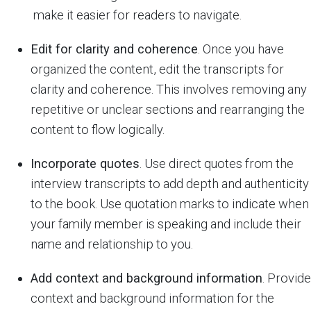
make it easier for readers to navigate.
Edit for clarity and coherence
. Once you have
organized the content, edit the transcripts for
clarity and coherence. This involves removing any
repetitive or unclear sections and rearranging the
content to flow logically.
Incorporate quotes
. Use direct quotes from the
interview transcripts to add depth and authenticity
to the book. Use quotation marks to indicate when
your family member is speaking and include their
name and relationship to you.
Add context and background information
. Provide
context and background information for the