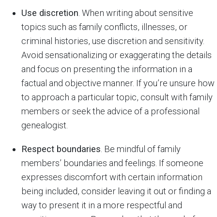
Use discretion
. When writing about sensitive
topics such as family conflicts, illnesses, or
criminal histories, use discretion and sensitivity.
Avoid sensationalizing or exaggerating the details
and focus on presenting the information in a
factual and objective manner. If you’re unsure how
to approach a particular topic, consult with family
members or seek the advice of a professional
genealogist.
Respect boundaries
. Be mindful of family
members’ boundaries and feelings. If someone
expresses discomfort with certain information
being included, consider leaving it out or finding a
way to present it in a more respectful and