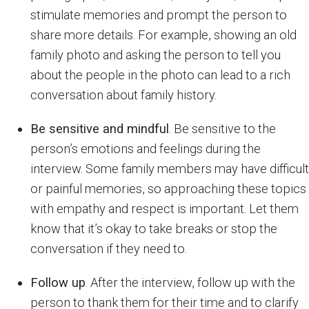
stimulate memories and prompt the person to
share more details. For example, showing an old
family photo and asking the person to tell you
about the people in the photo can lead to a rich
conversation about family history.
Be sensitive and mindful
. Be sensitive to the
person’s emotions and feelings during the
interview. Some family members may have difficult
or painful memories, so approaching these topics
with empathy and respect is important. Let them
know that it’s okay to take breaks or stop the
conversation if they need to.
Follow up
. After the interview, follow up with the
person to thank them for their time and to clarify