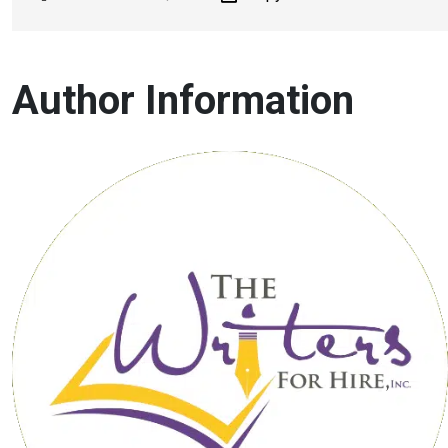
Author Information