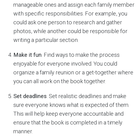
manageable ones and assign each family member
with specific responsibilities. For example, you
could ask one person to research and gather
photos, while another could be responsible for
writing a particular section.
Make it fun
. Find ways to make the process
enjoyable for everyone involved. You could
organize a family reunion or a get-together where
you can all work on the book together.
Set deadlines
. Set realistic deadlines and make
sure everyone knows what is expected of them.
This will help keep everyone accountable and
ensure that the book is completed in a timely
manner.