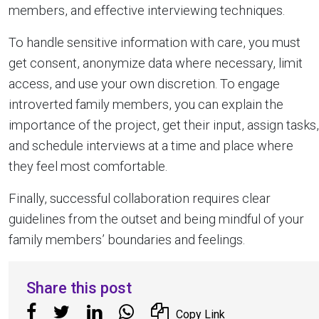
members, and effective interviewing techniques.
To handle sensitive information with care, you must
get consent, anonymize data where necessary, limit
access, and use your own discretion. To engage
introverted family members, you can explain the
importance of the project, get their input, assign tasks,
and schedule interviews at a time and place where
they feel most comfortable.
Finally, successful collaboration requires clear
guidelines from the outset and being mindful of your
family members’ boundaries and feelings.
Share this post
Copy Link