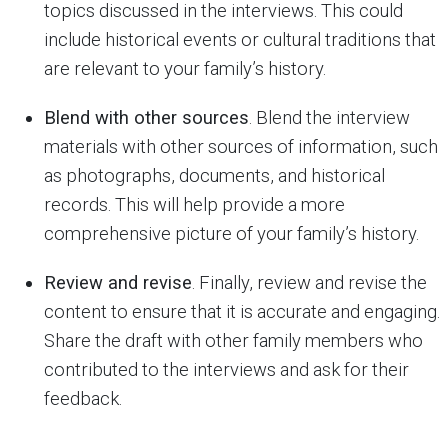
topics discussed in the interviews. This could
include historical events or cultural traditions that
are relevant to your family’s history.
Blend with other sources
. Blend the interview
materials with other sources of information, such
as photographs, documents, and historical
records. This will help provide a more
comprehensive picture of your family’s history.
Review and revise
. Finally, review and revise the
content to ensure that it is accurate and engaging.
Share the draft with other family members who
contributed to the interviews and ask for their
feedback.