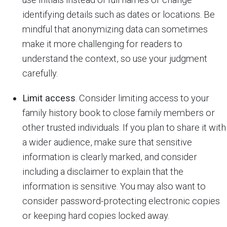
identifying details such as dates or locations. Be
mindful that anonymizing data can sometimes
make it more challenging for readers to
understand the context, so use your judgment
carefully.
Limit access
. Consider limiting access to your
family history book to close family members or
other trusted individuals. If you plan to share it with
a wider audience, make sure that sensitive
information is clearly marked, and consider
including a disclaimer to explain that the
information is sensitive. You may also want to
consider password-protecting electronic copies
or keeping hard copies locked away.