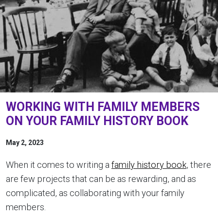
WORKING WITH FAMILY MEMBERS
ON YOUR FAMILY HISTORY BOOK
May 2, 2023
When it comes to writing a
family history book
, there
are few projects that can be as rewarding, and as
complicated, as collaborating with your family
members.