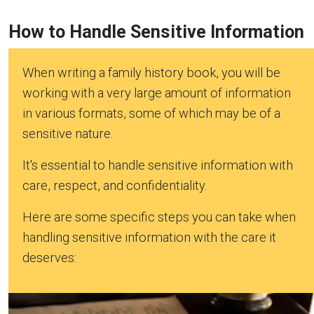
How to Handle Sensitive Information
When writing a family history book, you will be
working with a very large amount of information
in various formats, some of which may be of a
sensitive nature.
It's essential to handle sensitive information with
care, respect, and confidentiality.
Here are some specific steps you can take when
handling sensitive information with the care it
deserves: