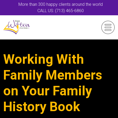
More than 300 happy clients around the world
CALL US: (713) 465-6860
Working With
Family Members
on Your Family
History Book