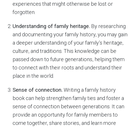
experiences that might otherwise be lost or
forgotten.
Understanding of family heritage.
By researching
and documenting your family history, you may gain
a deeper understanding of your family’s heritage,
culture, and traditions. This knowledge can be
passed down to future generations, helping them
to connect with their roots and understand their
place in the world.
Sense of connection.
Writing a family history
book can help strengthen family ties and foster a
sense of connection between generations. It can
provide an opportunity for family members to
come together, share stories, and learn more