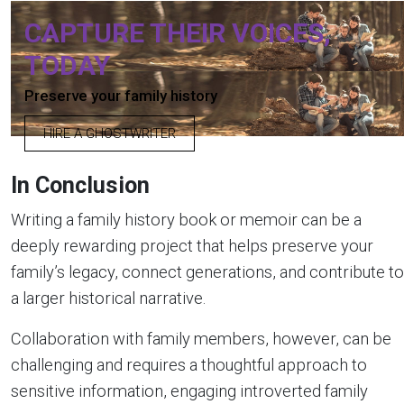
CAPTURE THEIR VOICES,
TODAY
Preserve your family history
HIRE A GHOSTWRITER
In Conclusion
Writing a family history book or memoir can be a
deeply rewarding project that helps preserve your
family’s legacy, connect generations, and contribute to
a larger historical narrative.
Collaboration with family members, however, can be
challenging and requires a thoughtful approach to
sensitive information, engaging introverted family