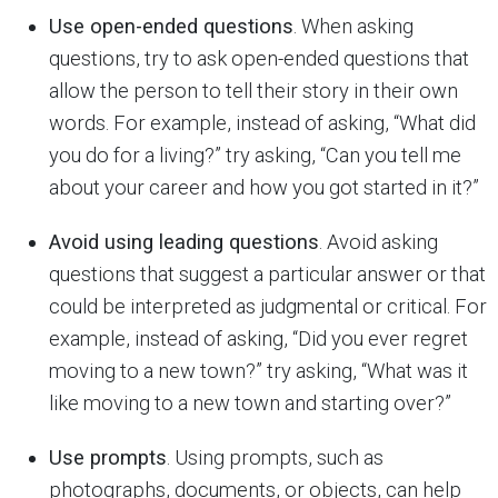
Use open-ended questions
. When asking
questions, try to ask open-ended questions that
allow the person to tell their story in their own
words. For example, instead of asking, “What did
you do for a living?” try asking, “Can you tell me
about your career and how you got started in it?”
Avoid using leading questions
. Avoid asking
questions that suggest a particular answer or that
could be interpreted as judgmental or critical. For
example, instead of asking, “Did you ever regret
moving to a new town?” try asking, “What was it
like moving to a new town and starting over?”
Use prompts
. Using prompts, such as
photographs, documents, or objects, can help