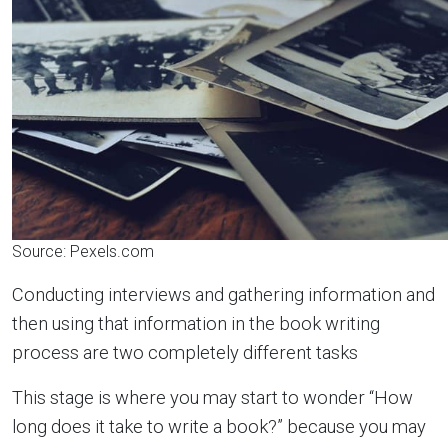
Source: Pexels.com
Conducting interviews and gathering information and
then using that information in the book writing
process are two completely different tasks
This stage is where you may start to wonder “How
long does it take to write a book?” because you may