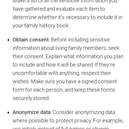
Make a list of all the sensitive information you
have gathered and evaluate each item to
determine whether it’s necessary to include it in
your family history book.
Obtain consent
. Before including sensitive
information about living family members, seek
their consent. Explain what information you plan
to include and how it will be shared. If they’re
uncomfortable with anything, respect their
wishes. Make sure you have a signed consent
form for each person, and keep these forms
securely stored.
Anonymize data
. Consider anonymizing data
where possible to protect privacy. For example,
use initials instead of full names or change