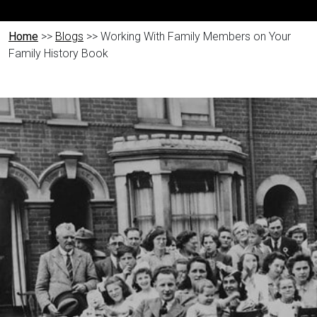
Home
>>
Blogs
>> Working With Family Members on Your
Family History Book