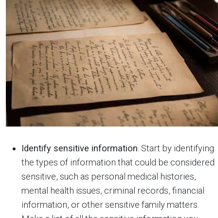
Identify sensitive information
. Start by identifying
the types of information that could be considered
sensitive, such as personal medical histories,
mental health issues, criminal records, financial
information, or other sensitive family matters.