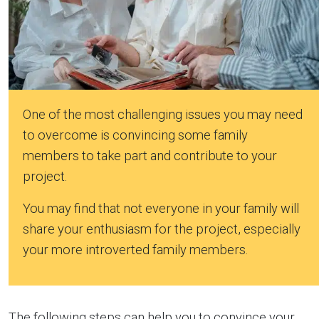
One of the most challenging issues you may need
to overcome is convincing some family
members to take part and contribute to your
project.
You may find that not everyone in your family will
share your enthusiasm for the project, especially
your more introverted family members.
The following steps can help you to convince your