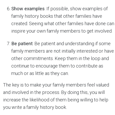
Show examples
. If possible, show examples of
family history books that other families have
created. Seeing what other families have done can
inspire your own family members to get involved.
Be patient
. Be patient and understanding if some
family members are not initially interested or have
other commitments. Keep them in the loop and
continue to encourage them to contribute as
much or as little as they can.
The key is to make your family members feel valued
and involved in the process. By doing this, you will
increase the likelihood of them being willing to help
you write a family history book.