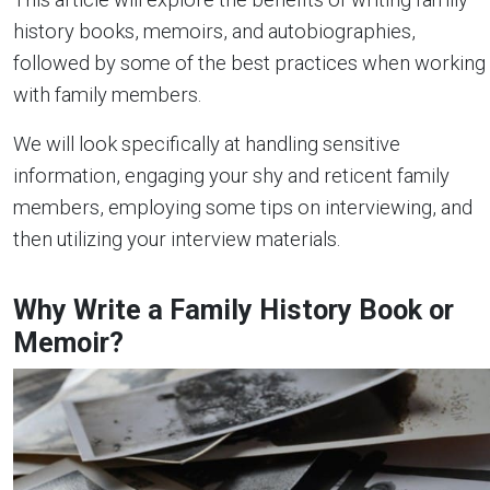
history books, memoirs, and autobiographies,
followed by some of the best practices when working
with family members.
We will look specifically at handling sensitive
information, engaging your shy and reticent family
members, employing some tips on interviewing, and
then utilizing your interview materials.
Why Write a Family History Book or
Memoir?