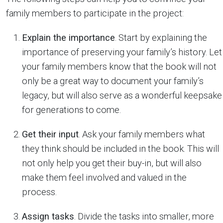
family members to participate in the project:
Explain the importance
. Start by explaining the
importance of preserving your family’s history. Let
your family members know that the book will not
only be a great way to document your family’s
legacy, but will also serve as a wonderful keepsake
for generations to come.
Get their input
. Ask your family members what
they think should be included in the book. This will
not only help you get their buy-in, but will also
make them feel involved and valued in the
process.
Assign tasks
. Divide the tasks into smaller, more