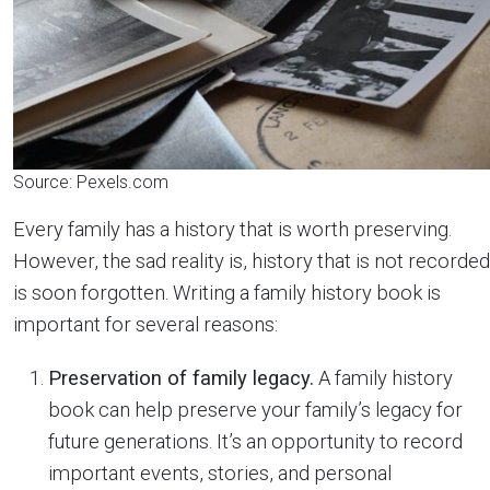
Source: Pexels.com
Every family has a history that is worth preserving.
However, the sad reality is, history that is not recorded
is soon forgotten. Writing a family history book is
important for several reasons:
Preservation of family legacy.
A family history
book can help preserve your family’s legacy for
future generations. It’s an opportunity to record
important events, stories, and personal