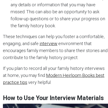
any details or information that you may have
missed. This can also be an opportunity to ask
follow-up questions or to share your progress on
the family history book.
These techniques can help you foster a comfortable,
engaging, and safe
interview
environment that
encourages family members to share their stories and
contribute to the family history project.
If you plan to record all your family history interviews
at home, you may find
Modern Heirloom Books best
practice tips
very helpful.
How to Use Your Interview Materials