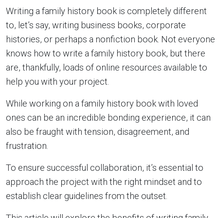
Writing a family history book is completely different
to, let’s say, writing business books, corporate
histories, or perhaps a nonfiction book. Not everyone
knows how to write a family history book, but there
are, thankfully, loads of online resources available to
help you with your project.
While working on a family history book with loved
ones can be an incredible bonding experience, it can
also be fraught with tension, disagreement, and
frustration.
To ensure successful collaboration, it’s essential to
approach the project with the right mindset and to
establish clear guidelines from the outset.
This article will explore the benefits of writing family