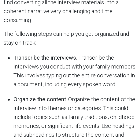
find converting all the interview materials into a
coherent narrative very challenging and time
consuming.
The following steps can help you get organized and
stay on track:
Transcribe the interviews
. Transcribe the
interviews you conduct with your family members.
This involves typing out the entire conversation in
a document, including every spoken word.
Organize the content
. Organize the content of the
interview into themes or categories. This could
include topics such as family traditions, childhood
memories, or significant life events. Use headings
and subheadings to structure the content and