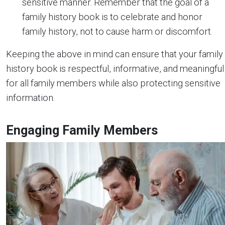
sensitive manner. Remember that the goal of a
family history book is to celebrate and honor
family history, not to cause harm or discomfort.
Keeping the above in mind can ensure that your family
history book is respectful, informative, and meaningful
for all family members while also protecting sensitive
information.
Engaging Family Members