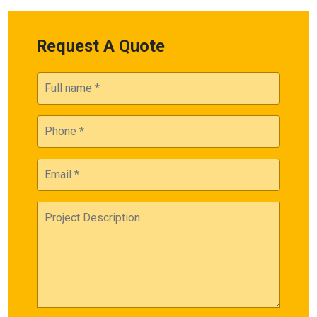
Request A Quote