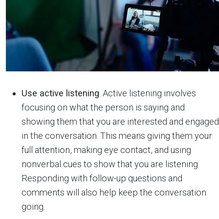
Use active listening
. Active listening involves
focusing on what the person is saying and
showing them that you are interested and engaged
in the conversation. This means giving them your
full attention, making eye contact, and using
nonverbal cues to show that you are listening.
Responding with follow-up questions and
comments will also help keep the conversation
going.