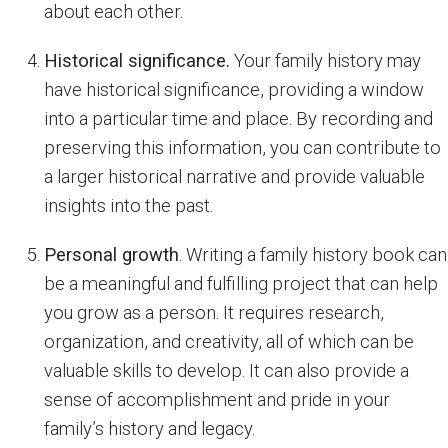
about each other.
Historical significance.
Your family history may
have historical significance, providing a window
into a particular time and place. By recording and
preserving this information, you can contribute to
a larger historical narrative and provide valuable
insights into the past.
Personal growth
. Writing a family history book can
be a meaningful and fulfilling project that can help
you grow as a person. It requires research,
organization, and creativity, all of which can be
valuable skills to develop. It can also provide a
sense of accomplishment and pride in your
family’s history and legacy.