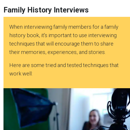
Family History Interviews
When interviewing family members for a family
history book, it's important to use interviewing
techniques that will encourage them to share
their memories, experiences, and stories.
Here are some tried and tested techniques that
work well: