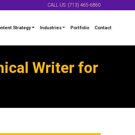
CALL US: (713) 465-6860
ntent Strategy
Industries
Portfolio
Contact
ical Writer for