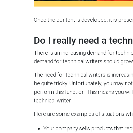
Once the content is developed, it is prese
Do I really need a techn
There is an increasing demand for technica
demand for technical writers should gro
The need for technical writers is increa
be quite tricky. Unfortunately, you may no
perform this function. This means you will 
technical writer.
Here are some examples of situations whe
Your company sells products that requ