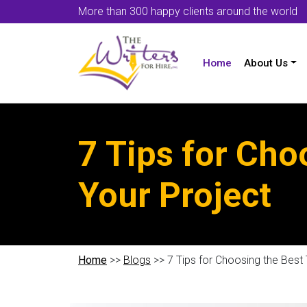
More than 300 happy clients around the world
Home
About Us
7 Tips for Cho
Your Project
Home
>>
Blogs
>> 7 Tips for Choosing the Best 