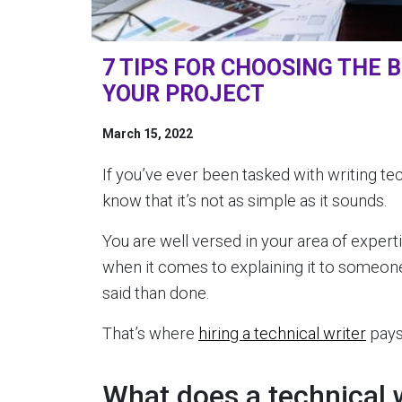
7 TIPS FOR CHOOSING THE 
YOUR PROJECT
March 15, 2022
If you’ve ever been tasked with writing t
know that it’s not as simple as it sounds.
You are well versed in your area of experti
when it comes to explaining it to someone 
said than done.
That’s where
hiring a technical writer
pays 
What does a technical 