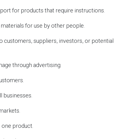
rt for products that require instructions.
materials for use by other people.
customers, suppliers, investors, or potential
age through advertising.
ustomers.
l businesses.
markets.
 one product.