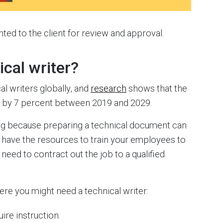
nted to the client for review and approval.
ical writer?
l writers globally, and
research
shows that the
w by 7 percent between 2019 and 2029.
sing because preparing a technical document can
t have the resources to train your employees to
need to contract out the job to a qualified
re you might need a technical writer:
ire instruction.