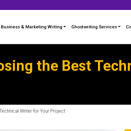
Business & Marketing Writing
Ghostwriting Services
Co
osing the Best Techn
Technical Writer for Your Project