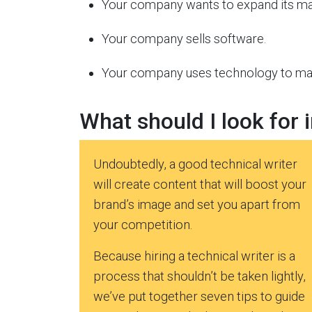
Your company wants to expand its ma
Your company sells software.
Your company uses technology to make
What should I look for i
Undoubtedly, a good technical writer
will create content that will boost your
brand’s image and set you apart from
your competition.
Because hiring a technical writer is a
process that shouldn’t be taken lightly,
we’ve put together seven tips to guide