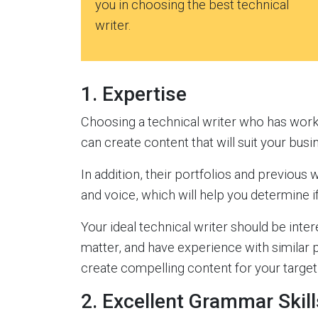
you in choosing the best technical
writer.
1. Expertise
Choosing a technical writer who has work
can create content that will suit your busi
In addition, their portfolios and previous w
and voice, which will help you determine if
Your ideal technical writer should be intere
matter, and have experience with similar
create compelling content for your target 
2. Excellent Grammar Skill