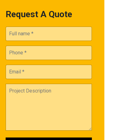
Request A Quote