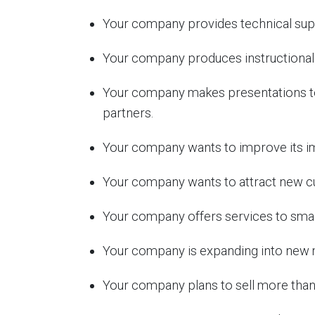
Your company provides technical suppo
Your company produces instructional 
Your company makes presentations to 
partners.
Your company wants to improve its im
Your company wants to attract new c
Your company offers services to smal
Your company is expanding into new 
Your company plans to sell more than