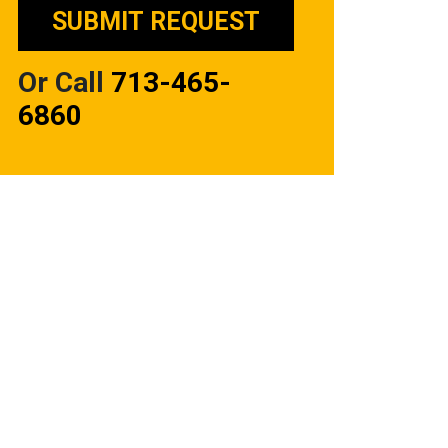
Or Call
713-465-
6860