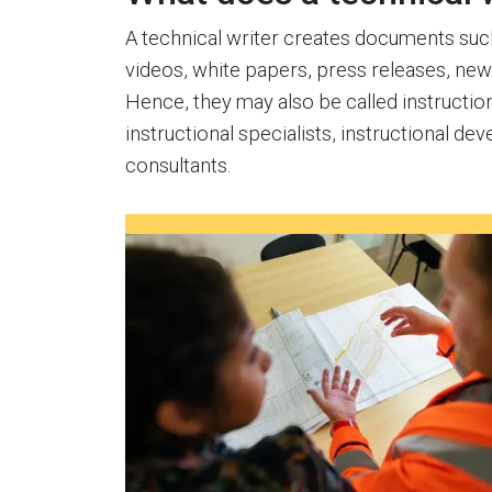
A technical writer creates documents such 
videos, white papers, press releases, ne
Hence, they may also be called instruction
instructional specialists, instructional deve
consultants.