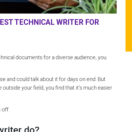
BEST TECHNICAL WRITER FOR
echnical documents for a diverse audience, you
se and could talk about it for days on end. But
outside your field, you find that it’s much easier
off.
writer do?