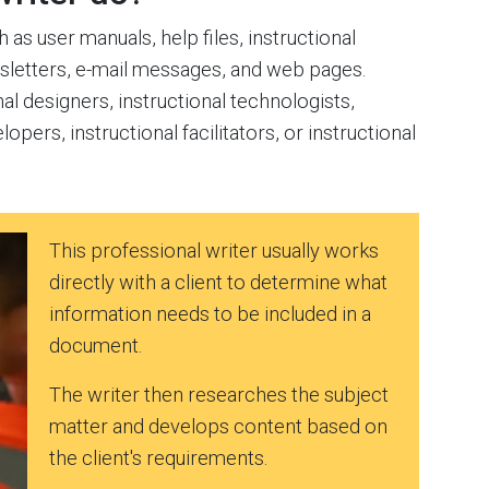
as user manuals, help files, instructional
wsletters, e-mail messages, and web pages.
al designers, instructional technologists,
lopers, instructional facilitators, or instructional
This professional writer usually works
directly with a client to determine what
information needs to be included in a
document.
The writer then researches the subject
matter and develops content based on
the client's requirements.