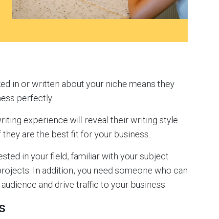
ed in or written about your niche means they
ness perfectly.
riting experience will reveal their writing style
 they are the best fit for your business.
sted in your field, familiar with your subject
 projects. In addition, you need someone who can
audience and drive traffic to your business.
s