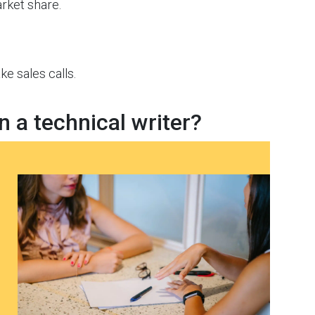
rket share.
 sales calls.
n a technical writer?