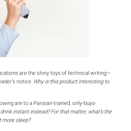
lications are the shiny toys of technical writing—
eader’s notice.
Why is this product interesting to
wing are to a Parisian-trained, only-buys-
o drink instant instead? For that matter, what’s the
et more sleep?