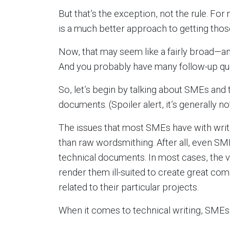
But that’s the exception, not the rule. F
is a much better approach to getting th
Now, that may seem like a fairly broad—
And you probably have many follow-up qu
So, let’s begin by talking about SMEs and t
documents. (Spoiler alert, it’s generally not
The issues that most SMEs have with wr
than raw wordsmithing. After all, even SM
technical documents. In most cases, the 
render them ill-suited to create great co
related to their particular projects.
When it comes to technical writing, SMEs’