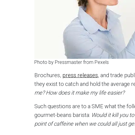
Photo by Pressmaster from Pexels
Brochures,
press releases
, and trade pub
they exist to catch and hold the average r
me? How does it make my life easier?
Such questions are to a SME what the follo
gourmet-beans barista:
Would it kill you t
point of caffeine when we could all just g