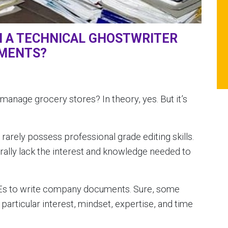
H A TECHNICAL GHOSTWRITER
UMENTS?
manage grocery stores? In theory, yes. But it’s
rarely possess professional grade editing skills.
ally lack the interest and knowledge needed to
Es to write company documents. Sure, some
particular interest, mindset, expertise, and time