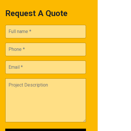
Request A Quote