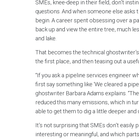
SMEs, knee-deep in their field, don’t insti
questions. And when someone else asks t
begin. A career spent obsessing over a parti
back up and view the entire tree, much le
and lake.
That becomes the technical ghostwriter’s f
the first place, and then teasing out a usef
“If you ask a pipeline services engineer wh
first say something like ‘We cleared a pipel
ghostwriter Barbara Adams explains. “The
reduced this many emissions, which in tu
able to get them to dig a little deeper an
It’s not surprising that SMEs don’t easily p
interesting or meaningful, and which parts 