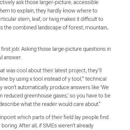
nctively ask those larger-picture, accessible
hem to explain, they hardly know where to
cular stem, leaf, or twig makes it difficult to
ss the combined landscape of forest, mountain,
irst job: Asking those large-picture questions in
ul answer.
at was cool about their latest project, they’ll
ine by using x tool instead of y tool,’” technical
y won’t automatically produce answers like ‘We
rn reduced greenhouse gases,’ so you have to be
d describe what the reader would care about.”
inpoint which parts of their field lay people find
boring. After all, if SMEs weren’t already