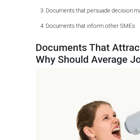
Documents that persuade decision m
Documents that inform other SMEs
Documents That Attract
Why Should Average J