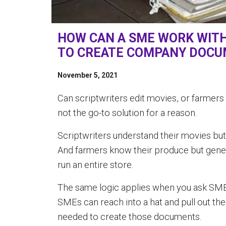
HOW CAN A SME WORK WIT
TO CREATE COMPANY DOC
November 5, 2021
Can scriptwriters edit movies, or farmers 
not the go-to solution for a reason.
Scriptwriters understand their movies but 
And farmers know their produce but gener
run an entire store.
The same logic applies when you ask SM
SMEs can reach into a hat and pull out the 
needed to create those documents.