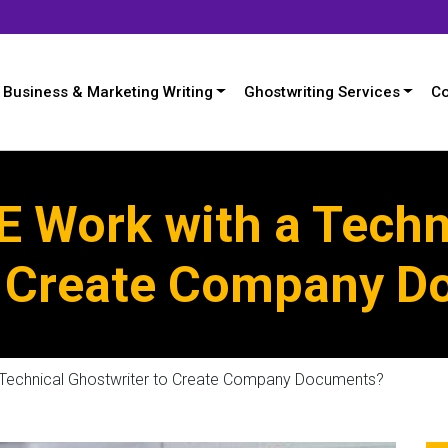
Business & Marketing Writing
Ghostwriting Services
Co
 Work with a Techn
o Create Company 
Technical Ghostwriter to Create Company Documents?