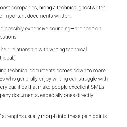
or most companies,
hiring a technical ghostwriter
ose important documents written.
and possibly expensive-sounding—proposition.
estions.
heir relationship with writing technical
 ideal.)
iting technical documents comes down to more
Es who generally enjoy writing can struggle with
very qualities that make people excellent SMEs
mpany documents, especially ones directly
 strengths usually morph into these pain points: