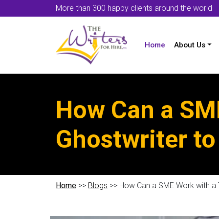
More than 300 happy clients around the world
Home
About Us
How Can a SME
Ghostwriter t
Home
>>
Blogs
>> How Can a SME Work with a 