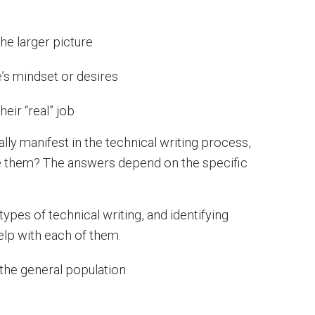
the larger picture
e’s mindset or desires
eir “real” job
ly manifest in the technical writing process,
ve them? The answers depend on the specific
types of technical writing, and identifying
elp with each of them.
the general population