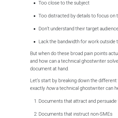
Too close to the subject
Too distracted by details to focus on 
Don’t understand their target audienc
Lack the bandwidth for work outside th
But when do these broad pain points actual
and how can a technical ghostwriter sol
document at hand.
Let’s start by breaking down the different 
exactly
how
a technical ghostwriter can h
Documents that attract and persuade 
Documents that instruct non-SMEs