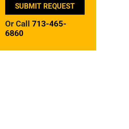
Or Call
713-465-
6860