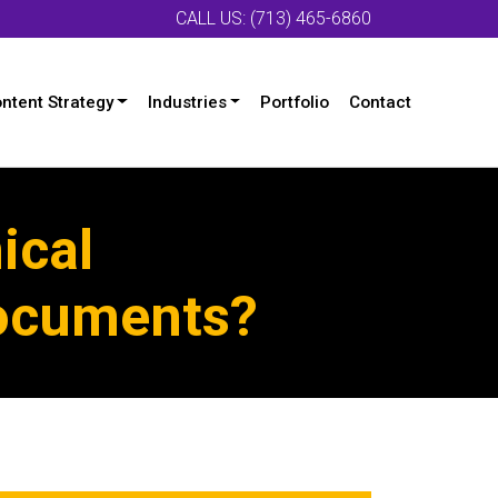
CALL US: (713) 465-6860
ntent Strategy
Industries
Portfolio
Contact
ical
Documents?