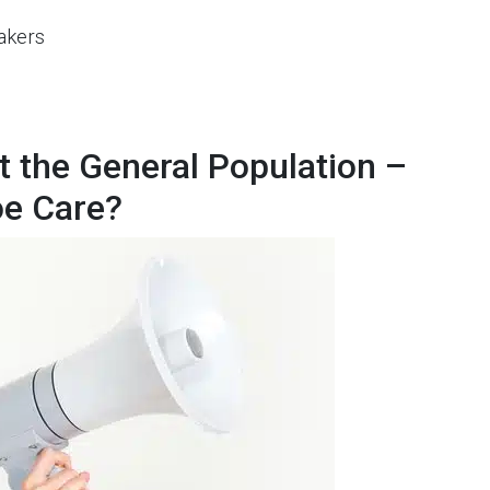
akers
 the General Population –
oe Care?