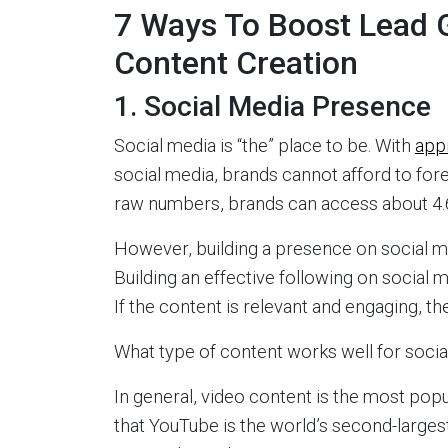
7 Ways To Boost Lead 
Content Creation
1. Social Media Presence
Social media is “the” place to be. With
app
social media, brands cannot afford to for
raw numbers, brands can access about 4.6
However, building a presence on social medi
Building an effective following on social 
If the content is relevant and engaging, t
What type of content works well for soci
In general, video content is the most popu
that YouTube is the world’s second-larges