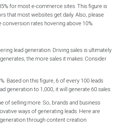
.35% for most e-commerce sites. This figure is
ors that most websites get daily. Also, please
e conversion rates hovering above 10%.
ring lead generation. Driving sales is ultimately
enerates, the more sales it makes. Consider
%. Based on this figure, 6 of every 100 leads
ad generation to 1,000, it will generate 60 sales.
ne of selling more. So, brands and business
novative ways of generating leads. Here are
generation through content creation.