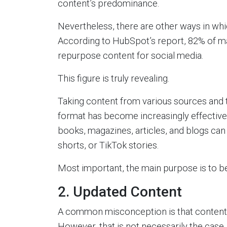
content’s predominance.
Nevertheless, there are other ways in whi
According to HubSpot’s report, 82% of ma
repurpose content for social media.
This figure is truly revealing.
Taking content from various sources and tr
format has become increasingly effective. 
books, magazines, articles, and blogs can 
shorts, or TikTok stories.
Most important, the main purpose is to be
2. Updated Content
A common misconception is that content
However, that is not necessarily the case.