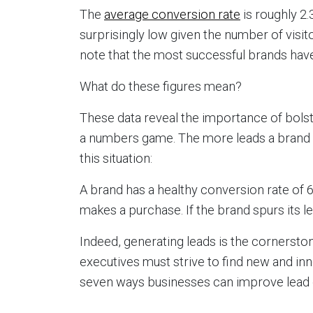
The
average conversion rate
is roughly 2
surprisingly low given the number of visit
note that the most successful brands hav
What do these figures mean?
These data reveal the importance of bolste
a numbers game. The more leads a brand g
this situation:
A brand has a healthy conversion rate of 6
makes a purchase. If the brand spurs its le
Indeed, generating leads is the cornersto
executives must strive to find new and in
seven ways businesses can improve lead 