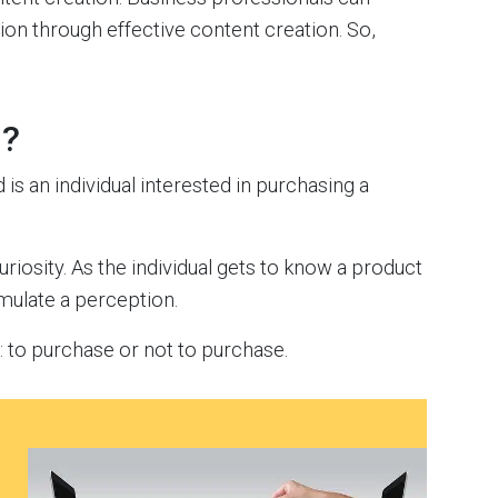
ion through effective content creation. So,
n?
d is an individual interested in purchasing a
riosity. As the individual gets to know a product
rmulate a perception.
n: to purchase or not to purchase.