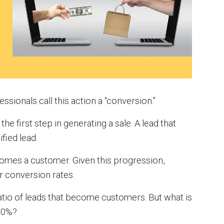
sionals call this action a “conversion.”
the first step in generating a sale. A lead that
fied lead.
comes a customer. Given this progression,
r conversion rates.
ratio of leads that become customers. But what is
 50%?