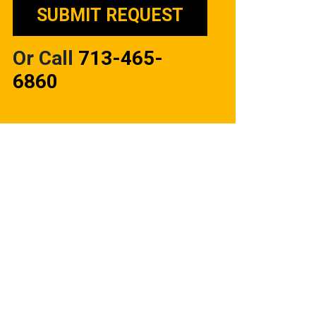
Or Call
713-465-
6860