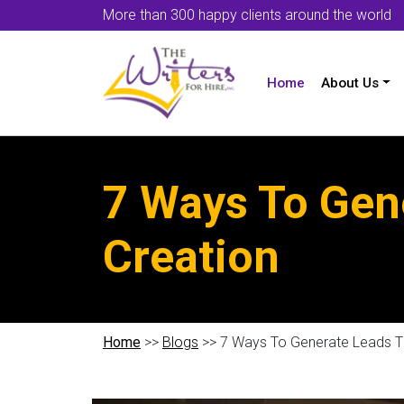
More than 300 happy clients around the world
Home
About Us
7 Ways To Gen
Creation
Home
>>
Blogs
>> 7 Ways To Generate Leads T