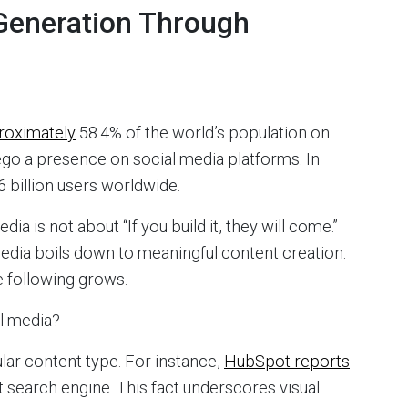
Generation Through
roximately
58.4% of the world’s population on
ego a presence on social media platforms. In
 billion users worldwide.
a is not about “If you build it, they will come.”
media boils down to meaningful content creation.
he following grows.
al media?
lar content type. For instance,
HubSpot reports
t search engine. This fact underscores visual