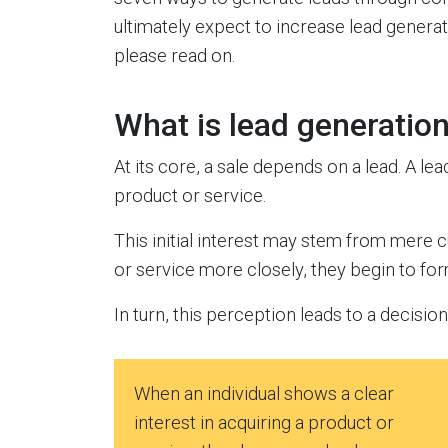
ultimately expect to increase lead generat
please read on.
What is lead generatio
At its core, a sale depends on a lead. A lea
product or service.
This initial interest may stem from mere cu
or service more closely, they begin to fo
In turn, this perception leads to a decisio
When an individual shows a clear
interest in acquiring a product or