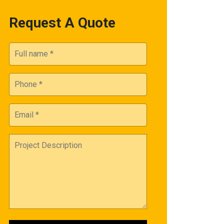
Request A Quote