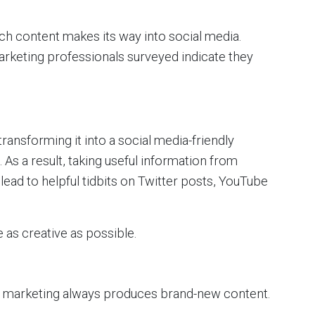
ch content makes its way into social media.
rketing professionals surveyed indicate they
ansforming it into a social media-friendly
As a result, taking useful information from
lead to helpful tidbits on Twitter posts, YouTube
 as creative as possible.
 marketing always produces brand-new content.