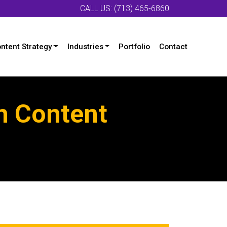
CALL US: (713) 465-6860
ntent Strategy
Industries
Portfolio
Contact
h Content