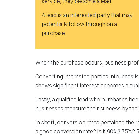
service, they become a lead.
A lead is an interested party that may
potentially follow through on a
purchase.
When the purchase occurs, business profes
Converting interested parties into leads is 
shows significant interest becomes a quali
Lastly, a qualified lead who purchases be
businesses measure their success by thei
In short, conversion rates pertain to the 
a good conversion rate? Is it 90%? 75%?