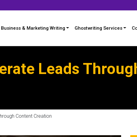
Business & Marketing Writing
Ghostwriting Services
Co
erate Leads Throug
hrough Content Creation