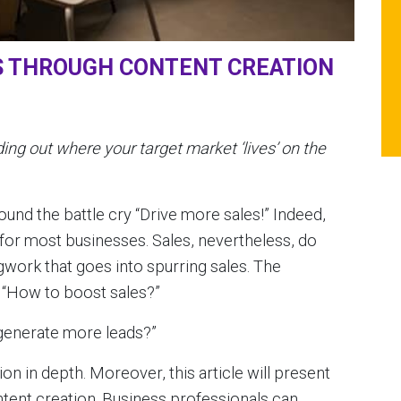
S THROUGH CONTENT CREATION
ing out where your target market ‘lives’ on the
und the battle cry “Drive more sales!” Indeed,
y for most businesses. Sales, nevertheless, do
egwork that goes into spurring sales. The
 “How to boost sales?”
generate more leads?”
tion in depth. Moreover, this article will present
tent creation. Business professionals can