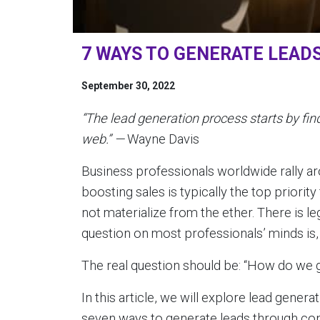
7 WAYS TO GENERATE LEAD
September 30, 2022
“The lead generation process starts by find
web.” —
Wayne Davis
Business professionals worldwide rally aro
boosting sales is typically the top priorit
not materialize from the ether. There is l
question on most professionals’ minds is,
The real question should be: “How do we 
In this article, we will explore lead genera
seven ways to generate leads through con