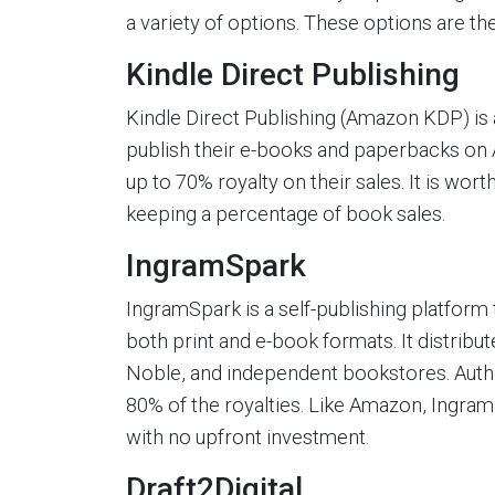
a variety of options. These options are th
Kindle Direct Publishing
Kindle Direct Publishing (Amazon KDP) is a
publish their e-books and paperbacks on A
up to 70% royalty on their sales. It is wor
keeping a percentage of book sales.
IngramSpark
IngramSpark is a self-publishing platform 
both print and e-book formats. It distribu
Noble, and independent bookstores. Author
80% of the royalties. Like Amazon, Ingra
with no upfront investment.
Draft2Digital