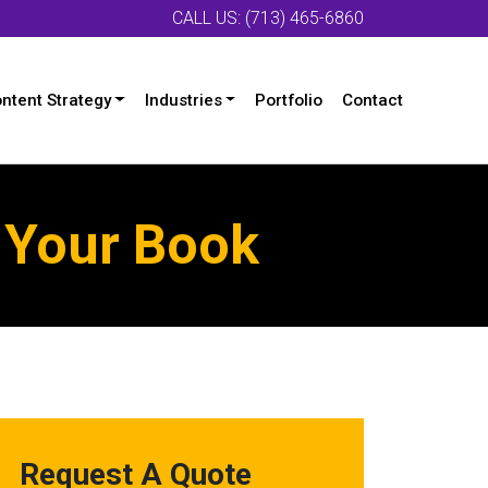
CALL US: (713) 465-6860
ntent Strategy
Industries
Portfolio
Contact
g Your Book
Request A Quote