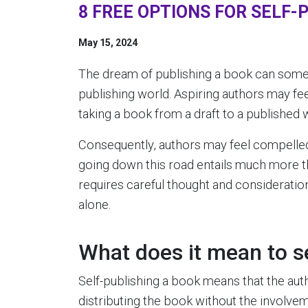
8 FREE OPTIONS FOR SELF-
May 15, 2024
The dream of publishing a book can somet
publishing world. Aspiring authors may fe
taking a book from a draft to a published 
Consequently, authors may feel compelled 
going down this road entails much more t
requires careful thought and consideration 
alone.
What does it mean to s
Self-publishing a book means that the auth
distributing the book without the involveme