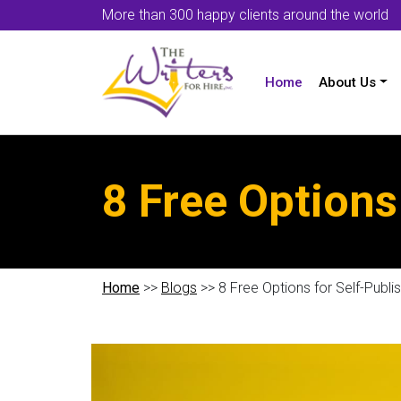
More than 300 happy clients around the world
Home
About Us
8 Free Options
Home
>>
Blogs
>> 8 Free Options for Self-Publi