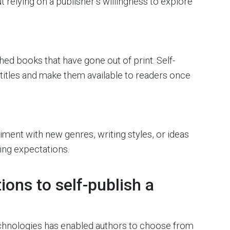
t relying on a publisher’s willingness to explore
d books that have gone out of print. Self-
 titles and make them available to readers once
iment with new genres, writing styles, or ideas
hing expectations.
ons to self-publish a
technologies has enabled authors to choose from