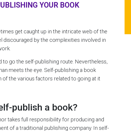
PUBLISHING YOUR BOOK
imes get caught up in the intricate web of the
el discouraged by the complexities involved in
work.
to go the self-publishing route. Nevertheless,
han meets the eye. Self-publishing a book
of the various factors related to going at it
elf-publish a book?
or takes full responsibility for producing and
nt of a traditional publishing company. In self-