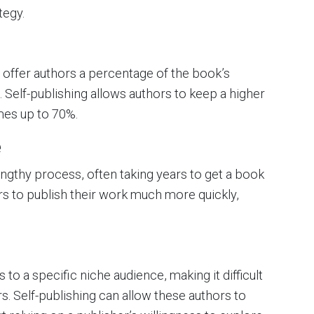
tegy.
y offer authors a percentage of the book’s
 Self-publishing allows authors to keep a higher
mes up to 70%.
e
engthy process, often taking years to get a book
rs to publish their work much more quickly,
o a specific niche audience, making it difficult
ers. Self-publishing can allow these authors to