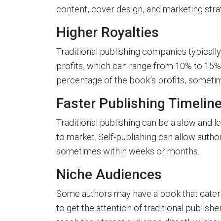
content, cover design, and marketing stra
Higher Royalties
Traditional publishing companies typicall
profits, which can range from 10% to 15%.
percentage of the book’s profits, someti
Faster Publishing Timelin
Traditional publishing can be a slow and l
to market. Self-publishing can allow autho
sometimes within weeks or months.
Niche Audiences
Some authors may have a book that caters t
to get the attention of traditional publish