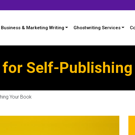
Business & Marketing Writing
Ghostwriting Services
Co
 for Self-Publishin
shing Your Book