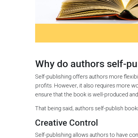
Why do authors self-pu
Self-publishing offers authors more flexibil
profits. However, it also requires more wo
ensure that the book is well-produced and
That being said, authors self-publish books
Creative Control
Self-publishing allows authors to have com