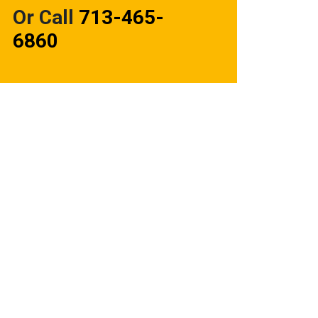
Or Call
713-465-
6860