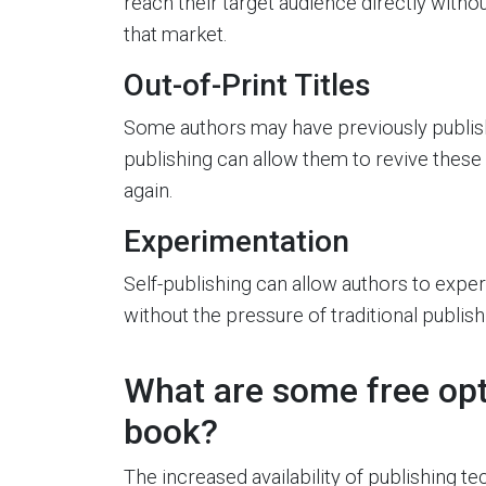
reach their target audience directly withou
that market.
Out-of-Print Titles
Some authors may have previously publishe
publishing can allow them to revive these
again.
Experimentation
Self-publishing can allow authors to exper
without the pressure of traditional publis
What are some free opti
book?
The increased availability of publishing 