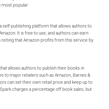
e most popular:
 self-publishing platform that allows authors to
mazon. It is free to use, and authors can earn
th noting that Amazon profits from this service by
that allows authors to publish their books in
tes to major retailers such as Amazon, Barnes &
s can set their own retail price and keep up to
mSpark charges a percentage off book sales, but