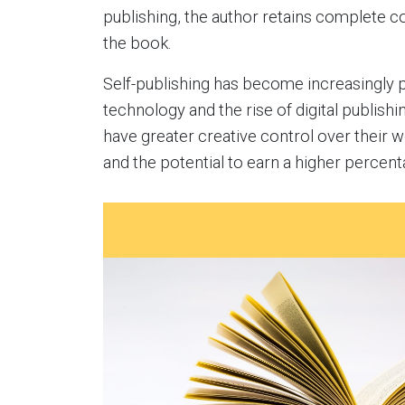
publishing, the author retains complete c
the book.
Self-publishing has become increasingly 
technology and the rise of digital publishi
have greater creative control over their wo
and the potential to earn a higher percent