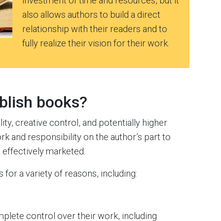
investment of time and resources, but it
also allows authors to build a direct
relationship with their readers and to
fully realize their vision for their work.
blish books?
ity, creative control, and potentially higher
rk and responsibility on the author’s part to
 effectively marketed.
 for a variety of reasons, including:
plete control over their work, including