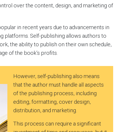
ontrol over the content, design, and marketing of
popular in recent years due to advancements in
ng platforms. Self-publishing allows authors to
rk, the ability to publish on their own schedule,
age of the book’s profits.
However, self-publishing also means
that the author must handle all aspects
of the publishing process, including
editing, formatting, cover design,
distribution, and marketing.
This process can require a significant