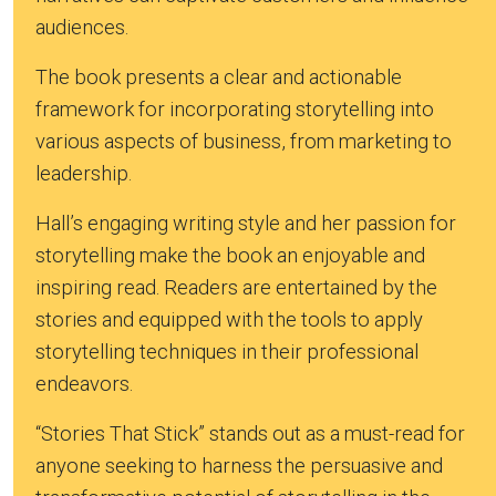
audiences.
The book presents a clear and actionable
framework for incorporating storytelling into
various aspects of business, from marketing to
leadership.
Hall’s engaging writing style and her passion for
storytelling make the book an enjoyable and
inspiring read. Readers are entertained by the
stories and equipped with the tools to apply
storytelling techniques in their professional
endeavors.
“Stories That Stick” stands out as a must-read for
anyone seeking to harness the persuasive and