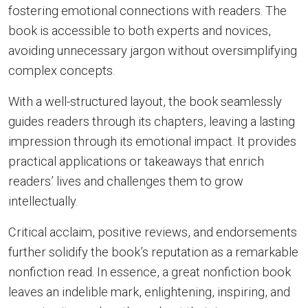
fostering emotional connections with readers. The
book is accessible to both experts and novices,
avoiding unnecessary jargon without oversimplifying
complex concepts.
With a well-structured layout, the book seamlessly
guides readers through its chapters, leaving a lasting
impression through its emotional impact. It provides
practical applications or takeaways that enrich
readers’ lives and challenges them to grow
intellectually.
Critical acclaim, positive reviews, and endorsements
further solidify the book’s reputation as a remarkable
nonfiction read. In essence, a great nonfiction book
leaves an indelible mark, enlightening, inspiring, and