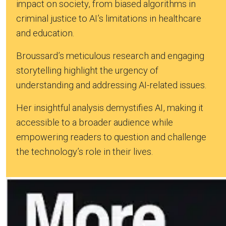
impact on society, from biased algorithms in
criminal justice to AI’s limitations in healthcare
and education.
Broussard’s meticulous research and engaging
storytelling highlight the urgency of
understanding and addressing AI-related issues.
Her insightful analysis demystifies AI, making it
accessible to a broader audience while
empowering readers to question and challenge
the technology’s role in their lives.