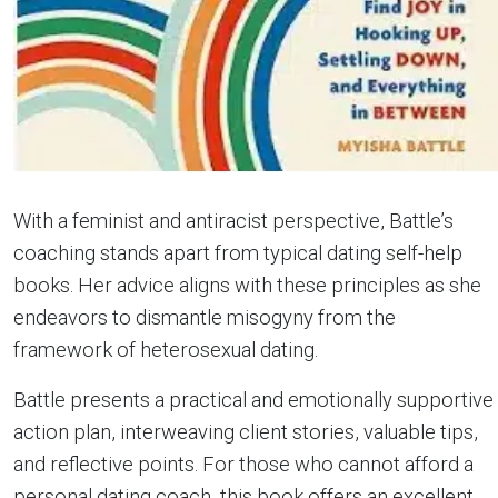
With a feminist and antiracist perspective, Battle’s
coaching stands apart from typical dating self-help
books. Her advice aligns with these principles as she
endeavors to dismantle misogyny from the
framework of heterosexual dating.
Battle presents a practical and emotionally supportive
action plan, interweaving client stories, valuable tips,
and reflective points. For those who cannot afford a
personal dating coach, this book offers an excellent