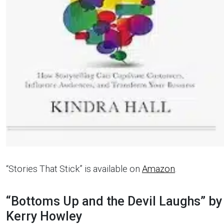
“Stories That Stick” is available on
Amazon
.
“Bottoms Up and the Devil Laughs” by
Kerry Howley