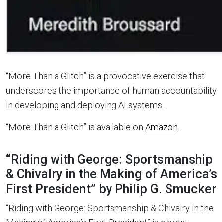
“More Than a Glitch” is a provocative exercise that
underscores the importance of human accountability
in developing and deploying AI systems.
“More Than a Glitch” is available on
Amazon
.
“Riding with George: Sportsmanship
& Chivalry in the Making of America’s
First President” by Philip G. Smucker
“Riding with George: Sportsmanship & Chivalry in the