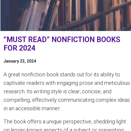
“MUST READ” NONFICTION BOOKS
FOR 2024
January 23, 2024
A great nonfiction book stands out for its ability to
captivate readers with engaging prose and meticulous
research. Its writing style is clear, concise, and
compelling, effectively communicating complex ideas
in an accessible manner.
The book offers a unique perspective, shedding light
on lesser-known aspects of a subject or presenting