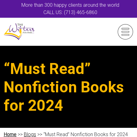
More than 300 happy clients around the world
CALL US: (713) 465-6860
“Must Read”
Nonfiction Books
for 2024
Home
>>
Blogs
>> “Must Read” Nonfiction Books for 2024