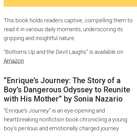
This book holds readers captive, compelling them to
read it in various daily moments, underscoring its
gripping and insightful nature.
“Bottoms Up and the Devil Laughs” is available on
Amazon
.
“Enrique’s Journey: The Story of a
Boy’s Dangerous Odyssey to Reunite
with His Mother” by Sonia Nazario
“Enrique’s Journey” is an eye-opening and
heartbreaking nonfiction book chronicling a young
boy’s perilous and emotionally charged journey.