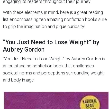
engaging its readers throughout their journey.
With these elements in mind, here is a great reading
list encompassing ten amazing nonfiction books sure
to grip the imagination and pique curiosity!
“You Just Need to Lose Weight” by
Aubrey Gordon
“You Just Need to Lose Weight” by Aubrey Gordon is
an outstanding nonfiction book that challenges
societal norms and perceptions surrounding weight
and body image.