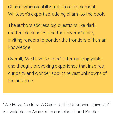
Cham’s whimsical illustrations complement
Whiteson’s expertise, adding charm to the book.
The authors address big questions like dark
matter, black holes, and the universe’s fate,
inviting readers to ponder the frontiers of human
knowledge.
Overall, “We Have No Idea” offers an enjoyable
and thought-provoking experience that inspires
curiosity and wonder about the vast unknowns of
the universe.
“We Have No Idea: A Guide to the Unknown Universe”
is available on
Amazon
in audiobook and Kindle