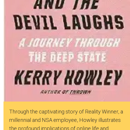
Through the captivating story of Reality Winner, a
millennial and NSA employee, Howley illustrates
the profound implications of online life and