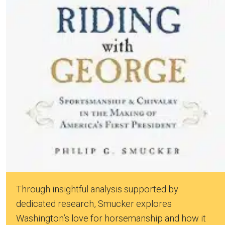
Through insightful analysis supported by
dedicated research, Smucker explores
Washington’s love for horsemanship and how it