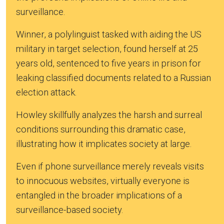
surveillance.
Winner, a polylinguist tasked with aiding the US
military in target selection, found herself at 25
years old, sentenced to five years in prison for
leaking classified documents related to a Russian
election attack.
Howley skillfully analyzes the harsh and surreal
conditions surrounding this dramatic case,
illustrating how it implicates society at large.
Even if phone surveillance merely reveals visits
to innocuous websites, virtually everyone is
entangled in the broader implications of a
surveillance-based society.