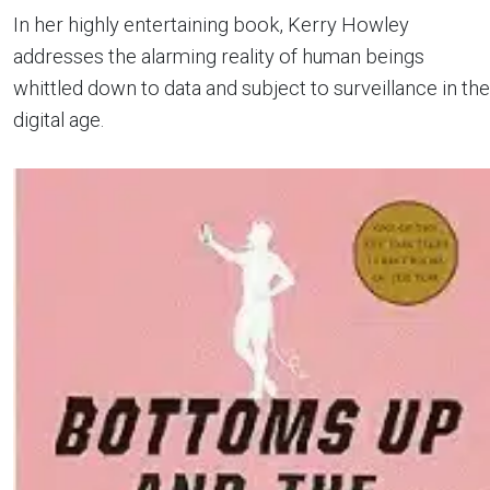
In her highly entertaining book, Kerry Howley
addresses the alarming reality of human beings
whittled down to data and subject to surveillance in the
digital age.