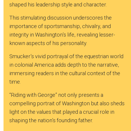
shaped his leadership style and character.
This stimulating discussion underscores the
importance of sportsmanship, chivalry, and
integrity in Washington’s life, revealing lesser-
known aspects of his personality.
Smucker’s vivid portrayal of the equestrian world
in colonial America adds depth to the narrative,
immersing readers in the cultural context of the
time.
“Riding with George” not only presents a
compelling portrait of Washington but also sheds
light on the values that played a crucial role in
shaping the nation’s founding father.