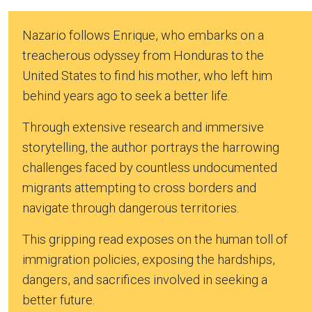
Nazario follows Enrique, who embarks on a
treacherous odyssey from Honduras to the
United States to find his mother, who left him
behind years ago to seek a better life.
Through extensive research and immersive
storytelling, the author portrays the harrowing
challenges faced by countless undocumented
migrants attempting to cross borders and
navigate through dangerous territories.
This gripping read exposes on the human toll of
immigration policies, exposing the hardships,
dangers, and sacrifices involved in seeking a
better future.