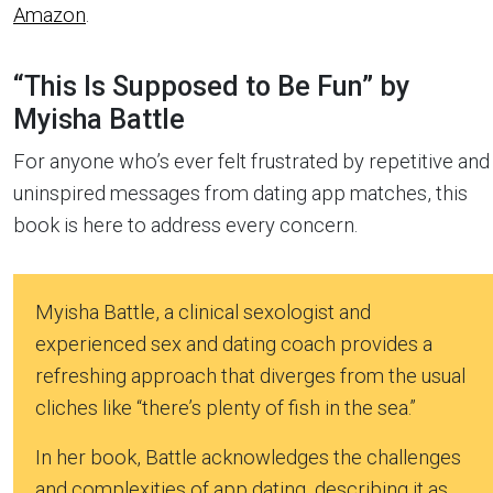
Amazon
.
“This Is Supposed to Be Fun” by
Myisha Battle
For anyone who’s ever felt frustrated by repetitive and
uninspired messages from dating app matches, this
book is here to address every concern.
Myisha Battle, a clinical sexologist and
experienced sex and dating coach provides a
refreshing approach that diverges from the usual
cliches like “there’s plenty of fish in the sea.”
In her book, Battle acknowledges the challenges
and complexities of app dating, describing it as