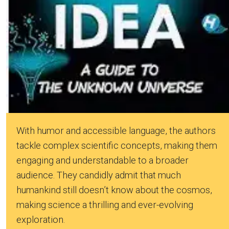
With humor and accessible language, the authors
tackle complex scientific concepts, making them
engaging and understandable to a broader
audience. They candidly admit that much
humankind still doesn’t know about the cosmos,
making science a thrilling and ever-evolving
exploration.