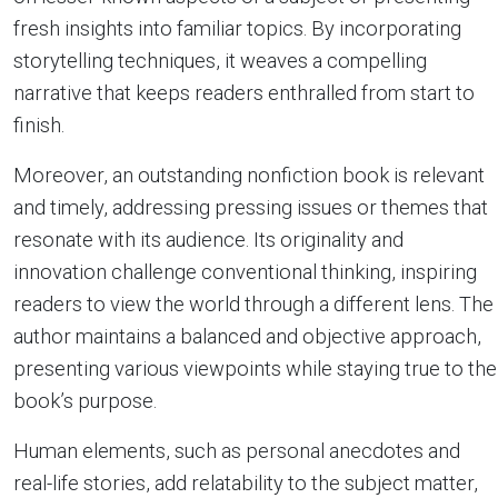
fresh insights into familiar topics. By incorporating
storytelling techniques, it weaves a compelling
narrative that keeps readers enthralled from start to
finish.
Moreover, an outstanding nonfiction book is relevant
and timely, addressing pressing issues or themes that
resonate with its audience. Its originality and
innovation challenge conventional thinking, inspiring
readers to view the world through a different lens. The
author maintains a balanced and objective approach,
presenting various viewpoints while staying true to the
book’s purpose.
Human elements, such as personal anecdotes and
real-life stories, add relatability to the subject matter,