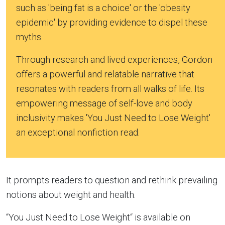
such as 'being fat is a choice' or the 'obesity
epidemic' by providing evidence to dispel these
myths.
Through research and lived experiences, Gordon
offers a powerful and relatable narrative that
resonates with readers from all walks of life. Its
empowering message of self-love and body
inclusivity makes 'You Just Need to Lose Weight'
an exceptional nonfiction read.
It prompts readers to question and rethink prevailing
notions about weight and health.
“You Just Need to Lose Weight“ is available on