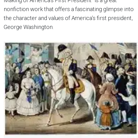
Making of America’s First President” is a great
nonfiction work that offers a fascinating glimpse into
the character and values of America’s first president,
George Washington.