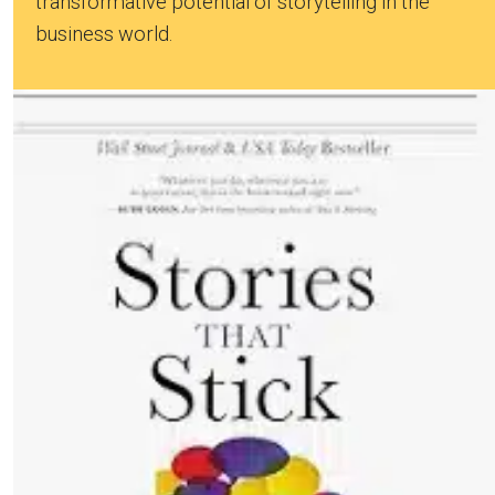
transformative potential of storytelling in the
business world.