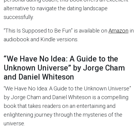
alternative to navigate the dating landscape
successfully.
“This Is Supposed to Be Fun” is available on
Amazon
in
audiobook and Kindle versions.
“We Have No Idea: A Guide to the
Unknown Universe” by Jorge Cham
and Daniel Whiteson
“We Have No Idea: A Guide to the Unknown Universe”
by Jorge Cham and Daniel Whiteson is a compelling
book that takes readers on an entertaining and
enlightening journey through the mysteries of the
universe.