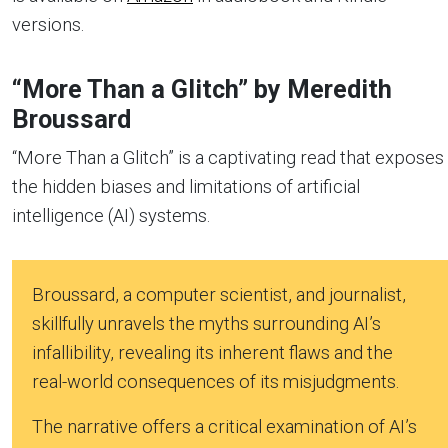
versions.
“More Than a Glitch” by Meredith
Broussard
“More Than a Glitch” is a captivating read that exposes
the hidden biases and limitations of artificial
intelligence (AI) systems.
Broussard, a computer scientist, and journalist,
skillfully unravels the myths surrounding AI’s
infallibility, revealing its inherent flaws and the
real-world consequences of its misjudgments.
The narrative offers a critical examination of AI’s