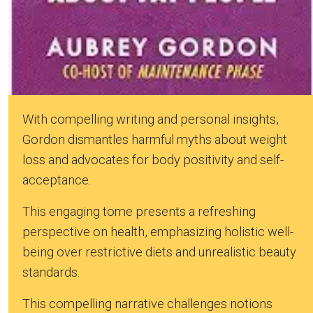
With compelling writing and personal insights,
Gordon dismantles harmful myths about weight
loss and advocates for body positivity and self-
acceptance.
This engaging tome presents a refreshing
perspective on health, emphasizing holistic well-
being over restrictive diets and unrealistic beauty
standards.
This compelling narrative challenges notions