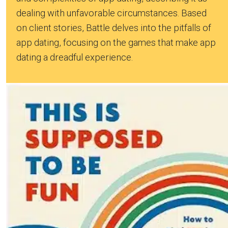
dealing with unfavorable circumstances. Based
on client stories, Battle delves into the pitfalls of
app dating, focusing on the games that make app
dating a dreadful experience.