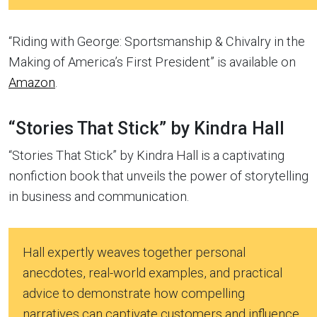
“Riding with George: Sportsmanship & Chivalry in the
Making of America’s First President” is available on
Amazon
.
“Stories That Stick” by Kindra Hall
“Stories That Stick” by Kindra Hall is a captivating
nonfiction book that unveils the power of storytelling
in business and communication.
Hall expertly weaves together personal
anecdotes, real-world examples, and practical
advice to demonstrate how compelling
narratives can captivate customers and influence