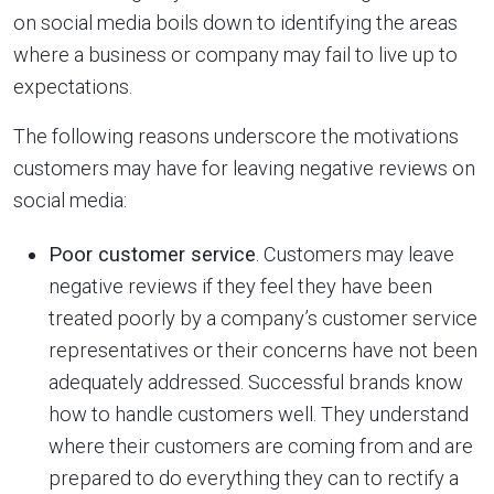
on social media boils down to identifying the areas
where a business or company may fail to live up to
expectations.
The following reasons underscore the motivations
customers may have for leaving negative reviews on
social media:
Poor customer service
. Customers may leave
negative reviews if they feel they have been
treated poorly by a company’s customer service
representatives or their concerns have not been
adequately addressed. Successful brands know
how to handle customers well. They understand
where their customers are coming from and are
prepared to do everything they can to rectify a