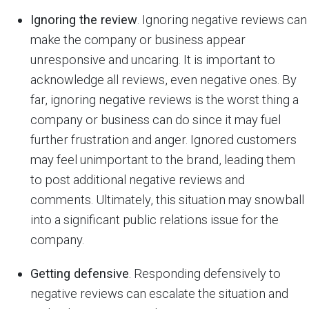
Ignoring the review
. Ignoring negative reviews can
make the company or business appear
unresponsive and uncaring. It is important to
acknowledge all reviews, even negative ones. By
far, ignoring negative reviews is the worst thing a
company or business can do since it may fuel
further frustration and anger. Ignored customers
may feel unimportant to the brand, leading them
to post additional negative reviews and
comments. Ultimately, this situation may snowball
into a significant public relations issue for the
company.
Getting defensive
. Responding defensively to
negative reviews can escalate the situation and