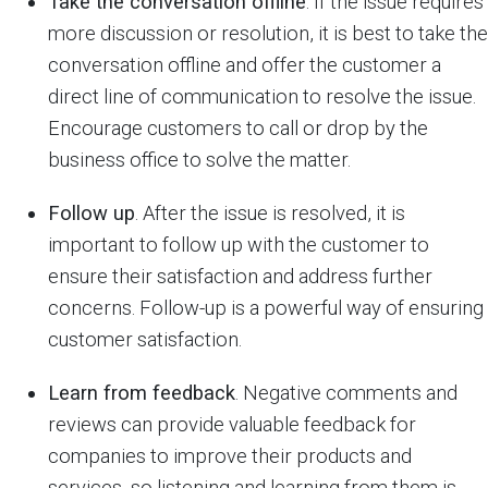
Take the conversation offline
. If the issue requires
more discussion or resolution, it is best to take the
conversation offline and offer the customer a
direct line of communication to resolve the issue.
Encourage customers to call or drop by the
business office to solve the matter.
Follow up
. After the issue is resolved, it is
important to follow up with the customer to
ensure their satisfaction and address further
concerns. Follow-up is a powerful way of ensuring
customer satisfaction.
Learn from feedback
. Negative comments and
reviews can provide valuable feedback for
companies to improve their products and
services, so listening and learning from them is