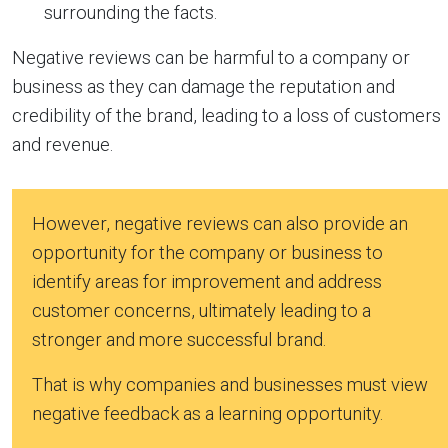
surrounding the facts.
Negative reviews can be harmful to a company or
business as they can damage the reputation and
credibility of the brand, leading to a loss of customers
and revenue.
However, negative reviews can also provide an
opportunity for the company or business to
identify areas for improvement and address
customer concerns, ultimately leading to a
stronger and more successful brand.
That is why companies and businesses must view
negative feedback as a learning opportunity.