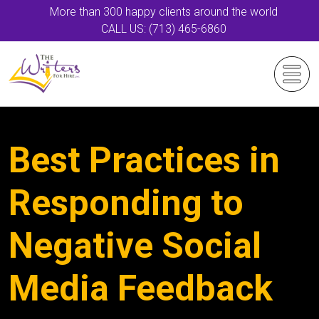
More than 300 happy clients around the world
CALL US: (713) 465-6860
Best Practices in
Responding to
Negative Social
Media Feedback