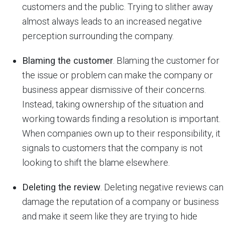
customers and the public. Trying to slither away
almost always leads to an increased negative
perception surrounding the company.
Blaming the customer
. Blaming the customer for
the issue or problem can make the company or
business appear dismissive of their concerns.
Instead, taking ownership of the situation and
working towards finding a resolution is important.
When companies own up to their responsibility, it
signals to customers that the company is not
looking to shift the blame elsewhere.
Deleting the review
. Deleting negative reviews can
damage the reputation of a company or business
and make it seem like they are trying to hide