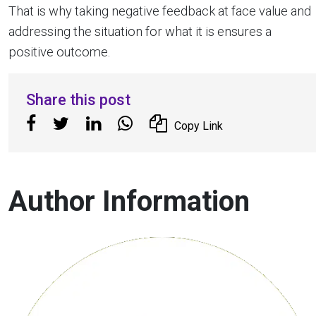
That is why taking negative feedback at face value and
addressing the situation for what it is ensures a
positive outcome.
Share this post
Copy Link
Author Information