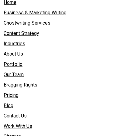
Home
Business & Marketing Writing
Ghostwriting Services
Content Strategy
Industries
About Us
Portfolio
Our Team
Bragging Rights
Pricing
Blog
Contact Us
Work With Us