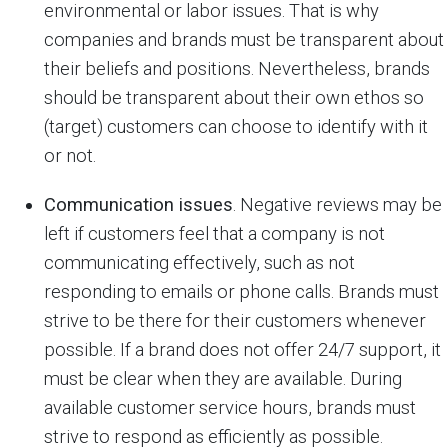
environmental or labor issues. That is why
companies and brands must be transparent about
their beliefs and positions. Nevertheless, brands
should be transparent about their own ethos so
(target) customers can choose to identify with it
or not.
Communication issues
. Negative reviews may be
left if customers feel that a company is not
communicating effectively, such as not
responding to emails or phone calls. Brands must
strive to be there for their customers whenever
possible. If a brand does not offer 24/7 support, it
must be clear when they are available. During
available customer service hours, brands must
strive to respond as efficiently as possible.