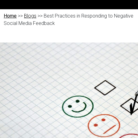
Home
>>
Blogs
>> Best Practices in Responding to Negative
Social Media Feedback