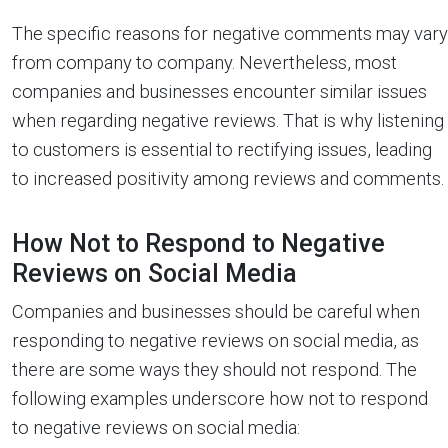
The specific reasons for negative comments may vary
from company to company. Nevertheless, most
companies and businesses encounter similar issues
when regarding negative reviews. That is why listening
to customers is essential to rectifying issues, leading
to increased positivity among reviews and comments.
How Not to Respond to Negative
Reviews on Social Media
Companies and businesses should be careful when
responding to negative reviews on social media, as
there are some ways they should not respond. The
following examples underscore how not to respond
to negative reviews on social media: