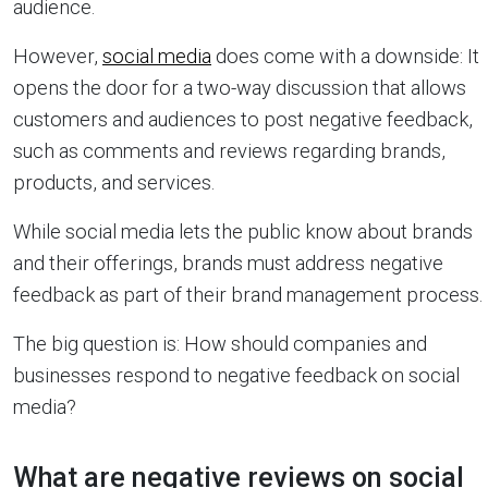
audience.
However,
social media
does come with a downside: It
opens the door for a two-way discussion that allows
customers and audiences to post negative feedback,
such as comments and reviews regarding brands,
products, and services.
While social media lets the public know about brands
and their offerings, brands must address negative
feedback as part of their brand management process.
The big question is: How should companies and
businesses respond to negative feedback on social
media?
What are negative reviews on social