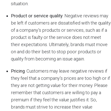
situation.
Product or service quality
. Negative reviews may
be left if customers are dissatisfied with the quality
of a company’s products or services, such as if a
product is faulty or the service does not meet
their expectations. Ultimately, brands must move
on and do their best to stop poor products or
quality from becoming an issue again.
Pricing
. Customers may leave negative reviews if
they feel that a company’s prices are too high or if
they are not getting value for their money. Please
remember that customers are willing to pay a
premium if they feel the value justifies it. So,
brands must strive to increase their value