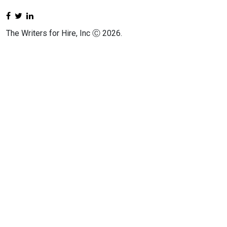
The Writers for Hire, Inc Ⓒ 2026.