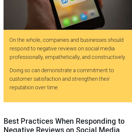
On the whole, companies and businesses should
respond to negative reviews on social media
professionally, empathetically, and constructively.
Doing so can demonstrate a commitment to
customer satisfaction and strengthen their
reputation over time.
Best Practices When Responding to
Negative Reviews on Social Media