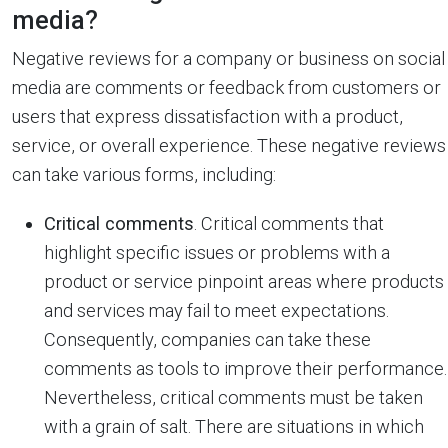
media?
Negative reviews for a company or business on social
media are comments or feedback from customers or
users that express dissatisfaction with a product,
service, or overall experience. These negative reviews
can take various forms, including:
Critical comments
. Critical comments that
highlight specific issues or problems with a
product or service pinpoint areas where products
and services may fail to meet expectations.
Consequently, companies can take these
comments as tools to improve their performance.
Nevertheless, critical comments must be taken
with a grain of salt. There are situations in which