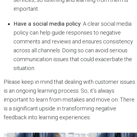
important.
Have a social media policy
. A clear social media
policy can help guide responses to negative
comments and reviews and ensures consistency
across all channels. Doing so can avoid serious
communication issues that could exacerbate the
situation.
Please keep in mind that dealing with customer issues
is an ongoing learning process. So, it’s always
important to learn from mistakes and move on. There
is a significant upside in transforming negative
feedback into learning experiences.