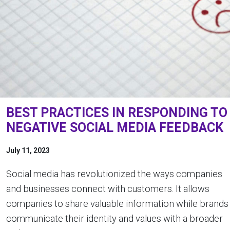
BEST PRACTICES IN RESPONDING TO
NEGATIVE SOCIAL MEDIA FEEDBACK
July 11, 2023
Social media has revolutionized the ways companies
and businesses connect with customers. It allows
companies to share valuable information while brands
communicate their identity and values with a broader