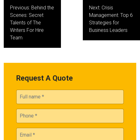
Post
Previous:
Behind the
Next:
Crisis
navigation
Scenes: Secret
Management: Top 6
Talents of The
Strategies for
Writers For Hire
Business Leaders
Team
Request A Quote