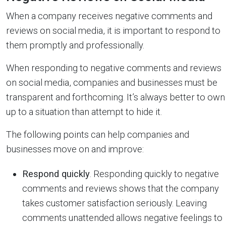
When a company receives negative comments and
reviews on social media, it is important to respond to
them promptly and professionally.
When responding to negative comments and reviews
on social media, companies and businesses must be
transparent and forthcoming. It’s always better to own
up to a situation than attempt to hide it.
The following points can help companies and
businesses move on and improve:
Respond quickly
. Responding quickly to negative
comments and reviews shows that the company
takes customer satisfaction seriously. Leaving
comments unattended allows negative feelings to