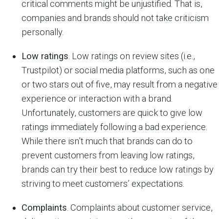
critical comments might be unjustified. That is,
companies and brands should not take criticism
personally.
Low ratings
. Low ratings on review sites (i.e.,
Trustpilot) or social media platforms, such as one
or two stars out of five, may result from a negative
experience or interaction with a brand.
Unfortunately, customers are quick to give low
ratings immediately following a bad experience.
While there isn’t much that brands can do to
prevent customers from leaving low ratings,
brands can try their best to reduce low ratings by
striving to meet customers’ expectations.
Complaints
. Complaints about customer service,