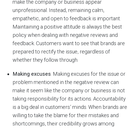
make the company or business appear
unprofessional. Instead, remaining calm,
empathetic, and open to feedback is important.
Maintaining a positive attitude is always the best
policy when dealing with negative reviews and
feedback. Customers want to see that brands are
prepared to rectify the issue, regardless of
whether they follow through.
Making excuses
. Making excuses for the issue or
problem mentioned in the negative review can
make it seem like the company or business is not
taking responsibility for its actions. Accountability
is a big deal in customers’ minds. When brands are
willing to take the blame for their mistakes and
shortcomings, their credibility grows among