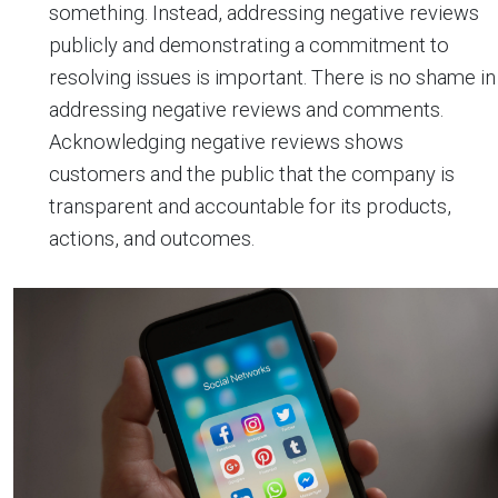
something. Instead, addressing negative reviews
publicly and demonstrating a commitment to
resolving issues is important. There is no shame in
addressing negative reviews and comments.
Acknowledging negative reviews shows
customers and the public that the company is
transparent and accountable for its products,
actions, and outcomes.