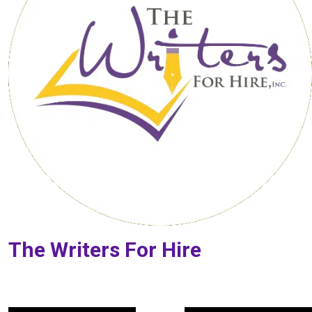
The Writers For Hire