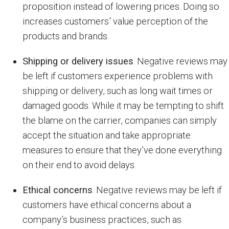
proposition instead of lowering prices. Doing so
increases customers’ value perception of the
products and brands.
Shipping or delivery issues
. Negative reviews may
be left if customers experience problems with
shipping or delivery, such as long wait times or
damaged goods. While it may be tempting to shift
the blame on the carrier, companies can simply
accept the situation and take appropriate
measures to ensure that they’ve done everything
on their end to avoid delays.
Ethical concerns
. Negative reviews may be left if
customers have ethical concerns about a
company’s business practices, such as