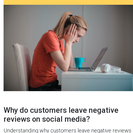
Why do customers leave negative
reviews on social media?
Understanding why customers leave negative reviews