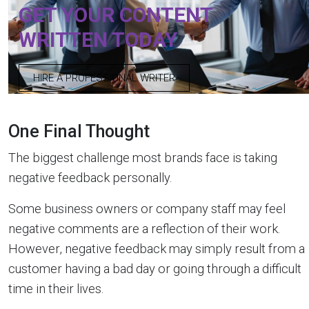
GET YOUR CONTENT
WRITTEN TODAY
HIRE A PROFESSIONAL WRITER
One Final Thought
The biggest challenge most brands face is taking
negative feedback personally.
Some business owners or company staff may feel
negative comments are a reflection of their work.
However, negative feedback may simply result from a
customer having a bad day or going through a difficult
time in their lives.