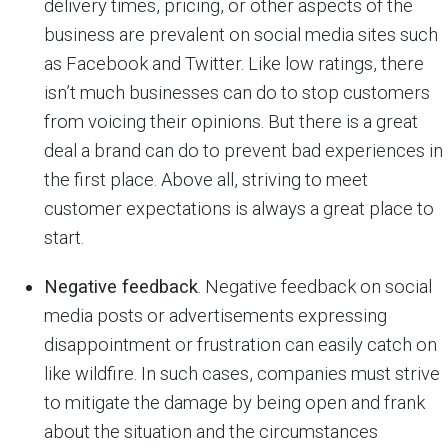
delivery times, pricing, or other aspects of the
business are prevalent on social media sites such
as Facebook and Twitter. Like low ratings, there
isn’t much businesses can do to stop customers
from voicing their opinions. But there is a great
deal a brand can do to prevent bad experiences in
the first place. Above all, striving to meet
customer expectations is always a great place to
start.
Negative feedback
. Negative feedback on social
media posts or advertisements expressing
disappointment or frustration can easily catch on
like wildfire. In such cases, companies must strive
to mitigate the damage by being open and frank
about the situation and the circumstances