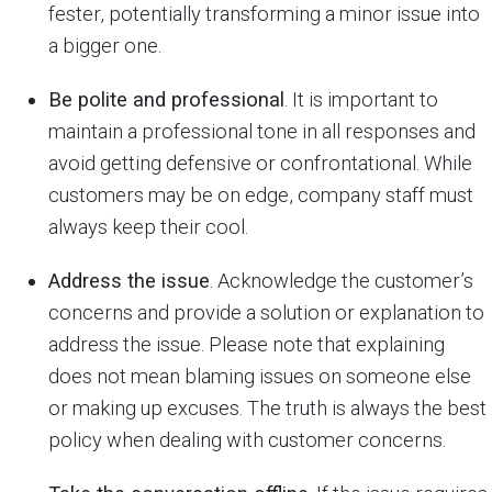
fester, potentially transforming a minor issue into
a bigger one.
Be polite and professional
. It is important to
maintain a professional tone in all responses and
avoid getting defensive or confrontational. While
customers may be on edge, company staff must
always keep their cool.
Address the issue
. Acknowledge the customer’s
concerns and provide a solution or explanation to
address the issue. Please note that explaining
does not mean blaming issues on someone else
or making up excuses. The truth is always the best
policy when dealing with customer concerns.