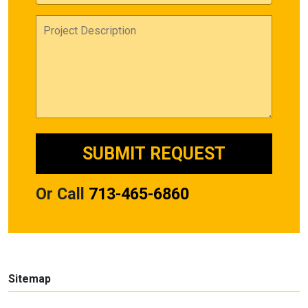
Or Call
713-465-6860
Sitemap