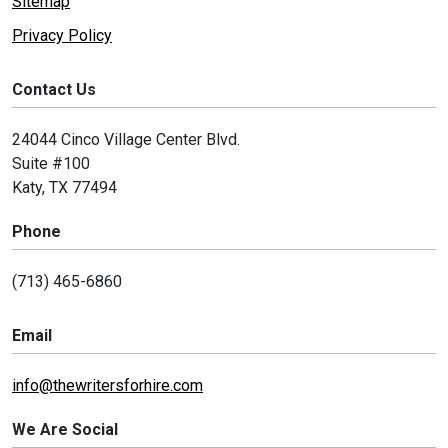
Sitemap
Privacy Policy
Contact Us
24044 Cinco Village Center Blvd.
Suite #100
Katy, TX 77494
Phone
(713) 465-6860
Email
info@thewritersforhire.com
We Are Social