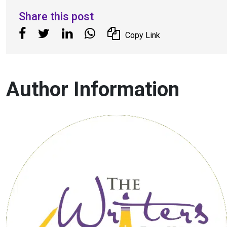
Share this post
Copy Link
Author Information