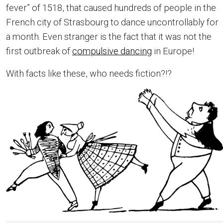
fever” of 1518, that caused hundreds of people in the
French city of Strasbourg to dance uncontrollably for
a month. Even stranger is the fact that it was not the
first outbreak of
compulsive dancing
in Europe!
With facts like these, who needs fiction?!?