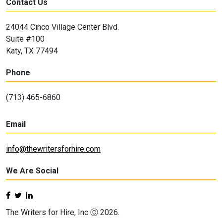
Contact Us
24044 Cinco Village Center Blvd.
Suite #100
Katy, TX 77494
Phone
(713) 465-6860
Email
info@thewritersforhire.com
We Are Social
The Writers for Hire, Inc Ⓒ 2026.