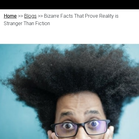
Home
>>
Blogs
>> Bizarre Facts That Prove Reality is
Stranger Than Fiction