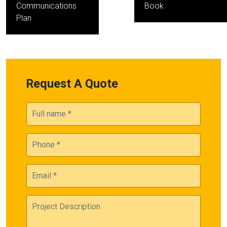
Communications
Book
Plan
Request A Quote