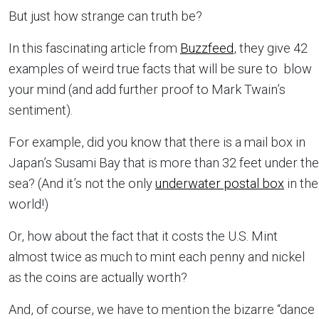
But just how strange can truth be?
In this fascinating article from
Buzzfeed
, they give 42
examples of weird true facts that will be sure to blow
your mind (and add further proof to Mark Twain’s
sentiment).
For example, did you know that there is a mail box in
Japan’s Susami Bay that is more than 32 feet under the
sea? (And it’s not the only
underwater postal box
in the
world!)
Or, how about the fact that it costs the U.S. Mint
almost twice as much to mint each penny and nickel
as the coins are actually worth?
And, of course, we have to mention the bizarre “dance