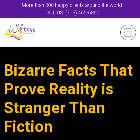
More than 300 happy clients around the world
CALL US: (713) 465-6860
Bizarre Facts That
Prove Reality is
Stranger Than
Fiction