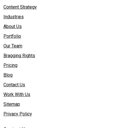
Content Strategy
Industries
About Us
Portfolio
Our Team
Bragging Rights
Pricing
Blog
Contact Us
Work With Us
Sitemap
Privacy Policy