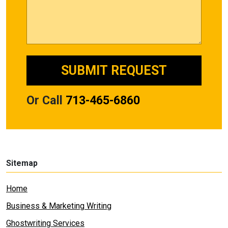
Or Call
713-465-6860
Sitemap
Home
Business & Marketing Writing
Ghostwriting Services