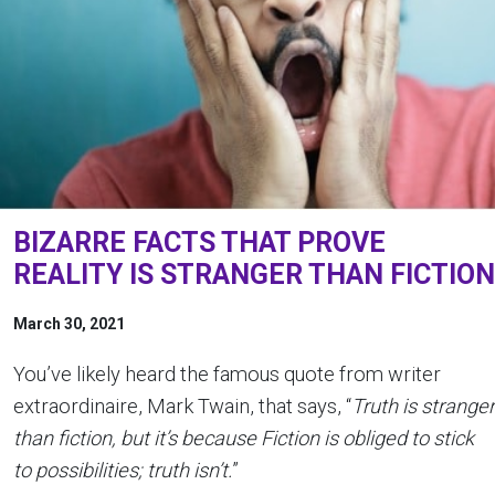
BIZARRE FACTS THAT PROVE
REALITY IS STRANGER THAN FICTION
March 30, 2021
You’ve likely heard the famous quote from writer
extraordinaire, Mark Twain, that says, “
Truth is stranger
than fiction, but it’s because Fiction is obliged to stick
to possibilities; truth isn’t.
”