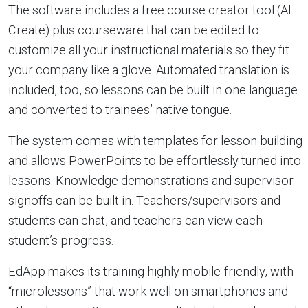
The software includes a free course creator tool (AI
Create) plus courseware that can be edited to
customize all your instructional materials so they fit
your company like a glove. Automated translation is
included, too, so lessons can be built in one language
and converted to trainees’ native tongue.
The system comes with templates for lesson building
and allows PowerPoints to be effortlessly turned into
lessons. Knowledge demonstrations and supervisor
signoffs can be built in. Teachers/supervisors and
students can chat, and teachers can view each
student’s progress.
EdApp makes its training highly mobile-friendly, with
“microlessons” that work well on smartphones and