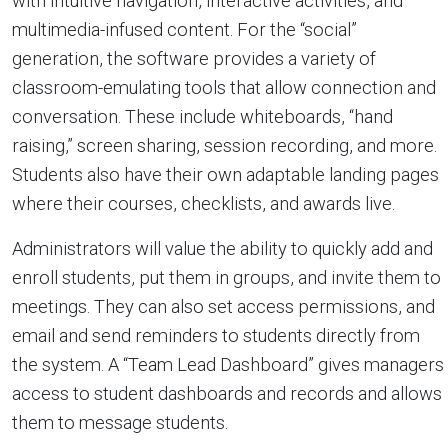
with intuitive navigation, interactive activities, and
multimedia-infused content. For the “social”
generation, the software provides a variety of
classroom-emulating tools that allow connection and
conversation. These include whiteboards, “hand
raising,” screen sharing, session recording, and more.
Students also have their own adaptable landing pages
where their courses, checklists, and awards live.
Administrators will value the ability to quickly add and
enroll students, put them in groups, and invite them to
meetings. They can also set access permissions, and
email and send reminders to students directly from
the system. A “Team Lead Dashboard” gives managers
access to student dashboards and records and allows
them to message students.