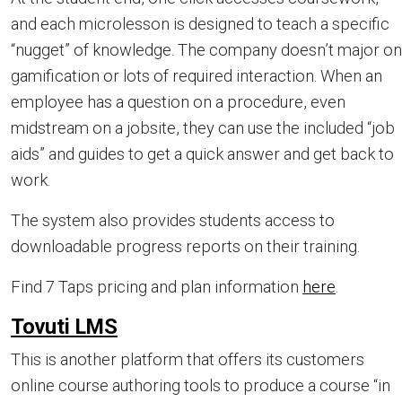
and each microlesson is designed to teach a specific
“nugget” of knowledge. The company doesn’t major on
gamification or lots of required interaction. When an
employee has a question on a procedure, even
midstream on a jobsite, they can use the included “job
aids” and guides to get a quick answer and get back to
work.
The system also provides students access to
downloadable progress reports on their training.
Find 7 Taps pricing and plan information
here
.
Tovuti LMS
This is another platform that offers its customers
online course authoring tools to produce a course “in