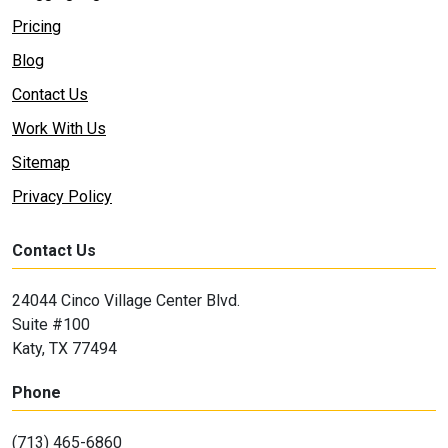
Pricing
Blog
Contact Us
Work With Us
Sitemap
Privacy Policy
Contact Us
24044 Cinco Village Center Blvd.
Suite #100
Katy, TX 77494
Phone
(713) 465-6860