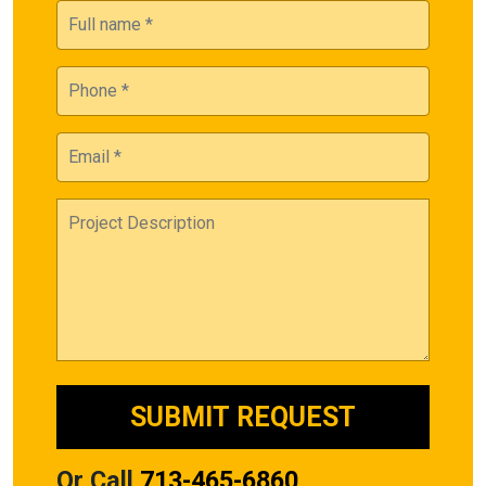
Or Call
713-465-6860