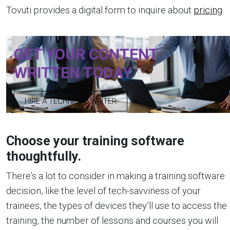
Tovuti provides a digital form to inquire about
pricing
.
GET YOUR CONTENT
WRITTEN TODAY
HIRE A TECHNICAL WRITER
Choose your training software
thoughtfully.
There’s a lot to consider in making a training software
decision, like the level of tech-savviness of your
trainees, the types of devices they’ll use to access the
training, the number of lessons and courses you will