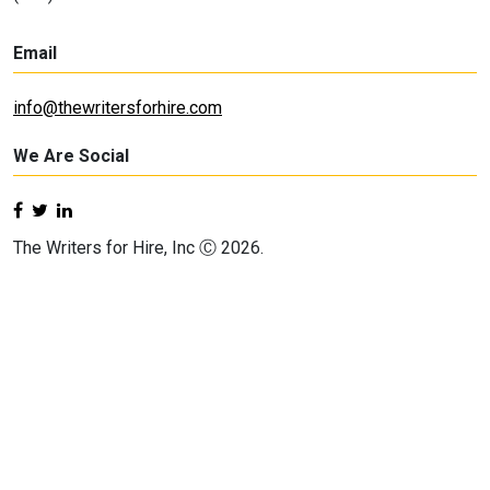
Email
info@thewritersforhire.com
We Are Social
The Writers for Hire, Inc Ⓒ 2026.