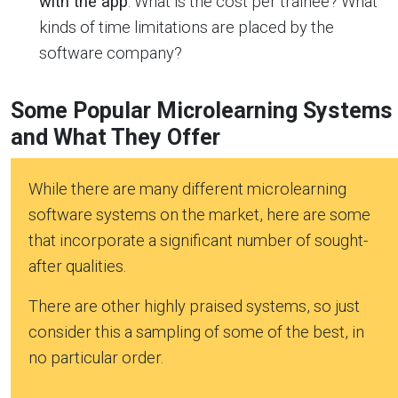
with the app
. What is the cost per trainee? What
kinds of time limitations are placed by the
software company?
Some Popular Microlearning Systems
and What They Offer
While there are many different microlearning
software systems on the market, here are some
that incorporate a significant number of sought-
after qualities.
There are other highly praised systems, so just
consider this a sampling of some of the best, in
no particular order.