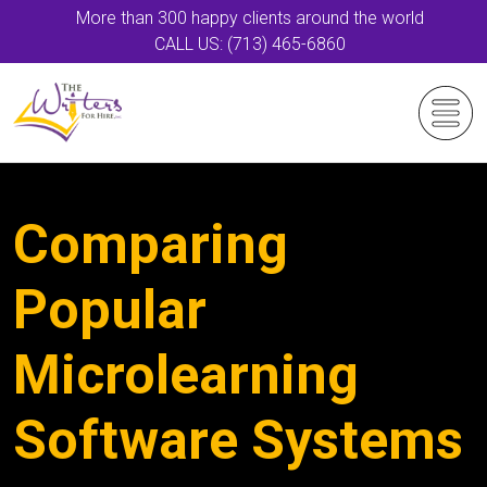
More than 300 happy clients around the world
CALL US: (713) 465-6860
Comparing
Popular
Microlearning
Software Systems