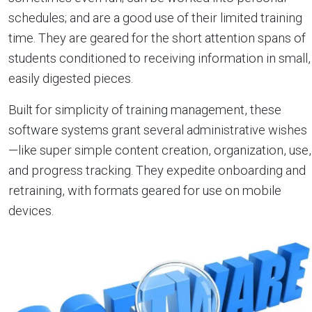
schedules; and are a good use of their limited training
time. They are geared for the short attention spans of
students conditioned to receiving information in small,
easily digested pieces.
Built for simplicity of training management, these
software systems grant several administrative wishes
—like super simple content creation, organization, use,
and progress tracking. They expedite onboarding and
retraining, with formats geared for use on mobile
devices.