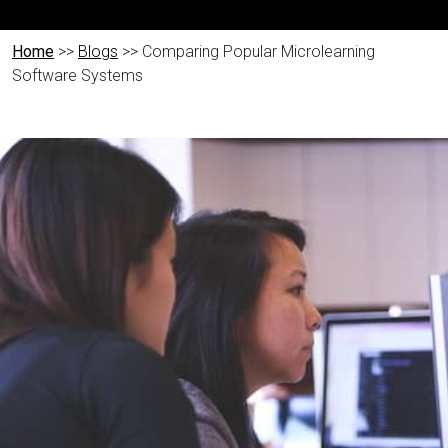
Home
>>
Blogs
>> Comparing Popular Microlearning
Software Systems