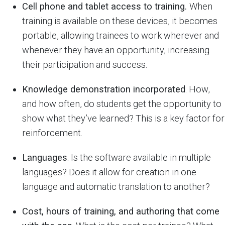
Cell phone and tablet access to training.
When
training is available on these devices, it becomes
portable, allowing trainees to work wherever and
whenever they have an opportunity, increasing
their participation and success.
Knowledge demonstration incorporated
. How,
and how often, do students get the opportunity to
show what they’ve learned? This is a key factor for
reinforcement.
Languages
. Is the software available in multiple
languages? Does it allow for creation in one
language and automatic translation to another?
Cost, hours of training, and authoring that come