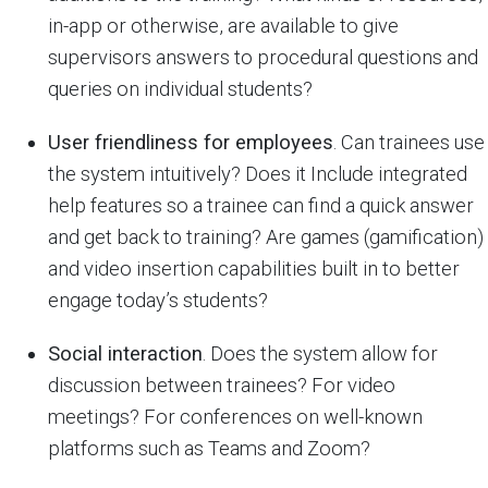
in-app or otherwise, are available to give
supervisors answers to procedural questions and
queries on individual students?
User friendliness for employees
. Can trainees use
the system intuitively? Does it Include integrated
help features so a trainee can find a quick answer
and get back to training? Are games (gamification)
and video insertion capabilities built in to better
engage today’s students?
Social interaction
. Does the system allow for
discussion between trainees? For video
meetings? For conferences on well-known
platforms such as Teams and Zoom?