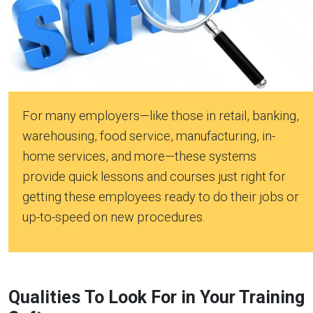
For many employers—like those in retail, banking,
warehousing, food service, manufacturing, in-
home services, and more—these systems
provide quick lessons and courses just right for
getting these employees ready to do their jobs or
up-to-speed on new procedures.
Qualities To Look For in Your Training