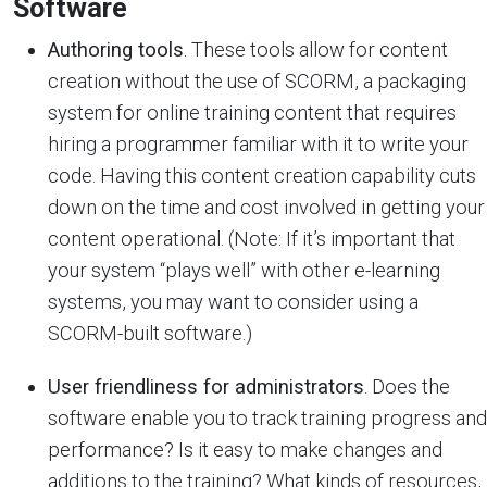
Software
Authoring tools
. These tools allow for content
creation without the use of SCORM, a packaging
system for online training content that requires
hiring a programmer familiar with it to write your
code. Having this content creation capability cuts
down on the time and cost involved in getting your
content operational. (Note: If it’s important that
your system “plays well” with other e-learning
systems, you may want to consider using a
SCORM-built software.)
User friendliness for administrators
. Does the
software enable you to track training progress and
performance? Is it easy to make changes and
additions to the training? What kinds of resources,