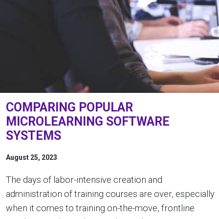
COMPARING POPULAR
MICROLEARNING SOFTWARE
SYSTEMS
August 25, 2023
The days of labor-intensive creation and
administration of training courses are over, especially
when it comes to training on-the-move, frontline