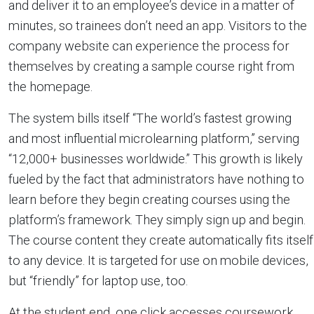
and deliver it to an employee’s device in a matter of
minutes, so trainees don’t need an app. Visitors to the
company website can experience the process for
themselves by creating a sample course right from
the homepage.
The system bills itself “The world’s fastest growing
and most influential microlearning platform,” serving
“12,000+ businesses worldwide.” This growth is likely
fueled by the fact that administrators have nothing to
learn before they begin creating courses using the
platform’s framework. They simply sign up and begin.
The course content they create automatically fits itself
to any device. It is targeted for use on mobile devices,
but “friendly” for laptop use, too.
At the student end, one click accesses coursework,