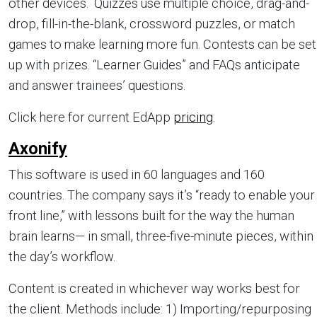
other devices. Quizzes use multiple choice, drag-and-
drop, fill-in-the-blank, crossword puzzles, or match
games to make learning more fun. Contests can be set
up with prizes. “Learner Guides” and FAQs anticipate
and answer trainees’ questions.
Click here for current EdApp
pricing
.
Axonify
This software is used in 60 languages and 160
countries. The company says it’s “ready to enable your
front line,” with lessons built for the way the human
brain learns— in small, three-five-minute pieces, within
the day’s workflow.
Content is created in whichever way works best for
the client. Methods include: 1) Importing/repurposing