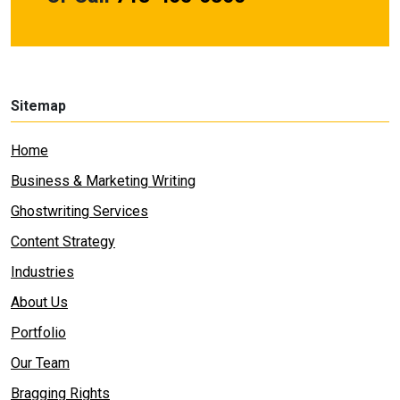
Sitemap
Home
Business & Marketing Writing
Ghostwriting Services
Content Strategy
Industries
About Us
Portfolio
Our Team
Bragging Rights