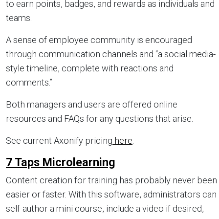
to earn points, badges, and rewards as individuals and
teams.
A sense of employee community is encouraged
through communication channels and “a social media-
style timeline, complete with reactions and
comments.”
Both managers and users are offered online
resources and FAQs for any questions that arise.
See current Axonify pricing
here
.
7 Taps Microlearning
Content creation for training has probably never been
easier or faster. With this software, administrators can
self-author a mini course, include a video if desired,