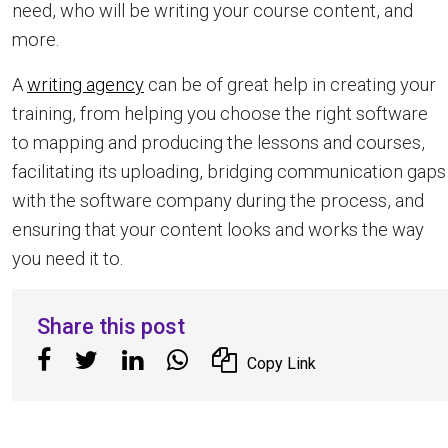
need, who will be writing your course content, and
more.
A
writing agency
can be of great help in creating your
training, from helping you choose the right software
to mapping and producing the lessons and courses,
facilitating its uploading, bridging communication gaps
with the software company during the process, and
ensuring that your content looks and works the way
you need it to.
Share this post
Copy Link