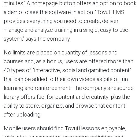
minutes.” A homepage button offers an option to book
a demo to see the software in action. “Tovuti LMS
provides everything you need to create, deliver,
manage and analyze training in a single, easy-to-use
system,” says the company.
No limits are placed on quantity of lessons and
courses and, as a bonus, users are offered more than
40 types of “interactive, social and gamified content”
that can be added to their own videos as bits of fun
learning and reinforcement. The company’s resource
library offers fuel for content and creativity, plus the
ability to store, organize, and browse that content
after uploading.
Mobile users should find Tovuti lessons enjoyable,