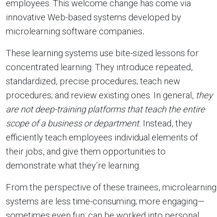
employees. This welcome change has come via
innovative Web-based systems developed by
microlearning software companies
.
These learning systems use bite-sized lessons for
concentrated learning. They introduce repeated,
standardized, precise procedures; teach new
procedures; and review existing ones. In general,
they
are not deep-training platforms that teach the entire
scope of a business or department.
Instead, they
efficiently teach employees individual elements of
their jobs, and give them opportunities to
demonstrate what they’re learning.
From the perspective of these trainees, microlearning
systems are less time-consuming; more engaging—
sometimes even fun; can be worked into personal