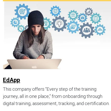
EdApp
This company offers “Every step of the training
journey, all in one place,” from onboarding through
digital training, assessment, tracking, and certification.