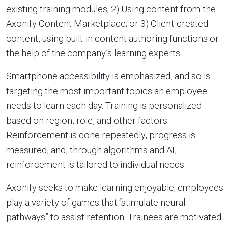
existing training modules; 2) Using content from the
Axonify Content Marketplace; or 3) Client-created
content, using built-in content authoring functions or
the help of the company’s learning experts.
Smartphone accessibility is emphasized, and so is
targeting the most important topics an employee
needs to learn each day. Training is personalized
based on region, role, and other factors.
Reinforcement is done repeatedly, progress is
measured, and, through algorithms and AI,
reinforcement is tailored to individual needs.
Axonify seeks to make learning enjoyable; employees
play a variety of games that “stimulate neural
pathways” to assist retention. Trainees are motivated