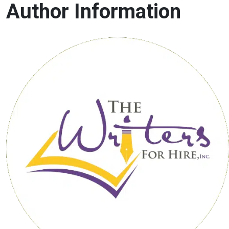
Author Information