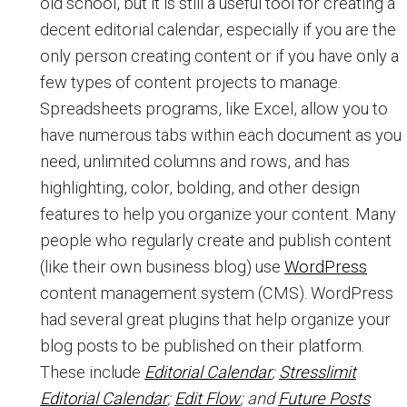
old school, but it is still a useful tool for creating a
decent editorial calendar, especially if you are the
only person creating content or if you have only a
few types of content projects to manage.
Spreadsheets programs, like Excel, allow you to
have numerous tabs within each document as you
need, unlimited columns and rows, and has
highlighting, color, bolding, and other design
features to help you organize your content. Many
people who regularly create and publish content
(like their own business blog) use
WordPress
content management system (CMS). WordPress
had several great plugins that help organize your
blog posts to be published on their platform.
These include
Editorial Calendar
;
Stresslimit
Editorial Calendar
;
Edit Flow
; and
Future Posts