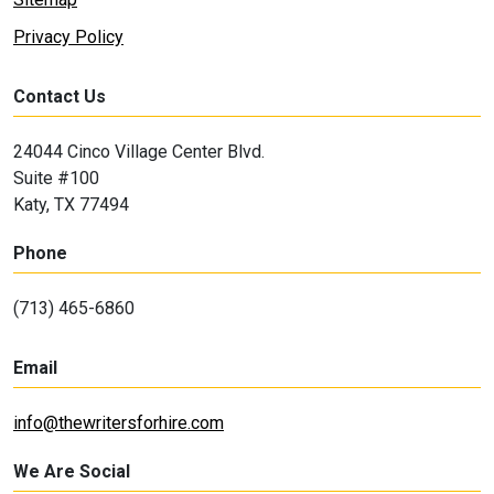
Privacy Policy
Contact Us
24044 Cinco Village Center Blvd.
Suite #100
Katy, TX 77494
Phone
(713) 465-6860
Email
info@thewritersforhire.com
We Are Social