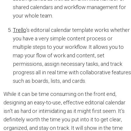
shared calendars and workflow management for
your whole team.
Trello
’s editorial calendar template works whether
you have a very simple content process or
multiple steps to your workflow. It allows you to
map your flow of work and content, set
permissions, assign necessary tasks, and track
progress all in real time with collaborative features
such as boards, lists, and cards.
While it can be time consuming on the front end,
designing an easy-to-use, effective editorial calendar
isn’t as hard or intimidating as it might first seem. It’s
definitely worth the time you put into it to get clear,
organized, and stay on track. It will show in the time