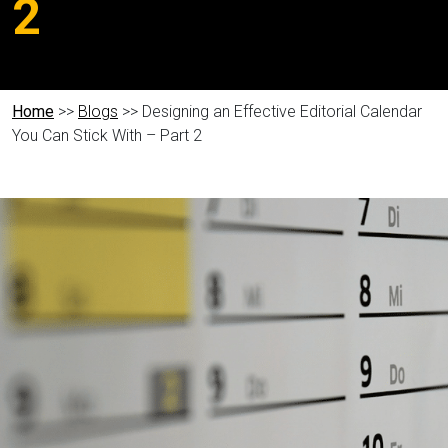
2
Home
>>
Blogs
>> Designing an Effective Editorial Calendar
You Can Stick With – Part 2