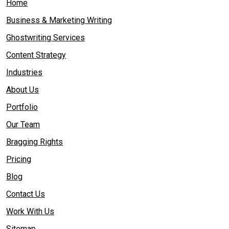
Home
Business & Marketing Writing
Ghostwriting Services
Content Strategy
Industries
About Us
Portfolio
Our Team
Bragging Rights
Pricing
Blog
Contact Us
Work With Us
Sitemap