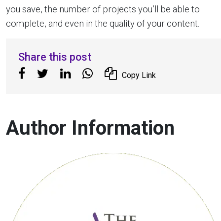
you save, the number of projects you’ll be able to
complete, and even in the quality of your content.
Share this post
Copy Link
Author Information