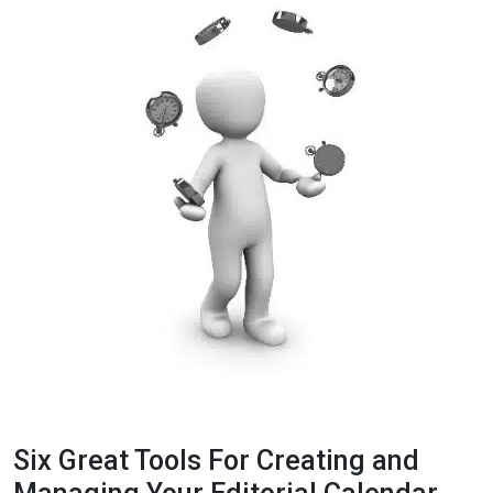
Six Great Tools For Creating and