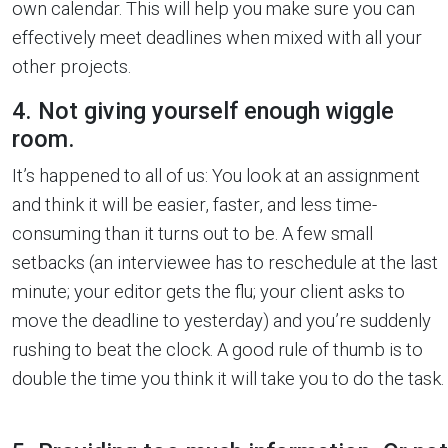
own calendar. This will help you make sure you can
effectively meet deadlines when mixed with all your
other projects.
4. Not giving yourself enough wiggle
room.
It’s happened to all of us: You look at an assignment
and think it will be easier, faster, and less time-
consuming than it turns out to be. A few small
setbacks (an interviewee has to reschedule at the last
minute; your editor gets the flu; your client asks to
move the deadline to yesterday) and you’re suddenly
rushing to beat the clock. A good rule of thumb is to
double the time you think it will take you to do the task.