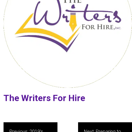
The Writers For Hire
Post
Previous:
2019’s
Next:
Preparing to