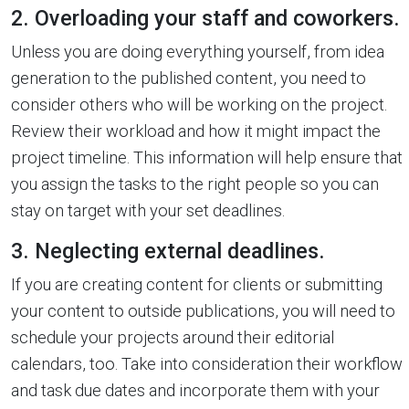
2. Overloading your staff and coworkers.
Unless you are doing everything yourself, from idea
generation to the published content, you need to
consider others who will be working on the project.
Review their workload and how it might impact the
project timeline. This information will help ensure that
you assign the tasks to the right people so you can
stay on target with your set deadlines.
3. Neglecting external deadlines.
If you are creating content for clients or submitting
your content to outside publications, you will need to
schedule your projects around their editorial
calendars, too. Take into consideration their workflow
and task due dates and incorporate them with your