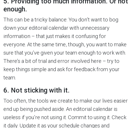
5. Providing too much information. Or not
enough.
This can be a tricky balance: You don’t want to bog
down your editorial calendar with unnecessary
information – that just makes it confusing for
everyone. At the same time, though, you want to make
sure that you’ve given your team enough to work with.
There’s a bit of trial and error involved here – try to
keep things simple and ask for feedback from your
team.
6. Not sticking with it.
Too often, the tools we create to make our lives easier
end up being pushed aside. An editorial calendar is
useless if you’re not using it. Commit to using it. Check
it daily. Update it as your schedule changes and