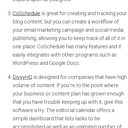
CoSchedule
is great for creating and tracking your
blog content, but you can create a workflow of
your email marketing campaign and social media
publishing, allowing you to keep track of all of it in
one place. CoSchedule has many features and it
easily integrates with other programs such as
WordPress and Google Docs.
DivvyHQ
is designed for companies that have high
volume of content. If you’re to the point where
your business or content plan has grown enough
that you have trouble keeping up with it, give this
software a try. The editorial calendar offers a
simple dashboard that lists tasks to be
accomplished as well as an unlimited number of