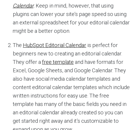
Calendar
.
Keep in mind, however, that using
plugins can lower your site’s page speed so using
an external spreadsheet for your editorial calendar
might be a better option.
The
HubSpot Editorial Calendar
is perfect for
beginners new to creating an editorial calendar.
They offer a
free template
and have formats for
Excel, Google Sheets, and Google Calendar. They
also have social media calendar templates and
content editorial calendar templates which include
written instructions for easy use. The free
template has many of the basic fields you need in
an editorial calendar already created so you can
get started right away and it’s customizable to
expand upon as you grow.