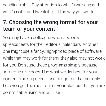
deadlines shift. Pay attention to what’s working and
what’s not – and tweak it to fit the way you work.
7. Choosing the wrong format for your
team or your content.
You may have a colleague who used only
spreadsheets for their editorial calendars. Another
one might use a fancy, high-priced piece of software.
While that may work for them, they also may not work
for you. Don’t use these programs simply because
someone else does. Use what works best for your
content tracking needs. Use programs that not only
help you get the most out of your plan but that you are
comfortable using and will use.