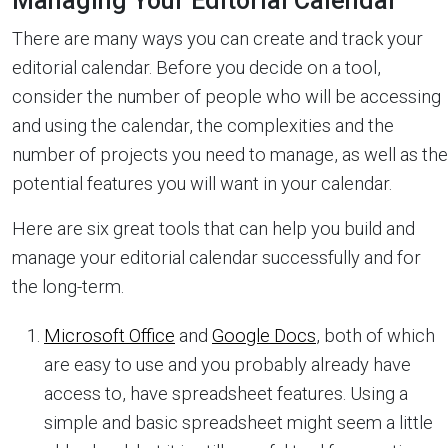
Managing Your Editorial Calendar
There are many ways you can create and track your
editorial calendar. Before you decide on a tool,
consider the number of people who will be accessing
and using the calendar, the complexities and the
number of projects you need to manage, as well as the
potential features you will want in your calendar.
Here are six great tools that can help you build and
manage your editorial calendar successfully and for
the long-term.
Microsoft Office
and
Google Docs
, both of which
are easy to use and you probably already have
access to, have spreadsheet features. Using a
simple and basic spreadsheet might seem a little