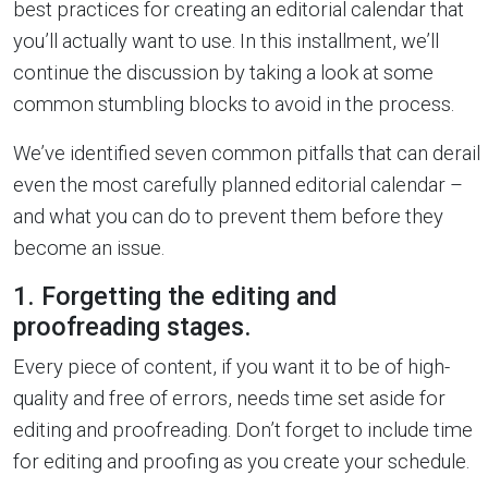
best practices for creating an editorial calendar that
you’ll actually want to use. In this installment, we’ll
continue the discussion by taking a look at some
common stumbling blocks to avoid in the process.
We’ve identified seven common pitfalls that can derail
even the most carefully planned editorial calendar –
and what you can do to prevent them before they
become an issue.
1. Forgetting the editing and
proofreading stages.
Every piece of content, if you want it to be of high-
quality and free of errors, needs time set aside for
editing and proofreading. Don’t forget to include time
for editing and proofing as you create your schedule.