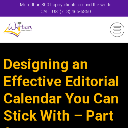
More than 300 happy clients around the world
CALL US: (713) 465-6860
Designing an
Effective Editorial
Calendar You Can
Stick With – Part