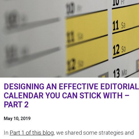
DESIGNING AN EFFECTIVE EDITORIAL
CALENDAR YOU CAN STICK WITH –
PART 2
May 10, 2019
In
Part 1 of this blog
, we shared some strategies and