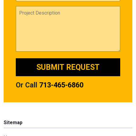
Or Call
713-465-6860
Sitemap