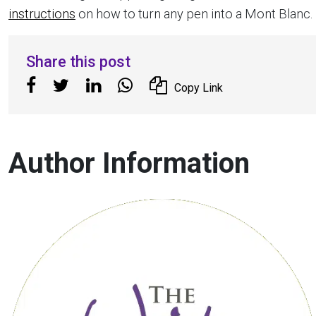
instructions
on how to turn any pen into a Mont Blanc.
Share this post
Copy Link
Author Information