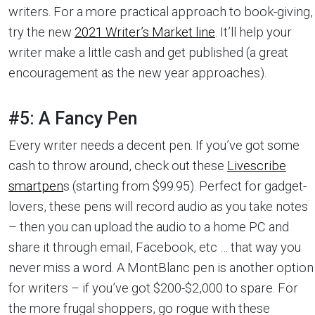
writers. For a more practical approach to book-giving,
try the new
2021 Writer’s Market line
. It’ll help your
writer make a little cash and get published (a great
encouragement as the new year approaches).
#5: A Fancy Pen
Every writer needs a decent pen. If you’ve got some
cash to throw around, check out these
Livescribe
smartpen
s (starting from $99.95). Perfect for gadget-
lovers, these pens will record audio as you take notes
– then you can upload the audio to a home PC and
share it through email, Facebook, etc … that way you
never miss a word. A MontBlanc pen is another option
for writers – if you’ve got $200-$2,000 to spare. For
the more frugal shoppers, go rogue with these