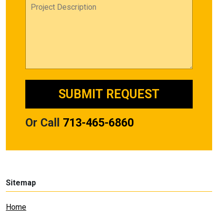
Or Call
713-465-6860
Sitemap
Home