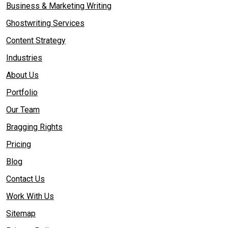
Business & Marketing Writing
Ghostwriting Services
Content Strategy
Industries
About Us
Portfolio
Our Team
Bragging Rights
Pricing
Blog
Contact Us
Work With Us
Sitemap