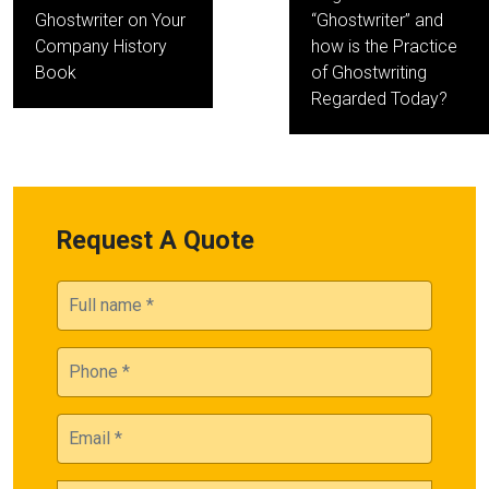
Ghostwriter on Your
“Ghostwriter” and
Company History
how is the Practice
Book
of Ghostwriting
Regarded Today?
Request A Quote