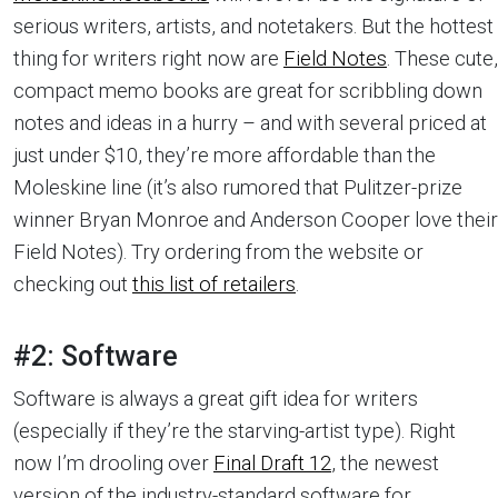
serious writers, artists, and notetakers. But the hottest
thing for writers right now are
Field Notes
. These cute,
compact memo books are great for scribbling down
notes and ideas in a hurry – and with several priced at
just under $10, they’re more affordable than the
Moleskine line (it’s also rumored that Pulitzer-prize
winner Bryan Monroe and Anderson Cooper love their
Field Notes). Try ordering from the website or
checking out
this list of retailers
.
#2: Software
Software is always a great gift idea for writers
(especially if they’re the starving-artist type). Right
now I’m drooling over
Final Draft 12
, the newest
version of the industry-standard software for