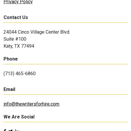
Privacy Policy
Contact Us
24044 Cinco Village Center Blvd.
Suite #100
Katy, TX 77494
Phone
(713) 465-6860
Email
info@thewritersforhire.com
We Are Social