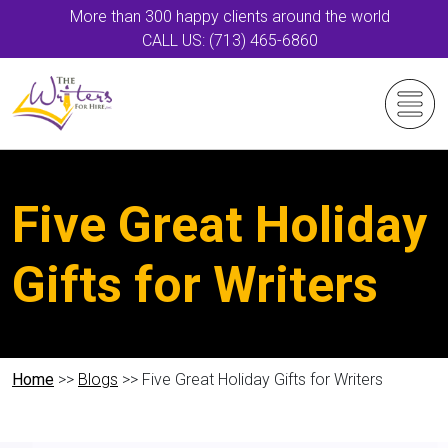
More than 300 happy clients around the world
CALL US: (713) 465-6860
Five Great Holiday
Gifts for Writers
Home
>>
Blogs
>> Five Great Holiday Gifts for Writers