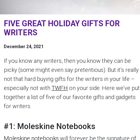
FIVE GREAT HOLIDAY GIFTS FOR
WRITERS
December 24, 2021
If you know any writers, then you know they can be
picky (some might even say pretentious). But it’s really
not that hard buying gifts for the writers in your life –
especially not with
TWFH
on your side. Here we’ve put
together a list of five of our favorite gifts and gadgets
for writers.
#1: Moleskine Notebooks
Moleskine notebooks
will forever be the signature of