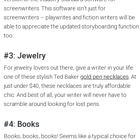
screenwriters. This software isn’t just for
screenwriters – playwrites and fiction writers will be
able to appreciate the updated storyboarding function
too.
#3: Jewelry
For jewelry lovers out there, give a writer in your life
one of these stylish Ted Baker
gold pen necklaces
. At
just under $40, these necklaces are truly affordable
chic. And best of all, your writer will never have to
scramble around looking for lost pens.
#4: Books
Books, books, books! Seems like a typical choice for