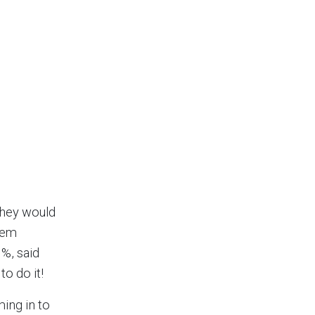
they would
them
1%, said
o do it!
ing in to