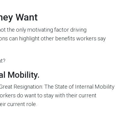
hey Want
ot the only motivating factor driving
ons can highlight other benefits workers say
nt?
l Mobility.
eat Resignation: The State of Internal Mobility
kers do want to stay with their current
eir current role.