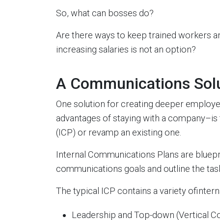
So, what can bosses do?
Are there ways to keep trained workers and
increasing salaries is not an option?
A Communications Sol
One solution for creating deeper emplo
advantages of staying with a company–is
(ICP) or revamp an existing one.
Internal Communications Plans are bluepri
communications goals and outline the ta
The typical ICP contains a variety ofinte
Leadership and Top-down (Vertical 