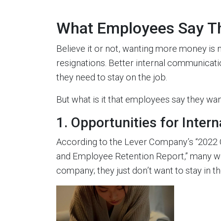
What Employees Say T
Believe it or not, wanting more money is n
resignations. Better internal communicati
they need to stay on the job.
But what is it that employees say they wa
1. Opportunities for Interna
According to the Lever Company’s “2022 Gr
and Employee Retention Report,” many wor
company; they just don’t want to stay in th