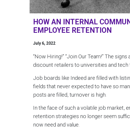
HOW AN INTERNAL COMMUN
EMPLOYEE RETENTION
July 6, 2022
“Now Hiring!” “Join Our Team!” The signs
discount retailers to universities and tech 
Job boards like Indeed are filled with list
fields that never expected to have so many
posts are filled, turnover is high.
In the face of such a volatile job market,
retention strategies no longer seem suffi
now need and value.