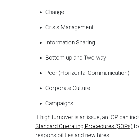
Change
Crisis Management
Information Sharing
Bottom-up and Two-way
Peer (Horizontal Communication)
Corporate Culture
Campaigns
If high turnover is an issue, an ICP can i
Standard Operating Procedures (SOPs)
to
responsibilities and new hires.