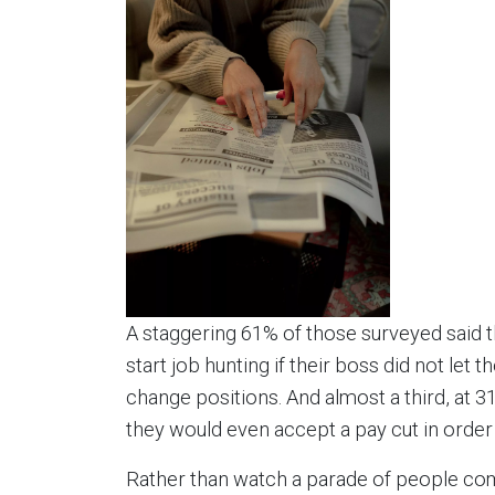
A staggering 61% of those surveyed said 
start job hunting if their boss did not let 
change positions. And almost a third, at 3
they would even accept a pay cut in order t
Rather than watch a parade of people com