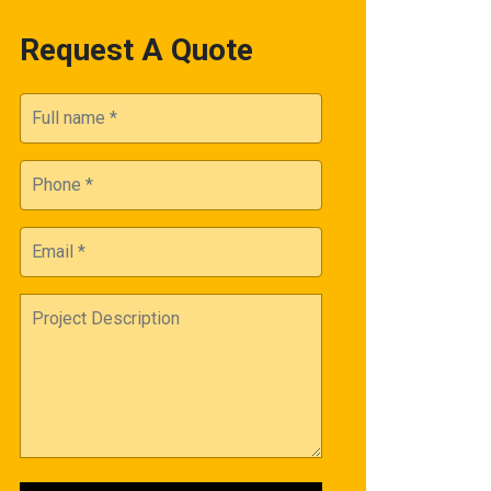
Request A Quote