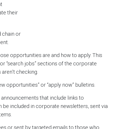
t
te their
 chain or
ent.
hose opportunities are and how to apply. This
 or “search jobs” sections of the corporate
 aren’t checking.
new opportunities” or “apply now” bulletins.
 announcements that include links to
n be included in corporate newsletters, sent via
stems.
ees or sent by targeted emails to those who