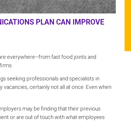
ICATIONS PLAN CAN IMPROVE
 are everywhere–from fast food joints and
firms.
ings seeking professionals and specialists in
 vacancies, certainly not all at once. Even when
 employers may be finding that their previous
cient or are out of touch with what employees