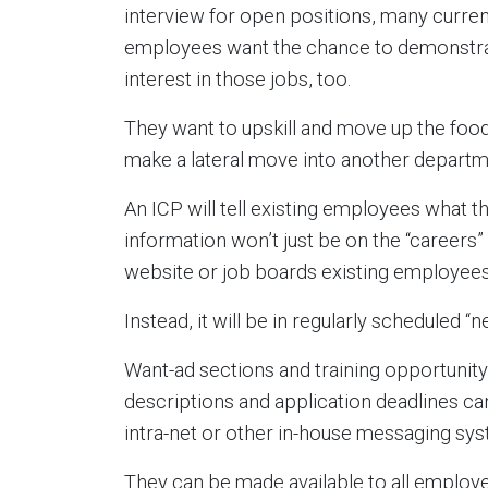
interview for open positions, many curren
employees want the chance to demonstra
interest in those jobs, too.
They want to upskill and move up the food
make a lateral move into another departm
An ICP will tell existing employees what t
information won’t just be on the “careers”
website or job boards existing employees
Instead, it will be in regularly scheduled “
Want-ad sections and training opportunity
descriptions and application deadlines ca
intra-net or other in-house messaging sy
They can be made available to all employ