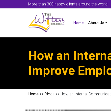
More than 300 happy clients around the world
Home
About Us
How an Intern
Improve Emplo
Home
>>
Blogs
>> How an Internal Communicat