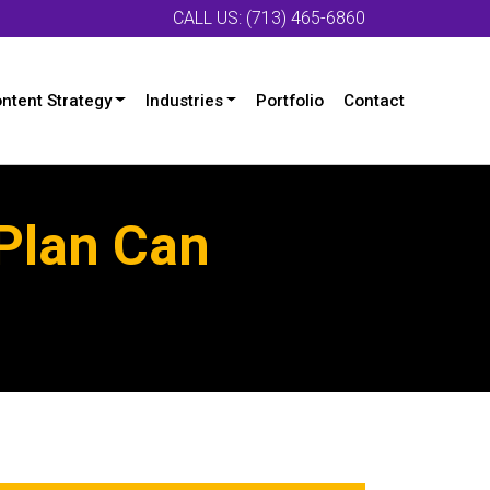
CALL US: (713) 465-6860
ntent Strategy
Industries
Portfolio
Contact
Plan Can