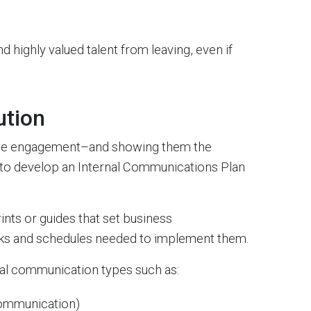
 highly valued talent from leaving, even if
ution
yee engagement–and showing them the
 to develop an Internal Communications Plan
nts or guides that set business
sks and schedules needed to implement them.
rnal communication types such as:
Communication)