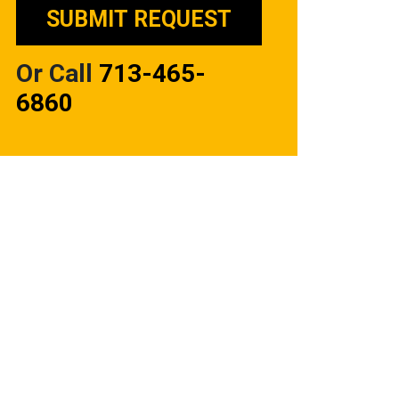
Or Call
713-465-
6860