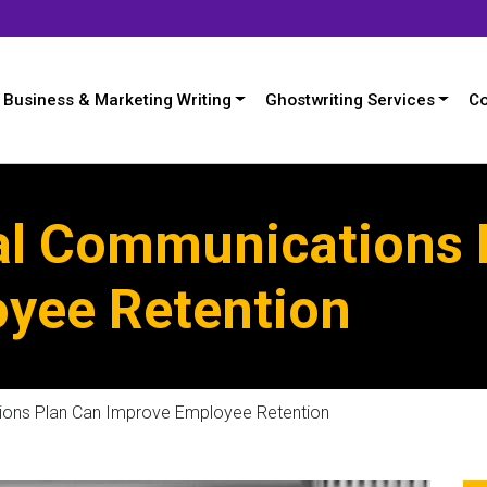
Business & Marketing Writing
Ghostwriting Services
Co
al Communications 
yee Retention
ions Plan Can Improve Employee Retention