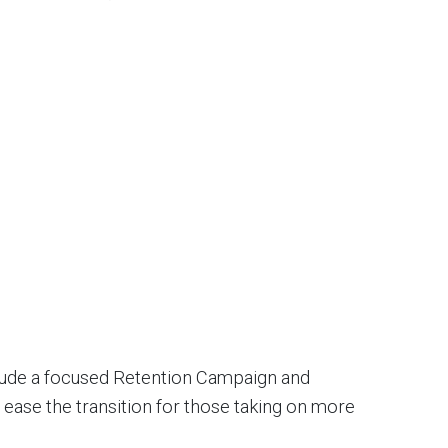
nclude a focused Retention Campaign and
 ease the transition for those taking on more