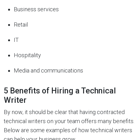
Business services
Retail
IT
Hospitality
Media and communications
5 Benefits of Hiring a Technical
Writer
By now, it should be clear that having contracted
technical writers on your team offers many benefits.
Below are some examples of how technical writers
can help your business grow.