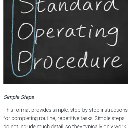
Simple Steps
This format provides simple, step-by-step instructions
for completing routine, repetitive tasks. Simple steps
do not include much detail, so they typically only work