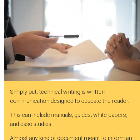
Simply put, technical writing is written
communication designed to educate the reader.
This can include manuals, guides, white papers,
and case studies.
Almost any kind of document meant to inform an