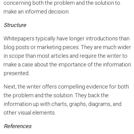
concerning both the problem and the solution to
make an informed decision.
Structure
Whitepapers typically have longer introductions than
blog posts or marketing pieces. They are much wider
in scope than most articles and require the writer to
make a case about the importance of the information
presented.
Next, the writer offers compelling evidence for both
the problem and the solution. They back the
information up with charts, graphs, diagrams, and
other visual elements.
References