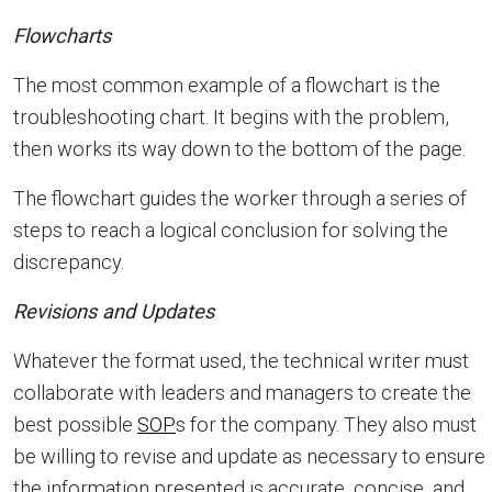
Flowcharts
The most common example of a flowchart is the
troubleshooting chart. It begins with the problem,
then works its way down to the bottom of the page.
The flowchart guides the worker through a series of
steps to reach a logical conclusion for solving the
discrepancy.
Revisions and Updates
Whatever the format used, the technical writer must
collaborate with leaders and managers to create the
best possible
SOP
s for the company. They also must
be willing to revise and update as necessary to ensure
the information presented is accurate, concise, and