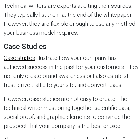
Technical writers are experts at citing their sources.
They typically list them at the end of the whitepaper.
However, they are flexible enough to use any method
your business model requires.
Case Studies
Case studies
illustrate how your company has
achieved success in the past for your customers. They
not only create brand awareness but also establish
trust, drive traffic to your site, and convert leads.
However, case studies are not easy to create. The
technical writer must bring together scientific data,
social proof, and graphic elements to convince the
prospect that your company is the best choice.