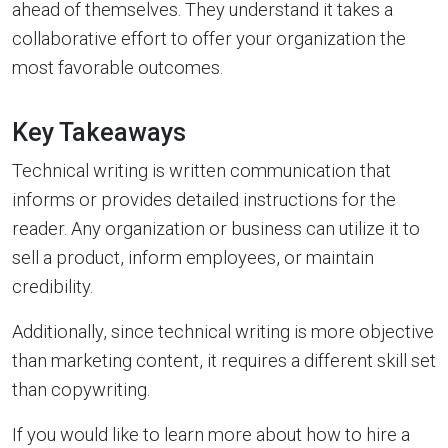
ahead of themselves. They understand it takes a
collaborative effort to offer your organization the
most favorable outcomes.
Key Takeaways
Technical writing is written communication that
informs or provides detailed instructions for the
reader. Any organization or business can utilize it to
sell a product, inform employees, or maintain
credibility.
Additionally, since technical writing is more objective
than marketing content, it requires a different skill set
than copywriting.
If you would like to learn more about how to hire a