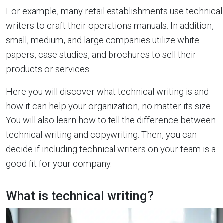
For example, many retail establishments use technical
writers to craft their operations manuals. In addition,
small, medium, and large companies utilize white
papers, case studies, and brochures to sell their
products or services.
Here you will discover what technical writing is and
how it can help your organization, no matter its size.
You will also learn how to tell the difference between
technical writing and copywriting. Then, you can
decide if including technical writers on your team is a
good fit for your company.
What is technical writing?