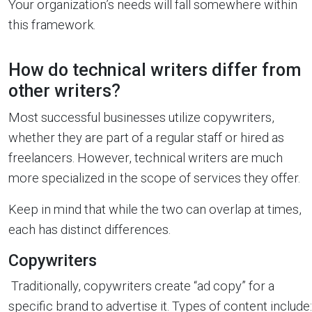
Your organization’s needs will fall somewhere within
this framework.
How do technical writers differ from
other writers?
Most successful businesses utilize copywriters,
whether they are part of a regular staff or hired as
freelancers. However, technical writers are much
more specialized in the scope of services they offer.
Keep in mind that while the two can overlap at times,
each has distinct differences.
Copywriters
Traditionally, copywriters create “ad copy” for a
specific brand to advertise it. Types of content include: