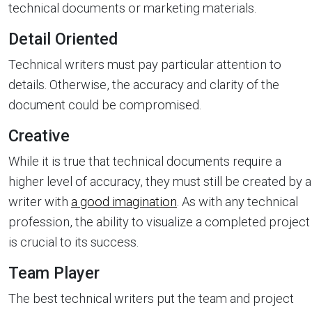
technical documents or marketing materials.
Detail Oriented
Technical writers must pay particular attention to
details. Otherwise, the accuracy and clarity of the
document could be compromised.
Creative
While it is true that technical documents require a
higher level of accuracy, they must still be created by a
writer with
a good imagination
. As with any technical
profession, the ability to visualize a completed project
is crucial to its success.
Team Player
The best technical writers put the team and project