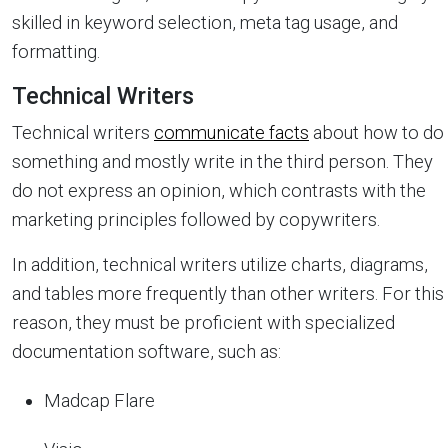
skilled in keyword selection, meta tag usage, and
formatting.
Technical Writers
Technical writers
communicate facts
about how to do
something and mostly write in the third person. They
do not express an opinion, which contrasts with the
marketing principles followed by copywriters.
In addition, technical writers utilize charts, diagrams,
and tables more frequently than other writers. For this
reason, they must be proficient with specialized
documentation software, such as:
Madcap Flare