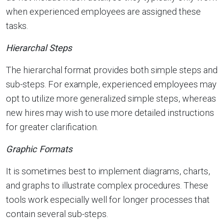
when experienced employees are assigned these
tasks.
Hierarchal Steps
The hierarchal format provides both simple steps and
sub-steps. For example, experienced employees may
opt to utilize more generalized simple steps, whereas
new hires may wish to use more detailed instructions
for greater clarification.
Graphic Formats
It is sometimes best to implement diagrams, charts,
and graphs to illustrate complex procedures. These
tools work especially well for longer processes that
contain several sub-steps.