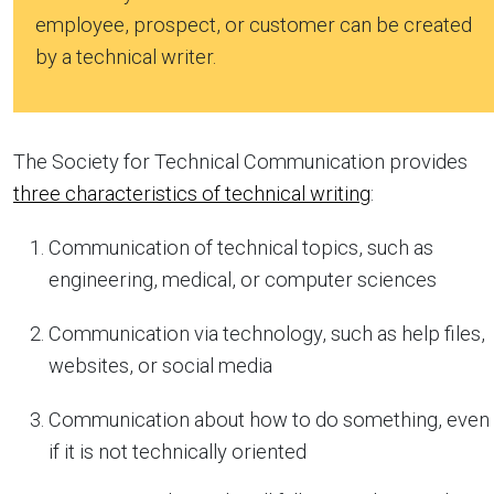
employee, prospect, or customer can be created
by a technical writer.
The Society for Technical Communication provides
three characteristics of technical writing
:
Communication of technical topics, such as
engineering, medical, or computer sciences
Communication via technology, such as help files,
websites, or social media
Communication about how to do something, even
if it is not technically oriented