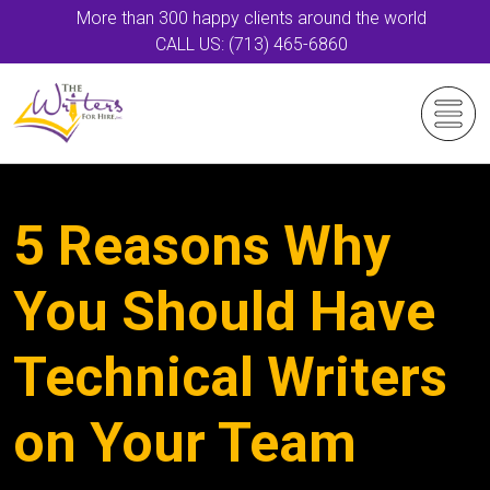
More than 300 happy clients around the world
CALL US: (713) 465-6860
5 Reasons Why
You Should Have
Technical Writers
on Your Team