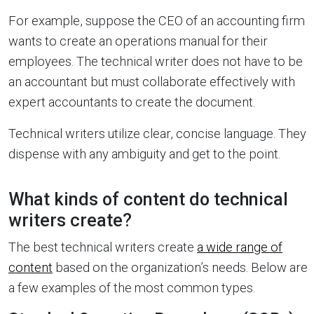
For example, suppose the CEO of an accounting firm
wants to create an operations manual for their
employees. The technical writer does not have to be
an accountant but must collaborate effectively with
expert accountants to create the document.
Technical writers utilize clear, concise language. They
dispense with any ambiguity and get to the point.
What kinds of content do technical
writers create?
The best technical writers create
a wide range of
content
based on the organization’s needs. Below are
a few examples of the most common types.