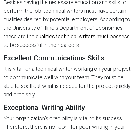
Besides having the necessary education and skills to
perform the job, technical writers must have certain
qualities desired by potential employers. According to
the University of Illinois Department of Economics,
these are the
qualities technical writers must possess
to be successful in their careers:
Excellent Communications Skills
It is vital for a technical writer working on your project
to communicate well with your team. They must be
able to spell out what is needed for the project quickly
and precisely.
Exceptional Writing Ability
Your organization’s credibility is vital to its success.
Therefore, there is no room for poor writing in your