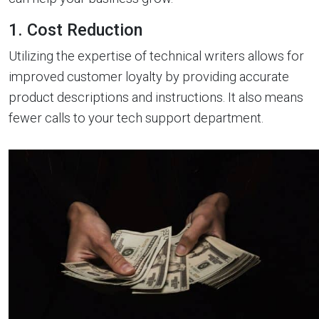
1. Cost Reduction
Utilizing the expertise of technical writers allows for
improved customer loyalty by providing accurate
product descriptions and instructions. It also means
fewer calls to your tech support department.