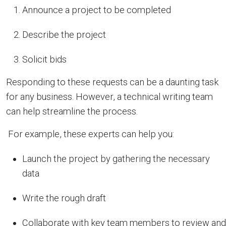
Announce a project to be completed
Describe the project
Solicit bids
Responding to these requests can be a daunting task
for any business. However, a technical writing team
can help streamline the process.
For example, these experts can help you:
Launch the project by gathering the necessary
data
Write the rough draft
Collaborate with key team members to review and