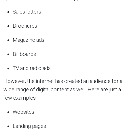
Sales letters
Brochures
Magazine ads
Billboards
TV and radio ads
However, the internet has created an audience for a
wide range of digital content as well. Here are just a
few examples:
Websites
Landing pages