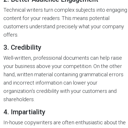
Technical writers turn complex subjects into engaging
content for your readers. This means potential
customers understand precisely what your company
offers.
3. Credibility
Well-written, professional documents can help raise
your business above your competition. On the other
hand, written material containing grammatical errors
and incorrect information can lower your
organization’s credibility with your customers and
shareholders.
4. Impartiality
In-house copywriters are often enthusiastic about the