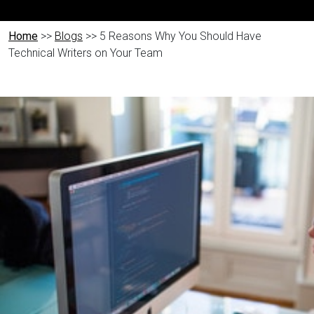
Home
>>
Blogs
>> 5 Reasons Why You Should Have
Technical Writers on Your Team