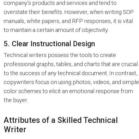
company’s products and services and tend to
overstate their benefits. However, when writing SOP
manuals, white papers, and RFP responses, it is vital
to maintain a certain amount of objectivity.
5. Clear Instructional Design
Technical writers possess the tools to create
professional graphs, tables, and charts that are crucial
to the success of any technical document. In contrast,
copywriters focus on using photos, videos, and simple
color schemes to elicit an emotional response from
the buyer.
Attributes of a Skilled Technical
Writer