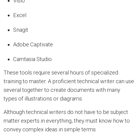
Visio
Excel
Snagit
Adobe Captivate
Camtasia Studio
These tools require several hours of specialized
training to master. A proficient technical writer can use
several together to create documents with many
types of illustrations or diagrams.
Although technical writers do not have to be subject
matter experts in everything, they must know how to
convey complex ideas in simple terms.