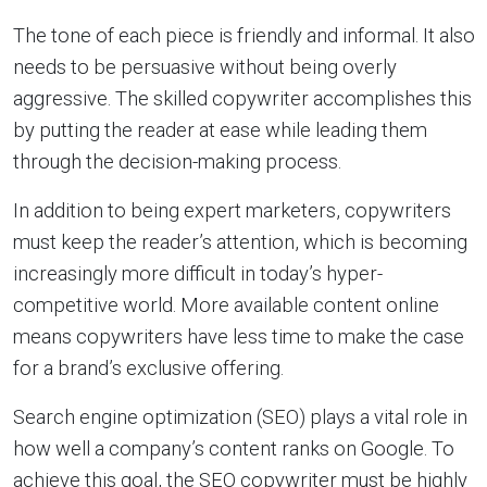
The tone of each piece is friendly and informal. It also
needs to be persuasive without being overly
aggressive. The skilled copywriter accomplishes this
by putting the reader at ease while leading them
through the decision-making process.
In addition to being expert marketers, copywriters
must keep the reader’s attention, which is becoming
increasingly more difficult in today’s hyper-
competitive world. More available content online
means copywriters have less time to make the case
for a brand’s exclusive offering.
Search engine optimization (SEO) plays a vital role in
how well a company’s content ranks on Google. To
achieve this goal, the SEO copywriter must be highly