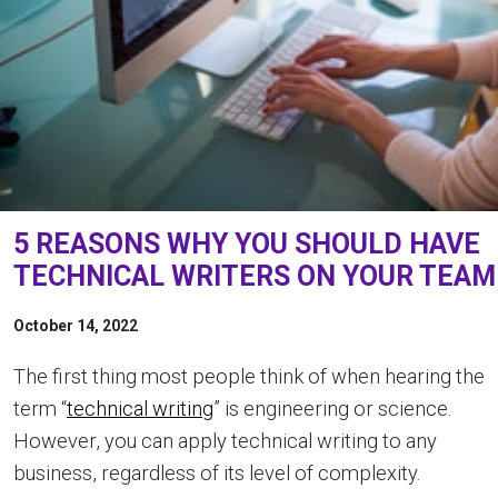
5 REASONS WHY YOU SHOULD HAVE
TECHNICAL WRITERS ON YOUR TEAM
October 14, 2022
The first thing most people think of when hearing the
term “
technical writing
” is engineering or science.
However, you can apply technical writing to any
business, regardless of its level of complexity.