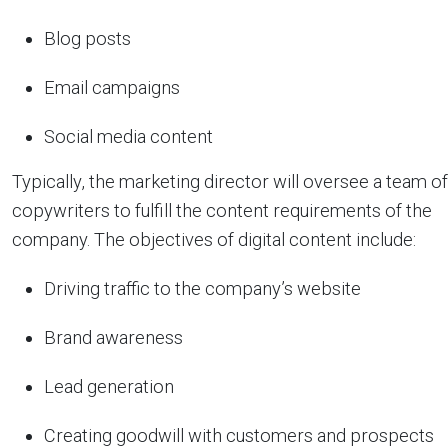
Blog posts
Email campaigns
Social media content
Typically, the marketing director will oversee a team of
copywriters to fulfill the content requirements of the
company. The objectives of digital content include:
Driving traffic to the company’s website
Brand awareness
Lead generation
Creating goodwill with customers and prospects