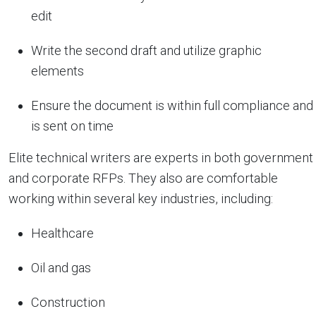
edit
Write the second draft and utilize graphic
elements
Ensure the document is within full compliance and
is sent on time
Elite technical writers are experts in both government
and corporate RFPs. They also are comfortable
working within several key industries, including:
Healthcare
Oil and gas
Construction