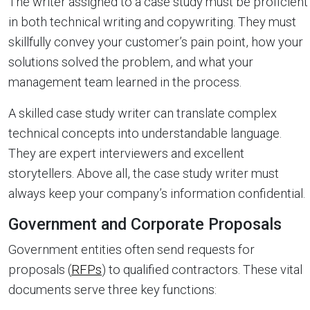
The writer assigned to a case study must be proficient
in both technical writing and copywriting. They must
skillfully convey your customer’s pain point, how your
solutions solved the problem, and what your
management team learned in the process.
A skilled case study writer can translate complex
technical concepts into understandable language.
They are expert interviewers and excellent
storytellers. Above all, the case study writer must
always keep your company’s information confidential.
Government and Corporate Proposals
Government entities often send requests for
proposals (
RFPs
) to qualified contractors. These vital
documents serve three key functions: