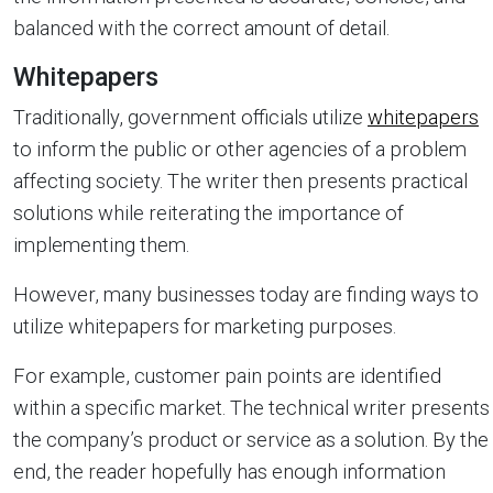
balanced with the correct amount of detail.
Whitepapers
Traditionally, government officials utilize
whitepapers
to inform the public or other agencies of a problem
affecting society. The writer then presents practical
solutions while reiterating the importance of
implementing them.
However, many businesses today are finding ways to
utilize whitepapers for marketing purposes.
For example, customer pain points are identified
within a specific market. The technical writer presents
the company’s product or service as a solution. By the
end, the reader hopefully has enough information