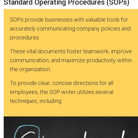
Standard Operating Procedures (SOPs)
SOPs provide businesses with valuable tools for
accurately communicating company policies and
procedures.
These vital documents foster teamwork, improve
communication, and maximize productivity within
the organization.
To provide clear, concise directions for all
employees, the SOP writer utilizes several
techniques, including: