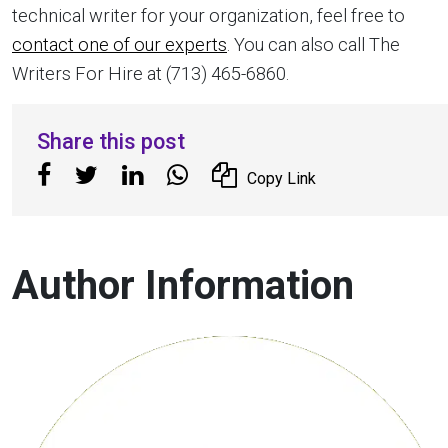
technical writer for your organization, feel free to
contact one of our experts
. You can also call The
Writers For Hire at (713) 465-6860.
Share this post
Copy Link
Author Information