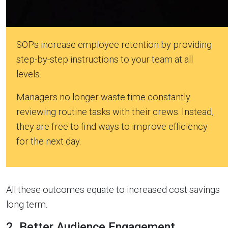
SOPs increase employee retention by providing
step-by-step instructions to your team at all
levels.
Managers no longer waste time constantly
reviewing routine tasks with their crews. Instead,
they are free to find ways to improve efficiency
for the next day.
All these outcomes equate to increased cost savings
long term.
2. Better Audience Engagement