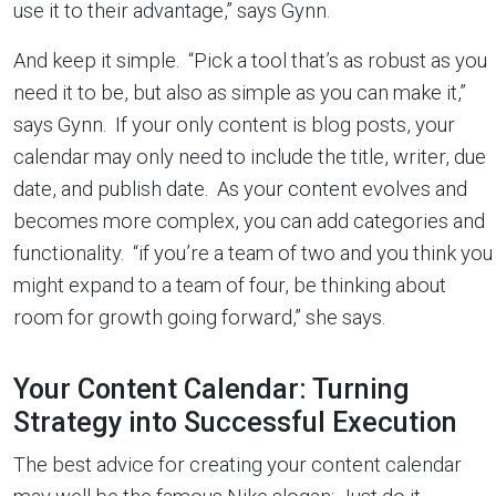
use it to their advantage,” says Gynn.
And keep it simple. “Pick a tool that’s as robust as you
need it to be, but also as simple as you can make it,”
says Gynn. If your only content is blog posts, your
calendar may only need to include the title, writer, due
date, and publish date. As your content evolves and
becomes more complex, you can add categories and
functionality. “if you’re a team of two and you think you
might expand to a team of four, be thinking about
room for growth going forward,” she says.
Your Content Calendar: Turning
Strategy into Successful Execution
The best advice for creating your content calendar