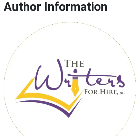
Author Information