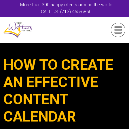
More than 300 happy clients around the world
CALL US: (713) 465-6860
HOW TO CREATE
AN EFFECTIVE
CONTENT
CALENDAR