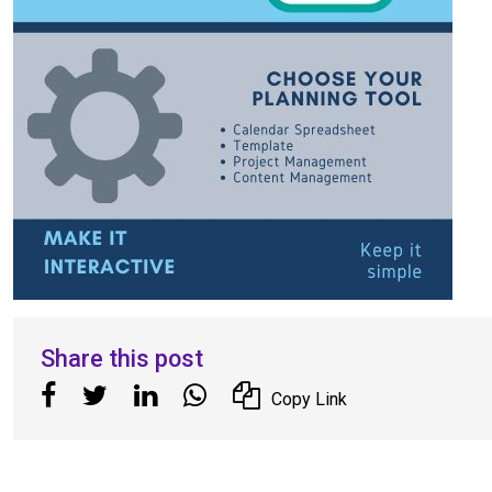
Share this post
Copy Link