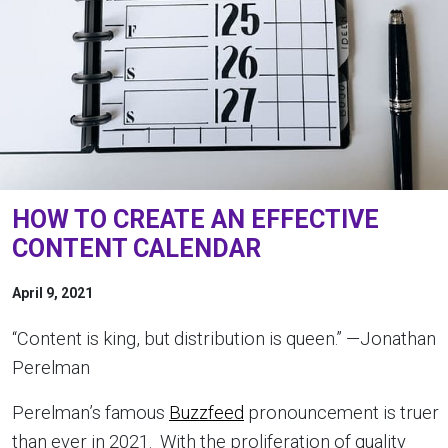
HOW TO CREATE AN EFFECTIVE
CONTENT CALENDAR
April 9, 2021
“Content is king, but distribution is queen.” —Jonathan
Perelman
Perelman’s famous
Buzzfeed
pronouncement is truer
than ever in 2021. With the proliferation of quality