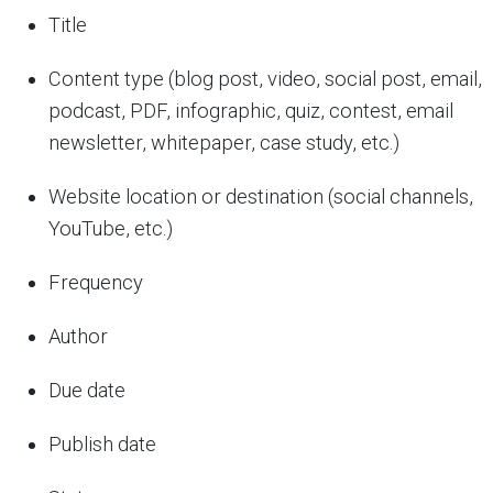
Title
Content type (blog post, video, social post, email,
podcast, PDF, infographic, quiz, contest, email
newsletter, whitepaper, case study, etc.)
Website location or destination (social channels,
YouTube, etc.)
Frequency
Author
Due date
Publish date