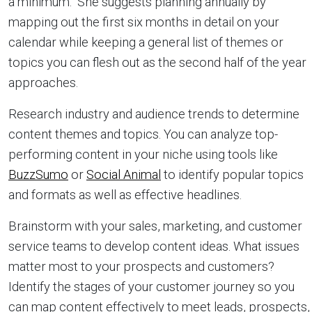
a minimum. She suggests planning annually by
mapping out the first six months in detail on your
calendar while keeping a general list of themes or
topics you can flesh out as the second half of the year
approaches.
Research industry and audience trends to determine
content themes and topics. You can analyze top-
performing content in your niche using tools like
BuzzSumo
or
Social Animal
to identify popular topics
and formats as well as effective headlines.
Brainstorm with your sales, marketing, and customer
service teams to develop content ideas. What issues
matter most to your prospects and customers?
Identify the stages of your customer journey so you
can map content effectively to meet leads, prospects,