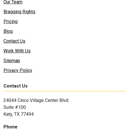
Our Team
Bragging Rights
Pricing
Blog
Contact Us
Work With Us
Sitemap
Privacy Policy
Contact Us
24044 Cinco Village Center Blvd.
Suite #100
Katy, TX 77494
Phone