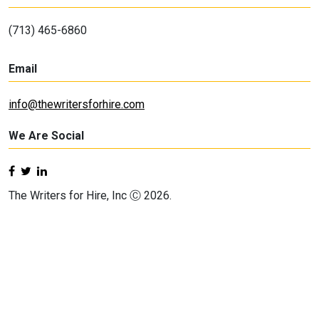
(713) 465-6860
Email
info@thewritersforhire.com
We Are Social
The Writers for Hire, Inc Ⓒ 2026.