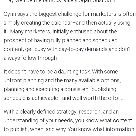
may well be the famous Nike slogan: Just do it.
Gynn says the biggest challenge for marketers is often
simply creating the calendar–and then actually using
it. Many marketers, initially enthused about the
prospect of having fully planned and scheduled
content, get busy with day-to-day demands and don’t
always follow through.
It doesn’t have to be a daunting task. With some
upfront planning and the many available options,
planning and executing a consistent publishing
schedule is achievable—and well worth the effort.
With a clearly defined strategy, research, and an
understanding of your needs, you know what
content
to publish, when, and why. You know what information