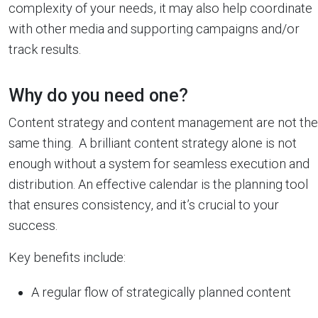
complexity of your needs, it may also help coordinate
with other media and supporting campaigns and/or
track results.
Why do you need one?
Content strategy and content management are not the
same thing. A brilliant content strategy alone is not
enough without a system for seamless execution and
distribution. An effective calendar is the planning tool
that ensures consistency, and it’s crucial to your
success.
Key benefits include:
A regular flow of strategically planned content