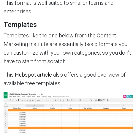
This format is well-suited to smaller teams and
enterprises.
Templates
Templates
like the one below from the Content
Marketing Institute are essentially basic formats you
can customize with your own categories, so you don’t
have to start from scratch.
This
Hubspot article
also offers a good overview of
available free templates.