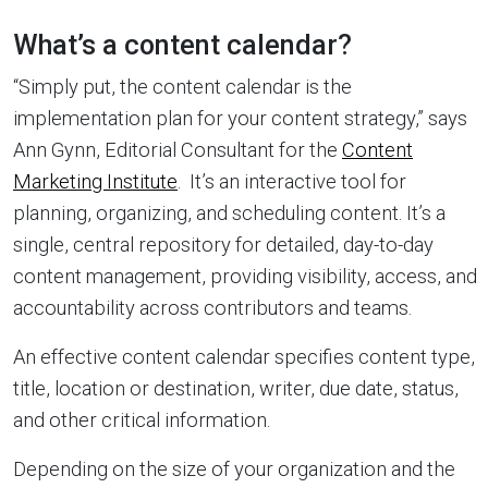
What’s a content calendar?
“Simply put, the content calendar is the
implementation plan for your content strategy,” says
Ann Gynn, Editorial Consultant for the
Content
Marketing Institute
. It’s an interactive tool for
planning, organizing, and scheduling content. It’s a
single, central repository for detailed, day-to-day
content management, providing visibility, access, and
accountability across contributors and teams.
An effective content calendar specifies content type,
title, location or destination, writer, due date, status,
and other critical information.
Depending on the size of your organization and the