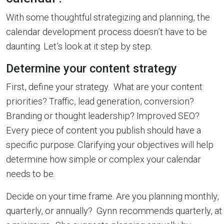
With some thoughtful strategizing and planning, the
calendar development process doesn’t have to be
daunting. Let’s look at it step by step.
Determine your content strategy
First, define your strategy. What are your content
priorities? Traffic, lead generation, conversion?
Branding or thought leadership? Improved SEO?
Every piece of content you publish should have a
specific purpose. Clarifying your objectives will help
determine how simple or complex your calendar
needs to be.
Decide on your time frame. Are you planning monthly,
quarterly, or annually? Gynn recommends quarterly, at