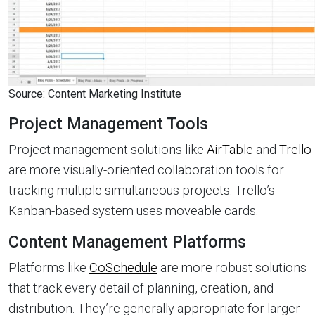
Source: Content Marketing Institute
Project Management Tools
Project management solutions like
AirTable
and
Trello
are more visually-oriented collaboration tools for
tracking multiple simultaneous projects. Trello’s
Kanban-based system uses moveable cards.
Content Management Platforms
Platforms like
CoSchedule
are more robust solutions
that track every detail of planning, creation, and
distribution. They’re generally appropriate for larger