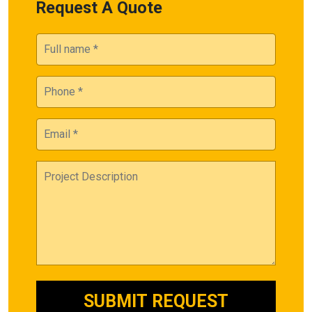
Request A Quote