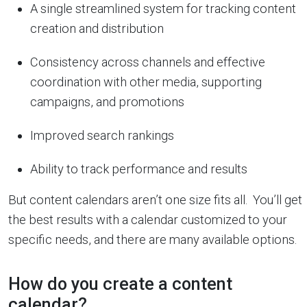
A single streamlined system for tracking content
creation and distribution
Consistency across channels and effective
coordination with other media, supporting
campaigns, and promotions
Improved search rankings
Ability to track performance and results
But content calendars aren’t one size fits all. You’ll get
the best results with a calendar customized to your
specific needs, and there are many available options.
How do you create a content
calendar?