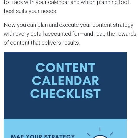
to track with your calendar and which planning tool
best suits your needs.
Now you can plan and execute your content strategy
with every detail accounted for—and reap the rewards
of content that delivers results.