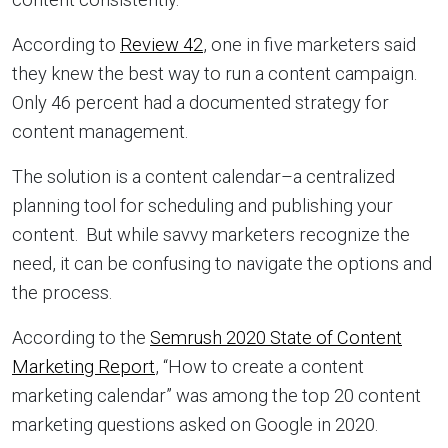
According to
Review 42
, one in five marketers said
they knew the best way to run a content campaign.
Only 46 percent had a documented strategy for
content management.
The solution is a content calendar–a centralized
planning tool for scheduling and publishing your
content. But while savvy marketers recognize the
need, it can be confusing to navigate the options and
the process.
According to the
Semrush 2020 State of Content
Marketing Report
, “How to create a content
marketing calendar” was among the top 20 content
marketing questions asked on Google in 2020.