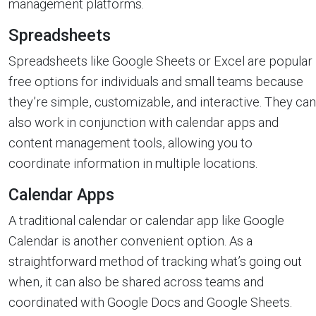
management platforms.
Spreadsheets
Spreadsheets like Google Sheets or Excel are popular
free options for individuals and small teams because
they’re simple, customizable, and interactive. They can
also work in conjunction with calendar apps and
content management tools, allowing you to
coordinate information in multiple locations.
Calendar Apps
A traditional calendar or calendar app like Google
Calendar is another convenient option. As a
straightforward method of tracking what’s going out
when, it can also be shared across teams and
coordinated with Google Docs and Google Sheets.