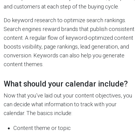
and customers at each step of the buying cycle.
Do keyword research to optimize search rankings.
Search engines reward brands that publish consistent
content. A regular flow of keyword-optimized content
boosts visibility, page rankings, lead generation, and
conversion. Keywords can also help you generate
content themes.
What should your calendar include?
Now that you’ve laid out your content objectives, you
can decide what information to track with your
calendar. The basics include:
Content theme or topic