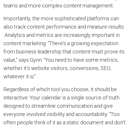
teams and more complex content management.
Importantly, the more sophisticated platforms can
also track content performance and measure results.
Analytics and metrics are increasingly important in
content marketing. “There’s a growing expectation
from business leadership that content must prove its
value,” says Gynn. “You need to have some metrics,
whether it’s website visitors, conversions, SEO,
whatever it is.”
Regardless of which tool you choose, it should be
interactive. Your calendar is a single source of truth
designed to streamline communication and give
everyone involved visibility and accountability. “Too
often people think of it as a static document and don’t