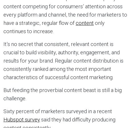
content competing for consumers’ attention across
every platform and channel, the need for marketers to
have a strategic, regular flow of
content
only
continues to increase.
It’s no secret that consistent, relevant content is
crucial to build visibility, authority, engagement, and
results for your brand. Regular content distribution is
consistently ranked among the most important
characteristics of successful content marketing.
But feeding the proverbial content beast is still a big
challenge.
Sixty percent of marketers surveyed in a recent
Hubspot survey
said they had difficulty producing
content consistently.