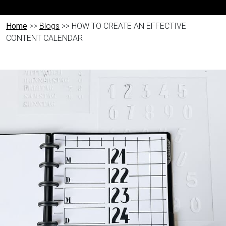
Home
>>
Blogs
>> HOW TO CREATE AN EFFECTIVE
CONTENT CALENDAR