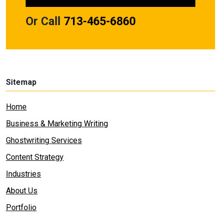
Or Call
713-465-6860
Sitemap
Home
Business & Marketing Writing
Ghostwriting Services
Content Strategy
Industries
About Us
Portfolio