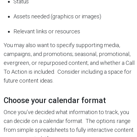
Status
Assets needed (graphics or images)
Relevant links or resources
You may also want to specify supporting media,
campaigns, and promotions; seasonal, promotional,
evergreen, or repurposed content; and whether a Call
To Action is included. Consider including a space for
future content ideas.
Choose your calendar format
Once you’ve decided what information to track, you
can decide on a calendar format. The options range
from simple spreadsheets to fully interactive content