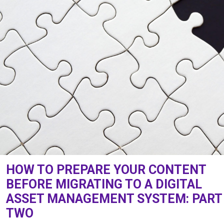
HOW TO PREPARE YOUR CONTENT
BEFORE MIGRATING TO A DIGITAL
ASSET MANAGEMENT SYSTEM: PART
TWO