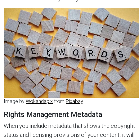
Image by
Wokandapix
from
Pixabay
Rights Management Metadata
When you include metadata that shows the copyright
status and licensing provisions of your content, it will