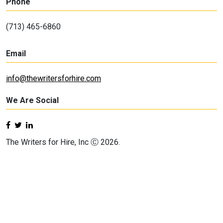
Phone
(713) 465-6860
Email
info@thewritersforhire.com
We Are Social
The Writers for Hire, Inc Ⓒ 2026.