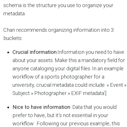
schema is the structure you use to organize your
metadata.
Chan recommends organizing information into 3
buckets:
Crucial information
:Information you need to have
about your assets. Make this a mandatory field for
anyone cataloging your digital files. In an example
workflow of a sports photographer for a
university, crucial metadata could include: » Event »
Subject » Photographer » EXIF metadata’]
Nice to have information
: Data that you would
prefer to have, but it’s not essential in your
workflow. Following our previous example, this