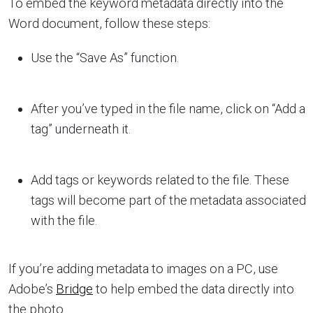
To embed the keyword metadata directly into the
Word document, follow these steps:
Use the “Save As” function.
After you’ve typed in the file name, click on “Add a
tag” underneath it.
Add tags or keywords related to the file. These
tags will become part of the metadata associated
with the file.
If you’re adding metadata to images on a PC, use
Adobe’s
Bridge
to help embed the data directly into
the photo.