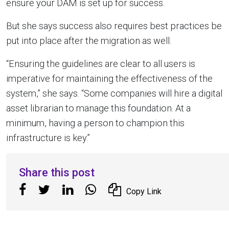
ensure your DAM is set up for success.
But she says success also requires best practices be
put into place after the migration as well.
“Ensuring the guidelines are clear to all users is
imperative for maintaining the effectiveness of the
system,” she says. “Some companies will hire a digital
asset librarian to manage this foundation. At a
minimum, having a person to champion this
infrastructure is key.”
Share this post
Copy Link