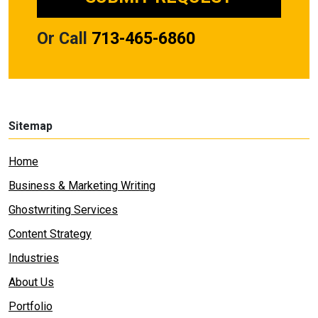
Or Call
713-465-6860
Sitemap
Home
Business & Marketing Writing
Ghostwriting Services
Content Strategy
Industries
About Us
Portfolio