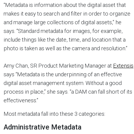
“Metadata is information about the digital asset that
makes it easy to search and filter in order to organize
and manage large collections of digital assets,” he
says. “Standard metadata for images, for example,
include things like the date, time, and location that a
photo is taken as well as the camera and resolution.”
Amy Chan, SR Product Marketing Manager at
Extensis
says “Metadata is the underpinning of an effective
digital asset management system. Without a good
process in place,” she says. “a DAM can fall short of its
effectiveness.”
Most metadata fall into these 3 categories:
Administrative Metadata