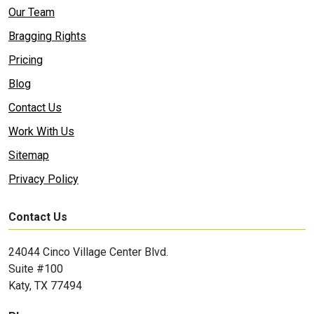
Our Team
Bragging Rights
Pricing
Blog
Contact Us
Work With Us
Sitemap
Privacy Policy
Contact Us
24044 Cinco Village Center Blvd.
Suite #100
Katy, TX 77494