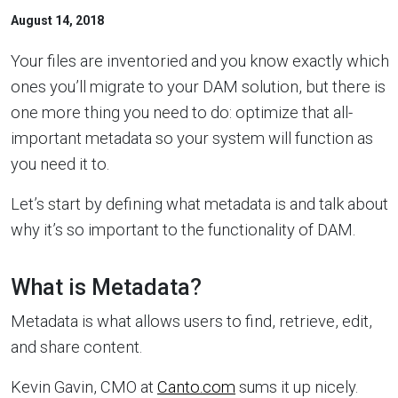
August 14, 2018
Your files are inventoried and you know exactly which
ones you’ll migrate to your DAM solution, but there is
one more thing you need to do: optimize that all-
important metadata so your system will function as
you need it to.
Let’s start by defining what metadata is and talk about
why it’s so important to the functionality of DAM.
What is Metadata?
Metadata is what allows users to find, retrieve, edit,
and share content.
Kevin Gavin, CMO at
Canto.com
sums it up nicely.