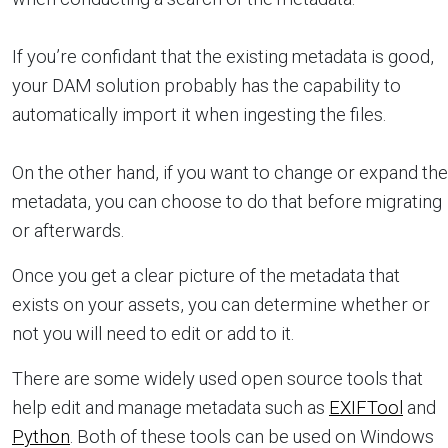
If you’re confidant that the existing metadata is good,
your DAM solution probably has the capability to
automatically import it when ingesting the files.
On the other hand, if you want to change or expand the
metadata, you can choose to do that before migrating
or afterwards.
Once you get a clear picture of the metadata that
exists on your assets, you can determine whether or
not you will need to edit or add to it.
There are some widely used open source tools that
help edit and manage metadata such as
EXIFTool
and
Python
. Both of these tools can be used on Windows