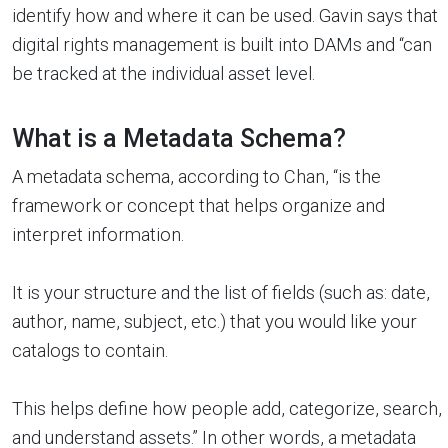
identify how and where it can be used. Gavin says that
digital rights management is built into DAMs and “can
be tracked at the individual asset level.
What is a Metadata Schema?
A metadata schema, according to Chan, “is the
framework or concept that helps organize and
interpret information.
It is your structure and the list of fields (such as: date,
author, name, subject, etc.) that you would like your
catalogs to contain.
This helps define how people add, categorize, search,
and understand assets.” In other words, a metadata