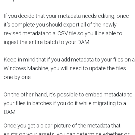
If you decide that your metadata needs editing, once
it’s complete you should export all of the newly
revised metadata to a .CSV file so you’ll be able to
ingest the entire batch to your DAM.
Keep in mind that if you add metadata to your files on a
Windows Machine, you will need to update the files
one by one.
On the other hand, it’s possible to embed metadata to
your files in batches if you do it while migrating to a
DAM.
Once you get a clear picture of the metadata that
exists on your assets, you can determine whether or