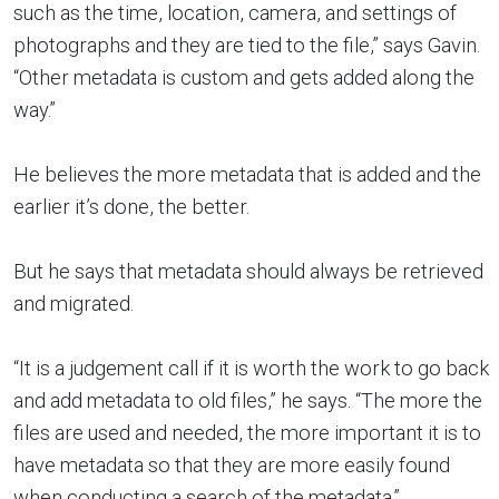
such as the time, location, camera, and settings of
photographs and they are tied to the file,” says Gavin.
“Other metadata is custom and gets added along the
way.”
He believes the more metadata that is added and the
earlier it’s done, the better.
But he says that metadata should always be retrieved
and migrated.
“It is a judgement call if it is worth the work to go back
and add metadata to old files,” he says. “The more the
files are used and needed, the more important it is to
have metadata so that they are more easily found
when conducting a search of the metadata.”