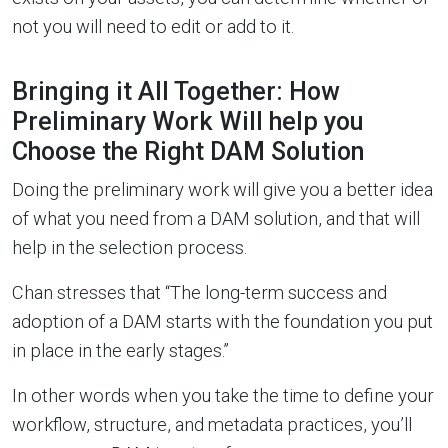
not you will need to edit or add to it.
Bringing it All Together: How
Preliminary Work Will help you
Choose the Right DAM Solution
Doing the preliminary work will give you a better idea
of what you need from a DAM solution, and that will
help in the selection process.
Chan stresses that “The long-term success and
adoption of a DAM starts with the foundation you put
in place in the early stages.”
In other words when you take the time to define your
workflow, structure, and metadata practices, you’ll