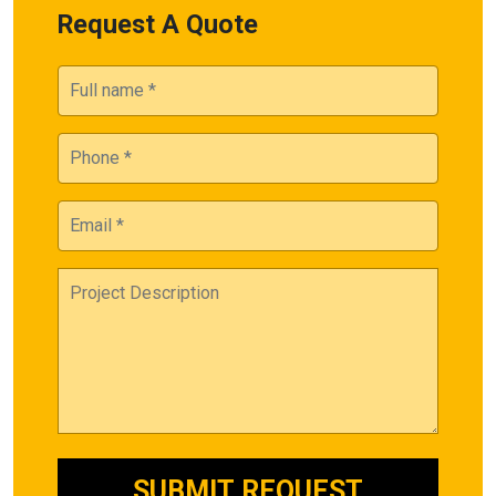
Request A Quote