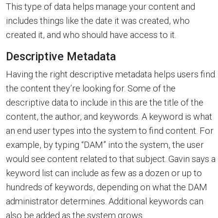
This type of data helps manage your content and
includes things like the date it was created, who
created it, and who should have access to it.
Descriptive Metadata
Having the right descriptive metadata helps users find
the content they’re looking for. Some of the
descriptive data to include in this are the title of the
content, the author, and keywords. A keyword is what
an end user types into the system to find content. For
example, by typing “DAM” into the system, the user
would see content related to that subject. Gavin says a
keyword list can include as few as a dozen or up to
hundreds of keywords, depending on what the DAM
administrator determines. Additional keywords can
also be added as the system grows.