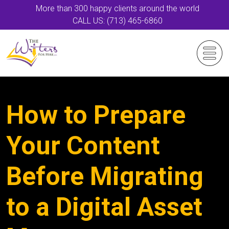
More than 300 happy clients around the world
CALL US: (713) 465-6860
How to Prepare
Your Content
Before Migrating
to a Digital Asset