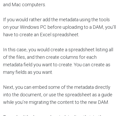
and Mac computers.
If you would rather add the metadata using the tools
on your Windows PC before uploading to a DAM, you’ll
have to create an Excel spreadsheet.
In this case, you would create a spreadsheet listing all
of the files, and then create columns for each
metadata field you want to create. You can create as
many fields as you want.
Next, you can embed some of the metadata directly
into the document, or use the spreadsheet as a guide
while you’re migrating the content to the new DAM.