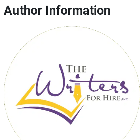
Author Information