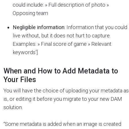
could include: » Full description of photo »
Opposing team
Negligible information
: Information that you could
live without, but it does not hurt to capture.
Examples: » Final score of game » Relevant
keywords’]
When and How to Add Metadata to
Your Files
You will have the choice of uploading your metadata as
is, or editing it before you migrate to your new DAM
solution.
“Some metadata is added when an image is created