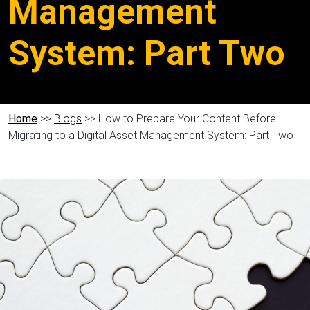
Management
System: Part Two
Home
>>
Blogs
>> How to Prepare Your Content Before
Migrating to a Digital Asset Management System: Part Two