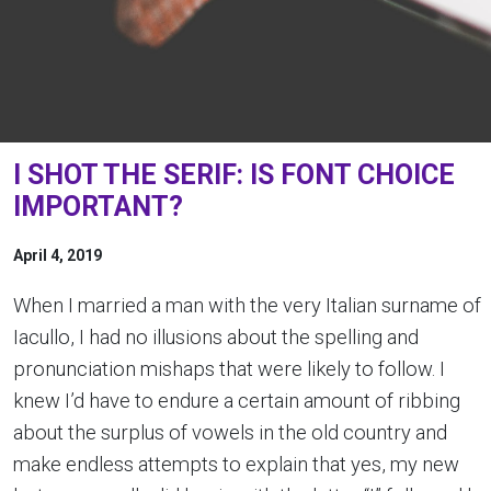
I SHOT THE SERIF: IS FONT CHOICE
IMPORTANT?
April 4, 2019
When I married a man with the very Italian surname of
Iacullo, I had no illusions about the spelling and
pronunciation mishaps that were likely to follow. I
knew I’d have to endure a certain amount of ribbing
about the surplus of vowels in the old country and
make endless attempts to explain that yes, my new