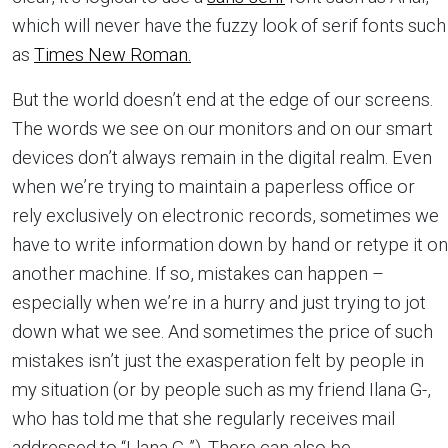
which will never have the fuzzy look of serif fonts such
as
Times New Roman.
But the world doesn’t end at the edge of our screens.
The words we see on our monitors and on our smart
devices don’t always remain in the digital realm. Even
when we’re trying to maintain a paperless office or
rely exclusively on electronic records, sometimes we
have to write information down by hand or retype it on
another machine. If so, mistakes can happen –
especially when we’re in a hurry and just trying to jot
down what we see. And sometimes the price of such
mistakes isn’t just the exasperation felt by people in
my situation (or by people such as my friend Ilana G-,
who has told me that she regularly receives mail
addressed to “Llana G-”). There can also be