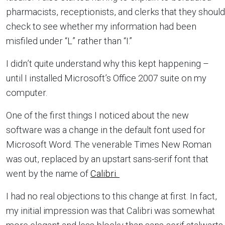
pharmacists, receptionists, and clerks that they should
check to see whether my information had been
misfiled under “L” rather than “I.”
I didn’t quite understand why this kept happening –
until I installed Microsoft’s Office 2007 suite on my
computer.
One of the first things I noticed about the new
software was a change in the default font used for
Microsoft Word. The venerable Times New Roman
was out, replaced by an upstart sans-serif font that
went by the name of
Calibri.
I had no real objections to this change at first. In fact,
my initial impression was that Calibri was somewhat