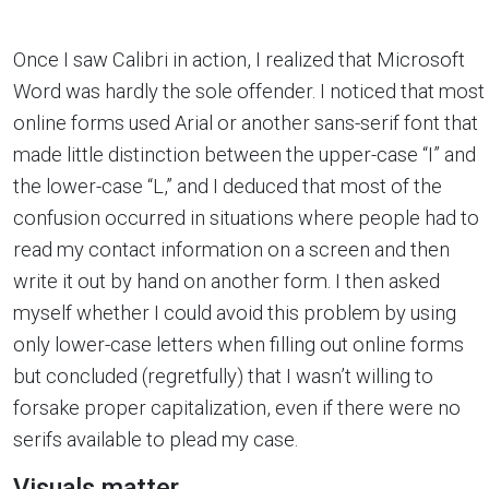
Once I saw Calibri in action, I realized that Microsoft
Word was hardly the sole offender. I noticed that most
online forms used Arial or another sans-serif font that
made little distinction between the upper-case “I” and
the lower-case “L,” and I deduced that most of the
confusion occurred in situations where people had to
read my contact information on a screen and then
write it out by hand on another form. I then asked
myself whether I could avoid this problem by using
only lower-case letters when filling out online forms
but concluded (regretfully) that I wasn’t willing to
forsake proper capitalization, even if there were no
serifs available to plead my case.
Visuals matter