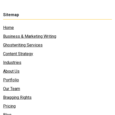
Sitemap
Home
Business & Marketing Writing
Ghostwriting Services
Content Strategy
Industries
About Us
Portfolio
Our Team
Bragging Rights
Pricing
Blog