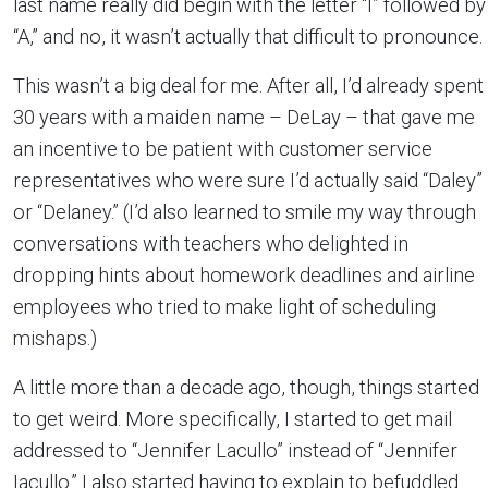
last name really did begin with the letter “I” followed by
“A,” and no, it wasn’t actually that difficult to pronounce.
This wasn’t a big deal for me. After all, I’d already spent
30 years with a maiden name – DeLay – that gave me
an incentive to be patient with customer service
representatives who were sure I’d actually said “Daley”
or “Delaney.” (I’d also learned to smile my way through
conversations with teachers who delighted in
dropping hints about homework deadlines and airline
employees who tried to make light of scheduling
mishaps.)
A little more than a decade ago, though, things started
to get weird. More specifically, I started to get mail
addressed to “Jennifer Lacullo” instead of “Jennifer
Iacullo.” I also started having to explain to befuddled