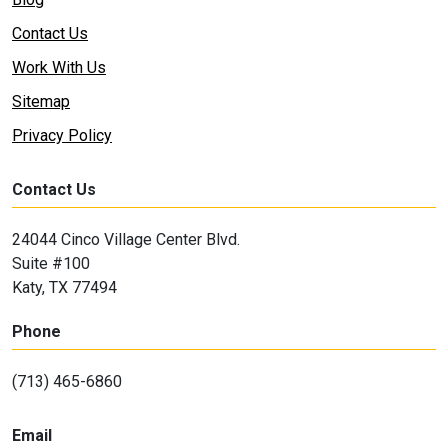
Contact Us
Work With Us
Sitemap
Privacy Policy
Contact Us
24044 Cinco Village Center Blvd.
Suite #100
Katy, TX 77494
Phone
(713) 465-6860
Email