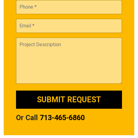
Or Call
713-465-6860