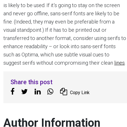
is likely to be used. If it’s going to stay on the screen
and never go offline, sans-serif fonts are likely to be
fine. (Indeed, they may even be preferable from a
visual standpoint.) If it has to be printed out or
transferred to another format, consider using serifs to
enhance readability – or look into sans-serif fonts
such as Optima, which use subtle visual cues to
suggest serifs without compromising their clean
lines
.
Share this post
Copy Link
Author Information