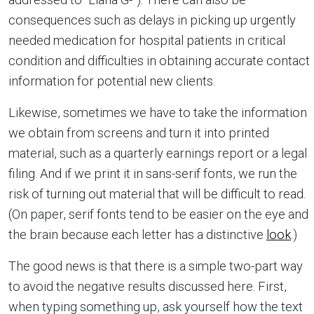
consequences such as delays in picking up urgently
needed medication for hospital patients in critical
condition and difficulties in obtaining accurate contact
information for potential new clients.
Likewise, sometimes we have to take the information
we obtain from screens and turn it into printed
material, such as a quarterly earnings report or a legal
filing. And if we print it in sans-serif fonts, we run the
risk of turning out material that will be difficult to read.
(On paper, serif fonts tend to be easier on the eye and
the brain because each letter has a distinctive
look
.)
The good news is that there is a simple two-part way
to avoid the negative results discussed here. First,
when typing something up, ask yourself how the text