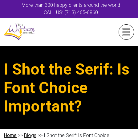
More than 300 happy clients around the world
CALL US: (713) 465-6860
I Shot the Serif: Is
Font Choice
Important?
Home
>>
Blogs
>> I Shot the Serif: Is Font Choice