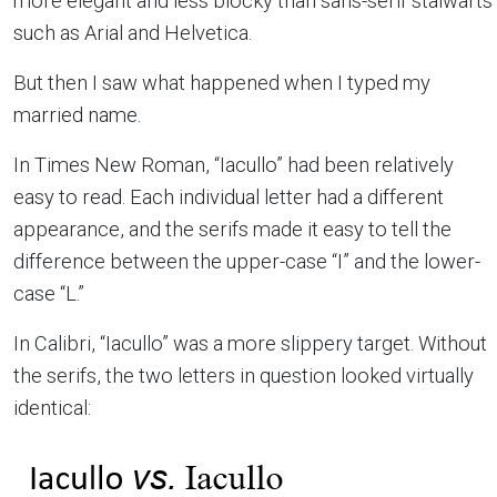
more elegant and less blocky than sans-serif stalwarts
such as Arial and Helvetica.
But then I saw what happened when I typed my
married name.
In Times New Roman, “Iacullo” had been relatively
easy to read. Each individual letter had a different
appearance, and the serifs made it easy to tell the
difference between the upper-case “I” and the lower-
case “L.”
In Calibri, “Iacullo” was a more slippery target. Without
the serifs, the two letters in question looked virtually
identical: