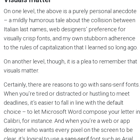
On one level, the above is a purely personal anecdote
– a mildly humorous tale about the collision between
Italian last names, web designers’ preference for
visually crisp fonts, and my own stubborn adherence
to the rules of capitalization that I learned so long ago.
On another level, though, it is a plea to remember that
visuals matter.
Certainly, there are reasons to go with sans-serif fonts.
When you’re tired or distracted or hustling to meet
deadlines, it’s easier to fall in line with the default
choice – to let Microsoft Word compose your letter in
Calibri, for instance. And when you’re a web or app
designer who wants every pixel on the screen to be
clear, it’s logical to use a
sans-serif
font such as Arial,