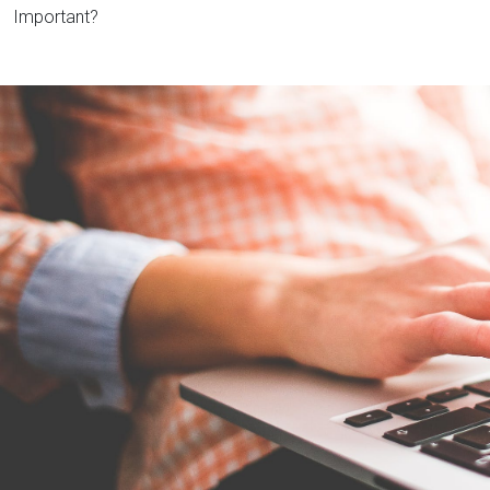
Important?