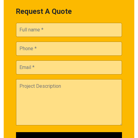
Request A Quote