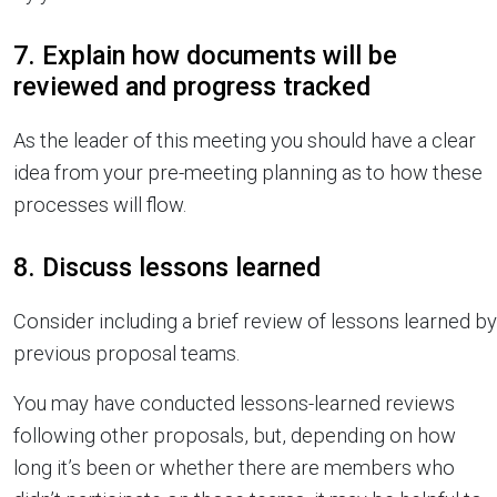
7. Explain how documents will be
reviewed and progress tracked
As the leader of this meeting you should have a clear
idea from your pre-meeting planning as to how these
processes will flow.
8. Discuss lessons learned
Consider including a brief review of lessons learned by
previous proposal teams.
You may have conducted lessons-learned reviews
following other proposals, but, depending on how
long it’s been or whether there are members who