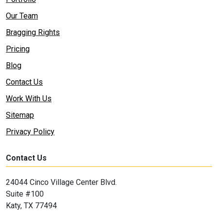
Our Team
Bragging Rights
Pricing
Blog
Contact Us
Work With Us
Sitemap
Privacy Policy
Contact Us
24044 Cinco Village Center Blvd.
Suite #100
Katy, TX 77494