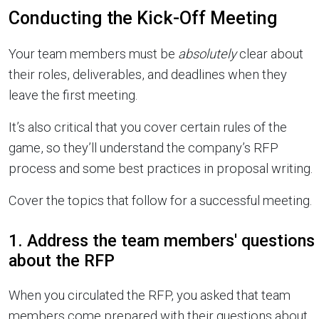
Conducting the Kick-Off Meeting
Your team members must be
absolutely
clear about
their roles, deliverables, and deadlines when they
leave the first meeting.
It’s also critical that you cover certain rules of the
game, so they’ll understand the company’s RFP
process and some best practices in proposal writing.
Cover the topics that follow for a successful meeting.
1. Address the team members' questions
about the RFP
When you circulated the RFP, you asked that team
members come prepared with their questions about