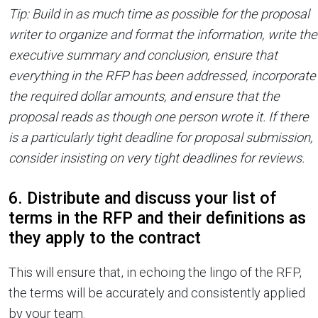
Tip: Build in as much time as possible for the proposal
writer to organize and format the information, write the
executive summary and conclusion, ensure that
everything in the RFP has been addressed, incorporate
the required dollar amounts, and ensure that the
proposal reads as though one person wrote it. If there
is a particularly tight deadline for proposal submission,
consider insisting on very tight deadlines for reviews.
6. Distribute and discuss your list of
terms in the RFP and their definitions as
they apply to the contract
This will ensure that, in echoing the lingo of the RFP,
the terms will be accurately and consistently applied
by your team.