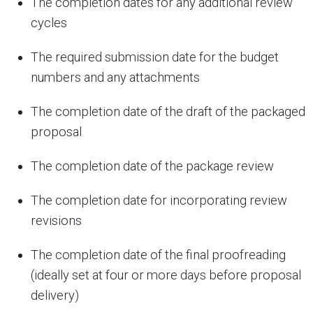
The completion dates for any additional review
cycles
The required submission date for the budget
numbers and any attachments
The completion date of the draft of the packaged
proposal
The completion date of the package review
The completion date for incorporating review
revisions
The completion date of the final proofreading
(ideally set at four or more days before proposal
delivery)