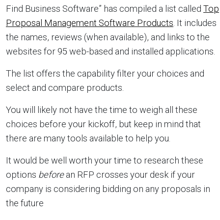
Find Business Software” has compiled a list called
Top
Proposal Management Software Products
. It includes
the names, reviews (when available), and links to the
websites for 95 web-based and installed applications.
The list offers the capability filter your choices and
select and compare products.
You will likely not have the time to weigh all these
choices before your kickoff, but keep in mind that
there are many tools available to help you.
It would be well worth your time to research these
options
before
an RFP crosses your desk if your
company is considering bidding on any proposals in
the future