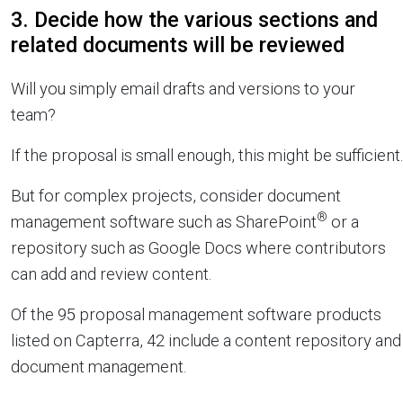
3. Decide how the various sections and
related documents will be reviewed
Will you simply email drafts and versions to your
team?
If the proposal is small enough, this might be sufficient.
But for complex projects, consider document
®
management software such as SharePoint
or a
repository such as Google Docs where contributors
can add and review content.
Of the 95 proposal management software products
listed on Capterra, 42 include a content repository and
document management.