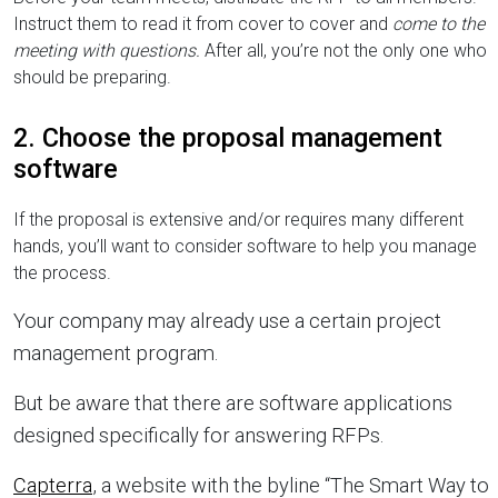
Instruct them to read it from cover to cover and
come to the
meeting with questions.
After all, you’re not the only one who
should be preparing.
2. Choose the proposal management
software
If the proposal is extensive and/or requires many different
hands, you’ll want to consider software to help you manage
the process.
Your company may already use a certain project
management program.
But be aware that there are software applications
designed specifically for answering RFPs.
Capterra
, a website with the byline “The Smart Way to