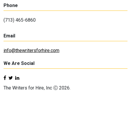
Phone
(713) 465-6860
Email
info@thewritersforhire.com
We Are Social
The Writers for Hire, Inc Ⓒ 2026.