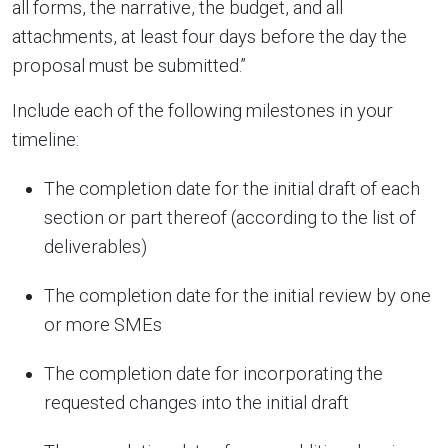
all forms, the narrative, the budget, and all
attachments, at least four days before the day the
proposal must be submitted.”
Include each of the following milestones in your
timeline:
The completion date for the initial draft of each
section or part thereof (according to the list of
deliverables)
The completion date for the initial review by one
or more SMEs
The completion date for incorporating the
requested changes into the initial draft