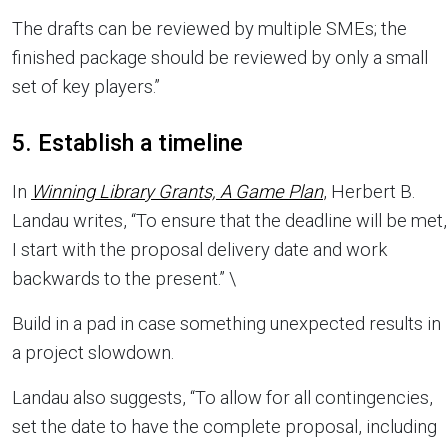
The drafts can be reviewed by multiple SMEs; the
finished package should be reviewed by only a small
set of key players.”
5. Establish a timeline
In
Winning Library Grants, A Game Plan
, Herbert B.
Landau writes, “To ensure that the deadline will be met,
I start with the proposal delivery date and work
backwards to the present.” \
Build in a pad in case something unexpected results in
a project slowdown.
Landau also suggests, “To allow for all contingencies,
set the date to have the complete proposal, including