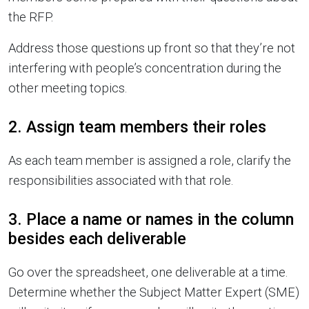
the RFP.
Address those questions up front so that they’re not
interfering with people’s concentration during the
other meeting topics.
2. Assign team members their roles
As each team member is assigned a role, clarify the
responsibilities associated with that role.
3. Place a name or names in the column
besides each deliverable
Go over the spreadsheet, one deliverable at a time.
Determine whether the Subject Matter Expert (SME)