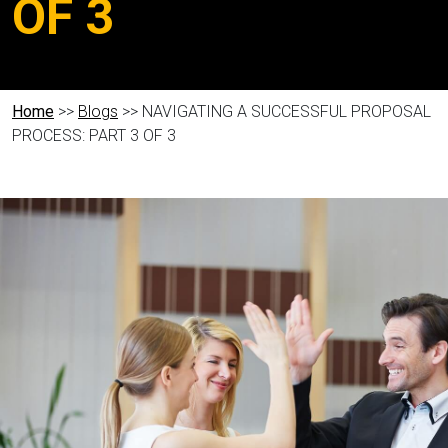
OF 3
Home
>>
Blogs
>> NAVIGATING A SUCCESSFUL PROPOSAL
PROCESS: PART 3 OF 3