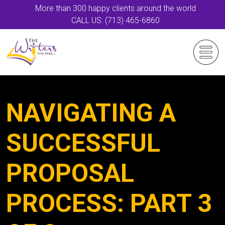
More than 300 happy clients around the world
CALL US: (713) 465-6860
NAVIGATING A
SUCCESSFUL
PROPOSAL
PROCESS: PART 3