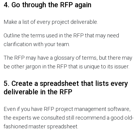
4. Go through the RFP again
Make a list of every project deliverable.
Outline the terms used in the RFP that may need
clarification with your team.
The RFP may have a glossary of terms, but there may
be other jargon in the RFP that is unique to its issuer.
5. Create a spreadsheet that lists every
deliverable in the RFP
Even if you have RFP project management software,
the experts we consulted still recommend a good old-
fashioned master spreadsheet.