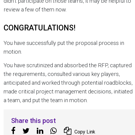
didn’t participate on those teams, it may be helpful to
review a few of them now.
CONGRATULATIONS!
You have successfully put the proposal process in
motion.
You have scrutinized and absorbed the RFP, captured
the requirements, consulted various key players,
anticipated and worked through potential roadblocks,
made critical project management decisions, initiated
a team, and put the team in motion.
Share this post
Copy Link