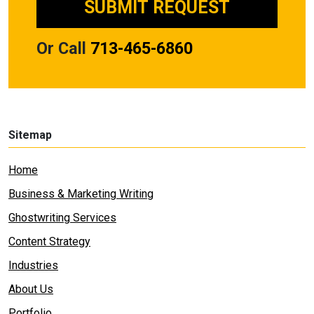
Or Call
713-465-6860
Sitemap
Home
Business & Marketing Writing
Ghostwriting Services
Content Strategy
Industries
About Us
Portfolio