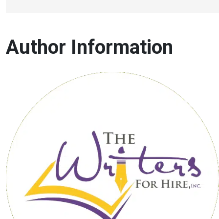
Author Information