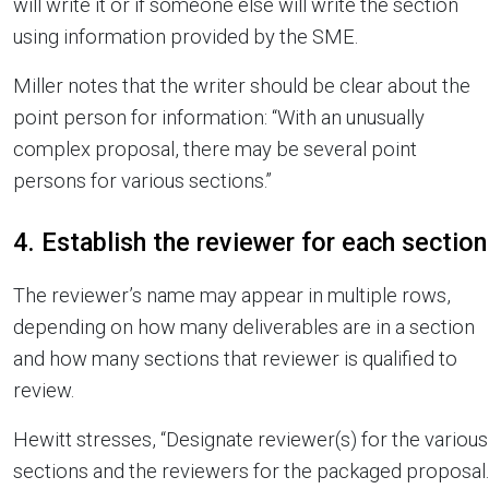
will write it or if someone else will write the section
using information provided by the SME.
Miller notes that the writer should be clear about the
point person for information: “With an unusually
complex proposal, there may be several point
persons for various sections.”
4. Establish the reviewer for each section
The reviewer’s name may appear in multiple rows,
depending on how many deliverables are in a section
and how many sections that reviewer is qualified to
review.
Hewitt stresses, “Designate reviewer(s) for the various
sections and the reviewers for the packaged proposal.