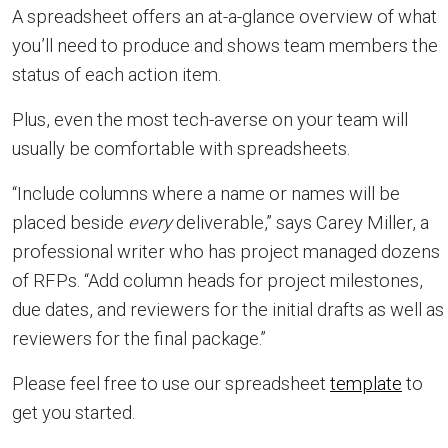
A spreadsheet offers an at-a-glance overview of what
you’ll need to produce and shows team members the
status of each action item.
Plus, even the most tech-averse on your team will
usually be comfortable with spreadsheets.
“Include columns where a name or names will be
placed beside
every
deliverable,” says Carey Miller, a
professional writer who has project managed dozens
of RFPs. “Add column heads for project milestones,
due dates, and reviewers for the initial drafts as well as
reviewers for the final package.”
Please feel free to use our spreadsheet
template
to
get you started.