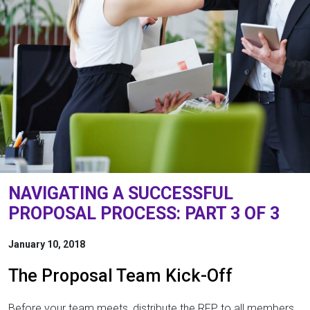
NAVIGATING A SUCCESSFUL
PROPOSAL PROCESS: PART 3 OF 3
January 10, 2018
The Proposal Team Kick-Off
Before your team meets, distribute the RFP to all members.