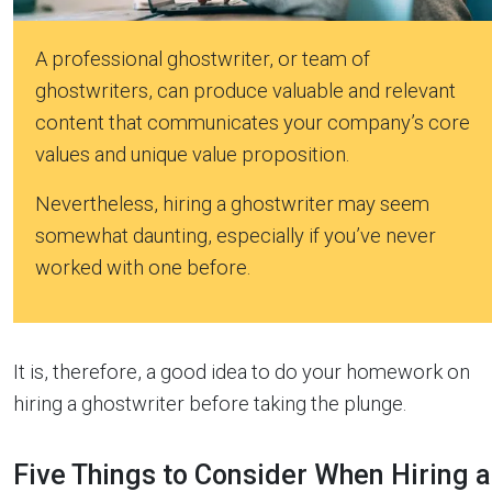
A professional ghostwriter, or team of
ghostwriters, can produce valuable and relevant
content that communicates your company’s core
values and unique value proposition.
Nevertheless, hiring a ghostwriter may seem
somewhat daunting, especially if you’ve never
worked with one before.
It is, therefore, a good idea to do your homework on
hiring a ghostwriter before taking the plunge.
Five Things to Consider When Hiring a