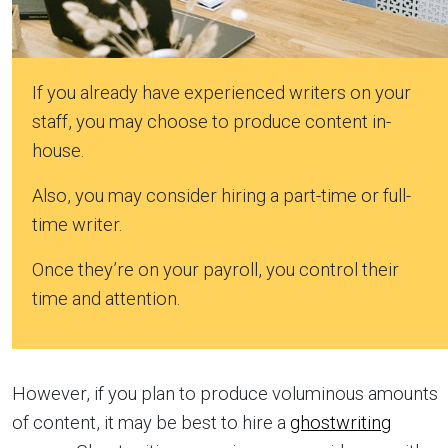
If you already have experienced writers on your
staff, you may choose to produce content in-
house.
Also, you may consider hiring a part-time or full-
time writer.
Once they’re on your payroll, you control their
time and attention.
However, if you plan to produce voluminous amounts
of content, it may be best to hire a
ghostwriting