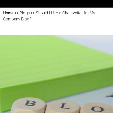
Home
>>
Blogs
>> Should I Hire a Ghostwriter for My
Company Blog?