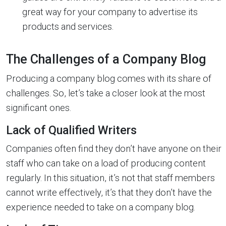
great way for your company to advertise its
products and services.
The Challenges of a Company Blog
Producing a company blog comes with its share of
challenges. So, let’s take a closer look at the most
significant ones.
Lack of Qualified Writers
Companies often find they don’t have anyone on their
staff who can take on a load of producing content
regularly. In this situation, it’s not that staff members
cannot write effectively, it’s that they don’t have the
experience needed to take on a company blog.