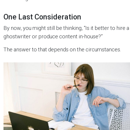
One Last Consideration
By now, you might still be thinking, “Is it better to hire a
ghostwriter or produce content in-house?”
The answer to that depends on the circumstances.