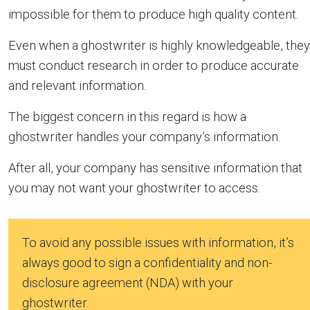
impossible for them to produce high quality content.
Even when a ghostwriter is highly knowledgeable, they
must conduct research in order to produce accurate
and relevant information.
The biggest concern in this regard is how a
ghostwriter handles your company’s information.
After all, your company has sensitive information that
you may not want your ghostwriter to access.
To avoid any possible issues with information, it’s
always good to sign a confidentiality and non-
disclosure agreement (NDA) with your
ghostwriter.