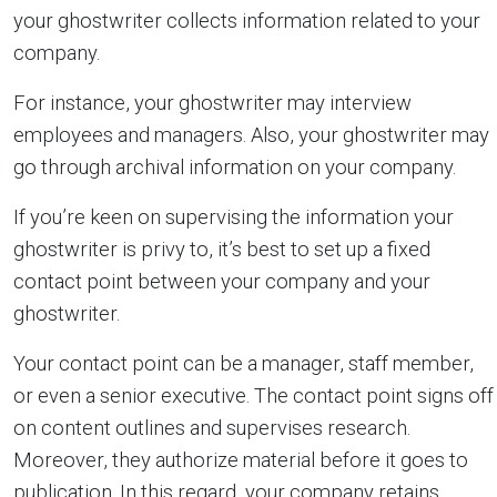
your ghostwriter collects information related to your
company.
For instance, your ghostwriter may interview
employees and managers. Also, your ghostwriter may
go through archival information on your company.
If you’re keen on supervising the information your
ghostwriter is privy to, it’s best to set up a fixed
contact point between your company and your
ghostwriter.
Your contact point can be a manager, staff member,
or even a senior executive. The contact point signs off
on content outlines and supervises research.
Moreover, they authorize material before it goes to
publication. In this regard, your company retains