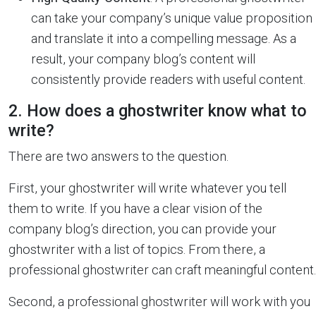
can take your company’s unique value proposition
and translate it into a compelling message. As a
result, your company blog’s content will
consistently provide readers with useful content.
2. How does a ghostwriter know what to
write?
There are two answers to the question.
First, your ghostwriter will write whatever you tell
them to write. If you have a clear vision of the
company blog’s direction, you can provide your
ghostwriter with a list of topics. From there, a
professional ghostwriter can craft meaningful content.
Second, a professional ghostwriter will work with you