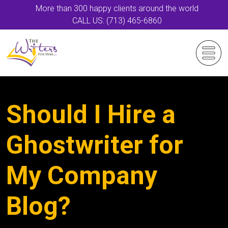
More than 300 happy clients around the world
CALL US: (713) 465-6860
Should I Hire a
Ghostwriter for
My Company
Blog?