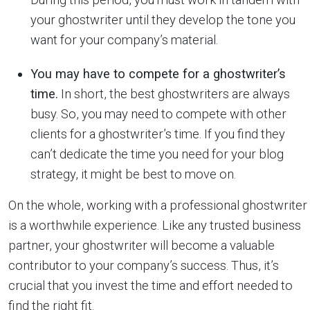
your ghostwriter until they develop the tone you
want for your company’s material.
You may have to compete for a ghostwriter’s
time.
In short, the best ghostwriters are always
busy. So, you may need to compete with other
clients for a ghostwriter’s time. If you find they
can’t dedicate the time you need for your blog
strategy, it might be best to move on.
On the whole, working with a professional ghostwriter
is a worthwhile experience. Like any trusted business
partner, your ghostwriter will become a valuable
contributor to your company’s success. Thus, it’s
crucial that you invest the time and effort needed to
find the right fit.