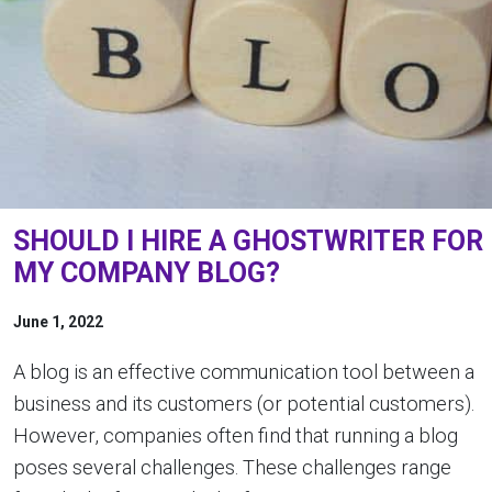
SHOULD I HIRE A GHOSTWRITER FOR
MY COMPANY BLOG?
June 1, 2022
A blog is an effective communication tool between a
business and its customers (or potential customers).
However, companies often find that running a blog
poses several challenges. These challenges range