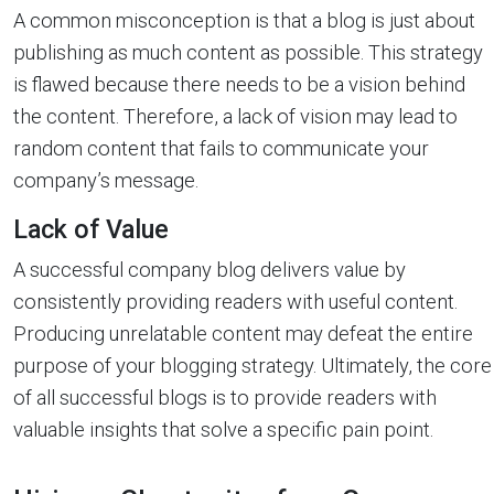
A common misconception is that a blog is just about
publishing as much content as possible. This strategy
is flawed because there needs to be a vision behind
the content. Therefore, a lack of vision may lead to
random content that fails to communicate your
company’s message.
Lack of Value
A successful company blog delivers value by
consistently providing readers with useful content.
Producing unrelatable content may defeat the entire
purpose of your blogging strategy. Ultimately, the core
of all successful blogs is to provide readers with
valuable insights that solve a specific pain point.