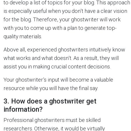
to develop a list of topics for your blog. This approach
is especially useful when you don’t have a clear vision
for the blog. Therefore, your ghostwriter will work
with you to come up with a plan to generate top-
quality materials.
Above all, experienced ghostwriters intuitively know
what works and what doesn’t. As a result, they will
assist you in making crucial content decisions.
Your ghostwriter’s input will become a valuable
resource while you will have the final say.
3. How does a ghostwriter get
information?
Professional ghostwriters must be skilled
researchers. Otherwise, it would be virtually