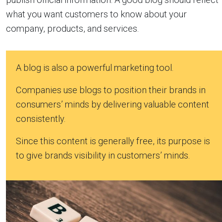
what you want customers to know about your
company, products, and services.
A blog is also a powerful marketing tool.
Companies use blogs to position their brands in
consumers’ minds by delivering valuable content
consistently.
Since this content is generally free, its purpose is
to give brands visibility in customers’ minds.