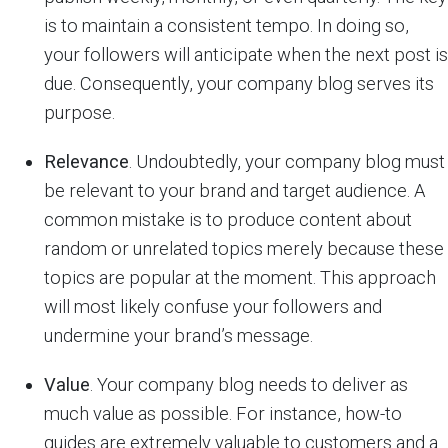
is to maintain a consistent tempo. In doing so,
your followers will anticipate when the next post is
due. Consequently, your company blog serves its
purpose.
Relevance
. Undoubtedly, your company blog must
be relevant to your brand and target audience. A
common mistake is to produce content about
random or unrelated topics merely because these
topics are popular at the moment. This approach
will most likely confuse your followers and
undermine your brand’s message.
Value
. Your company blog needs to deliver as
much value as possible. For instance, how-to
guides are extremely valuable to customers and a