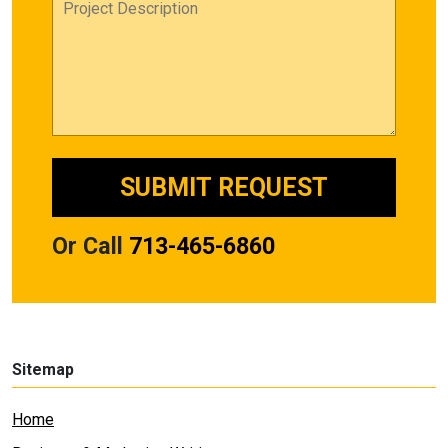
Or Call
713-465-6860
Sitemap
Home