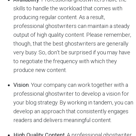
skills to handle the workload that comes with
producing regular content. As a result,
professional ghostwriters can maintain a steady
output of high quality content. Please remember,
though, that the best ghostwriters are generally
very busy. So, don’t be surprised if you may have
to negotiate the frequency with which they
produce new content.
Vision
. Your company can work together with a
professional ghostwriter to develop a vision for
your blog strategy. By working in tandem, you can
develop an approach that consistently engages
readers and delivers meaningful content.
High Quality Content
. A professional ghostwriter