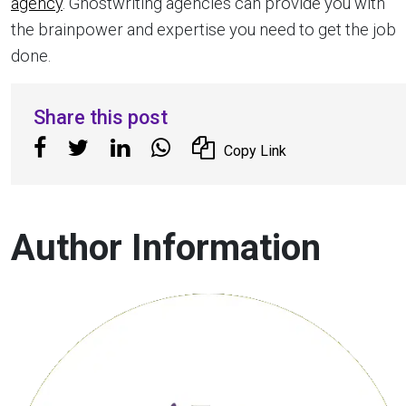
agency
. Ghostwriting agencies can provide you with
the brainpower and expertise you need to get the job
done.
Share this post
Copy Link
Author Information