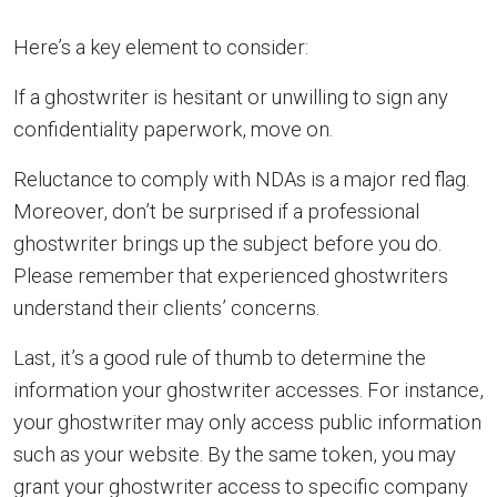
Here’s a key element to consider:
If a ghostwriter is hesitant or unwilling to sign any
confidentiality paperwork, move on.
Reluctance to comply with NDAs is a major red flag.
Moreover, don’t be surprised if a professional
ghostwriter brings up the subject before you do.
Please remember that experienced ghostwriters
understand their clients’ concerns.
Last, it’s a good rule of thumb to determine the
information your ghostwriter accesses. For instance,
your ghostwriter may only access public information
such as your website. By the same token, you may
grant your ghostwriter access to specific company