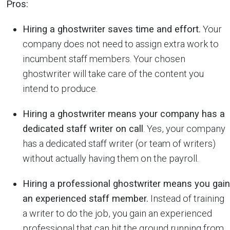
Pros:
Hiring a ghostwriter saves time and effort.
Your
company does not need to assign extra work to
incumbent staff members. Your chosen
ghostwriter will take care of the content you
intend to produce.
Hiring a ghostwriter means your company has a
dedicated staff writer on call
. Yes, your company
has a dedicated staff writer (or team of writers)
without actually having them on the payroll.
Hiring a professional ghostwriter means you gain
an experienced staff member.
Instead of training
a writer to do the job, you gain an experienced
professional that can hit the ground running from