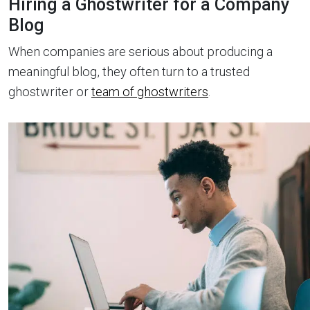
Hiring a Ghostwriter for a Company
Blog
When companies are serious about producing a
meaningful blog, they often turn to a trusted
ghostwriter or
team of ghostwriters
.