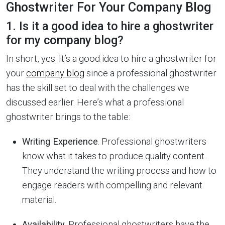
Ghostwriter For Your Company Blog
1. Is it a good idea to hire a ghostwriter
for my company blog?
In short, yes. It’s a good idea to hire a ghostwriter for
your
company blog
since a professional ghostwriter
has the skill set to deal with the challenges we
discussed earlier. Here’s what a professional
ghostwriter brings to the table:
Writing Experience
. Professional ghostwriters
know what it takes to produce quality content.
They understand the writing process and how to
engage readers with compelling and relevant
material.
Availability
. Professional ghostwriters have the