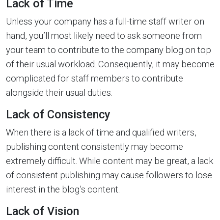
Lack of Time
Unless your company has a full-time staff writer on
hand, you’ll most likely need to ask someone from
your team to contribute to the company blog on top
of their usual workload. Consequently, it may become
complicated for staff members to contribute
alongside their usual duties.
Lack of Consistency
When there is a lack of time and qualified writers,
publishing content consistently may become
extremely difficult. While content may be great, a lack
of consistent publishing may cause followers to lose
interest in the blog’s content.
Lack of Vision