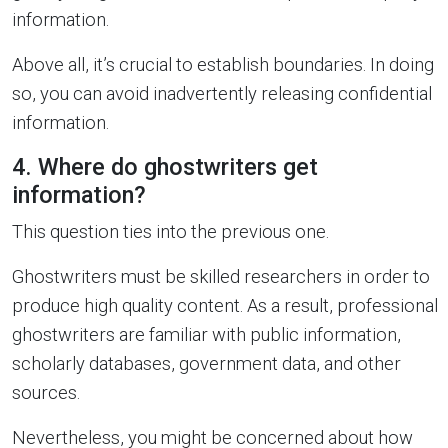
information.
Above all, it’s crucial to establish boundaries. In doing
so, you can avoid inadvertently releasing confidential
information.
4. Where do ghostwriters get
information?
This question ties into the previous one.
Ghostwriters must be skilled researchers in order to
produce high quality content. As a result, professional
ghostwriters are familiar with public information,
scholarly databases, government data, and other
sources.
Nevertheless, you might be concerned about how