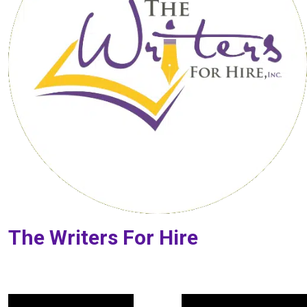
The Writers For Hire
Post