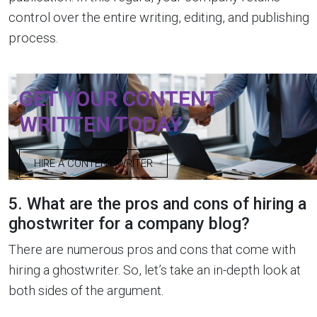
control over the entire writing, editing, and publishing
process.
GET YOUR CONTENT
WRITTEN TODAY
HIRE A CONTENT WRITER
5. What are the pros and cons of hiring a
ghostwriter for a company blog?
There are numerous pros and cons that come with
hiring a ghostwriter. So, let’s take an in-depth look at
both sides of the argument.