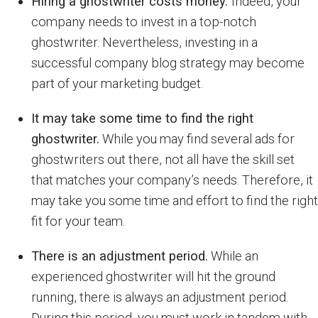
Hiring a ghostwriter costs money.
Indeed, your
company needs to invest in a top-notch
ghostwriter. Nevertheless, investing in a
successful company blog strategy may become
part of your marketing budget.
It may take some time to find the right
ghostwriter.
While you may find several ads for
ghostwriters out there, not all have the skill set
that matches your company’s needs. Therefore, it
may take you some time and effort to find the right
fit for your team.
There is an adjustment period.
While an
experienced ghostwriter will hit the ground
running, there is always an adjustment period.
During this period, you must work in tandem with