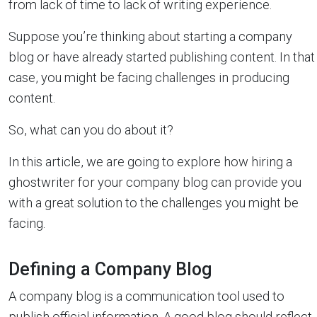
from lack of time to lack of writing experience.
Suppose you’re thinking about starting a company
blog or have already started publishing content. In that
case, you might be facing challenges in producing
content.
So, what can you do about it?
In this article, we are going to explore how hiring a
ghostwriter for your company blog can provide you
with a great solution to the challenges you might be
facing.
Defining a Company Blog
A company blog is a communication tool used to
publish official information. A good blog should reflect