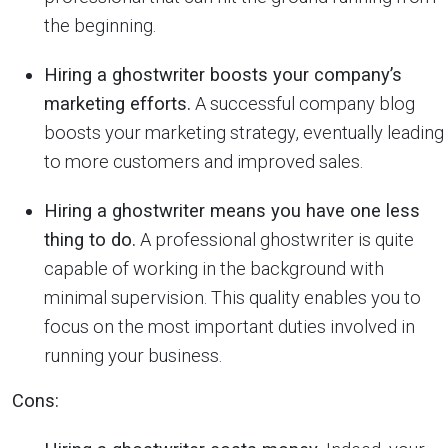
the beginning.
Hiring a ghostwriter boosts your company’s
marketing efforts.
A successful company blog
boosts your marketing strategy, eventually leading
to more customers and improved sales.
Hiring a ghostwriter means you have one less
thing to do.
A professional ghostwriter is quite
capable of working in the background with
minimal supervision. This quality enables you to
focus on the most important duties involved in
running your business.
Cons: