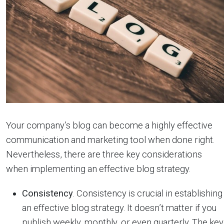
Your company’s blog can become a highly effective
communication and marketing tool when done right.
Nevertheless, there are three key considerations
when implementing an effective blog strategy.
Consistency
. Consistency is crucial in establishing
an effective blog strategy. It doesn’t matter if you
publish weekly, monthly, or even quarterly. The key