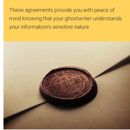
These agreements provide you with peace of
mind knowing that your ghostwriter understands
your information’s sensitive nature.