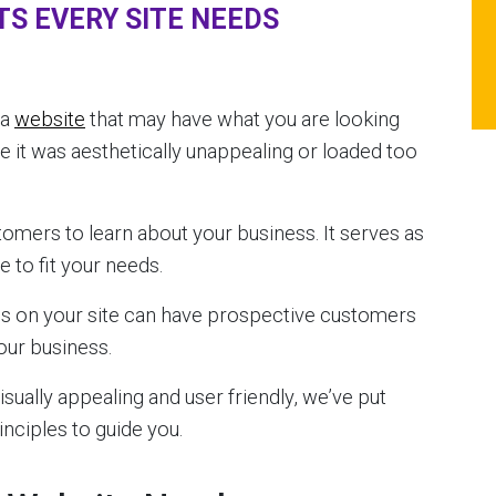
TS EVERY SITE NEEDS
 a
website
that may have what you are looking
se it was aesthetically unappealing or loaded too
tomers to learn about your business. It serves as
 to fit your needs.
es on your site can have prospective customers
our business.
sually appealing and user friendly, we’ve put
inciples to guide you.