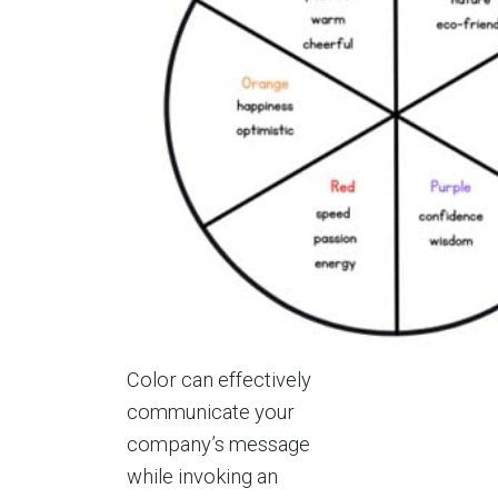
Color can effectively
communicate your
company’s message
while invoking an