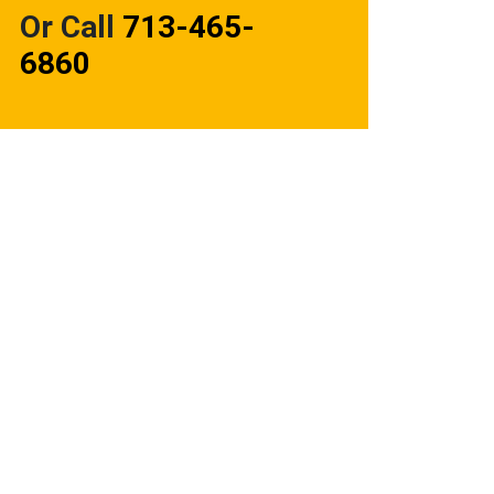
Or Call
713-465-
6860