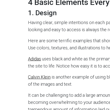
4 Basic Elements Ever
1. Design
Having clear, simple intentions on each pa
looking and easy to access is always the 
Here are some terrific examples that sho
Use colors, textures, and illustrations to 
Adidas
uses black and white as the primary
the site to life. Notice how easy it is to a
Calvin Klein
is another example of using bl
of the images and text.
It can be challenging to add a large amount
becoming overwhelming to your audienc
tremendous amount of information laid ou