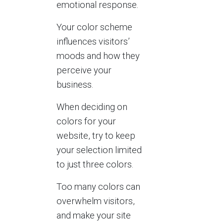
emotional response.
Your color scheme
influences visitors’
moods and how they
perceive your
business.
When deciding on
colors for your
website, try to keep
your selection limited
to just three colors.
Too many colors can
overwhelm visitors,
and make your site