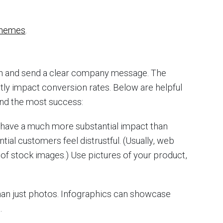
chemes
.
on and send a clear company message. The
tly impact conversion rates. Below are helpful
find the most success:
 have a much more substantial impact than
ial customers feel distrustful. (Usually, web
f stock images.) Use pictures of your product,
an just photos. Infographics can showcase
.