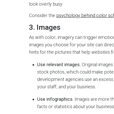
look overly busy.
Consider the
psychology behind color s
3. Images
As with color, imagery can trigger emoti
images you choose for your site can direc
hints for the pictures that help websites 
Use relevant images.
Original images
stock photos, which could make potent
development agencies use an excess o
your staff, and your business.
Use infographics.
Images are more th
facts or statistics about your business