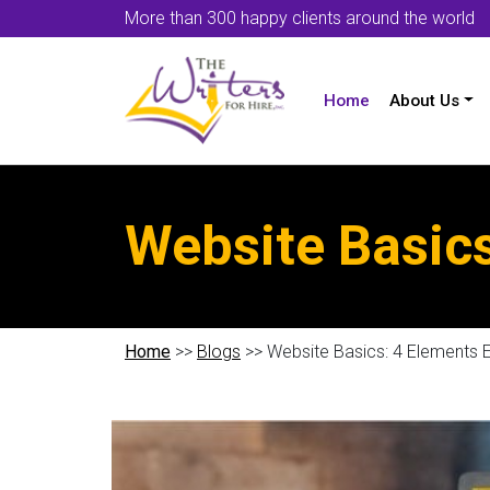
More than 300 happy clients around the world
Home
About Us
Website Basics
Home
>>
Blogs
>> Website Basics: 4 Elements 