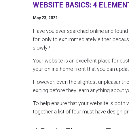
WEBSITE BASICS: 4 ELEMEN
May 23, 2022
Have you ever searched online and found
for, only to exit immediately either becau
slowly?
Your website is an excellent place for cus
your online home front that you can update
However, even the slightest unpleasantri
exiting before they learn anything about y
To help ensure that your website is both vi
together a list of four must have design pr