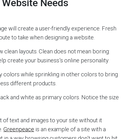
y Website Needs
ge will create a user-friendly experience. Fresh
route to take when designing a website.
w clean layouts. Clean does not mean boring:
help create your business’s online personality.
 colors while sprinkling in other colors to bring
ccess different products.
ack and white as primary colors. Notice the size
 of text and images to your site without it
e.
Greenpeace
is an example of a site with a
t in a way browsing customers don’t want to hit