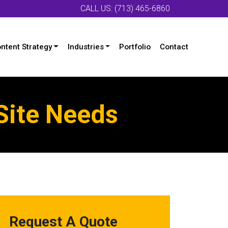
CALL US: (713) 465-6860
ntent Strategy
Industries
Portfolio
Contact
Site Needs
Request A Quote