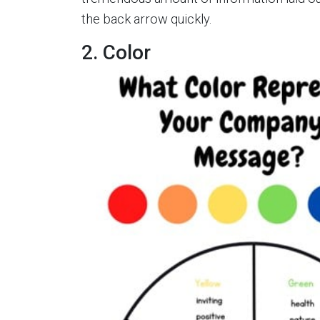
the back arrow quickly.
2. Color