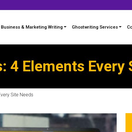
Business & Marketing Writing
Ghostwriting Services
Co
: 4 Elements Every 
Every Site Needs