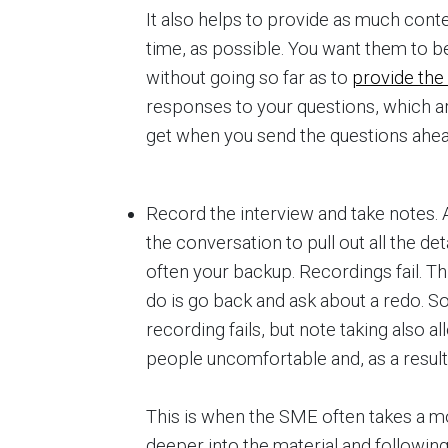
It also helps to provide as much cont
time, as possible. You want them to be
without going so far as to
provide the
responses to your questions, which a
get when you send the questions ahea
Record the interview and take notes. A
the conversation to pull out all the de
often your backup. Recordings fail. Th
do is go back and ask about a redo. So
recording fails, but note taking also 
people uncomfortable and, as a result, 
This is when the SME often takes a m
deeper into the material and following