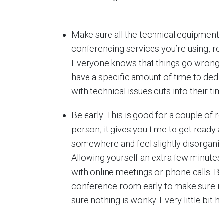
Make sure all the technical equipment 
conferencing services you’re using, r
Everyone knows that things go wrong
have a specific amount of time to ded
with technical issues cuts into their ti
Be early. This is good for a couple of r
person, it gives you time to get ready a
somewhere and feel slightly disorganiz
Allowing yourself an extra few minute
with online meetings or phone calls. 
conference room early to make sure i
sure nothing is wonky. Every little bit