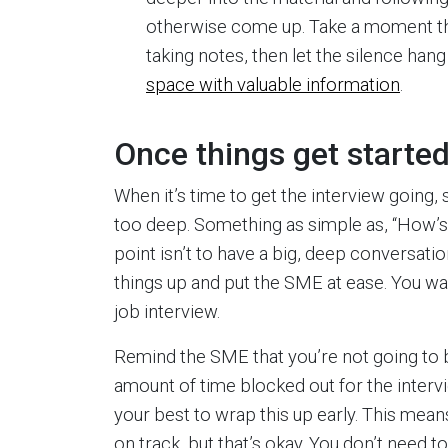
otherwise come up. Take a moment the 
taking notes, then let the silence hang 
space with valuable information
.
Once things get starte
When it’s time to get the interview going, s
too deep. Something as simple as, “How’s 
point isn’t to have a big, deep conversatio
things up and put the SME at ease. You wan
job interview.
Remind the SME that you’re not going to be
amount of time blocked out for the interv
your best to wrap this up early. This mea
on track, but that’s okay. You don’t need 