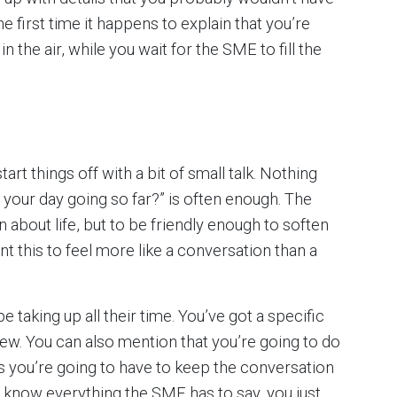
first time it happens to explain that you’re
in the air, while you wait for the SME to fill the
d
tart things off with a bit of small talk. Nothing
your day going so far?” is often enough. The
n about life, but to be friendly enough to soften
t this to feel more like a conversation than a
 taking up all their time. You’ve got a specific
iew. You can also mention that you’re going to do
ns you’re going to have to keep the conversation
to know everything the SME has to say, you just