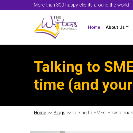
More than 300 happy clients around the world
Home
About Us
Talking to SME
time (and your
Home
>>
Blogs
>> Talking to SMEs: How to make