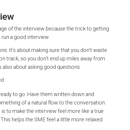
view
age of the interview because the trick to getting
run a good interview.
ns. It’s about making sure that you don’t waste
 on track, so you don’t end up miles away from
t’s also about asking good questions.
ed.
ready to go. Have them written down and
omething of a natural flow to the conversation.
l is to make the interview feel more like a true
This helps the SME feel a little more relaxed