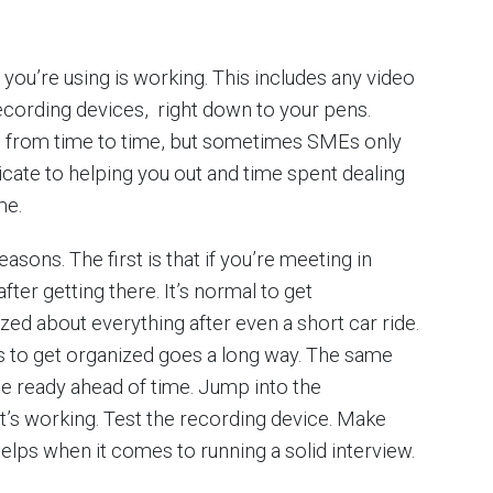
you’re using is working. This includes any video
ecording devices, right down to your pens.
 from time to time, but sometimes SMEs only
icate to helping you out and time spent dealing
me.
easons. The first is that if you’re meeting in
fter getting there. It’s normal to get
ed about everything after even a short car ride.
s to get organized goes a long way. The same
Be ready ahead of time. Jump into the
t’s working. Test the recording device. Make
 helps when it comes to running a solid interview.