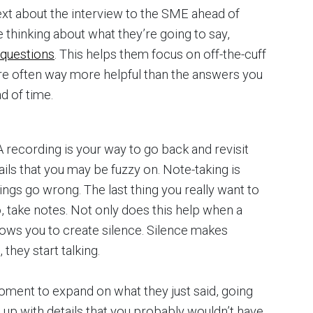
ext about the interview to the SME ahead of
 thinking about what they’re going to say,
 questions
. This helps them focus on off-the-cuff
re often way more helpful than the answers you
d of time.
 recording is your way to go back and revisit
tails that you may be fuzzy on. Note-taking is
ings go wrong. The last thing you really want to
, take notes. Not only does this help when a
allows you to create silence. Silence makes
they start talking.
oment to expand on what they just said, going
 up with details that you probably wouldn’t have