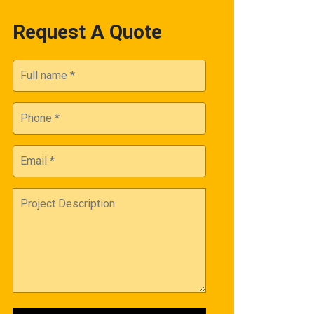
Request A Quote