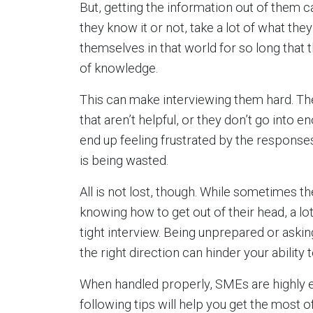
But, getting the information out of them
they know it or not, take a lot of what t
themselves in that world for so long that 
of knowledge.
This can make interviewing them hard. Th
that aren’t helpful, or they don’t go into 
end up feeling frustrated by the responses
is being wasted.
All is not lost, though. While sometimes 
knowing how to get out of their head, a lot 
tight interview. Being unprepared or askin
the right direction can hinder your ability
When handled properly, SMEs are highly en
following tips will help you get the most 