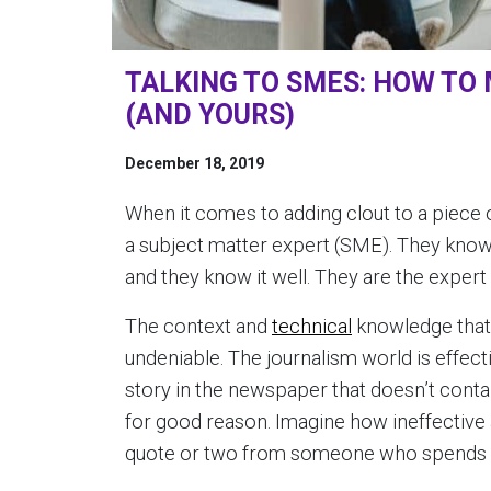
TALKING TO SMES: HOW TO 
(AND YOURS)
December 18, 2019
When it comes to adding clout to a piece o
a subject matter expert (SME). They know 
and they know it well. They are the expert a
The context and
technical
knowledge that 
undeniable. The journalism world is effective
story in the newspaper that doesn’t conta
for good reason. Imagine how ineffective
quote or two from someone who spends th