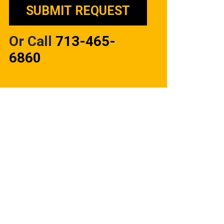
Or Call
713-465-
6860