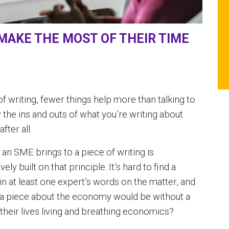
MAKE THE MOST OF THEIR TIME
f writing, fewer things help more than talking to
the ins and outs of what you’re writing about
fter all.
an SME brings to a piece of writing is
ly built on that principle. It’s hard to find a
in at least one expert’s words on the matter, and
 a piece about the economy would be without a
eir lives living and breathing economics?