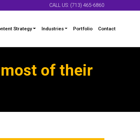
CALL US: (713) 465-6860
ntent Strategy
Industries
Portfolio
Contact
most of their