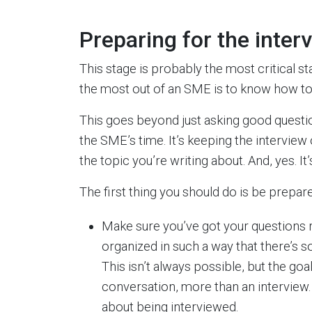
Preparing for the inter
This stage is probably the most critical st
the most out of an SME is to know how to 
This goes beyond just asking good questio
the SME’s time. It’s keeping the interview
the topic you’re writing about. And, yes. I
The first thing you should do is be prepar
Make sure you’ve got your questions 
organized in such a way that there’s s
This isn’t always possible, but the goa
conversation, more than an interview. 
about being interviewed.