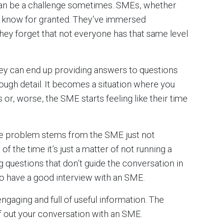
 can be a challenge sometimes. SMEs, whether
hey know for granted. They’ve immersed
they forget that not everyone has that same level
ey can end up providing answers to questions
enough detail. It becomes a situation where you
 or, worse, the SME starts feeling like their time
the problem stems from the SME just not
of the time it’s just a matter of not running a
g questions that don’t guide the conversation in
 to have a good interview with an SME.
gaging and full of useful information. The
of out your conversation with an SME.