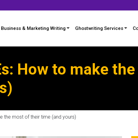
Business & Marketing Writing
Ghostwriting Services
Co
s: How to make the 
s)
 the most of their time (and yours)