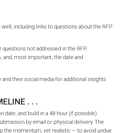
s well, including links to questions about the RFP
r questions not addressed in the RFP,
s, and, most important, the date and
 and their social media for additional insights
LINE . . .
ate, and build in a 48-hour (if possible)
submission by email or physical delivery. The
up the momentum, yet realistic — to avoid undue