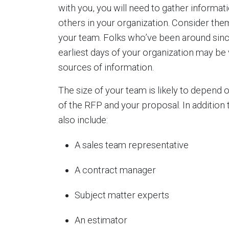
with you, you will need to gather informat
others in your organization. Consider the
your team. Folks who’ve been around sinc
earliest days of your organization may be 
sources of information.
The size of your team is likely to depend
of the RFP and your proposal. In addition
also include:
A sales team representative
A contract manager
Subject matter experts
An estimator