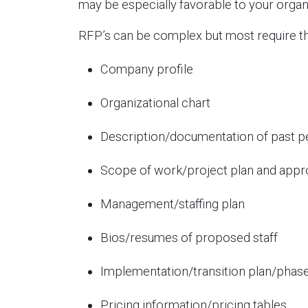
may be especially favorable to your organi
RFP’s can be complex but most require th
Company profile
Organizational chart
Description/documentation of past 
Scope of work/project plan and app
Management/staffing plan
Bios/resumes of proposed staff
Implementation/transition plan/phase
Pricing information/pricing tables