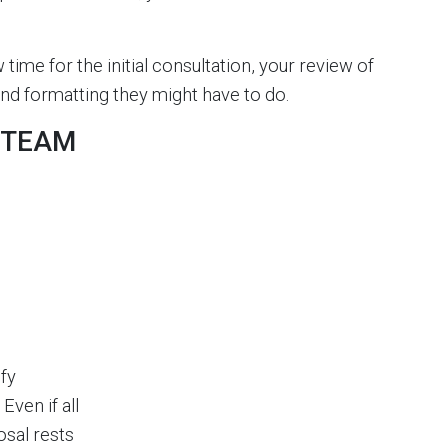
w time for the initial consultation, your review of
g and formatting they might have to do.
R TEAM
ify
ven if all
osal rests