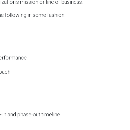
zation’s mission or line of business.
e following in some fashion:
performance
roach
-in and phase-out timeline