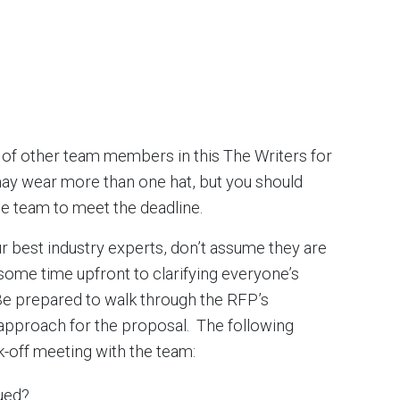
d of other team members in this The Writers for
y wear more than one hat, but you should
e team to meet the deadline.
 best industry experts, don’t assume they are
ome time upfront to clarifying everyone’s
 Be prepared to walk through the RFP’s
 approach for the proposal. The following
ck-off meeting with the team:
ued?