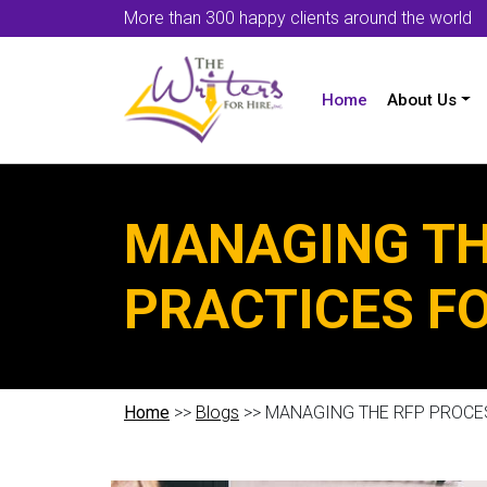
More than 300 happy clients around the world
Home
About Us
MANAGING TH
PRACTICES F
Home
>>
Blogs
>> MANAGING THE RFP PROCE