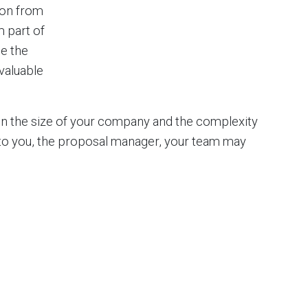
ion from
m part of
e the
valuable
 on the size of your company and the complexity
 to you, the proposal manager, your team may