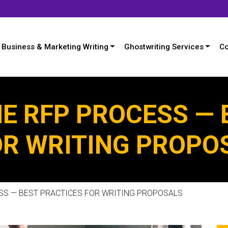
Business & Marketing Writing
Ghostwriting Services
Co
E RFP PROCESS — 
OR WRITING PROPO
SS — BEST PRACTICES FOR WRITING PROPOSALS