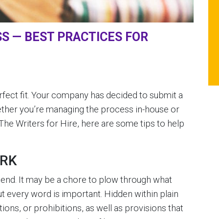
S — BEST PRACTICES FOR
rfect fit. Your company has decided to submit a
hether you’re managing the process in-house or
The Writers for Hire, here are some tips to help
ORK
end. It may be a chore to plow through what
 every word is important. Hidden within plain
tions, or prohibitions, as well as provisions that