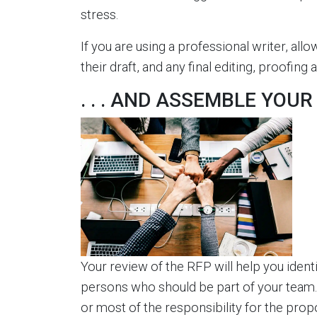
stress.
If you are using a professional writer, allo
their draft, and any final editing, proofin
. . . AND ASSEMBLE YOU
Your review of the RFP will help you ident
persons who should be part of your team. E
or most of the responsibility for the prop