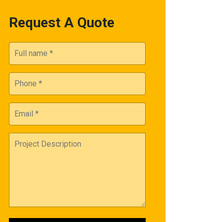
Request A Quote