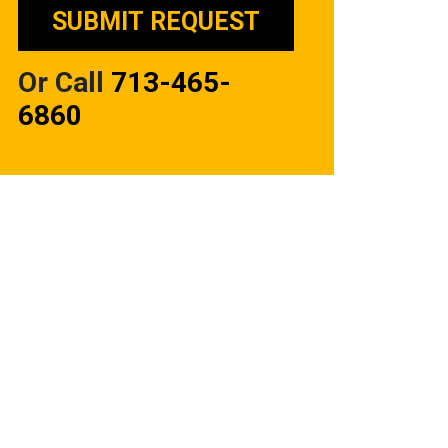
Or Call
713-465-
6860