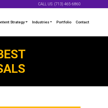
CALL US: (713) 465-6860
ntent Strategy
Industries
Portfolio
Contact
BEST
SALS