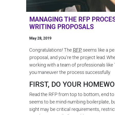
MANAGING THE RFP PROCES
WRITING PROPOSALS
May 28, 2019
Congratulations! The
RFP
seems like a pe
proposal, and you’re the project lead. W
working with a team of professionals like 
you maneuver the process successfully.
FIRST, DO YOUR HOMEW
Read the RFP from top to bottom, end to 
seems to be mind-numbing boilerplate, but
sight may be critical requirements, restric