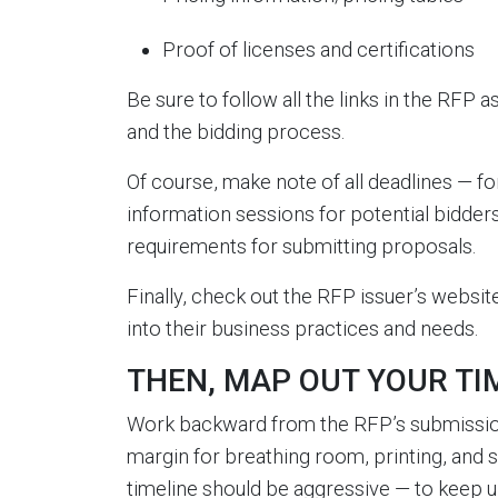
Proof of licenses and certifications
Be sure to follow all the links in the RFP a
and the bidding process.
Of course, make note of all deadlines — fo
information sessions for potential bidder
requirements for submitting proposals.
Finally, check out the RFP issuer’s website
into their business practices and needs.
THEN, MAP OUT YOUR TIME
Work backward from the RFP’s submission d
margin for breathing room, printing, and 
timeline should be aggressive — to keep 