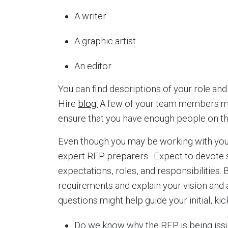
A writer
A graphic artist
An editor
You can find descriptions of your role an
Hire
blog.
A few of your team members ma
ensure that you have enough people on th
Even though you may be working with your
expert RFP preparers. Expect to devote s
expectations, roles, and responsibilities.
requirements and explain your vision and
questions might help guide your initial, ki
Do we know why the RFP is being iss