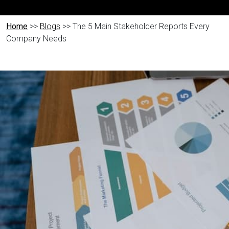
Home
>>
Blogs
>> The 5 Main Stakeholder Reports Every
Company Needs