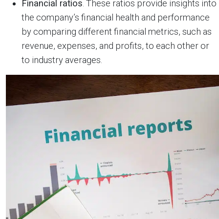
Financial ratios
. These ratios provide insights into
the company’s financial health and performance
by comparing different financial metrics, such as
revenue, expenses, and profits, to each other or
to industry averages.