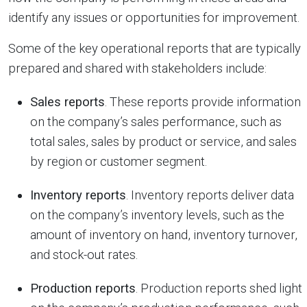
identify any issues or opportunities for improvement.
Some of the key operational reports that are typically
prepared and shared with stakeholders include:
Sales reports
. These reports provide information
on the company’s sales performance, such as
total sales, sales by product or service, and sales
by region or customer segment.
Inventory reports
. Inventory reports deliver data
on the company’s inventory levels, such as the
amount of inventory on hand, inventory turnover,
and stock-out rates.
Production reports
. Production reports shed light