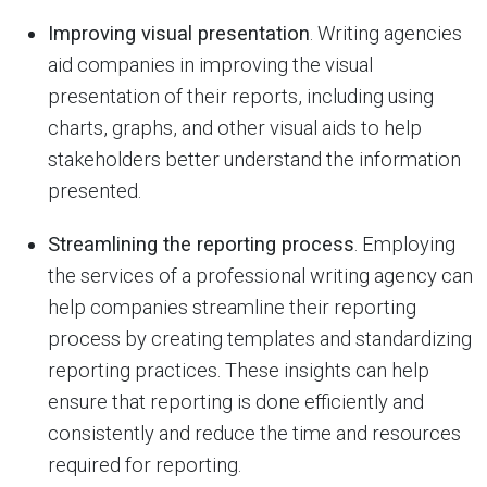
Improving visual presentation
. Writing agencies
aid companies in improving the visual
presentation of their reports, including using
charts, graphs, and other visual aids to help
stakeholders better understand the information
presented.
Streamlining the reporting process
. Employing
the services of a professional writing agency can
help companies streamline their reporting
process by creating templates and standardizing
reporting practices. These insights can help
ensure that reporting is done efficiently and
consistently and reduce the time and resources
required for reporting.