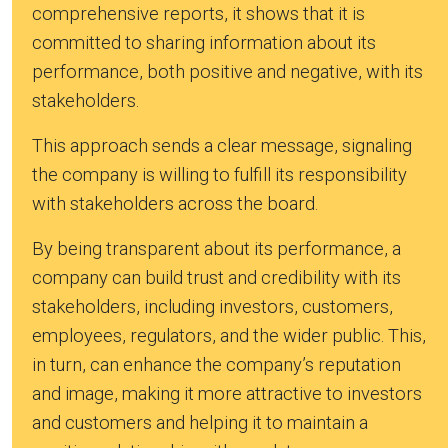
comprehensive reports, it shows that it is
committed to sharing information about its
performance, both positive and negative, with its
stakeholders.
This approach sends a clear message, signaling
the company is willing to fulfill its responsibility
with stakeholders across the board.
By being transparent about its performance, a
company can build trust and credibility with its
stakeholders, including investors, customers,
employees, regulators, and the wider public. This,
in turn, can enhance the company’s reputation
and image, making it more attractive to investors
and customers and helping it to maintain a