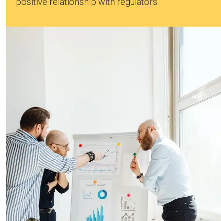
positive relationship with regulators.