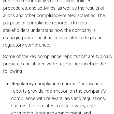
light on the company’s compliance policies,
procedures, and activities, as well as the results of
audits and other compliance-related activities. The
purpose of compliance reports is to help
stakeholders understand how the company is
managing and mitigating risks related to legal and
regulatory compliance.
Some of the key compliance reports that are typically
prepared and shared with stakeholders include the
following:
Regulatory compliance reports.
Compliance
reports provide information on the company’s
compliance with relevant laws and regulations,
such as those related to data privacy, anti-
corruption, labor and employment, and