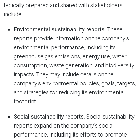
typically prepared and shared with stakeholders
include:
Environmental sustainability reports.
These
reports provide information on the company’s
environmental performance, including its
greenhouse gas emissions, energy use, water
consumption, waste generation, and biodiversity
impacts. They may include details on the
company’s environmental policies, goals, targets,
and strategies for reducing its environmental
footprint.
Social sustainability reports.
Social sustainability
reports expand on the company’s social
performance, including its efforts to promote