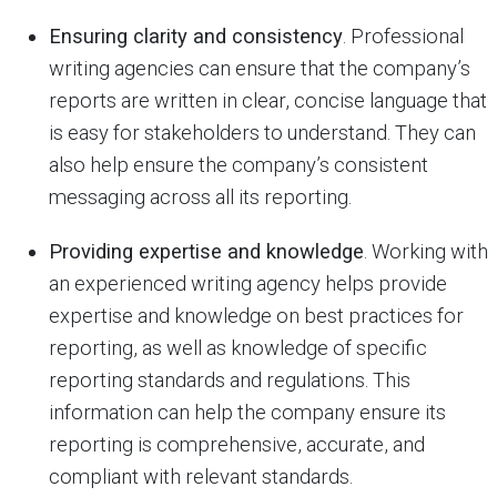
Ensuring clarity and consistency
. Professional
writing agencies can ensure that the company’s
reports are written in clear, concise language that
is easy for stakeholders to understand. They can
also help ensure the company’s consistent
messaging across all its reporting.
Providing expertise and knowledge
. Working with
an experienced writing agency helps provide
expertise and knowledge on best practices for
reporting, as well as knowledge of specific
reporting standards and regulations. This
information can help the company ensure its
reporting is comprehensive, accurate, and
compliant with relevant standards.