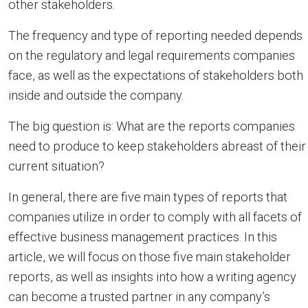
other stakeholders.
The frequency and type of reporting needed depends
on the regulatory and legal requirements companies
face, as well as the expectations of stakeholders both
inside and outside the company.
The big question is: What are the reports companies
need to produce to keep stakeholders abreast of their
current situation?
In general, there are five main types of reports that
companies utilize in order to comply with all facets of
effective business management practices. In this
article, we will focus on those five main stakeholder
reports, as well as insights into how a writing agency
can become a trusted partner in any company’s