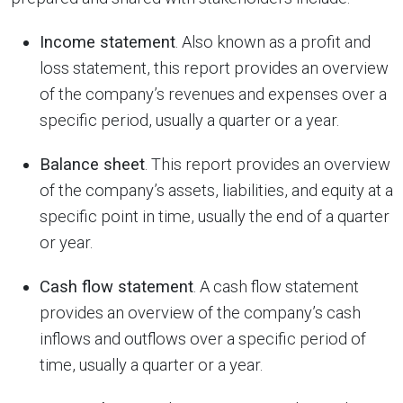
Income statement
. Also known as a profit and
loss statement, this report provides an overview
of the company’s revenues and expenses over a
specific period, usually a quarter or a year.
Balance sheet
. This report provides an overview
of the company’s assets, liabilities, and equity at a
specific point in time, usually the end of a quarter
or year.
Cash flow statement
. A cash flow statement
provides an overview of the company’s cash
inflows and outflows over a specific period of
time, usually a quarter or a year.