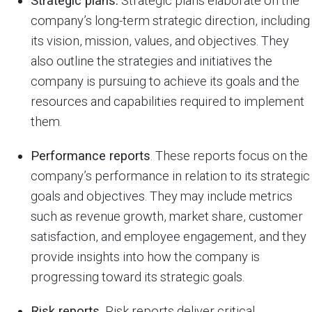
Strategic plans.
Strategic plans elaborate on the
company’s long-term strategic direction, including
its vision, mission, values, and objectives. They
also outline the strategies and initiatives the
company is pursuing to achieve its goals and the
resources and capabilities required to implement
them.
Performance reports
. These reports focus on the
company’s performance in relation to its strategic
goals and objectives. They may include metrics
such as revenue growth, market share, customer
satisfaction, and employee engagement, and they
provide insights into how the company is
progressing toward its strategic goals.
Risk reports.
Risk reports deliver critical