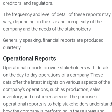
creditors, and regulators.
The frequency and level of detail of these reports may
vary, depending on the size and complexity of the
company and the needs of the stakeholders.
Generally speaking, financial reports are produced
quarterly.
Operational Reports
Operational reports provide stakeholders with details
on the day-to-day operations of a company. These
data offer the latest insights on various aspects of the
company’s operations, such as production, sales,
inventory, and customer service. The purpose of
operational reports is to help stakeholders understand
how the company is performing in these areas and