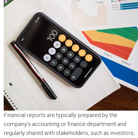
Financial reports are typically prepared by the
company’s accounting or finance department and
regularly shared with stakeholders, such as investors,