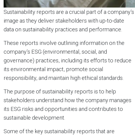
Sustainability reports are a crucial part of a company’s
image as they deliver stakeholders with up-to-date
data on sustainability practices and performance.
These reports involve outlining information on the
company’s ESG (environmental, social, and
governance) practices, including its efforts to reduce
its environmental impact, promote social
responsibility, and maintain high ethical standards.
The purpose of sustainability reports is to help
stakeholders understand how the company manages
its ESG risks and opportunities and contributes to
sustainable development.
Some of the key sustainability reports that are