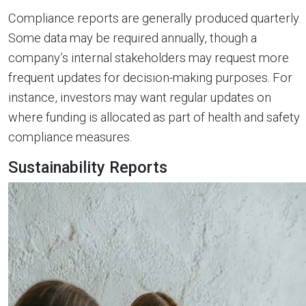
Compliance reports are generally produced quarterly.
Some data may be required annually, though a
company’s internal stakeholders may request more
frequent updates for decision-making purposes. For
instance, investors may want regular updates on
where funding is allocated as part of health and safety
compliance measures.
Sustainability Reports