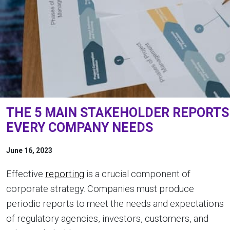
THE 5 MAIN STAKEHOLDER REPORTS
EVERY COMPANY NEEDS
June 16, 2023
Effective
reporting
is a crucial component of
corporate strategy. Companies must produce
periodic reports to meet the needs and expectations
of regulatory agencies, investors, customers, and