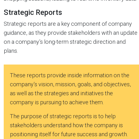
Strategic Reports
Strategic reports are a key component of company
guidance, as they provide stakeholders with an update
on a company’s long-term strategic direction and
plans.
These reports provide inside information on the
company’s vision, mission, goals, and objectives,
as well as the strategies and initiatives the
company is pursuing to achieve them.
The purpose of strategic reports is to help
stakeholders understand how the company is
positioning itself for future success and growth.