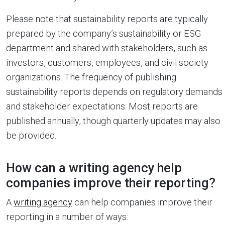
Please note that sustainability reports are typically
prepared by the company’s sustainability or ESG
department and shared with stakeholders, such as
investors, customers, employees, and civil society
organizations. The frequency of publishing
sustainability reports depends on regulatory demands
and stakeholder expectations. Most reports are
published annually, though quarterly updates may also
be provided.
How can a writing agency help
companies improve their reporting?
A
writing agency
can help companies improve their
reporting in a number of ways: