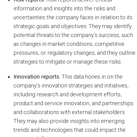
information and insights into the risks and
uncertainties the company faces in relation to its
strategic goals and objectives. They may identify
potential threats to the company’s success, such
as changes in market conditions, competitive
pressures, or regulatory changes, and they outline
strategies to mitigate or manage these risks.
Innovation reports.
This data hones in on the
company’s innovation strategies and initiatives,
including research and development efforts,
product and service innovation, and partnerships
and collaborations with external stakeholders.
They may also provide insights into emerging
trends and technologies that could impact the