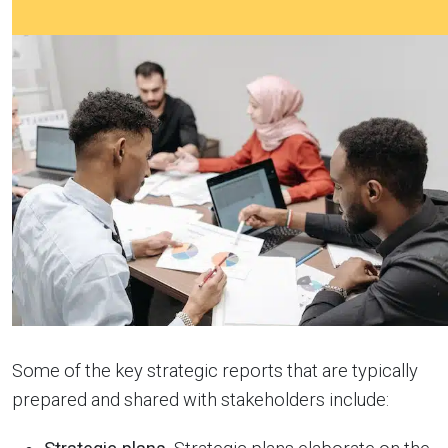
Some of the key strategic reports that are typically
prepared and shared with stakeholders include: