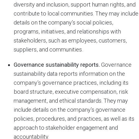
diversity and inclusion, support human rights, and
contribute to local communities. They may include
details on the company’s social policies,
programs, initiatives, and relationships with
stakeholders, such as employees, customers,
suppliers, and communities.
Governance sustainability reports.
Governance
sustainability data reports information on the
company’s governance practices, including its
board structure, executive compensation, risk
management, and ethical standards. They may
include details on the company’s governance
policies, procedures, and practices, as well as its
approach to stakeholder engagement and
accountability.