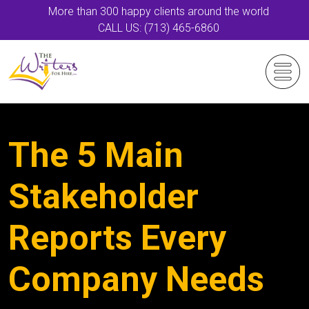
More than 300 happy clients around the world
CALL US: (713) 465-6860
The 5 Main
Stakeholder
Reports Every
Company Needs