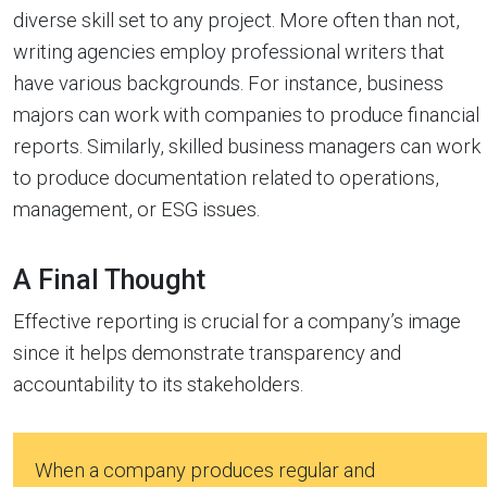
diverse skill set to any project. More often than not,
writing agencies employ professional writers that
have various backgrounds. For instance, business
majors can work with companies to produce financial
reports. Similarly, skilled business managers can work
to produce documentation related to operations,
management, or ESG issues.
A Final Thought
Effective reporting is crucial for a company’s image
since it helps demonstrate transparency and
accountability to its stakeholders.
When a company produces regular and