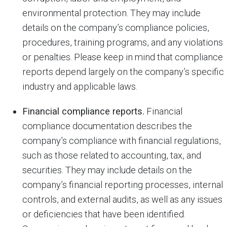
environmental protection. They may include
details on the company’s compliance policies,
procedures, training programs, and any violations
or penalties. Please keep in mind that compliance
reports depend largely on the company’s specific
industry and applicable laws.
Financial compliance reports.
Financial
compliance documentation describes the
company’s compliance with financial regulations,
such as those related to accounting, tax, and
securities. They may include details on the
company’s financial reporting processes, internal
controls, and external audits, as well as any issues
or deficiencies that have been identified.