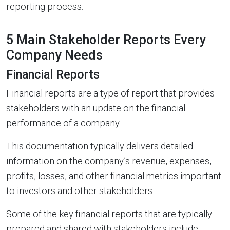
reporting process.
5 Main Stakeholder Reports Every
Company Needs
Financial Reports
Financial reports are a type of report that provides
stakeholders with an update on the financial
performance of a company.
This documentation typically delivers detailed
information on the company’s revenue, expenses,
profits, losses, and other financial metrics important
to investors and other stakeholders.
Some of the key financial reports that are typically
prepared and shared with stakeholders include: