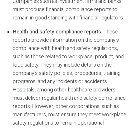
Companies such as investment firms and banks
must produce financial compliance reports to
remain in good standing with financial regulators.
Health and safety compliance reports.
These
reports provide information on the company’s
compliance with health and safety regulations,
such as those related to workplace, product, and
food safety. They may include details on the
company’s safety policies, procedures, training
programs, and any incidents or accidents.
Hospitals, among other healthcare providers,
must deliver regular health and safety compliance
reports. However, other corporations, such as
manufacturers, must ensure they meet workplace
safety regulations to remain operational.