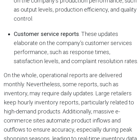
on the company’s production performance, such
as output levels, production efficiency, and quality
control.
Customer service reports
. These updates
elaborate on the company’s customer services
performance, such as response times,
satisfaction levels, and complaint resolution rates.
On the whole, operational reports are delivered
monthly. Nevertheless, some reports, such as
inventory, may require daily updates. Large retailers
keep hourly inventory reports, particularly related to
high-demand products. Additionally, massive e-
commerce sites automate product inflows and
outflows to ensure accuracy, especially during peak
shopping seasons, leading to real-time inventory data.