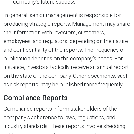
company’s future success.
In general, senior management is responsible for
producing strategic reports. Management may share
the information with investors, customers,
employees, and regulators, depending on the nature
and confidentiality of the reports. The frequency of
publication depends on the company’s needs. For
instance, investors typically receive an annual report
on the state of the company. Other documents, such
as risk reports, may be published more frequently.
Compliance Reports
Compliance reports inform stakeholders of the
company’s adherence to laws, regulations, and
industry standards. These reports involve shedding