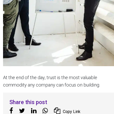
At the end of the day, trust is the most valuable
commodity any company can focus on building.
Share this post
Copy Link