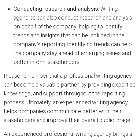
Conducting research and analysis
. Writing
agencies can also conduct research and analysis
on behalf of the company, helping to identify
trends and insights that can be included in the
company’s reporting. Identifying trends can help
the company stay ahead of emerging issues and
better inform stakeholders.
Please remember that a professional writing agency
can become a valuable partner by providing expertise,
knowledge, and support throughout the reporting
process. Ultimately, an experienced writing agency
helps companies communicate better with their
stakeholders and improve their overall public image.
An experienced professional writing agency brings a