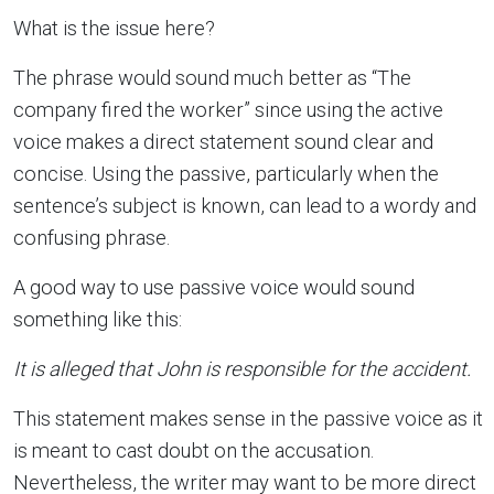
What is the issue here?
The phrase would sound much better as “The
company fired the worker” since using the active
voice makes a direct statement sound clear and
concise. Using the passive, particularly when the
sentence’s subject is known, can lead to a wordy and
confusing phrase.
A good way to use passive voice would sound
something like this:
It is alleged that John is responsible for the accident.
This statement makes sense in the passive voice as it
is meant to cast doubt on the accusation.
Nevertheless, the writer may want to be more direct