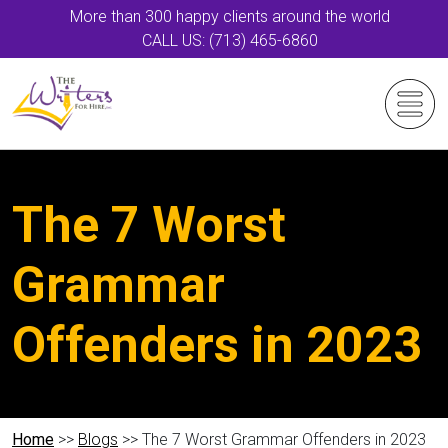
More than 300 happy clients around the world
CALL US: (713) 465-6860
The 7 Worst
Grammar
Offenders in 2023
Home
>>
Blogs
>> The 7 Worst Grammar Offenders in 2023