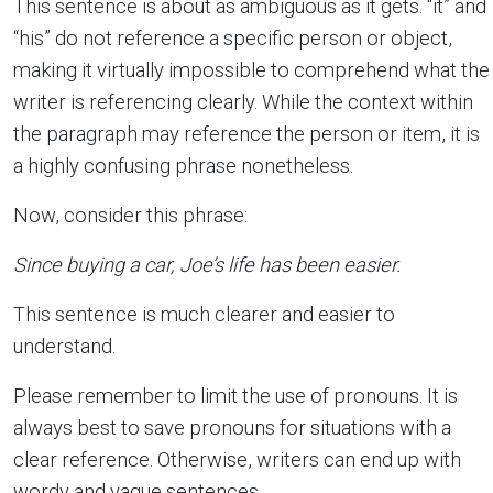
This sentence is about as ambiguous as it gets. “it” and
“his” do not reference a specific person or object,
making it virtually impossible to comprehend what the
writer is referencing clearly. While the context within
the paragraph may reference the person or item, it is
a highly confusing phrase nonetheless.
Now, consider this phrase:
Since buying a car, Joe’s life has been easier.
This sentence is much clearer and easier to
understand.
Please remember to limit the use of pronouns. It is
always best to save pronouns for situations with a
clear reference. Otherwise, writers can end up with
wordy and vague sentences.