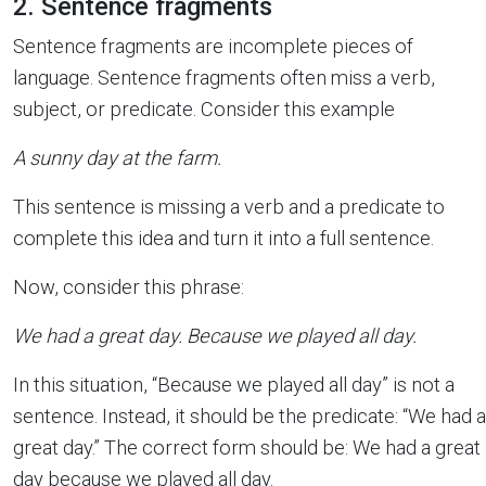
2. Sentence fragments
Sentence fragments are incomplete pieces of
language. Sentence fragments often miss a verb,
subject, or predicate. Consider this example
A sunny day at the farm.
This sentence is missing a verb and a predicate to
complete this idea and turn it into a full sentence.
Now, consider this phrase:
We had a great day. Because we played all day.
In this situation, “Because we played all day” is not a
sentence. Instead, it should be the predicate: “We had a
great day.” The correct form should be: We had a great
day because we played all day.