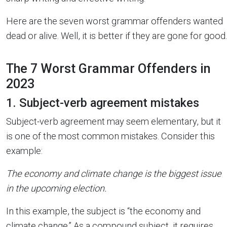
Here are the seven worst grammar offenders wanted
dead or alive. Well, it is better if they are gone for good.
The 7 Worst Grammar Offenders in
2023
1. Subject-verb agreement mistakes
Subject-verb agreement may seem elementary, but it
is one of the most common mistakes. Consider this
example:
The economy and climate change is the biggest issue
in the upcoming election.
In this example, the subject is “the economy and
climate change.” As a compound subject, it requires