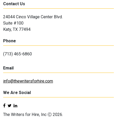
Contact Us
24044 Cinco Village Center Blvd.
Suite #100
Katy, TX 77494
Phone
(713) 465-6860
Email
info@thewritersforhire.com
We Are Social
The Writers for Hire, Inc Ⓒ 2026.