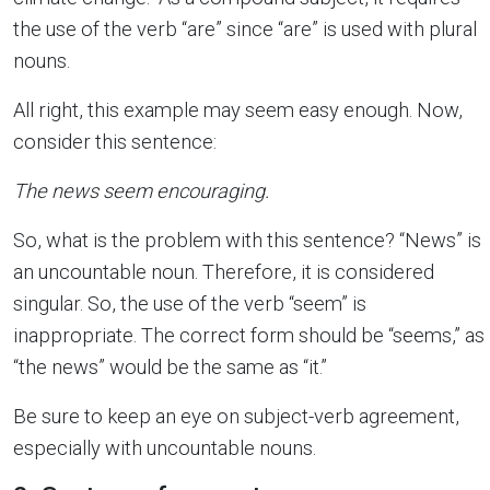
the use of the verb “are” since “are” is used with plural
nouns.
All right, this example may seem easy enough. Now,
consider this sentence:
The news seem encouraging.
So, what is the problem with this sentence? “News” is
an uncountable noun. Therefore, it is considered
singular. So, the use of the verb “seem” is
inappropriate. The correct form should be “seems,” as
“the news” would be the same as “it.”
Be sure to keep an eye on subject-verb agreement,
especially with uncountable nouns.