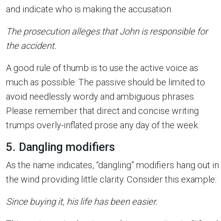
and indicate who is making the accusation.
The prosecution alleges that John is responsible for
the accident.
A good rule of thumb is to use the active voice as
much as possible. The passive should be limited to
avoid needlessly wordy and ambiguous phrases.
Please remember that direct and concise writing
trumps overly-inflated prose any day of the week.
5. Dangling modifiers
As the name indicates, “dangling” modifiers hang out in
the wind providing little clarity. Consider this example:
Since buying it, his life has been easier.