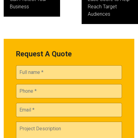
Business
Reach Target
Audiences
Request A Quote