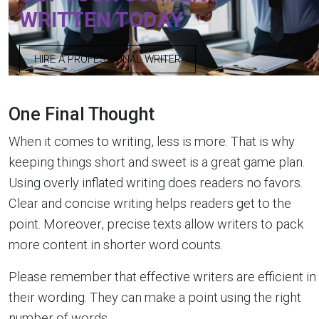
WRITTEN TODAY
HIRE A PROFESSIONAL WRITER
One Final Thought
When it comes to writing, less is more. That is why
keeping things short and sweet is a great game plan.
Using overly inflated writing does readers no favors.
Clear and concise writing helps readers get to the
point. Moreover, precise texts allow writers to pack
more content in shorter word counts.
Please remember that effective writers are efficient in
their wording. They can make a point using the right
number of words.