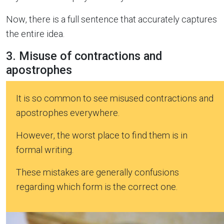
Now, there is a full sentence that accurately captures
the entire idea.
3. Misuse of contractions and
apostrophes
It is so common to see misused contractions and
apostrophes everywhere.
However, the worst place to find them is in
formal writing.
These mistakes are generally confusions
regarding which form is the correct one.