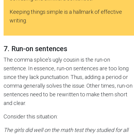
Keeping things simple is a hallmark of effective
writing.
7. Run-on sentences
The comma splice’s ugly cousin is the run-on
sentence. In essence, run-on sentences are too long
since they lack punctuation. Thus, adding a period or
comma generally solves the issue. Other times, run-on
sentences need to be rewritten to make them short
and clear.
Consider this situation:
The girls did well on the math test they studied for all