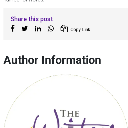
Share this post
Copy Link
Author Information