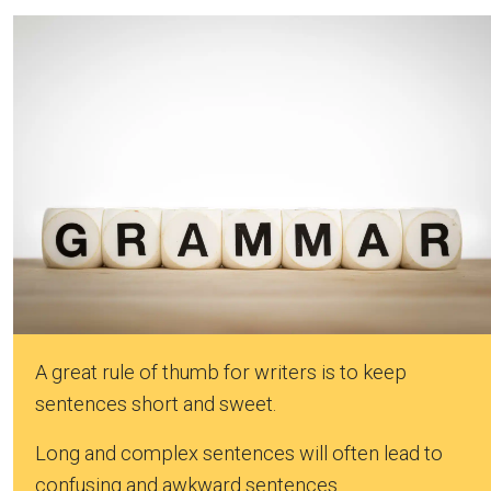
A great rule of thumb for writers is to keep
sentences short and sweet.
Long and complex sentences will often lead to
confusing and awkward sentences.