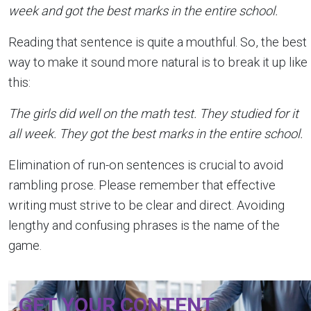
week and got the best marks in the entire school.
Reading that sentence is quite a mouthful. So, the best
way to make it sound more natural is to break it up like
this:
The girls did well on the math test. They studied for it
all week. They got the best marks in the entire school.
Elimination of run-on sentences is crucial to avoid
rambling prose. Please remember that effective
writing must strive to be clear and direct. Avoiding
lengthy and confusing phrases is the name of the
game.
GET YOUR CONTENT