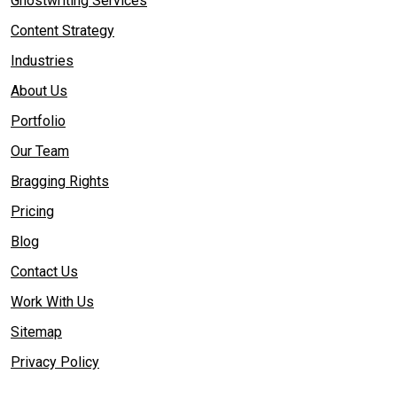
Ghostwriting Services
Content Strategy
Industries
About Us
Portfolio
Our Team
Bragging Rights
Pricing
Blog
Contact Us
Work With Us
Sitemap
Privacy Policy