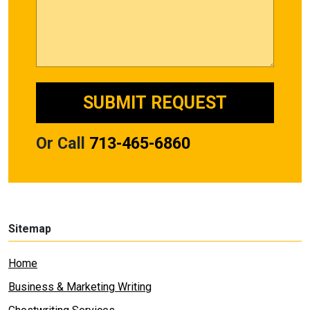
Or Call
713-465-6860
Sitemap
Home
Business & Marketing Writing