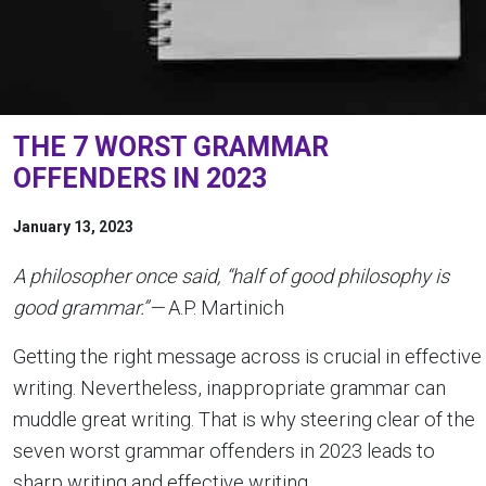
THE 7 WORST GRAMMAR
OFFENDERS IN 2023
January 13, 2023
A philosopher once said, “half of good philosophy is
good grammar.”—
A.P. Martinich
Getting the right message across is crucial in effective
writing. Nevertheless, inappropriate grammar can
muddle great writing. That is why steering clear of the
seven worst grammar offenders in 2023 leads to
sharp writing and effective writing.