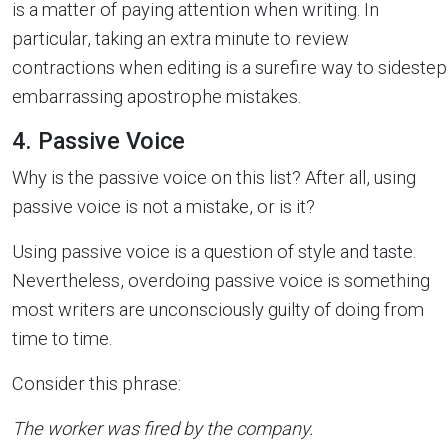
is a matter of paying attention when writing. In
particular, taking an extra minute to review
contractions when editing is a surefire way to sidestep
embarrassing apostrophe mistakes.
4. Passive Voice
Why is the passive voice on this list? After all, using
passive voice is not a mistake, or is it?
Using passive voice is a question of style and taste.
Nevertheless, overdoing passive voice is something
most writers are unconsciously guilty of doing from
time to time.
Consider this phrase:
The worker was fired by the company.