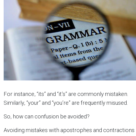
For instance, “its” and “it’s” are commonly mistaken.
Similarly, “your” and “you’re” are frequently misused.
So, how can confusion be avoided?
Avoiding mistakes with apostrophes and contractions