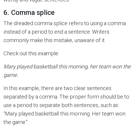
6. Comma splice
The dreaded comma splice refers to using a comma
instead of a period to end a sentence. Writers
commonly make this mistake, unaware of it.
Check out this example:
Mary played basketball this morning, her team won the
game.
In this example, there are two clear sentences
separated by a comma. The proper form should be to
use a period to separate both sentences, such as:
“Mary played basketball this morning. Her team won
the game.”