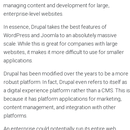
managing content and development for large,
enterprise-level websites.
In essence, Drupal takes the best features of
WordPress and Joomla to an absolutely massive
scale. While this is great for companies with large
websites, it makes it more difficult to use for smaller
applications.
Drupal has been modified over the years to be a more
robust platform. In fact, Drupal even refers to itself as
a digital experience platform rather than a CMS. This is
because it has platform applications for marketing,
content management, and integration with other
platforms.
An enterprise could potentially run its entire web