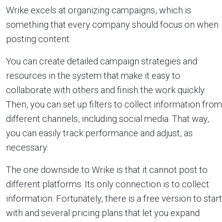
Wrike excels at organizing campaigns, which is
something that every company should focus on when
posting content.
You can create detailed campaign strategies and
resources in the system that make it easy to
collaborate with others and finish the work quickly.
Then, you can set up filters to collect information from
different channels, including social media. That way,
you can easily track performance and adjust, as
necessary.
The one downside to Wrike is that it cannot post to
different platforms. Its only connection is to collect
information. Fortunately, there is a free version to start
with and several pricing plans that let you expand