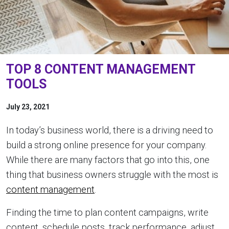
TOP 8 CONTENT MANAGEMENT
TOOLS
July 23, 2021
In today’s business world, there is a driving need to
build a strong online presence for your company.
While there are many factors that go into this, one
thing that business owners struggle with the most is
content management
.
Finding the time to plan content campaigns, write
content, schedule posts, track performance, adjust