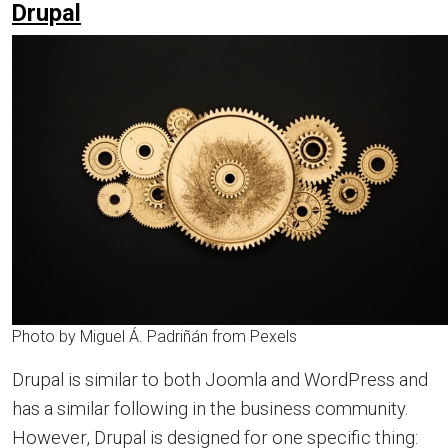
Drupal
Photo by Miguel Á. Padriñán from Pexels
Drupal is similar to both Joomla and WordPress and
has a similar following in the business community.
However, Drupal is designed for one specific thing: