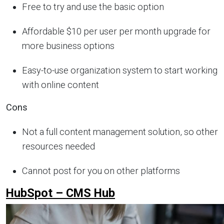
Free to try and use the basic option
Affordable $10 per user per month upgrade for
more business options
Easy-to-use organization system to start working
with online content
Cons
Not a full content management solution, so other
resources needed
Cannot post for you on other platforms
HubSpot – CMS Hub