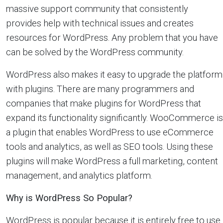
massive support community that consistently
provides help with technical issues and creates
resources for WordPress. Any problem that you have
can be solved by the WordPress community.
WordPress also makes it easy to upgrade the platform
with plugins. There are many programmers and
companies that make plugins for WordPress that
expand its functionality significantly. WooCommerce is
a plugin that enables WordPress to use eCommerce
tools and analytics, as well as SEO tools. Using these
plugins will make WordPress a full marketing, content
management, and analytics platform.
Why is WordPress So Popular?
WordPress is popular because it is entirely free to use