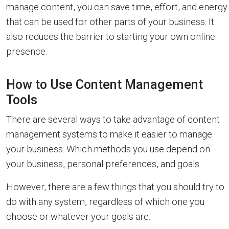
manage content, you can save time, effort, and energy
that can be used for other parts of your business. It
also reduces the barrier to starting your own online
presence.
How to Use Content Management
Tools
There are several ways to take advantage of content
management systems to make it easier to manage
your business. Which methods you use depend on
your business, personal preferences, and goals.
However, there are a few things that you should try to
do with any system, regardless of which one you
choose or whatever your goals are.