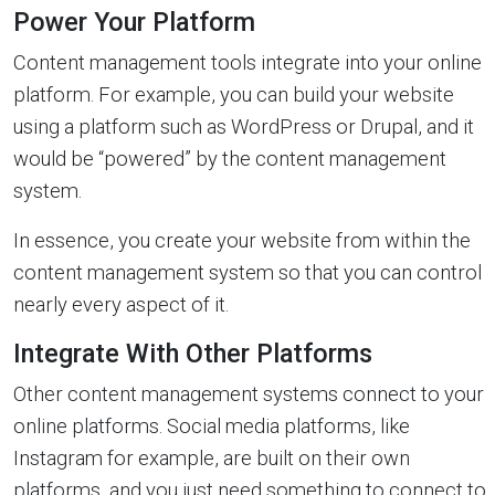
Power Your Platform
Content management tools integrate into your online
platform. For example, you can build your website
using a platform such as WordPress or Drupal, and it
would be “powered” by the content management
system.
In essence, you create your website from within the
content management system so that you can control
nearly every aspect of it.
Integrate With Other Platforms
Other content management systems connect to your
online platforms. Social media platforms, like
Instagram for example, are built on their own
platforms, and you just need something to connect to