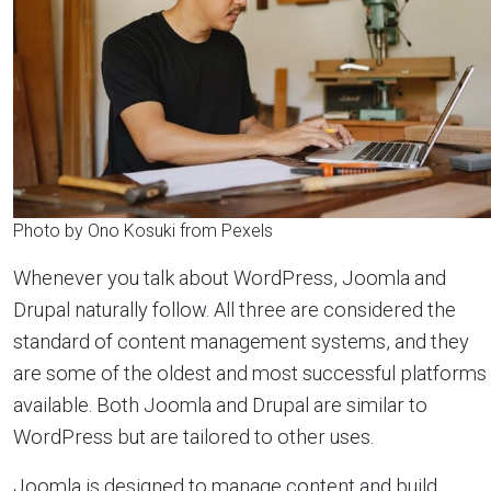
Photo by Ono Kosuki from Pexels
Whenever you talk about WordPress, Joomla and
Drupal naturally follow. All three are considered the
standard of content management systems, and they
are some of the oldest and most successful platforms
available. Both Joomla and Drupal are similar to
WordPress but are tailored to other uses.
Joomla is designed to manage content and build