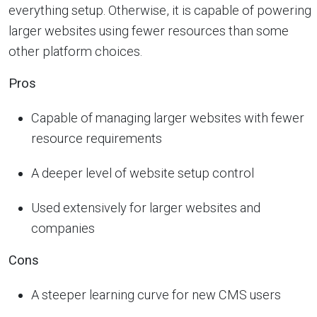
everything setup. Otherwise, it is capable of powering
larger websites using fewer resources than some
other platform choices.
Pros
Capable of managing larger websites with fewer
resource requirements
A deeper level of website setup control
Used extensively for larger websites and
companies
Cons
A steeper learning curve for new CMS users