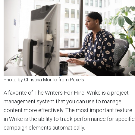
Photo by Christina Morillo from Pexels
A favorite of The Writers For Hire, Wrike is a project
management system that you can use to manage
content more effectively. The most important feature
in Wrike is the ability to track performance for specific
campaign elements automatically.