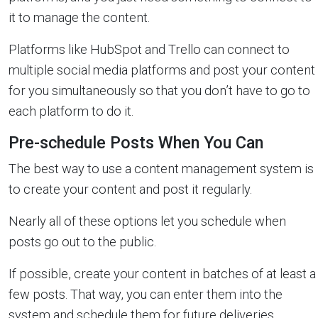
it to manage the content.
Platforms like HubSpot and Trello can connect to
multiple social media platforms and post your content
for you simultaneously so that you don’t have to go to
each platform to do it.
Pre-schedule Posts When You Can
The best way to use a content management system is
to create your content and post it regularly.
Nearly all of these options let you schedule when
posts go out to the public.
If possible, create your content in batches of at least a
few posts. That way, you can enter them into the
system and schedule them for future deliveries.