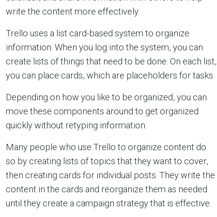
write the content more effectively.
Trello uses a list card-based system to organize
information. When you log into the system, you can
create lists of things that need to be done. On each list,
you can place cards, which are placeholders for tasks.
Depending on how you like to be organized, you can
move these components around to get organized
quickly without retyping information.
Many people who use Trello to organize content do
so by creating lists of topics that they want to cover,
then creating cards for individual posts. They write the
content in the cards and reorganize them as needed
until they create a campaign strategy that is effective.