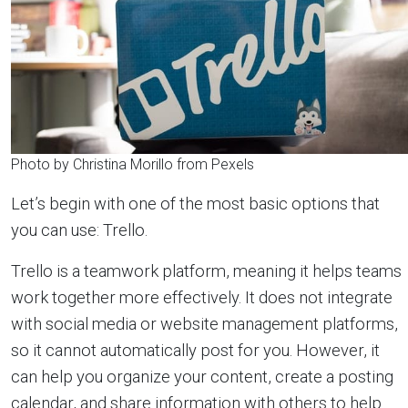
Photo by Christina Morillo from Pexels
Let’s begin with one of the most basic options that
you can use: Trello.
Trello is a teamwork platform, meaning it helps teams
work together more effectively. It does not integrate
with social media or website management platforms,
so it cannot automatically post for you. However, it
can help you organize your content, create a posting
calendar, and share information with others to help