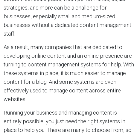
strategies, and more can be a challenge for
businesses, especially small and medium-sized
businesses without a dedicated content management
staff.
As a result, many companies that are dedicated to
developing online content and an online presence are
turning to content management systems for help. With
these systems in place, it is much easier to manage
content for a blog. And some systems are even
effectively used to manage content across entire
websites.
Running your business and managing content is
entirely possible, you just need the right systems in
place to help you. There are many to choose from, so