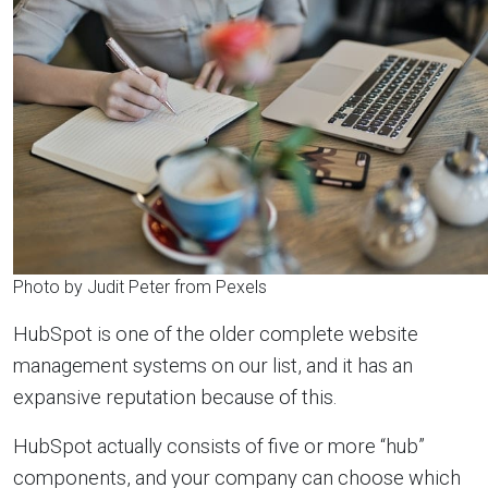
Photo by Judit Peter from Pexels
HubSpot is one of the older complete website
management systems on our list, and it has an
expansive reputation because of this.
HubSpot actually consists of five or more “hub”
components, and your company can choose which