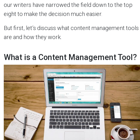
our writers have narrowed the field down to the top
eight to make the decision much easier.
But first, let’s discuss what content management tools
are and how they work.
What is a Content Management Tool?