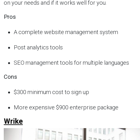
on your needs and if it works well for you.
Pros
A complete website management system
Post analytics tools
SEO management tools for multiple languages
Cons
$300 minimum cost to sign up
More expensive $900 enterprise package
Wrike