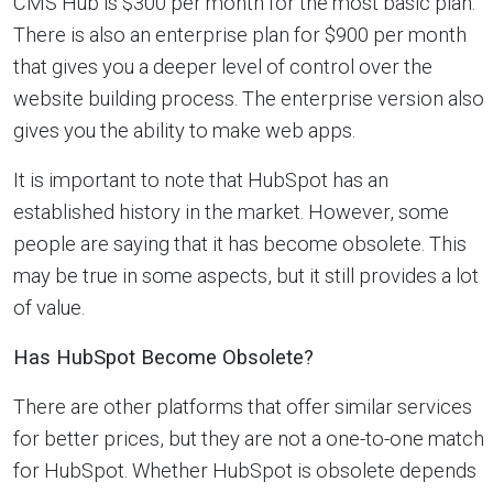
CMS Hub is $300 per month for the most basic plan.
There is also an enterprise plan for $900 per month
that gives you a deeper level of control over the
website building process. The enterprise version also
gives you the ability to make web apps.
It is important to note that HubSpot has an
established history in the market. However, some
people are saying that it has become obsolete. This
may be true in some aspects, but it still provides a lot
of value.
Has HubSpot Become Obsolete?
There are other platforms that offer similar services
for better prices, but they are not a one-to-one match
for HubSpot. Whether HubSpot is obsolete depends