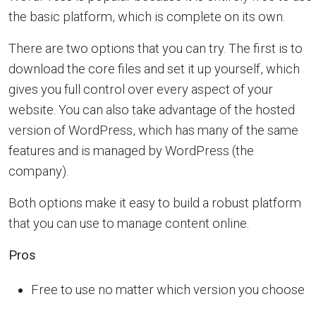
the basic platform, which is complete on its own.
There are two options that you can try. The first is to
download the core files and set it up yourself, which
gives you full control over every aspect of your
website. You can also take advantage of the hosted
version of WordPress, which has many of the same
features and is managed by WordPress (the
company).
Both options make it easy to build a robust platform
that you can use to manage content online.
Pros
Free to use no matter which version you choose