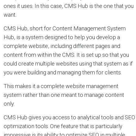
ones it uses. In this case, CMS Hub is the one that you
want.
CMS Hub, short for Content Management System
Hub, is a system designed to help you develop a
complete website, including different pages and
content from within the CMS. It is set up so that you
could create multiple websites using that system as if
you were building and managing them for clients.
This makes it a complete website management
system rather than one meant to manage content
only.
CMS Hub gives you access to analytical tools and SEO
optimization tools. One feature that is particularly
impressive is its ability to optimize SEO in multiple