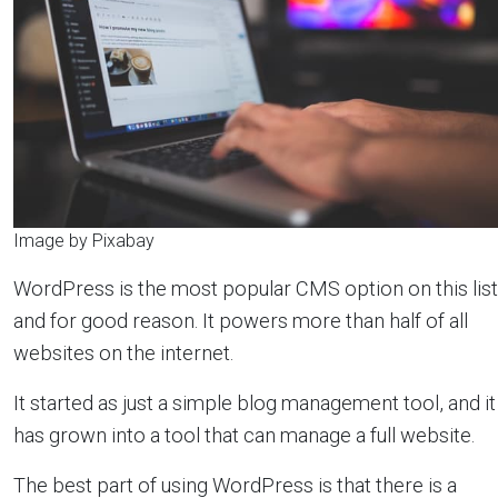
Image by Pixabay
WordPress is the most popular CMS option on this list
and for good reason. It powers more than half of all
websites on the internet.
It started as just a simple blog management tool, and it
has grown into a tool that can manage a full website.
The best part of using WordPress is that there is a