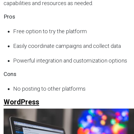
capabilities and resources as needed.
Pros
Free option to try the platform
Easily coordinate campaigns and collect data
Powerful integration and customization options
Cons
No posting to other platforms
WordPress