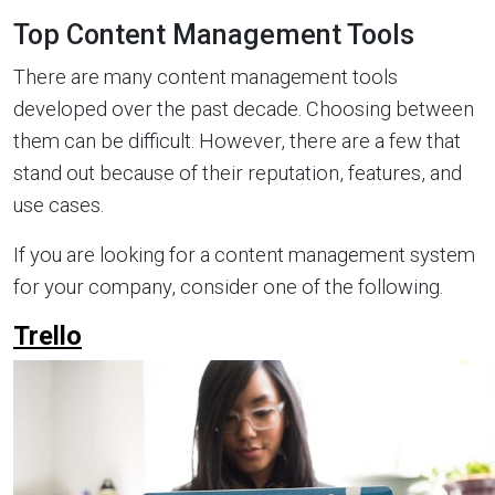
Top Content Management Tools
There are many content management tools
developed over the past decade. Choosing between
them can be difficult. However, there are a few that
stand out because of their reputation, features, and
use cases.
If you are looking for a content management system
for your company, consider one of the following.
Trello