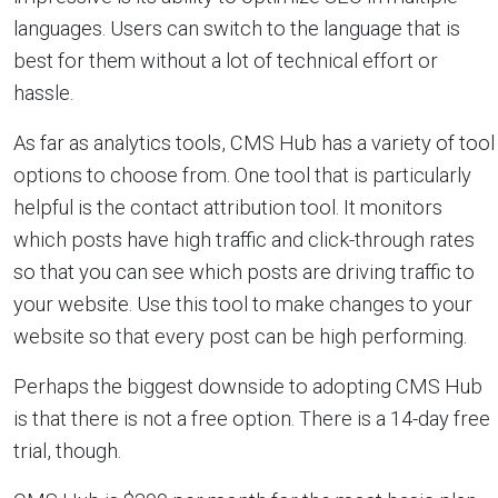
languages. Users can switch to the language that is
best for them without a lot of technical effort or
hassle.
As far as analytics tools, CMS Hub has a variety of tool
options to choose from. One tool that is particularly
helpful is the contact attribution tool. It monitors
which posts have high traffic and click-through rates
so that you can see which posts are driving traffic to
your website. Use this tool to make changes to your
website so that every post can be high performing.
Perhaps the biggest downside to adopting CMS Hub
is that there is not a free option. There is a 14-day free
trial, though.