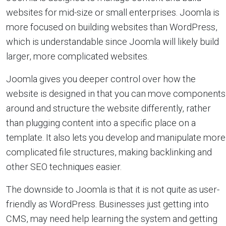
websites for mid-size or small enterprises. Joomla is
more focused on building websites than WordPress,
which is understandable since Joomla will likely build
larger, more complicated websites.
Joomla gives you deeper control over how the
website is designed in that you can move components
around and structure the website differently, rather
than plugging content into a specific place on a
template. It also lets you develop and manipulate more
complicated file structures, making backlinking and
other SEO techniques easier.
The downside to Joomla is that it is not quite as user-
friendly as WordPress. Businesses just getting into
CMS, may need help learning the system and getting