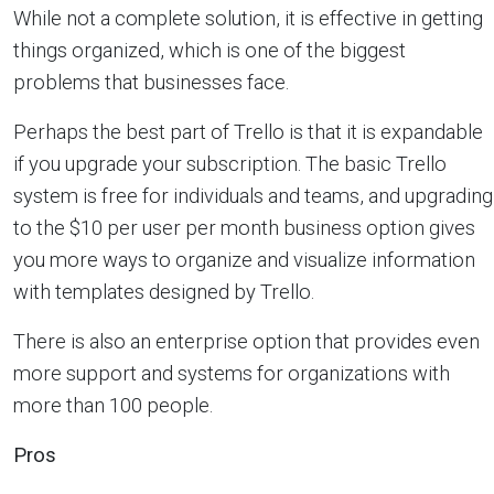
While not a complete solution, it is effective in getting
things organized, which is one of the biggest
problems that businesses face.
Perhaps the best part of Trello is that it is expandable
if you upgrade your subscription. The basic Trello
system is free for individuals and teams, and upgrading
to the $10 per user per month business option gives
you more ways to organize and visualize information
with templates designed by Trello.
There is also an enterprise option that provides even
more support and systems for organizations with
more than 100 people.
Pros