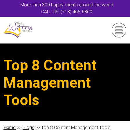
More than 300 happy clients around the world
CALL US: (713) 465-6860
Top 8 Content
Management
Tools
Home
>>
Blogs
>> Top 8 Content Management Tools