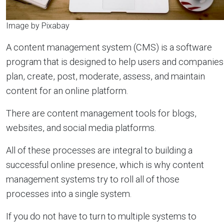
Image by Pixabay
A content management system (CMS) is a software
program that is designed to help users and companies
plan, create, post, moderate, assess, and maintain
content for an online platform.
There are content management tools for blogs,
websites, and social media platforms.
All of these processes are integral to building a
successful online presence, which is why content
management systems try to roll all of those
processes into a single system.
If you do not have to turn to multiple systems to