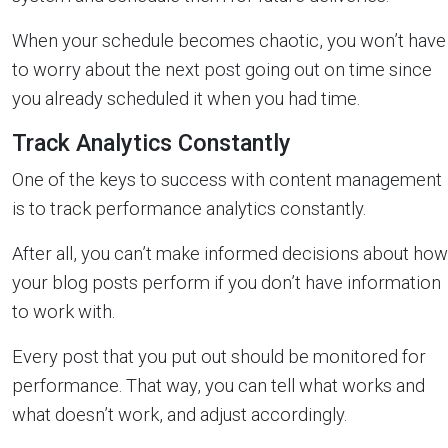
When your schedule becomes chaotic, you won’t have
to worry about the next post going out on time since
you already scheduled it when you had time.
Track Analytics Constantly
One of the keys to success with content management
is to track performance analytics constantly.
After all, you can’t make informed decisions about how
your blog posts perform if you don’t have information
to work with.
Every post that you put out should be monitored for
performance. That way, you can tell what works and
what doesn’t work, and adjust accordingly.