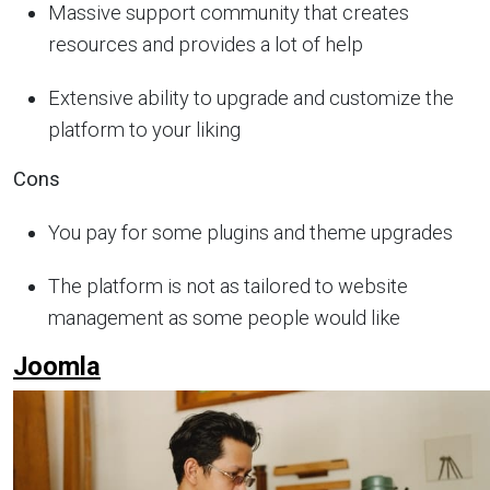
Massive support community that creates
resources and provides a lot of help
Extensive ability to upgrade and customize the
platform to your liking
Cons
You pay for some plugins and theme upgrades
The platform is not as tailored to website
management as some people would like
Joomla