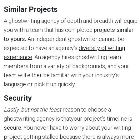
Similar Projects
A ghostwriting agency of depth and breadth will equip
you with a team that has completed
projects similar
to yours.
An independent ghostwriter cannot be
expected to have an agency’s
diversity of writing
experience
. An agency hires ghostwriting team
members from a variety of backgrounds, and your
team will either be familiar with your industry’s
language or pick it up quickly.
Security
Lastly, but not the least
reason to choose a
ghostwriting agency is thatyour project’s timeline is
secure
. You never have to worry about your writing
project getting stalled because there is always more