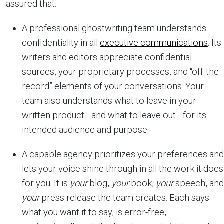
assured that:
A professional ghostwriting team understands
confidentiality in all
executive communications
: Its
writers and editors appreciate confidential
sources, your proprietary processes, and “off-the-
record” elements of your conversations. Your
team also understands what to leave in your
written product—and what to leave out—for its
intended audience and purpose.
A capable agency prioritizes your preferences and
lets your voice shine through in all the work it does
for you. It is
your
blog,
your
book,
your
speech, and
your
press release the team creates. Each says
what you want it to say, is error-free,