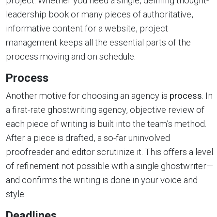
project. Whether you need a single, defining thought-
leadership book or many pieces of authoritative,
informative content for a website, project
management keeps all the essential parts of the
process moving and on schedule.
Process
Another motive for choosing an agency is
process
. In
a first-rate ghostwriting agency, objective review of
each piece of writing is built into the team’s method.
After a piece is drafted, a so-far uninvolved
proofreader and editor scrutinize it. This offers a level
of refinement not possible with a single ghostwriter—
and confirms the writing is done in your voice and
style.
Deadlines