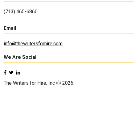
(713) 465-6860
Email
info@thewritersforhire.com
We Are Social
The Writers for Hire, Inc Ⓒ 2026.