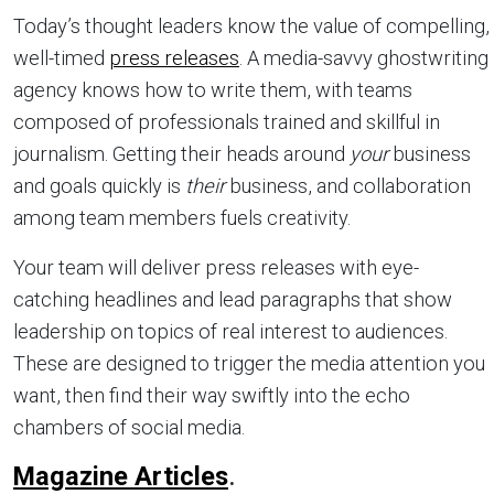
Today’s thought leaders know the value of compelling,
well-timed
press releases
. A media-savvy ghostwriting
agency knows how to write them, with teams
composed of professionals trained and skillful in
journalism. Getting their heads around
your
business
and goals quickly is
their
business, and collaboration
among team members fuels creativity.
Your team will deliver press releases with eye-
catching headlines and lead paragraphs that show
leadership on topics of real interest to audiences.
These are designed to trigger the media attention you
want, then find their way swiftly into the echo
chambers of social media.
Magazine Articles
.