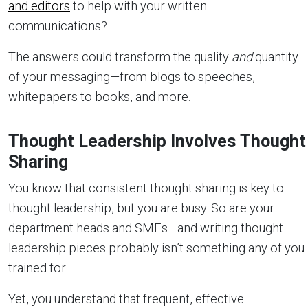
and editors
to help with your written
communications?
The answers could transform the quality
and
quantity
of your messaging—from blogs to speeches,
whitepapers to books, and more.
Thought Leadership Involves Thought
Sharing
You know that consistent thought sharing is key to
thought leadership, but you are busy. So are your
department heads and SMEs—and writing thought
leadership pieces probably isn’t something any of you
trained for.
Yet, you understand that frequent, effective