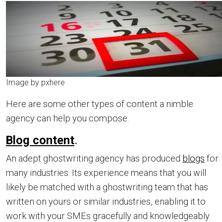
Image by pxhere
Here are some other types of content a nimble
agency can help you compose.
Blog content
.
An adept ghostwriting agency has produced
blogs
for
many industries. Its experience means that you will
likely be matched with a ghostwriting team that has
written on yours or similar industries, enabling it to
work with your SMEs gracefully and knowledgeably.