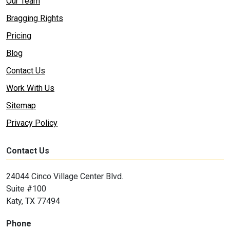
Our Team
Bragging Rights
Pricing
Blog
Contact Us
Work With Us
Sitemap
Privacy Policy
Contact Us
24044 Cinco Village Center Blvd.
Suite #100
Katy, TX 77494
Phone