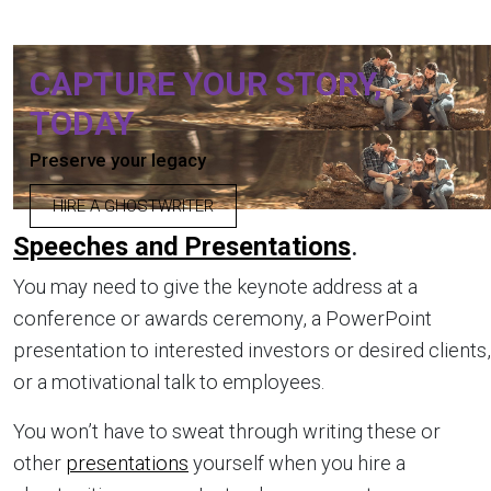
CAPTURE YOUR STORY,
TODAY
Preserve your legacy
HIRE A GHOSTWRITER
Speeches and Presentations
.
You may need to give the keynote address at a
conference or awards ceremony, a PowerPoint
presentation to interested investors or desired clients,
or a motivational talk to employees.
You won’t have to sweat through writing these or
other
presentations
yourself when you hire a