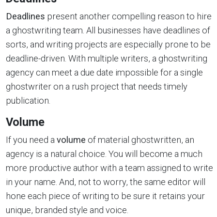
Deadlines
present another compelling reason to hire
a ghostwriting team. All businesses have deadlines of
sorts, and writing projects are especially prone to be
deadline-driven. With multiple writers, a ghostwriting
agency can meet a due date impossible for a single
ghostwriter on a rush project that needs timely
publication.
Volume
If you need a
volume
of material ghostwritten, an
agency is a natural choice. You will become a much
more productive author with a team assigned to write
in your name. And, not to worry, the same editor will
hone each piece of writing to be sure it retains your
unique, branded style and voice.