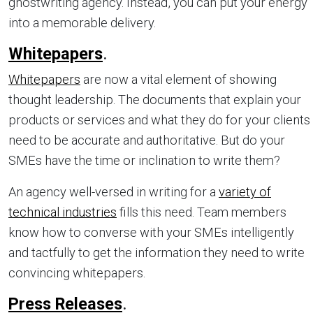
ghostwriting agency. Instead, you can put your energy
into a memorable delivery.
Whitepapers
.
Whitepapers
are now a vital element of showing
thought leadership. The documents that explain your
products or services and what they do for your clients
need to be accurate and authoritative. But do your
SMEs have the time or inclination to write them?
An agency well-versed in writing for a
variety of
technical industries
fills this need. Team members
know how to converse with your SMEs intelligently
and tactfully to get the information they need to write
convincing whitepapers.
Press Releases
.