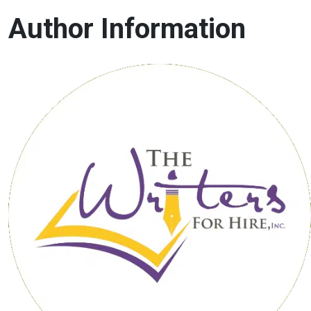
Author Information