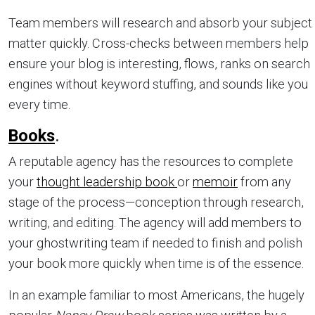
Team members will research and absorb your subject
matter quickly. Cross-checks between members help
ensure your blog is interesting, flows, ranks on search
engines without keyword stuffing, and sounds like you
every time.
Books
.
A reputable agency has the resources to complete
your
thought leadership book
or
memoir
from any
stage of the process—conception through research,
writing, and editing. The agency will add members to
your ghostwriting team if needed to finish and polish
your book more quickly when time is of the essence.
In an example familiar to most Americans, the hugely