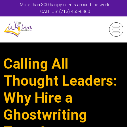
More than 300 happy clients around the world
CALL US: (713) 465-6860
Calling All
Thought Leaders:
Why Hire a
Ghostwriting