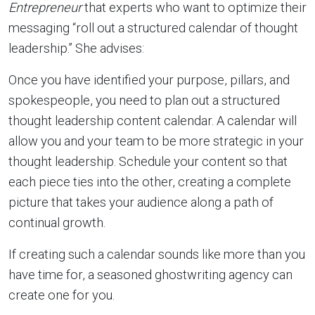
Entrepreneur
that experts who want to optimize their
messaging “roll out a structured calendar of thought
leadership.” She advises:
Once you have identified your purpose, pillars, and
spokespeople, you need to plan out a structured
thought leadership content calendar. A calendar will
allow you and your team to be more strategic in your
thought leadership. Schedule your content so that
each piece ties into the other, creating a complete
picture that takes your audience along a path of
continual growth.
If creating such a calendar sounds like more than you
have time for, a seasoned ghostwriting agency can
create one for you.