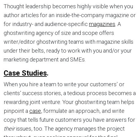
Thought leadership becomes highly visible when you
author articles for an inside-the-company magazine or
for industry- and audience-specific
magazines
. A
ghostwriting agency of size and scope offers
writer/editor ghostwriting teams with magazine skills
under their belts, ready to work with you and/or your
marketing department and SMEs.
Case Studies
.
When you hire a team to write your customers’ or
clients’ success stories, a tedious process becomes a
rewarding joint venture. Your ghostwriting team helps
pinpoint a
case
, formulate an approach, and write
copy that tells future customers you have answers for
their
issues, too. The agency manages the project