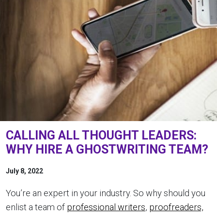
CALLING ALL THOUGHT LEADERS:
WHY HIRE A GHOSTWRITING TEAM?
July 8, 2022
You’re an expert in your industry. So why should you
enlist a team of
professional writers
,
proofreaders,