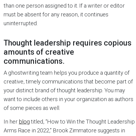
than one person assigned to it. If a writer or editor
must be absent for any reason, it continues
uninterrupted.
Thought leadership requires copious
amounts of creative
communications.
A ghostwriting team helps you produce a quantity of
creative, timely communications that become part of
your distinct brand of thought leadership. You may
want to include others in your organization as authors
of some pieces as well.
In her
blog
titled, “How to Win the Thought Leadership
Arms Race in 2022,” Brook Zimmatore suggests in