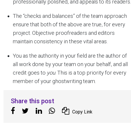
professionally polished, and appeals to its readers.
The “checks and balances” of the team approach
ensure that both of the above are true, for every
project. Objective proofreaders and editors
maintain consistency in these vital areas.
You as the authority in your field are the author of
all work done by your team on your behalf, and all
credit goes to
you
. This is a top priority for every
member of your ghostwriting team.
Share this post
Copy Link