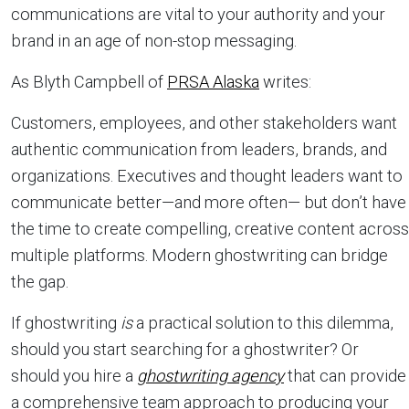
communications are vital to your authority and your
brand in an age of non-stop messaging.
As Blyth Campbell of
PRSA Alaska
writes:
Customers, employees, and other stakeholders want
authentic communication from leaders, brands, and
organizations. Executives and thought leaders want to
communicate better—and more often— but don’t have
the time to create compelling, creative content across
multiple platforms. Modern ghostwriting can bridge
the gap.
If ghostwriting
is
a practical solution to this dilemma,
should you start searching for a ghostwriter? Or
should you hire a
ghostwriting agency
that can provide
a comprehensive team approach to producing your