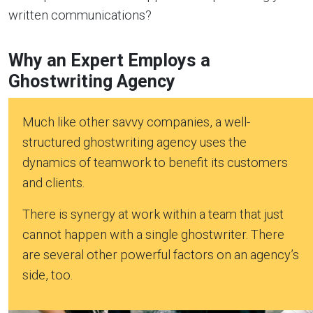
written communications?
Why an Expert Employs a
Ghostwriting Agency
Much like other savvy companies, a well-
structured ghostwriting agency uses the
dynamics of teamwork to benefit its customers
and clients.
There is synergy at work within a team that just
cannot happen with a single ghostwriter. There
are several other powerful factors on an agency’s
side, too.