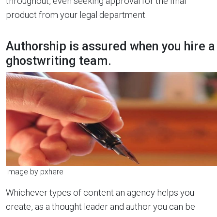
throughout, even seeking approval for the final
product from your legal department.
Authorship is assured when you hire a
ghostwriting team.
Image by pxhere
Whichever types of content an agency helps you
create, as a thought leader and author you can be