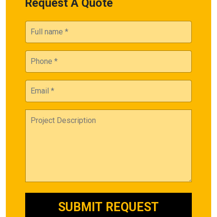
Request A Quote