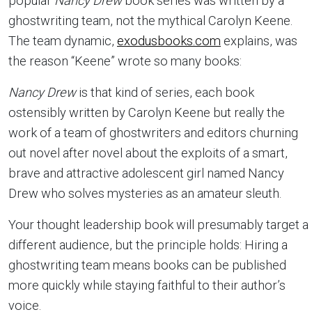
popular
Nancy Drew
book series was written by a
ghostwriting team, not the mythical Carolyn Keene.
The team dynamic,
exodusbooks.com
explains, was
the reason “Keene” wrote so many books:
Nancy Drew
is that kind of series, each book
ostensibly written by Carolyn Keene but really the
work of a team of ghostwriters and editors churning
out novel after novel about the exploits of a smart,
brave and attractive adolescent girl named Nancy
Drew who solves mysteries as an amateur sleuth.
Your thought leadership book will presumably target a
different audience, but the principle holds: Hiring a
ghostwriting team means books can be published
more quickly while staying faithful to their author’s
voice.