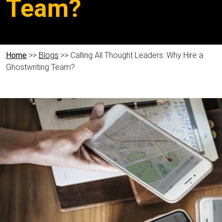
Team?
Home
>>
Blogs
>> Calling All Thought Leaders: Why Hire a
Ghostwriting Team?