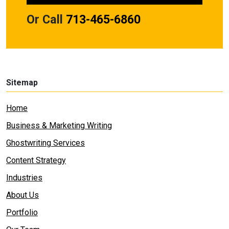
Or Call
713-465-6860
Sitemap
Home
Business & Marketing Writing
Ghostwriting Services
Content Strategy
Industries
About Us
Portfolio