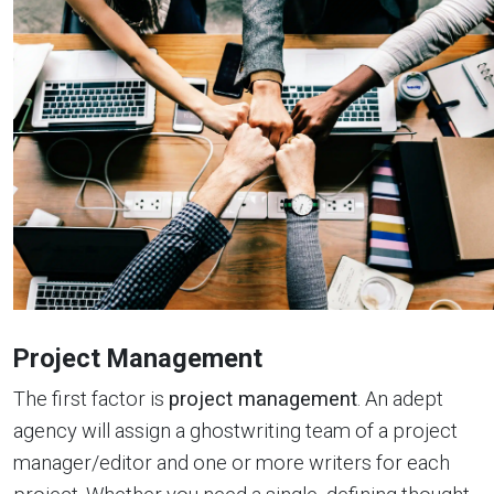
Project Management
The first factor is
project management
. An adept
agency will assign a ghostwriting team of a project
manager/editor and one or more writers for each