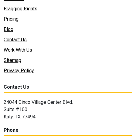
Bragging Rights
Pricing
Blog
Contact Us
Work With Us
Sitemap
Privacy Policy
Contact Us
24044 Cinco Village Center Blvd.
Suite #100
Katy, TX 77494
Phone