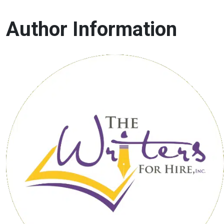
Author Information