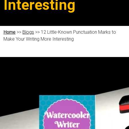
Interesting
Home
>>
Blogs
>> 12 Little-Known Punctuation Marks to
Make Your Writing More Interesting