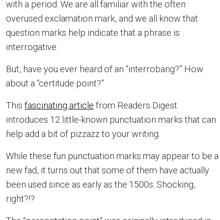
with a period. We are all familiar with the often
overused exclamation mark, and we all know that
question marks help indicate that a phrase is
interrogative.
But, have you ever heard of an “interrobang?” How
about a “certitude point?”
This
fascinating article
from Readers Digest
introduces 12 little-known punctuation marks that can
help add a bit of pizzazz to your writing.
While these fun punctuation marks may appear to be a
new fad, it turns out that some of them have actually
been used since as early as the 1500s. Shocking,
right?!?