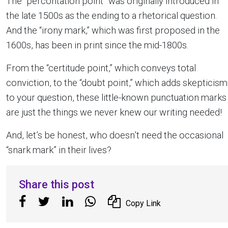
The “percontation point” was originally introduced in
the late 1500s as the ending to a rhetorical question.
And the “irony mark,” which was first proposed in the
1600s, has been in print since the mid-1800s.
From the “certitude point,” which conveys total
conviction, to the “doubt point,” which adds skepticism
to your question, these little-known punctuation marks
are just the things we never knew our writing needed!
And, let’s be honest, who doesn’t need the occasional
“snark mark” in their lives?
Share this post
Copy Link