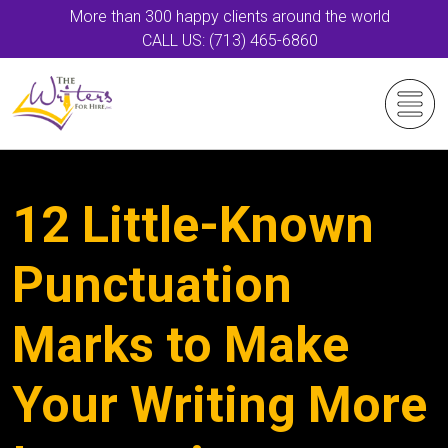
More than 300 happy clients around the world
CALL US: (713) 465-6860
12 Little-Known
Punctuation
Marks to Make
Your Writing More