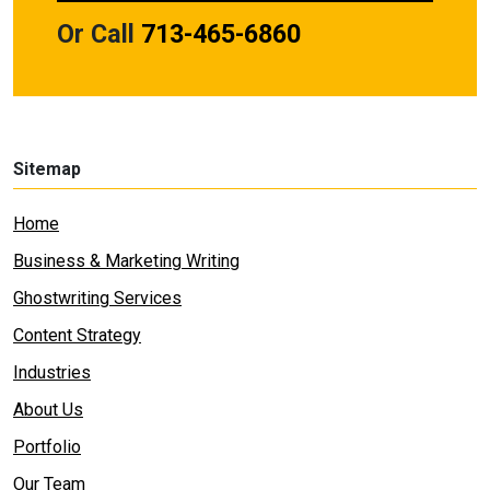
Or Call
713-465-6860
Sitemap
Home
Business & Marketing Writing
Ghostwriting Services
Content Strategy
Industries
About Us
Portfolio
Our Team