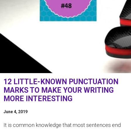
12 LITTLE-KNOWN PUNCTUATION
MARKS TO MAKE YOUR WRITING
MORE INTERESTING
June 4, 2019
It is common knowledge that most sentences end