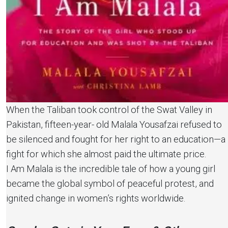
When the Taliban took control of the Swat Valley in
Pakistan, fifteen-year- old Malala Yousafzai refused to
be silenced and fought for her right to an education—a
fight for which she almost paid the ultimate price.
I Am Malala is the incredible tale of how a young girl
became the global symbol of peaceful protest, and
ignited change in women’s rights worldwide.