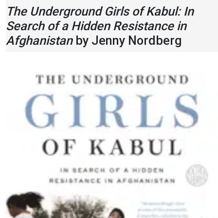
The Underground Girls of Kabul: In
Search of a Hidden Resistance in
Afghanistan
by Jenny Nordberg