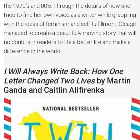
the 1970’s and 80’s. Through the details of how she
tried to find her own voice as a writer while grappling
with the ideas of feminism and self-fulfillment, Cleage
managed to create a beautifully moving story that will
no doubt stir readers to life a better life and make a
difference in the world.
I Will Always Write Back: How One
Letter Changed Two Lives
by Martin
Ganda and Caitlin Alifirenka