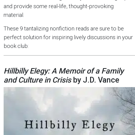
and provide some real-life, thought-provoking
material.
These 9 tantalizing nonfiction reads are sure to be
perfect solution for inspiring lively discussions in your
book club:
Hillbilly Elegy: A Memoir of a Family
and Culture in Crisis
by J.D. Vance