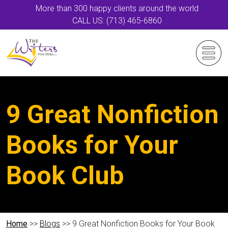
More than 300 happy clients around the world
CALL US: (713) 465-6860
9 Great Nonfiction
Books for Your
Book Club
Home
>>
Blogs
>> 9 Great Nonfiction Books for Your Book