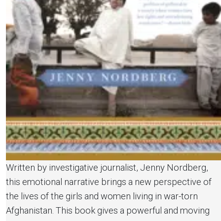
Written by investigative journalist, Jenny Nordberg,
this emotional narrative brings a new perspective of
the lives of the girls and women living in war-torn
Afghanistan. This book gives a powerful and moving