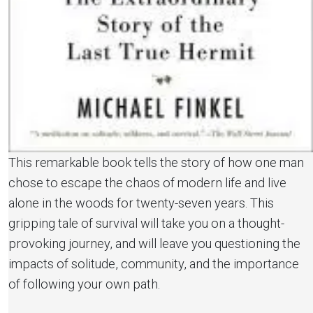
This remarkable book tells the story of how one man
chose to escape the chaos of modern life and live
alone in the woods for twenty-seven years. This
gripping tale of survival will take you on a thought-
provoking journey, and will leave you questioning the
impacts of solitude, community, and the importance
of following your own path.