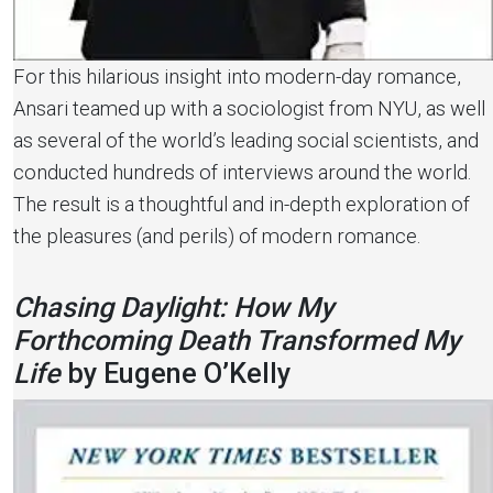
For this hilarious insight into modern-day romance,
Ansari teamed up with a sociologist from NYU, as well
as several of the world’s leading social scientists, and
conducted hundreds of interviews around the world.
The result is a thoughtful and in-depth exploration of
the pleasures (and perils) of modern romance.
Chasing Daylight: How My
Forthcoming Death Transformed My
Life
by Eugene O’Kelly