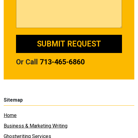
Or Call
713-465-6860
Sitemap
Home
Business & Marketing Writing
Ghostwriting Services