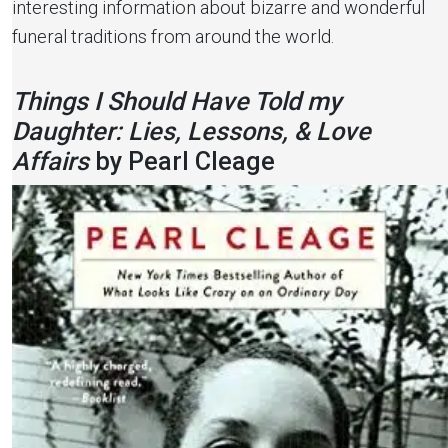
interesting information about bizarre and wonderful
funeral traditions from around the world.
Things I Should Have Told my
Daughter: Lies, Lessons, & Love
Affairs
by Pearl Cleage