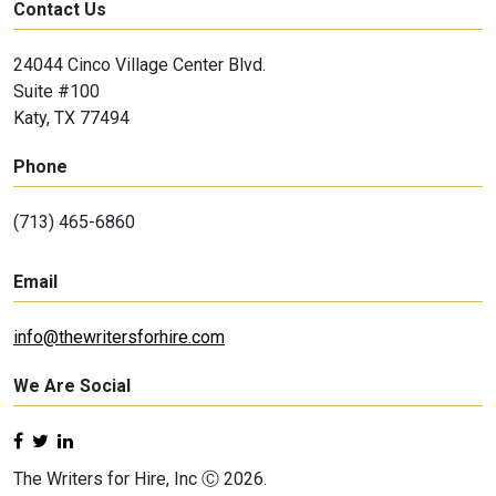
Contact Us
24044 Cinco Village Center Blvd.
Suite #100
Katy, TX 77494
Phone
(713) 465-6860
Email
info@thewritersforhire.com
We Are Social
The Writers for Hire, Inc Ⓒ 2026.