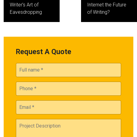
navigation
Writer’s Art of
Internet the Future
Eavesdropping
of Writing?
Request A Quote