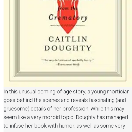
In this unusual coming-of-age story, a young mortician
goes behind the scenes and reveals fascinating (and
gruesome) details of her profession. While this may
seem like a very morbid topic, Doughty has managed
to infuse her book with humor, as well as some very