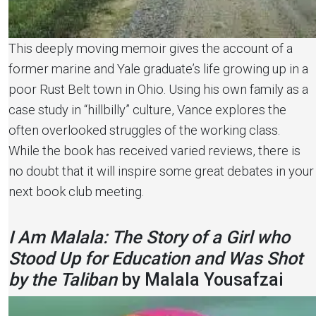
This deeply moving memoir gives the account of a
former marine and Yale graduate’s life growing up in a
poor Rust Belt town in Ohio. Using his own family as a
case study in “hillbilly” culture, Vance explores the
often overlooked struggles of the working class.
While the book has received varied reviews, there is
no doubt that it will inspire some great debates in your
next book club meeting.
I Am Malala: The Story of a Girl who
Stood Up for Education and Was Shot
by the Taliban
by Malala Yousafzai