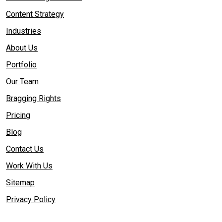
Content Strategy
Industries
About Us
Portfolio
Our Team
Bragging Rights
Pricing
Blog
Contact Us
Work With Us
Sitemap
Privacy Policy