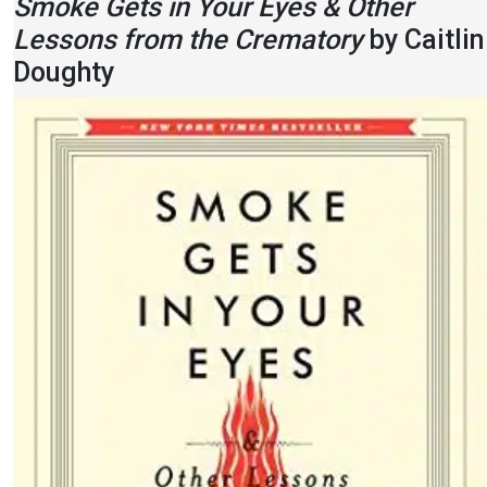
Smoke Gets in Your Eyes & Other
Lessons from the Crematory
by Caitlin
Doughty