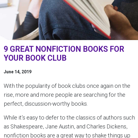
9 GREAT NONFICTION BOOKS FOR
YOUR BOOK CLUB
June 14, 2019
With the popularity of book clubs once again on the
rise, more and more people are searching for the
perfect, discussion-worthy books.
While it’s easy to defer to the classics of authors such
as Shakespeare, Jane Austin, and Charles Dickens,
nonfiction books are a great way to shake things up