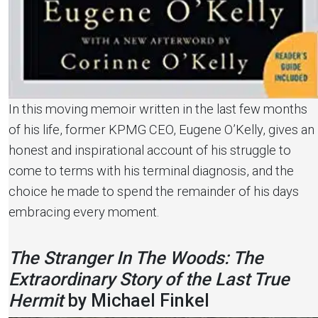
In this moving memoir written in the last few months
of his life, former KPMG CEO, Eugene O’Kelly, gives an
honest and inspirational account of his struggle to
come to terms with his terminal diagnosis, and the
choice he made to spend the remainder of his days
embracing every moment.
The Stranger In The Woods: The
Extraordinary Story of the Last True
Hermit
by Michael Finkel