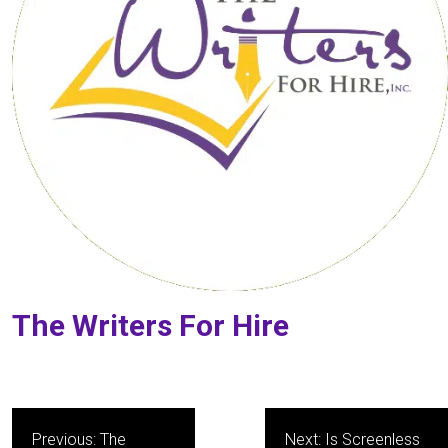
The Writers For Hire
Post
Previous:
The
Next:
Is Screenless