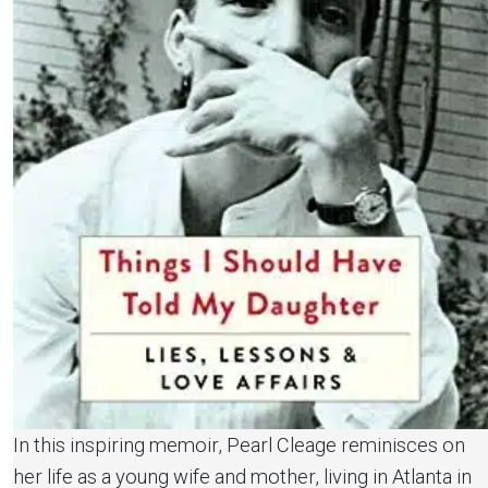
In this inspiring memoir, Pearl Cleage reminisces on
her life as a young wife and mother, living in Atlanta in