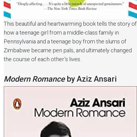
This beautiful and heartwarming book tells the story of
how a teenage girl from a middle-class family in
Pennsylvania and a teenage boy from the slums of
Zimbabwe became pen pals, and ultimately changed
the course of each other’s lives.
Modern Romance
by Aziz Ansari