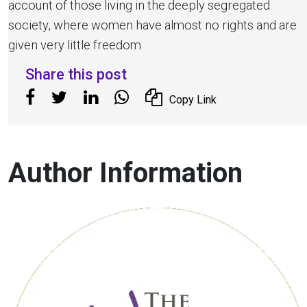
account of those living in the deeply segregated
society, where women have almost no rights and are
given very little freedom
Share this post
Copy Link
Author Information