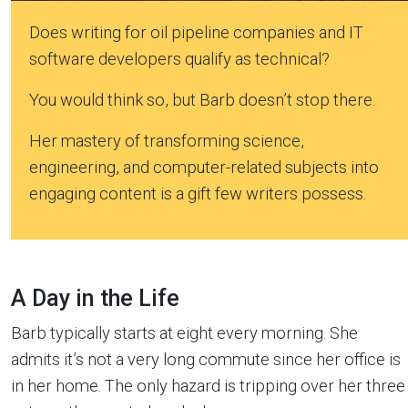
Does writing for oil pipeline companies and IT
software developers qualify as technical?
You would think so, but Barb doesn’t stop there.
Her mastery of transforming science,
engineering, and computer-related subjects into
engaging content is a gift few writers possess.
A Day in the Life
Barb typically starts at eight every morning. She
admits it’s not a very long commute since her office is
in her home. The only hazard is tripping over her three