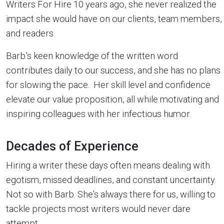
Writers For Hire 10 years ago, she never realized the
impact she would have on our clients, team members,
and readers.
Barb’s keen knowledge of the written word
contributes daily to our success, and she has no plans
for slowing the pace. Her skill level and confidence
elevate our value proposition, all while motivating and
inspiring colleagues with her infectious humor.
Decades of Experience
Hiring a writer these days often means dealing with
egotism, missed deadlines, and constant uncertainty.
Not so with Barb. She’s always there for us, willing to
tackle projects most writers would never dare
attempt.