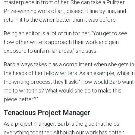
masterpiece in front of her. She can take a Pulitzer
Prize-winning work of art, dissect it line by line, and
return it to the owner better than it was before.
Being an editor is a lot of fun for her. “You get to see
how other writers approach their work and gain
exposure to unfamiliar areas,” she says.
Barb always takes it as a compliment when she gets in
the heads of her fellow writers. As an example, while in
the writing process, they’ll ask, “How would Barb want
me to write this? What would she do to make this
piece better?”
Tenacious Project Manager
As a project manager, Barb is the glue that holds
everything together. Although our work has gotten