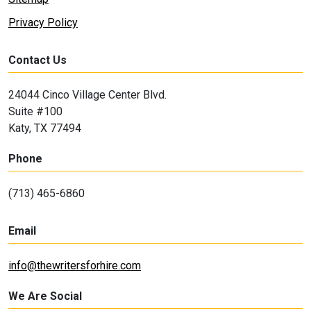
Privacy Policy
Contact Us
24044 Cinco Village Center Blvd.
Suite #100
Katy, TX 77494
Phone
(713) 465-6860
Email
info@thewritersforhire.com
We Are Social