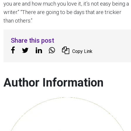
you are and how much you love it, it’s not easy being a
writer.” “There are going to be days that are trickier
than others.”
Share this post
Copy Link
Author Information