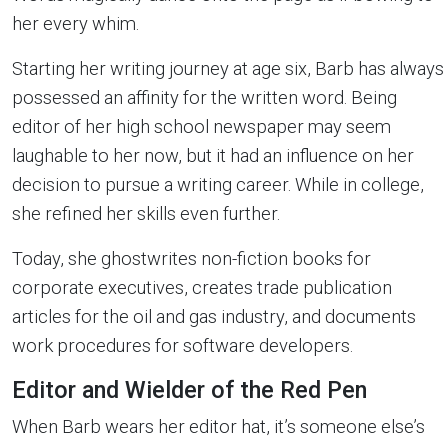
her every whim.
Starting her writing journey at age six, Barb has always
possessed an affinity for the written word. Being
editor of her high school newspaper may seem
laughable to her now, but it had an influence on her
decision to pursue a writing career. While in college,
she refined her skills even further.
Today, she ghostwrites non-fiction books for
corporate executives, creates trade publication
articles for the oil and gas industry, and documents
work procedures for software developers.
Editor and Wielder of the Red Pen
When Barb wears her editor hat, it’s someone else’s