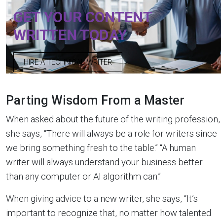
GET YOUR CONTENT
WRITTEN TODAY
HIRE A TECHNICAL WRITER
Parting Wisdom From a Master
When asked about the future of the writing profession,
she says, “There will always be a role for writers since
we bring something fresh to the table.” “A human
writer will always understand your business better
than any computer or AI algorithm can.”
When giving advice to a new writer, she says, “It’s
important to recognize that, no matter how talented