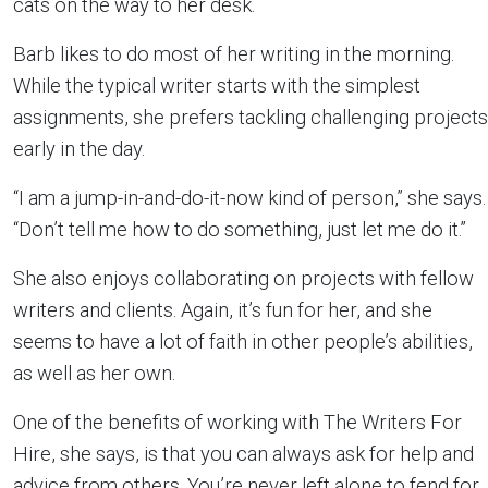
cats on the way to her desk.
Barb likes to do most of her writing in the morning.
While the typical writer starts with the simplest
assignments, she prefers tackling challenging projects
early in the day.
“I am a jump-in-and-do-it-now kind of person,” she says.
“Don’t tell me how to do something, just let me do it.”
She also enjoys collaborating on projects with fellow
writers and clients. Again, it’s fun for her, and she
seems to have a lot of faith in other people’s abilities,
as well as her own.
One of the benefits of working with The Writers For
Hire, she says, is that you can always ask for help and
advice from others. You’re never left alone to fend for