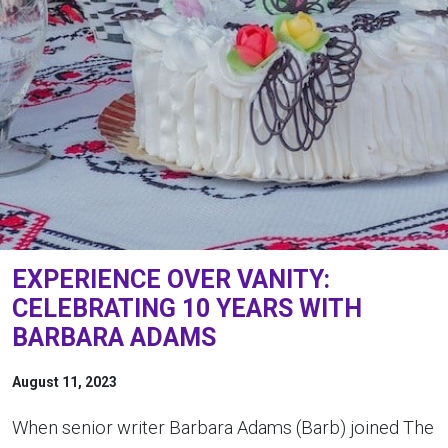
EXPERIENCE OVER VANITY:
CELEBRATING 10 YEARS WITH
BARBARA ADAMS
August 11, 2023
When senior writer Barbara Adams (Barb) joined The