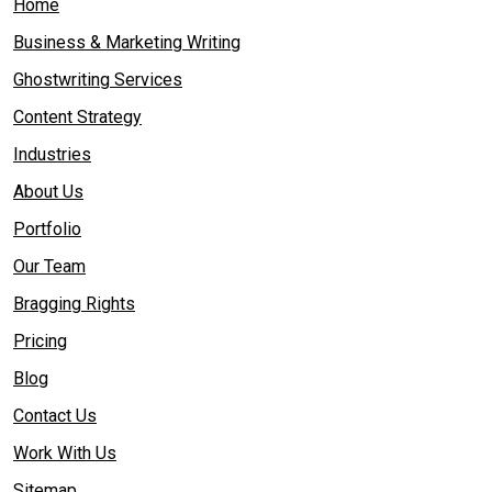
Home
Business & Marketing Writing
Ghostwriting Services
Content Strategy
Industries
About Us
Portfolio
Our Team
Bragging Rights
Pricing
Blog
Contact Us
Work With Us
Sitemap