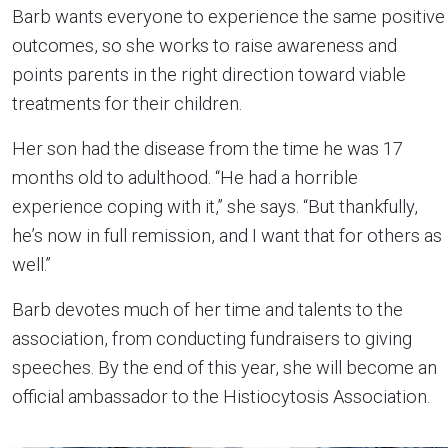
Barb wants everyone to experience the same positive
outcomes, so she works to raise awareness and
points parents in the right direction toward viable
treatments for their children.
Her son had the disease from the time he was 17
months old to adulthood. “He had a horrible
experience coping with it,” she says. “But thankfully,
he’s now in full remission, and I want that for others as
well.”
Barb devotes much of her time and talents to the
association, from conducting fundraisers to giving
speeches. By the end of this year, she will become an
official ambassador to the Histiocytosis Association.