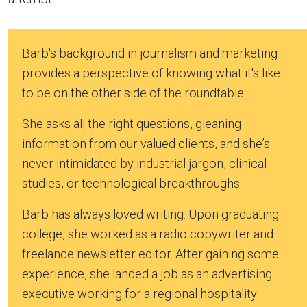
Barb's background in journalism and marketing
provides a perspective of knowing what it's like
to be on the other side of the roundtable.
She asks all the right questions, gleaning
information from our valued clients, and she’s
never intimidated by industrial jargon, clinical
studies, or technological breakthroughs.
Barb has always loved writing. Upon graduating
college, she worked as a radio copywriter and
freelance newsletter editor. After gaining some
experience, she landed a job as an advertising
executive working for a regional hospitality