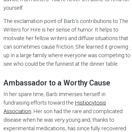
yourself.
The exclamation point of Barb’s contributions to The
Writers for Hire is her sense of humor. It helps to
motivate her fellow writers and diffuse situations that
can sometimes cause friction. She learned it growing
up in a large family where everyone was competing to
see who could be the funniest at the dinner table.
Ambassador to a Worthy Cause
In her spare time, Barb immerses herself in
fundraising efforts toward the
Histiocytosis
Association
. Her son had the rare and complicated
disease when he was very young and, thanks to
experimental medications, has since fully recovered.