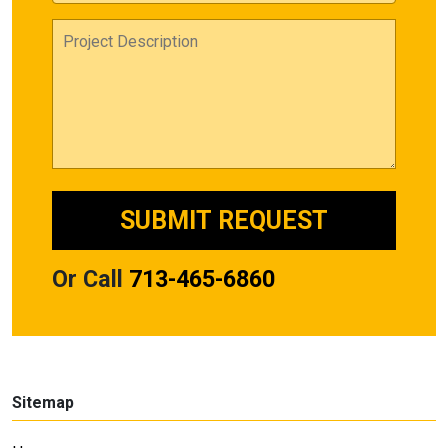
Or Call
713-465-6860
Sitemap