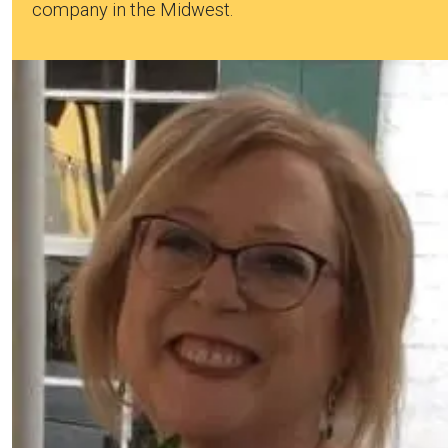
company in the Midwest.