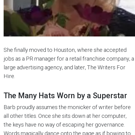
She finally moved to Houston, where she accepted
jobs as a PR manager for a retail franchise company, a
large advertising agency, and later, The Writers For
Hire.
The Many Hats Worn by a Superstar
Barb proudly assumes the monicker of writer before
all other titles. Once she sits down at her computer,
the keys have no way of escaping her governance.
Words magically dance onto the page as if bowing to