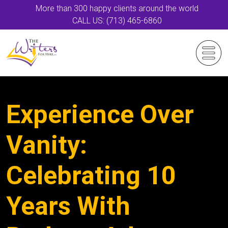
More than 300 happy clients around the world
CALL US: (713) 465-6860
Experience Over
Vanity:
Celebrating 10
Years With