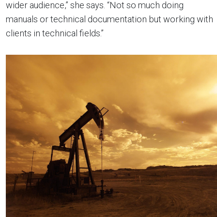
wider audience,” she says. “Not so much doing
manuals or technical documentation but working with
clients in technical fields.”