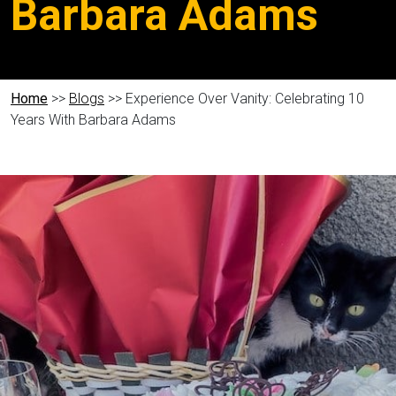
Barbara Adams
Home
>>
Blogs
>> Experience Over Vanity: Celebrating 10
Years With Barbara Adams