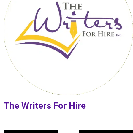
The Writers For Hire