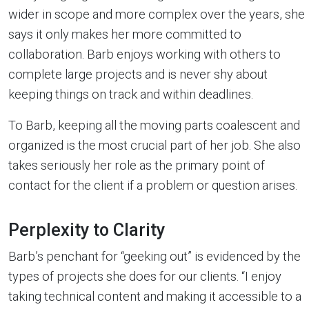
wider in scope and more complex over the years, she
says it only makes her more committed to
collaboration. Barb enjoys working with others to
complete large projects and is never shy about
keeping things on track and within deadlines.
To Barb, keeping all the moving parts coalescent and
organized is the most crucial part of her job. She also
takes seriously her role as the primary point of
contact for the client if a problem or question arises.
Perplexity to Clarity
Barb’s penchant for “geeking out” is evidenced by the
types of projects she does for our clients. “I enjoy
taking technical content and making it accessible to a