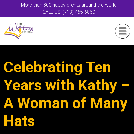
More than 300 happy clients around the world
CALL US: (713) 465-6860
Celebrating Ten
Years with Kathy –
A Woman of Many
Hats