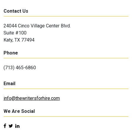
Contact Us
24044 Cinco Village Center Blvd.
Suite #100
Katy, TX 77494
Phone
(713) 465-6860
Email
info@thewritersforhire.com
We Are Social