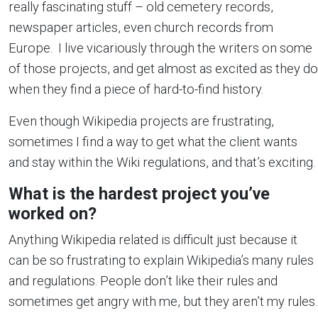
really fascinating stuff – old cemetery records,
newspaper articles, even church records from
Europe. I live vicariously through the writers on some
of those projects, and get almost as excited as they do
when they find a piece of hard-to-find history.
Even though Wikipedia projects are frustrating,
sometimes I find a way to get what the client wants
and stay within the Wiki regulations, and that’s exciting.
What is the hardest project you’ve
worked on?
Anything Wikipedia related is difficult just because it
can be so frustrating to explain Wikipedia’s many rules
and regulations. People don’t like their rules and
sometimes get angry with me, but they aren’t my rules.