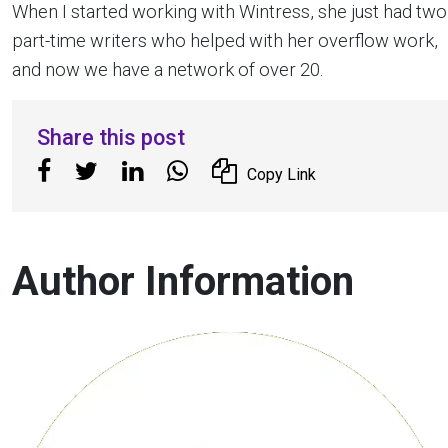
When I started working with Wintress, she just had two
part-time writers who helped with her overflow work,
and now we have a network of over 20.
Share this post
Copy Link
Author Information