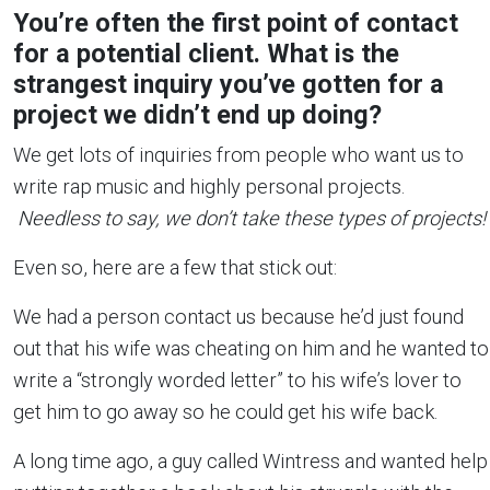
You’re often the first point of contact
for a potential client. What is the
strangest inquiry you’ve gotten for a
project we didn’t end up doing?
We get lots of inquiries from people who want us to
write rap music and highly personal projects.
Needless to say, we don’t take these types of projects!
Even so, here are a few that stick out:
We had a person contact us because he’d just found
out that his wife was cheating on him and he wanted to
write a “strongly worded letter” to his wife’s lover to
get him to go away so he could get his wife back.
A long time ago, a guy called Wintress and wanted help