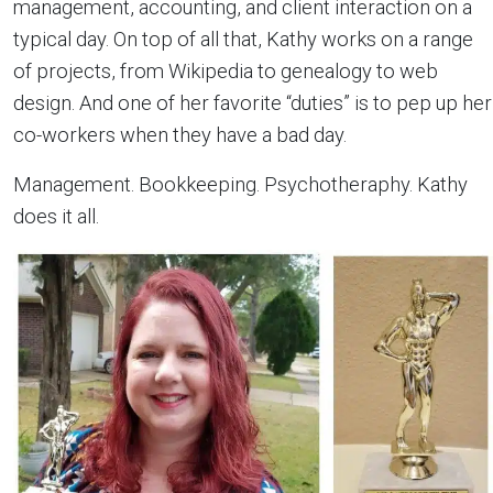
management, accounting, and client interaction on a
typical day. On top of all that, Kathy works on a range
of projects, from Wikipedia to genealogy to web
design. And one of her favorite “duties” is to pep up her
co-workers when they have a bad day.
Management. Bookkeeping. Psychotheraphy. Kathy
does it all.