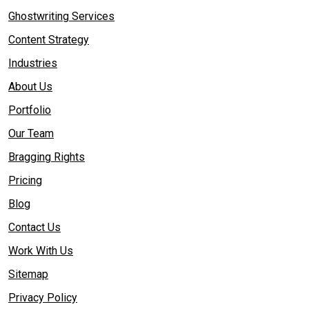
Ghostwriting Services
Content Strategy
Industries
About Us
Portfolio
Our Team
Bragging Rights
Pricing
Blog
Contact Us
Work With Us
Sitemap
Privacy Policy