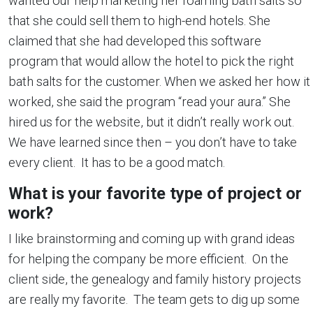
wanted our help marketing her foaming bath salts so
that she could sell them to high-end hotels. She
claimed that she had developed this software
program that would allow the hotel to pick the right
bath salts for the customer. When we asked her how it
worked, she said the program “read your aura.” She
hired us for the website, but it didn’t really work out.
We have learned since then – you don’t have to take
every client. It has to be a good match.
What is your favorite type of project or
work?
I like brainstorming and coming up with grand ideas
for helping the company be more efficient. On the
client side, the genealogy and family history projects
are really my favorite. The team gets to dig up some