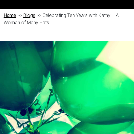
Home
>>
Blogs
>> Celebrating Ten Years with Kathy – A
Woman of Many Hats