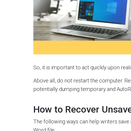
So, it is important to act quickly upon rea
Above all, do not restart the computer. R
potentially dumping temporary and AutoRe
How to Recover Unsave
The following ways can help writers save
Word file: