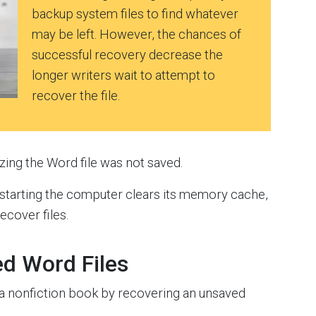
backup system files to find whatever
may be left. However, the chances of
successful recovery decrease the
longer writers wait to attempt to
recover the file.
lizing the Word file was not saved.
estarting the computer clears its memory cache,
cover files.
d Word Files
 a nonfiction book by recovering an unsaved