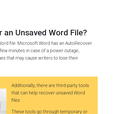
er an Unsaved Word File?
 Word file. Microsoft Word has an AutoRecover
y few minutes in case of a power outage,
s that may cause writers to lose their
Additionally, there are third-party tools
that can help recover unsaved Word
files.
These tools go through temporary or