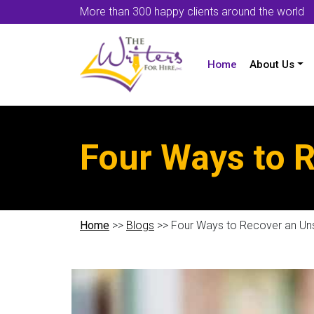
More than 300 happy clients around the world
Home
About Us
Four Ways to 
Home
>>
Blogs
>> Four Ways to Recover an Un