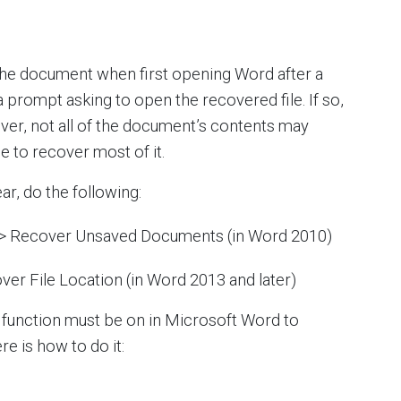
he document when first opening Word after a
prompt asking to open the recovered file. If so,
er, not all of the document’s contents may
le to recover most of it.
r, do the following:
 > Recover Unsaved Documents (in Word 2010)
ver File Location (in Word 2013 and later)
 function must be on in Microsoft Word to
re is how to do it: