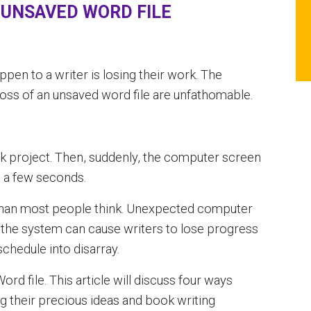
 UNSAVED WORD FILE
ppen to a writer is losing their work. The
oss of an unsaved word file are unfathomable.
k project. Then, suddenly, the computer screen
n a few seconds.
 than most people think. Unexpected computer
n the system can cause writers to lose progress
schedule into disarray.
ord file. This article will discuss four ways
ng their precious ideas and book writing