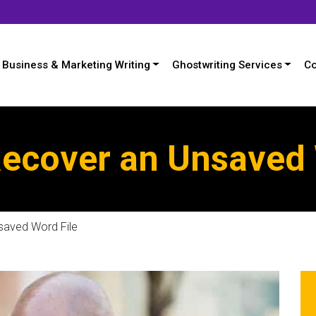
Business & Marketing Writing
Ghostwriting Services
Co
Recover an Unsaved 
saved Word File