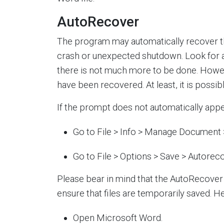
AutoRecover
The program may automatically recover t
crash or unexpected shutdown. Look for a 
there is not much more to be done. Howev
have been recovered. At least, it is possib
If the prompt does not automatically appea
Go to File > Info > Manage Document
Go to File > Options > Save > Autoreco
Please bear in mind that the AutoRecover
ensure that files are temporarily saved. He
Open Microsoft Word.