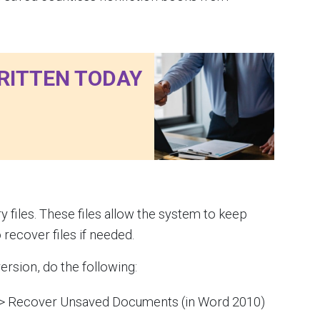
RITTEN TODAY
files. These files allow the system to keep
 recover files if needed.
ersion, do the following:
 > Recover Unsaved Documents (in Word 2010)