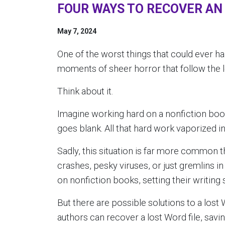
FOUR WAYS TO RECOVER AN
May 7, 2024
One of the worst things that could ever ha
moments of sheer horror that follow the l
Think about it.
Imagine working hard on a nonfiction boo
goes blank. All that hard work vaporized i
Sadly, this situation is far more common
crashes, pesky viruses, or just gremlins i
on nonfiction books, setting their writing 
But there are possible solutions to a lost W
authors can recover a lost Word file, savi