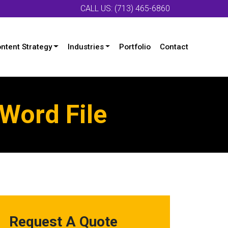
CALL US: (713) 465-6860
ntent Strategy
Industries
Portfolio
Contact
Word File
Request A Quote