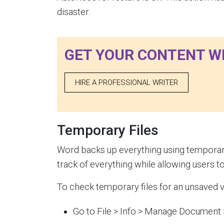
disaster.
GET YOUR CONTENT W
HIRE A PROFESSIONAL WRITER
Temporary Files
Word backs up everything using temporary 
track of everything while allowing users to
To check temporary files for an unsaved v
Go to File > Info > Manage Document