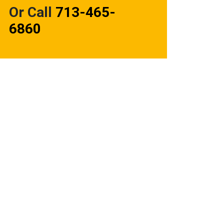
Or Call
713-465-
6860