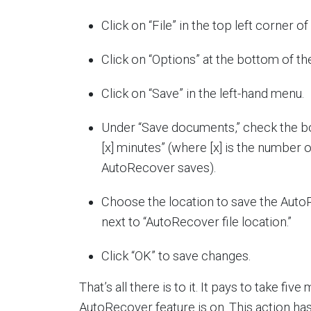
Click on “File” in the top left corner o
Click on “Options” at the bottom of th
Click on “Save” in the left-hand menu.
Under “Save documents,” check the b
[x] minutes” (where [x] is the number
AutoRecover saves).
Choose the location to save the AutoR
next to “AutoRecover file location.”
Click “OK” to save changes.
That’s all there is to it. It pays to take f
AutoRecover feature is on. This action h