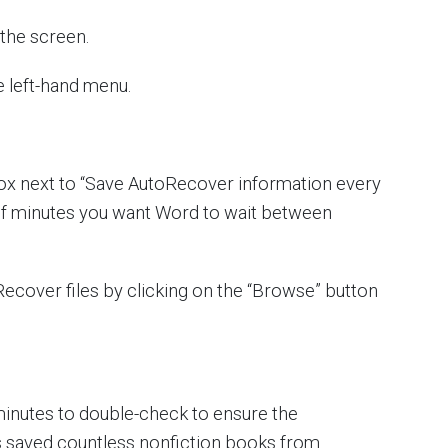
f the screen.
e left-hand menu.
ox next to “Save AutoRecover information every
 of minutes you want Word to wait between
ecover files by clicking on the “Browse” button
ive minutes to double-check to ensure the
as saved countless nonfiction books from