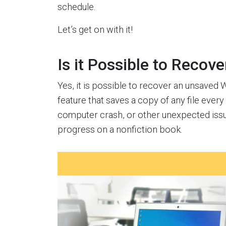
schedule.
Let’s get on with it!
Is it Possible to Recov
Yes, it is possible to recover an unsaved
feature that saves a copy of any file ever
computer crash, or other unexpected issue
progress on a nonfiction book.