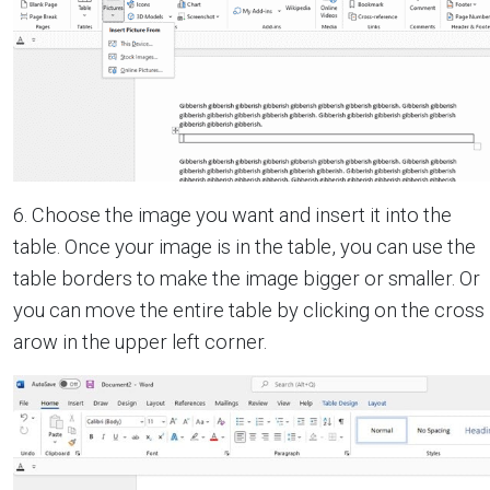
6. Choose the image you want and insert it into the
table. Once your image is in the table, you can use the
table borders to make the image bigger or smaller. Or
you can move the entire table by clicking on the cross
arow in the upper left corner.