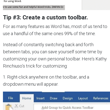
Tip #3: Create a custom toolbar.
For as many features as Word has, most of us tend to
use a handful of the same ones 99% of the time.
Instead of constantly switching back and forth
between tabs, you can save yourself some time by
customizing your own personal toolbar. Here’s Kathy
Rinchiuso’s trick for customizing:
1. Right-click anywhere on the toolbar, and a
dropdown menu will appear.