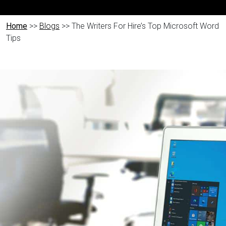
Home
>>
Blogs
>> The Writers For Hire’s Top Microsoft Word
Tips