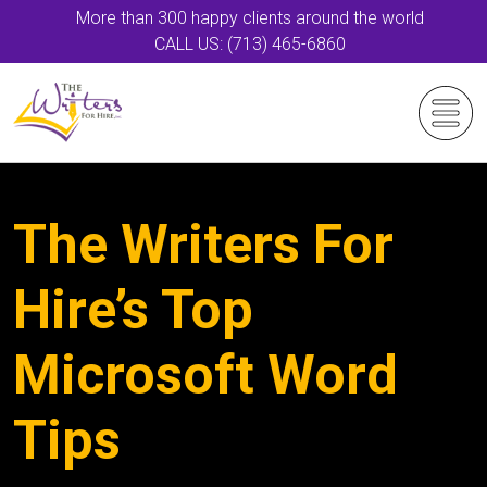
More than 300 happy clients around the world
CALL US: (713) 465-6860
The Writers For
Hire’s Top
Microsoft Word
Tips