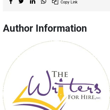
Copy Link
Author Information