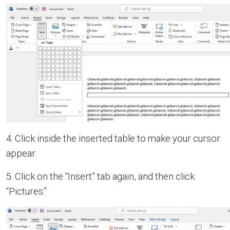
4. Click inside the inserted table to make your cursor
appear.
5. Click on the “Insert” tab again, and then click
“Pictures.”