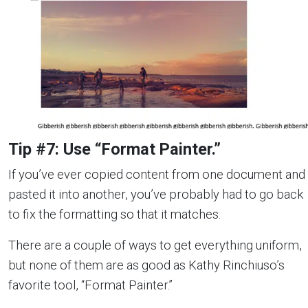
Tip #7: Use “Format Painter.”
If you’ve ever copied content from one document and
pasted it into another, you’ve probably had to go back
to fix the formatting so that it matches.
There are a couple of ways to get everything uniform,
but none of them are as good as Kathy Rinchiuso’s
favorite tool, “Format Painter.”