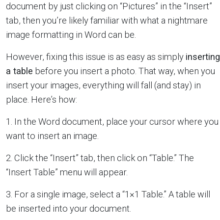
document by just clicking on “Pictures” in the “Insert”
tab, then you’re likely familiar with what a nightmare
image formatting in Word can be.
However, fixing this issue is as easy as simply
inserting
a table
before you insert a photo. That way, when you
insert your images, everything will fall (and stay) in
place. Here’s how:
1. In the Word document, place your cursor where you
want to insert an image.
2. Click the “Insert” tab, then click on “Table.” The
“Insert Table” menu will appear.
3. For a single image, select a “1×1 Table.” A table will
be inserted into your document.