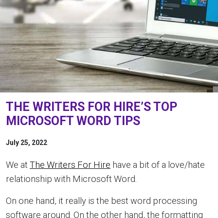
THE WRITERS FOR HIRE’S TOP
MICROSOFT WORD TIPS
July 25, 2022
We at
The Writers For Hire
have a bit of a love/hate
relationship with Microsoft Word.
On one hand, it really is the best word processing
software around. On the other hand, the formatting