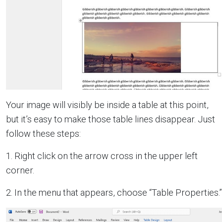
Your image will visibly be inside a table at this point,
but it’s easy to make those table lines disappear. Just
follow these steps:
1. Right click on the arrow cross in the upper left
corner.
2. In the menu that appears, choose “Table Properties.”