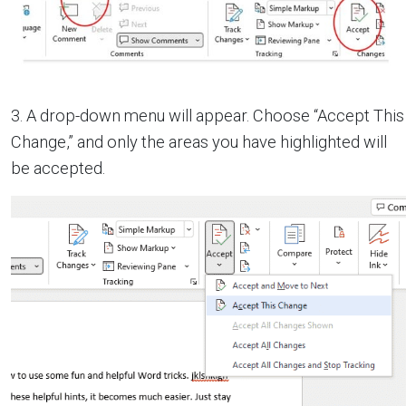
3. A drop-down menu will appear. Choose “Accept This
Change,” and only the areas you have highlighted will
be accepted.