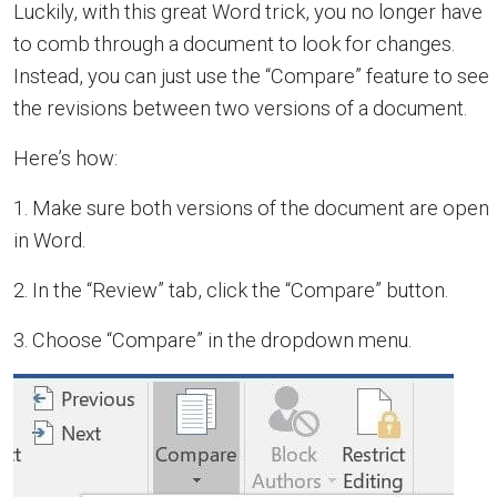
Luckily, with this great Word trick, you no longer have
to comb through a document to look for changes.
Instead, you can just use the “Compare” feature to see
the revisions between two versions of a document.
Here’s how:
1. Make sure both versions of the document are open
in Word.
2. In the “Review” tab, click the “Compare” button.
3. Choose “Compare” in the dropdown menu.