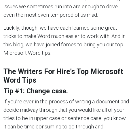
issues we sometimes run into are enough to drive
even the most even-tempered of us mad.
Luckily, though, we have each learned some great
tricks to make Word much easier to work with. And in
this blog, we have joined forces to bring you our top
Microsoft Word tips.
The Writers For Hire’s Top Microsoft
Word Tips
Tip #1: Change case.
If you’re ever in the process of writing a document and
decide midway through that you would like all of your
titles to be in upper case or sentence case, you know
it can be time consuming to go through and