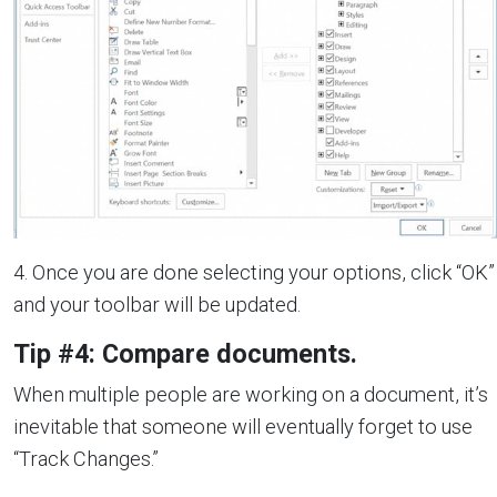
4. Once you are done selecting your options, click “OK”
and your toolbar will be updated.
Tip #4: Compare documents.
When multiple people are working on a document, it’s
inevitable that someone will eventually forget to use
“Track Changes.”