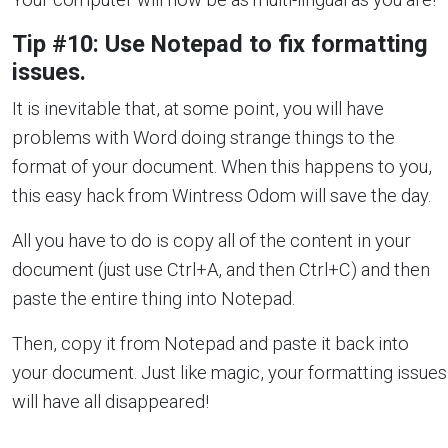
Tip #10: Use Notepad to fix formatting
issues.
It is inevitable that, at some point, you will have
problems with Word doing strange things to the
format of your document. When this happens to you,
this easy hack from Wintress Odom will save the day.
All you have to do is copy all of the content in your
document (just use Ctrl+A, and then Ctrl+C) and then
paste the entire thing into Notepad.
Then, copy it from Notepad and paste it back into
your document. Just like magic, your formatting issues
will have all disappeared!