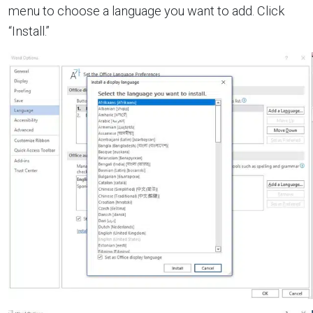
menu to choose a language you want to add. Click
“Install.”