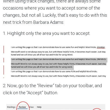
When using track changes, there are always some
occasions where you want to accept some of the
changes, but not all. Luckily, that’s easy to do with this
next trick from Barbara Adams:
1. Highlight only the area you want to accept.
2. Now, go to the “Review” tab on your toolbar, and
click on the “Accept” button.