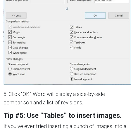
5. Click “OK.” Word will display a side-by-side
comparison and a list of revisions.
Tip #5: Use “Tables” to insert images.
If you’ve ever tried inserting a bunch of images into a