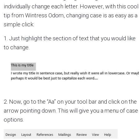
individually change each letter. However, with this cool
tip from Wintress Odom, changing case is as easy as a
simple click:
1. Just highlight the section of text that you would like
to change.
2. Now, go to the “Aa” on your tool bar and click on the
arrow pointing down. This will give you a menu of case
options.