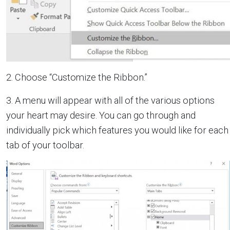
2. Choose “Customize the Ribbon.”
3. A menu will appear with all of the various options
your heart may desire. You can go through and
individually pick which features you would like for each
tab of your toolbar.