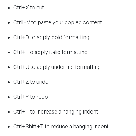
Ctrl+X to cut
Ctrll+V to paste your copied content
Ctrl+B to apply bold formatting
Ctrl+I to apply italic formatting
Ctrl+U to apply underline formatting
Ctrl+Z to undo
Ctrl+Y to redo
Ctrl+T to increase a hanging indent
Ctrl+Shift+T to reduce a hanging indent