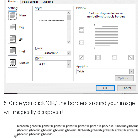
5. Once you click “OK,” the borders around your image
will magically disappear!