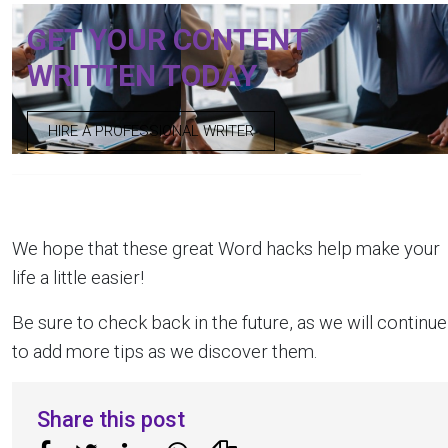
GET YOUR CONTENT
WRITTEN TODAY
HIRE A PROFESSIONAL WRITER
We hope that these great Word hacks help make your
life a little easier!
Be sure to check back in the future, as we will continue
to add more tips as we discover them.
Share this post