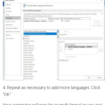
4. Repeat as necessary to add more languages. Click
“OK.”
Your computer will now be as multi-lingual as you are!