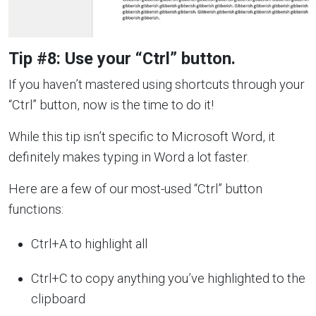
Tip #8: Use your “Ctrl” button.
If you haven’t mastered using shortcuts through your
“Ctrl” button, now is the time to do it!
While this tip isn’t specific to Microsoft Word, it
definitely makes typing in Word a lot faster.
Here are a few of our most-used “Ctrl” button
functions:
Ctrl+A to highlight all
Ctrl+C to copy anything you’ve highlighted to the
clipboard