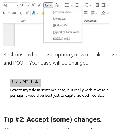
3. Choose which case option you would like to use,
and POOF! Your case will be changed.
Tip #2: Accept (some) changes.