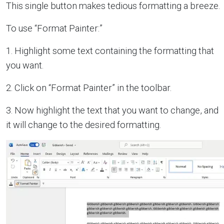
This single button makes tedious formatting a breeze.
To use “Format Painter:”
1. Highlight some text containing the formatting that
you want.
2. Click on “Format Painter” in the toolbar.
3. Now highlight the text that you want to change, and
it will change to the desired formatting.