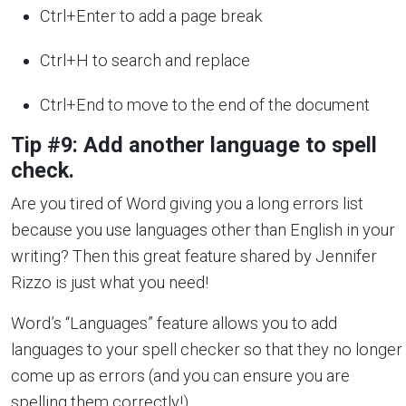
Ctrl+Enter to add a page break
Ctrl+H to search and replace
Ctrl+End to move to the end of the document
Tip #9: Add another language to spell
check.
Are you tired of Word giving you a long errors list
because you use languages other than English in your
writing? Then this great feature shared by Jennifer
Rizzo is just what you need!
Word’s “Languages” feature allows you to add
languages to your spell checker so that they no longer
come up as errors (and you can ensure you are
spelling them correctly!).