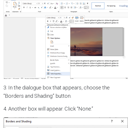
3. In the dialogue box that appears, choose the
“Borders and Shading” button.
4. Another box will appear. Click “None.”