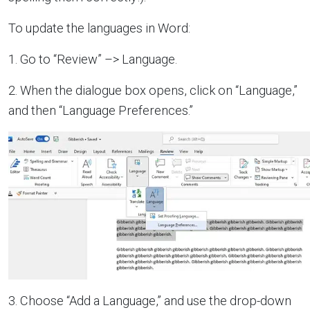
To update the languages in Word:
1. Go to “Review” –> Language.
2. When the dialogue box opens, click on “Language,”
and then “Language Preferences.”
3. Choose “Add a Language,” and use the drop-down