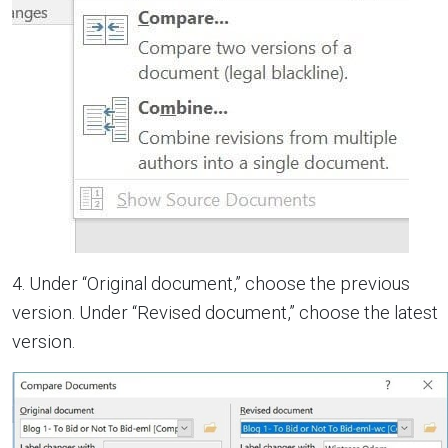
4. Under “Original document,” choose the previous
version. Under “Revised document,” choose the latest
version.