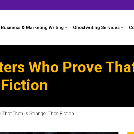
Business & Marketing Writing
Ghostwriting Services
Co
ters Who Prove That
Fiction
That Truth Is Stranger Than Fiction