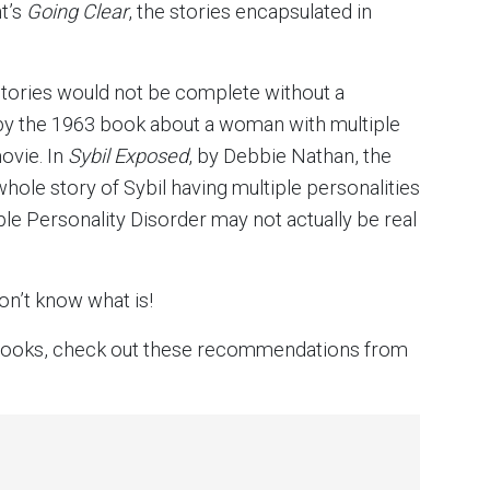
t’s
Going Clear
, the stories encapsulated in
e stories would not be complete without a
 by the 1963 book about a woman with multiple
ovie. In
Sybil Exposed
, by Debbie Nathan, the
whole story of Sybil having multiple personalities
e Personality Disorder may not actually be real
don’t know what is!
n books, check out these recommendations from