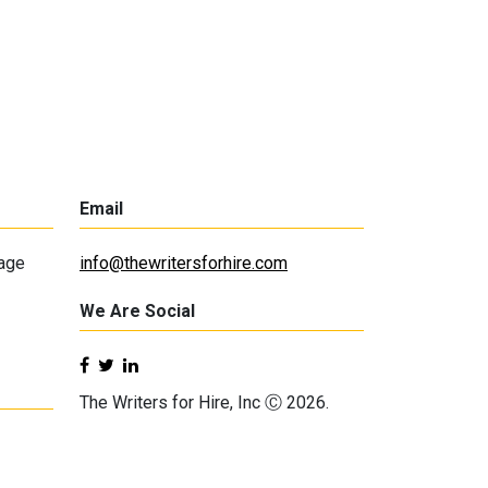
Email
lage
info@thewritersforhire.com
We Are Social
The Writers for Hire, Inc Ⓒ 2026.