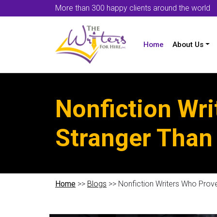
More than 300 happy clients around the world
Home
About Us
Nonfiction Wri
Stranger Than 
Home
>>
Blogs
>> Nonfiction Writers Who Prove 