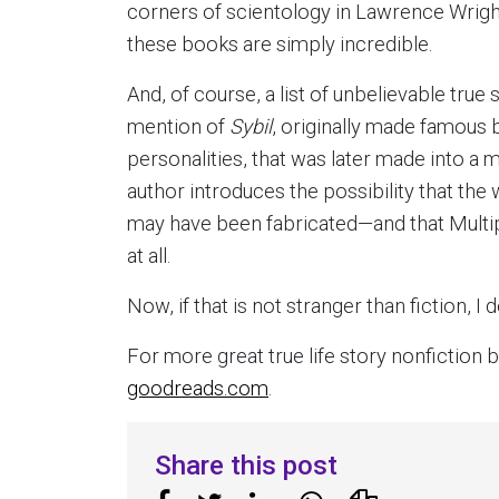
corners of scientology in Lawrence Wrigh
these books are simply incredible.
And, of course, a list of unbelievable tru
mention of
Sybil
, originally made famous
personalities, that was later made into a m
author introduces the possibility that the 
may have been fabricated—and that Multipl
at all.
Now, if that is not stranger than fiction, I 
For more great true life story nonfictio
goodreads.com
.
Share this post