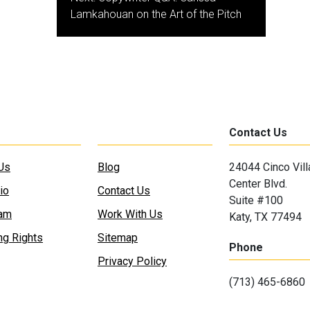
Lamkahouan on the Art of the Pitch
Contact Us
Us
Blog
24044 Cinco Vil
Center Blvd.
io
Contact Us
Suite #100
eam
Work With Us
Katy, TX 77494
ng Rights
Sitemap
Phone
Privacy Policy
(713) 465-6860