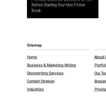
navigation
Before Starting Your Non-Fiction
Book
Sitemap
Home
About 
Business & Marketing Writing
Portfol
Ghostwriting Services
Our T
Content Strategy
Braggi
Industries
Pricing