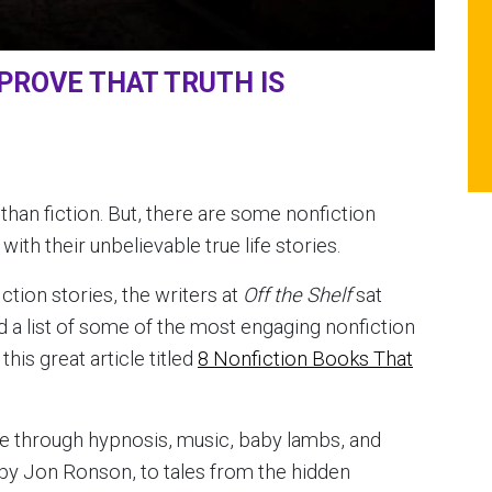
PROVE THAT TRUTH IS
 than fiction. But, there are some nonfiction
ith their unbelievable true life stories.
iction stories, the writers at
Off the Shelf
sat
 a list of some of the most engaging nonfiction
his great article titled
8 Nonfiction Books That
e through hypnosis, music, baby lambs, and
by Jon Ronson, to tales from the hidden