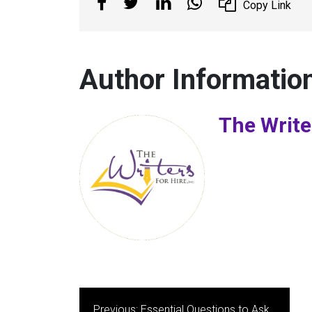
Copy Link
Author Informatio
The Write
Post
Previous:
Essential Questions to Ask