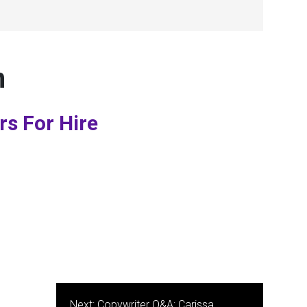
n
rs For Hire
Next:
Copywriter Q&A: Carissa