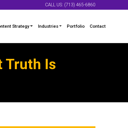
CALL US: (713) 465-6860
ntent Strategy
Industries
Portfolio
Contact
 Truth Is