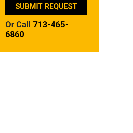
Or Call
713-465-
6860