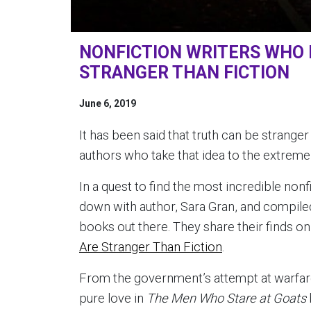
NONFICTION WRITERS WHO 
STRANGER THAN FICTION
June 6, 2019
It has been said that truth can be stranger
authors who take that idea to the extreme w
In a quest to find the most incredible nonf
down with author, Sara Gran, and compiled
books out there. They share their finds on t
Are Stranger Than Fiction
.
From the government’s attempt at warfar
pure love in
The Men Who Stare at Goats