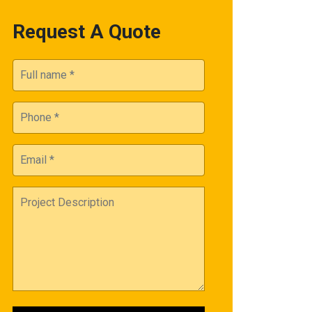
Request A Quote