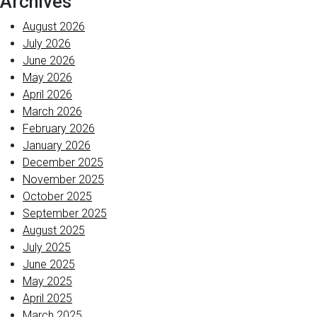
Archives
August 2026
July 2026
June 2026
May 2026
April 2026
March 2026
February 2026
January 2026
December 2025
November 2025
October 2025
September 2025
August 2025
July 2025
June 2025
May 2025
April 2025
March 2025