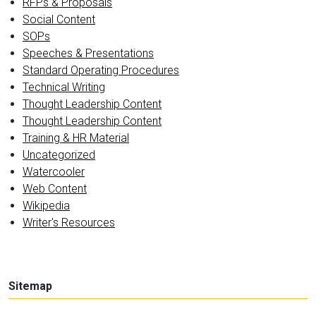
RFPs & Proposals
Social Content
SOPs
Speeches & Presentations
Standard Operating Procedures
Technical Writing
Thought Leadership Content
Thought Leadership Content
Training & HR Material
Uncategorized
Watercooler
Web Content
Wikipedia
Writer's Resources
Sitemap