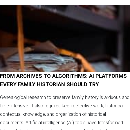
FROM ARCHIVES TO ALGORITHMS: AI PLATFORMS
EVERY FAMILY HISTORIAN SHOULD TRY
Genealogical research to preserve family history is arduous and
time-intensive. It also requires keen detective work, historical
contextual knowledge, and organization of historical
documents. Artificial intelligence (AI) tools have transformed