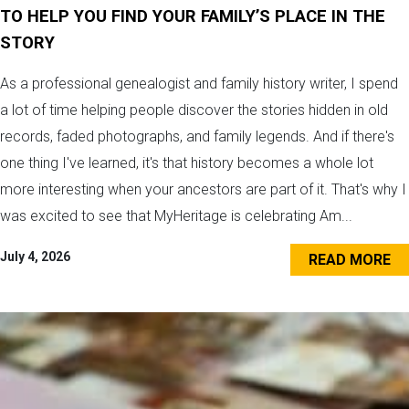
TO HELP YOU FIND YOUR FAMILY’S PLACE IN THE
STORY
As a professional genealogist and family history writer, I spend
a lot of time helping people discover the stories hidden in old
records, faded photographs, and family legends. And if there's
one thing I've learned, it's that history becomes a whole lot
more interesting when your ancestors are part of it. That's why I
was excited to see that MyHeritage is celebrating Am...
July 4, 2026
READ MORE