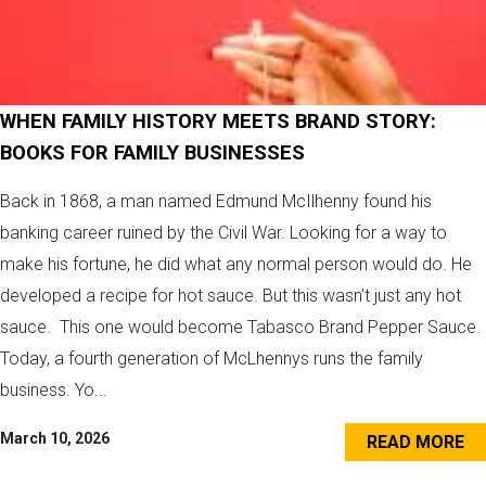
WHEN FAMILY HISTORY MEETS BRAND STORY:
BOOKS FOR FAMILY BUSINESSES
Back in 1868, a man named Edmund McIlhenny found his
banking career ruined by the Civil War. Looking for a way to
make his fortune, he did what any normal person would do. He
developed a recipe for hot sauce. But this wasn’t just any hot
sauce. This one would become Tabasco Brand Pepper Sauce.
Today, a fourth generation of McLhennys runs the family
business. Yo...
March 10, 2026
READ MORE