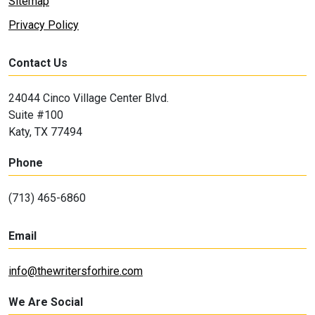
Sitemap
Privacy Policy
Contact Us
24044 Cinco Village Center Blvd.
Suite #100
Katy, TX 77494
Phone
(713) 465-6860
Email
info@thewritersforhire.com
We Are Social