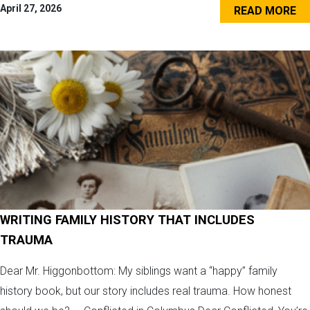
April 27, 2026
READ MORE
WRITING FAMILY HISTORY THAT INCLUDES
TRAUMA
Dear Mr. Higgonbottom: My siblings want a “happy” family
history book, but our story includes real trauma. How honest