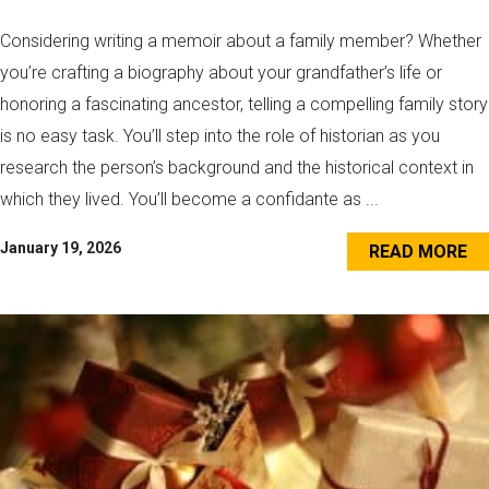
Considering writing a memoir about a family member? Whether
you’re crafting a biography about your grandfather’s life or
honoring a fascinating ancestor, telling a compelling family story
is no easy task. You’ll step into the role of historian as you
research the person’s background and the historical context in
which they lived. You’ll become a confidante as ...
January 19, 2026
READ MORE