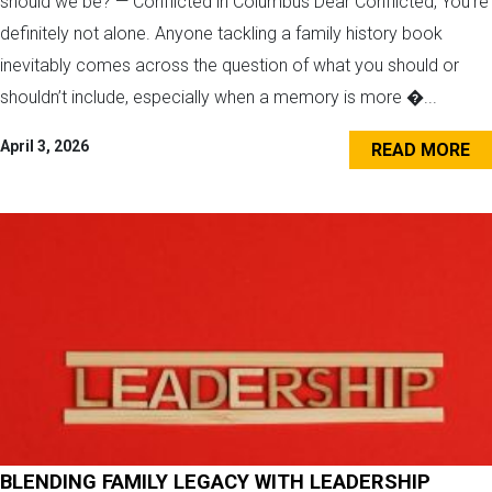
should we be? — Conflicted in Columbus Dear Conflicted, You’re
definitely not alone. Anyone tackling a family history book
inevitably comes across the question of what you should or
shouldn’t include, especially when a memory is more �...
April 3, 2026
READ MORE
BLENDING FAMILY LEGACY WITH LEADERSHIP