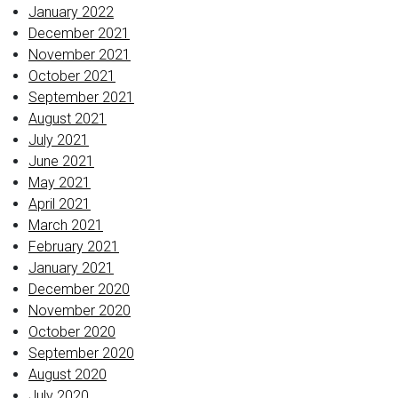
January 2022
December 2021
November 2021
October 2021
September 2021
August 2021
July 2021
June 2021
May 2021
April 2021
March 2021
February 2021
January 2021
December 2020
November 2020
October 2020
September 2020
August 2020
July 2020