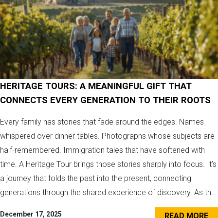
HERITAGE TOURS: A MEANINGFUL GIFT THAT
CONNECTS EVERY GENERATION TO THEIR ROOTS
Every family has stories that fade around the edges. Names
whispered over dinner tables. Photographs whose subjects are
half-remembered. Immigration tales that have softened with
time. A Heritage Tour brings those stories sharply into focus. It’s
a journey that folds the past into the present, connecting
generations through the shared experience of discovery. As th...
December 17, 2025
READ MORE