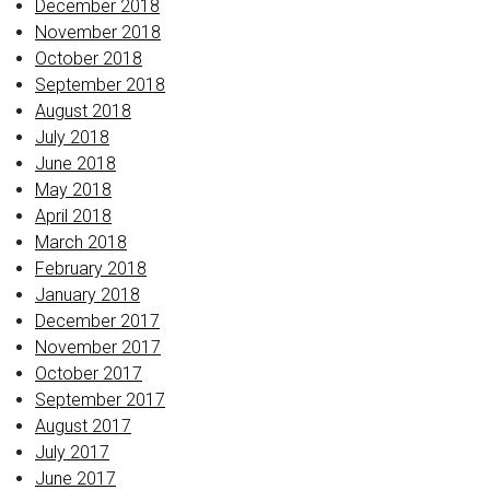
December 2018
November 2018
October 2018
September 2018
August 2018
July 2018
June 2018
May 2018
April 2018
March 2018
February 2018
January 2018
December 2017
November 2017
October 2017
September 2017
August 2017
July 2017
June 2017