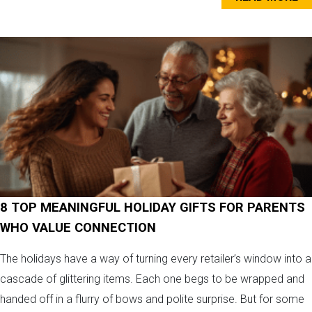
8 TOP MEANINGFUL HOLIDAY GIFTS FOR PARENTS
WHO VALUE CONNECTION
The holidays have a way of turning every retailer’s window into a
cascade of glittering items. Each one begs to be wrapped and
handed off in a flurry of bows and polite surprise. But for some