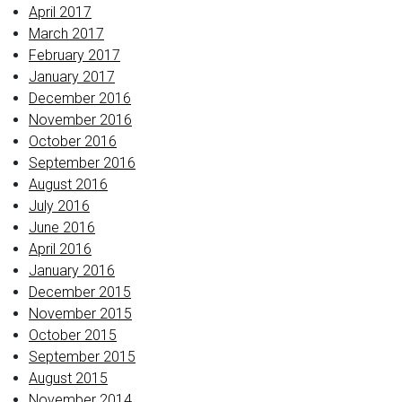
April 2017
March 2017
February 2017
January 2017
December 2016
November 2016
October 2016
September 2016
August 2016
July 2016
June 2016
April 2016
January 2016
December 2015
November 2015
October 2015
September 2015
August 2015
November 2014