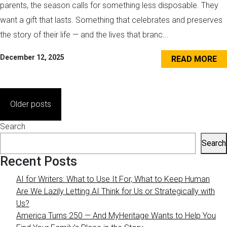
parents, the season calls for something less disposable. They
want a gift that lasts. Something that celebrates and preserves
the story of their life — and the lives that branc...
December 12, 2025
READ MORE
Posts
Older posts
navigation
Search
Search
Recent Posts
AI for Writers: What to Use It For, What to Keep Human
Are We Lazily Letting AI Think for Us or Strategically with
Us?
America Turns 250 — And MyHeritage Wants to Help You