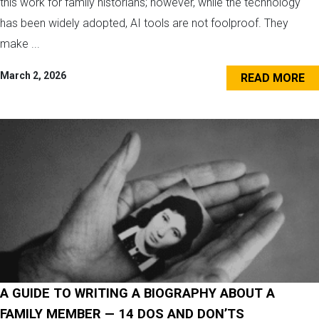
this work for family historians; however, while the technology
has been widely adopted, AI tools are not foolproof. They
make ...
March 2, 2026
READ MORE
A GUIDE TO WRITING A BIOGRAPHY ABOUT A
FAMILY MEMBER — 14 DOS AND DON’TS