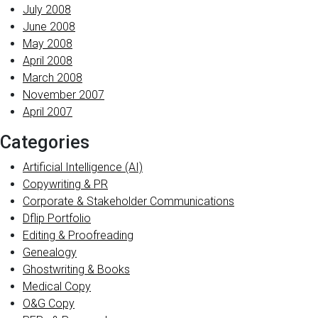
July 2008
June 2008
May 2008
April 2008
March 2008
November 2007
April 2007
Categories
Artificial Intelligence (AI)
Copywriting & PR
Corporate & Stakeholder Communications
Dflip Portfolio
Editing & Proofreading
Genealogy
Ghostwriting & Books
Medical Copy
O&G Copy