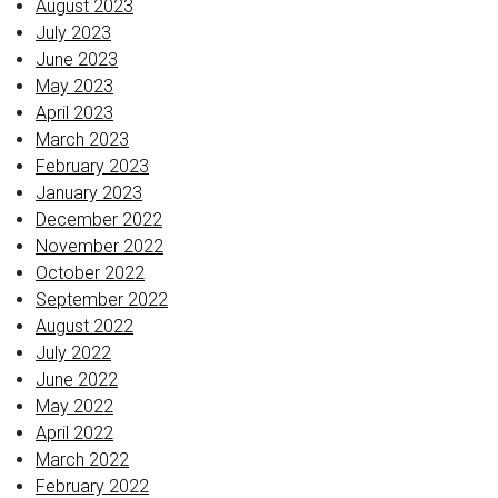
August 2023
July 2023
June 2023
May 2023
April 2023
March 2023
February 2023
January 2023
December 2022
November 2022
October 2022
September 2022
August 2022
July 2022
June 2022
May 2022
April 2022
March 2022
February 2022