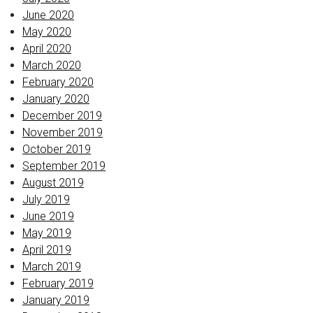
June 2020
May 2020
April 2020
March 2020
February 2020
January 2020
December 2019
November 2019
October 2019
September 2019
August 2019
July 2019
June 2019
May 2019
April 2019
March 2019
February 2019
January 2019