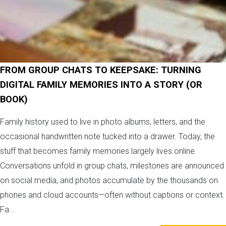
FROM GROUP CHATS TO KEEPSAKE: TURNING
DIGITAL FAMILY MEMORIES INTO A STORY (OR
BOOK)
Family history used to live in photo albums, letters, and the
occasional handwritten note tucked into a drawer. Today, the
stuff that becomes family memories largely lives online.
Conversations unfold in group chats, milestones are announced
on social media, and photos accumulate by the thousands on
phones and cloud accounts—often without captions or context.
Fa...