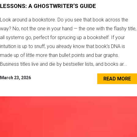
LESSONS: A GHOSTWRITER’S GUIDE
Look around a bookstore. Do you see that book across the
way? No, not the one in your hand — the one with the flashy title,
all systems go, perfect for sprucing up a bookshelf. If your
intuition is up to snuff, you already know that book’s DNA is
made up of little more than bullet points and bar graphs.
Business titles live and die by bestseller lists, and books ar...
March 23, 2026
READ MORE