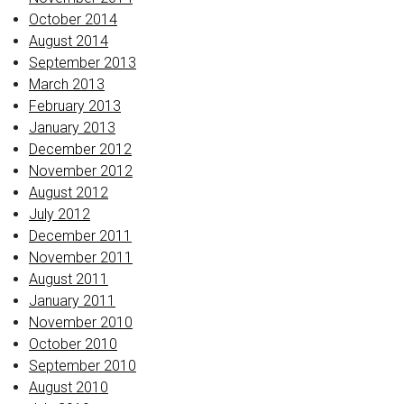
October 2014
August 2014
September 2013
March 2013
February 2013
January 2013
December 2012
November 2012
August 2012
July 2012
December 2011
November 2011
August 2011
January 2011
November 2010
October 2010
September 2010
August 2010