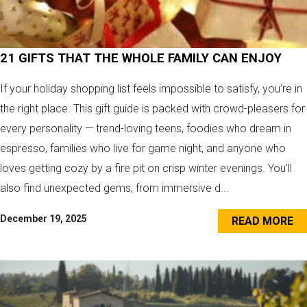
21 GIFTS THAT THE WHOLE FAMILY CAN ENJOY
If your holiday shopping list feels impossible to satisfy, you’re in
the right place. This gift guide is packed with crowd-pleasers for
every personality — trend-loving teens, foodies who dream in
espresso, families who live for game night, and anyone who
loves getting cozy by a fire pit on crisp winter evenings. You’ll
also find unexpected gems, from immersive d...
December 19, 2025
READ MORE