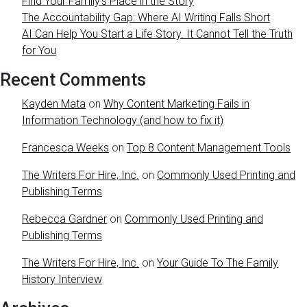
Find Your Family’s Place in the Story
The Accountability Gap: Where AI Writing Falls Short
AI Can Help You Start a Life Story. It Cannot Tell the Truth
for You
Recent Comments
Kayden Mata
on
Why Content Marketing Fails in
Information Technology (and how to fix it)
Francesca Weeks
on
Top 8 Content Management Tools
The Writers For Hire, Inc.
on
Commonly Used Printing and
Publishing Terms
Rebecca Gardner
on
Commonly Used Printing and
Publishing Terms
The Writers For Hire, Inc.
on
Your Guide To The Family
History Interview