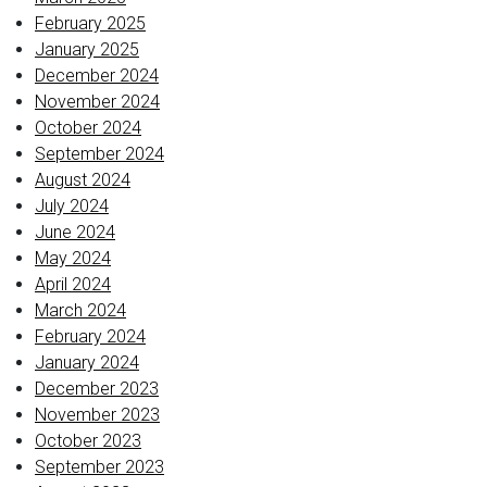
February 2025
January 2025
December 2024
November 2024
October 2024
September 2024
August 2024
July 2024
June 2024
May 2024
April 2024
March 2024
February 2024
January 2024
December 2023
November 2023
October 2023
September 2023