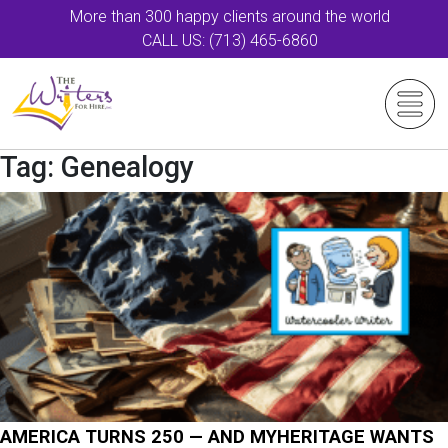
More than 300 happy clients around the world
CALL US: (713) 465-6860
Tag:
Genealogy
AMERICA TURNS 250 — AND MYHERITAGE WANTS