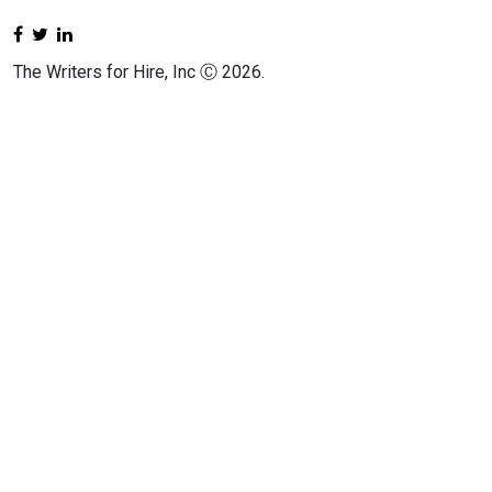
The Writers for Hire, Inc Ⓒ 2026.