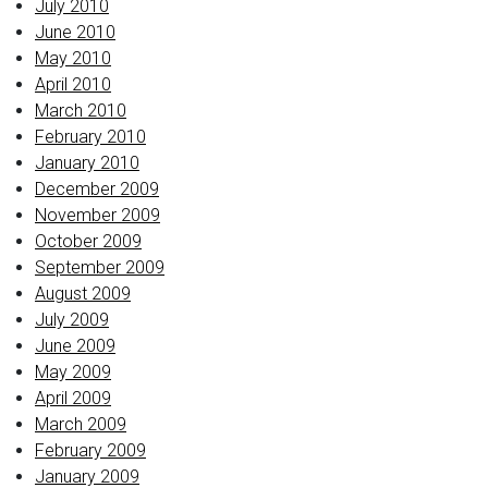
July 2010
June 2010
May 2010
April 2010
March 2010
February 2010
January 2010
December 2009
November 2009
October 2009
September 2009
August 2009
July 2009
June 2009
May 2009
April 2009
March 2009
February 2009
January 2009