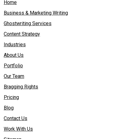
Home
Business & Marketing Writing
Ghostwriting Services
Content Strategy
Industries
About Us
Portfolio
Our Team
Bragging Rights
Pricing
Blog
Contact Us
Work With Us