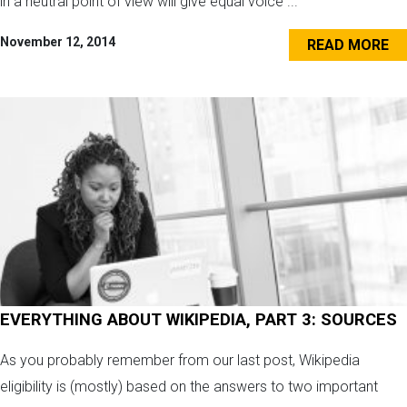
in a neutral point of view will give equal voice ...
November 12, 2014
READ MORE
EVERYTHING ABOUT WIKIPEDIA, PART 3: SOURCES
As you probably remember from our last post, Wikipedia
eligibility is (mostly) based on the answers to two important