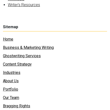
Writer's Resources
Sitemap
Home
Business & Marketing Writing
Ghostwriting Services
Content Strategy
Industries
About Us
Portfolio
Our Team
Bragging Rights