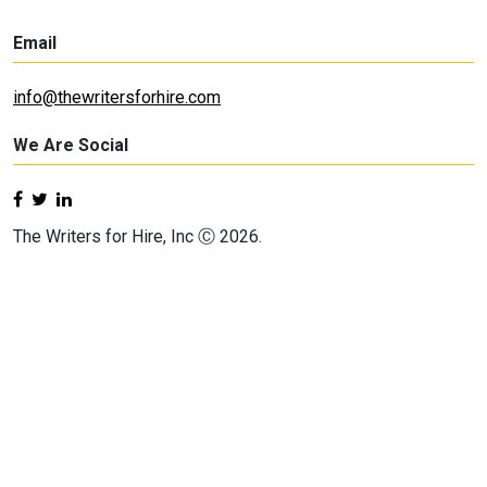
Email
info@thewritersforhire.com
We Are Social
The Writers for Hire, Inc Ⓒ 2026.