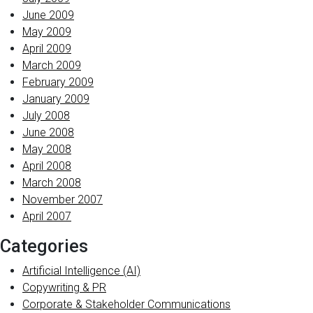
June 2009
May 2009
April 2009
March 2009
February 2009
January 2009
July 2008
June 2008
May 2008
April 2008
March 2008
November 2007
April 2007
Categories
Artificial Intelligence (AI)
Copywriting & PR
Corporate & Stakeholder Communications