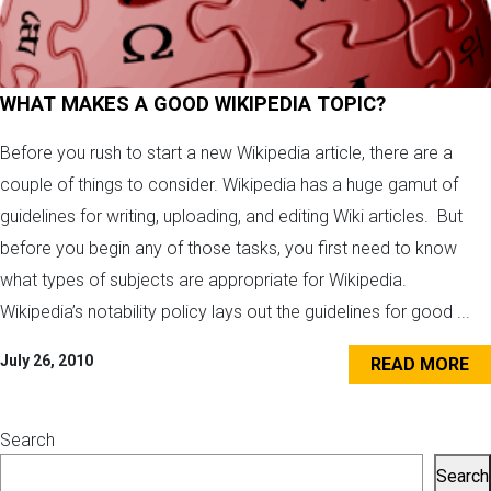
WHAT MAKES A GOOD WIKIPEDIA TOPIC?
Before you rush to start a new Wikipedia article, there are a
couple of things to consider. Wikipedia has a huge gamut of
guidelines for writing, uploading, and editing Wiki articles. But
before you begin any of those tasks, you first need to know
what types of subjects are appropriate for Wikipedia.
Wikipedia’s notability policy lays out the guidelines for good ...
July 26, 2010
READ MORE
Search
Search