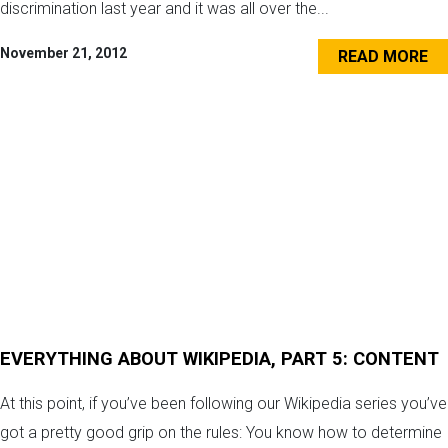
discrimination last year and it was all over the...
November 21, 2012
READ MORE
EVERYTHING ABOUT WIKIPEDIA, PART 5: CONTENT
At this point, if you’ve been following our Wikipedia series you’ve
got a pretty good grip on the rules: You know how to determine