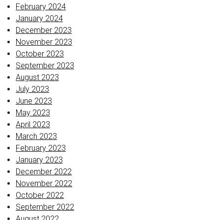
February 2024
January 2024
December 2023
November 2023
October 2023
September 2023
August 2023
July 2023
June 2023
May 2023
April 2023
March 2023
February 2023
January 2023
December 2022
November 2022
October 2022
September 2022
August 2022