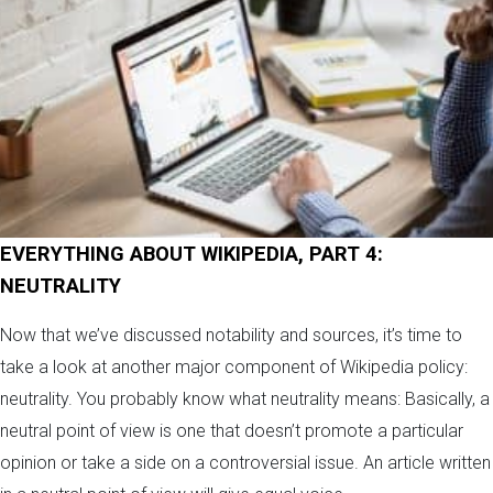
EVERYTHING ABOUT WIKIPEDIA, PART 4:
NEUTRALITY
Now that we’ve discussed notability and sources, it’s time to
take a look at another major component of Wikipedia policy:
neutrality. You probably know what neutrality means: Basically, a
neutral point of view is one that doesn’t promote a particular
opinion or take a side on a controversial issue. An article written