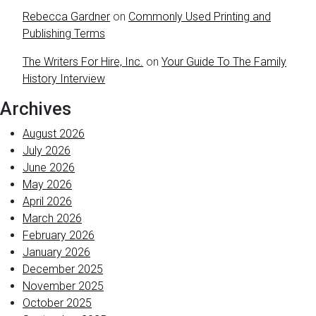
Rebecca Gardner
on
Commonly Used Printing and
Publishing Terms
The Writers For Hire, Inc.
on
Your Guide To The Family
History Interview
Archives
August 2026
July 2026
June 2026
May 2026
April 2026
March 2026
February 2026
January 2026
December 2025
November 2025
October 2025