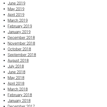
June 2019
May 2019
April 2019
March 2019
February 2019
January 2019
December 2018
November 2018
October 2018
September 2018
August 2018
July 2018
June 2018
May 2018
April 2018
March 2018
February 2018
January 2018
December 2017