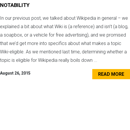
NOTABILITY
In our previous post, we talked about Wikipedia in general – we
explained a bit about what Wiki is (a reference) and isn’t (a blog,
a soapbox, or a vehicle for free advertising), and we promised
that we’d get more into specifics about what makes a topic
Wiki-eligible. As we mentioned last time, determining whether a
topic is eligible for Wikipedia really boils down ...
August 26, 2015
READ MORE