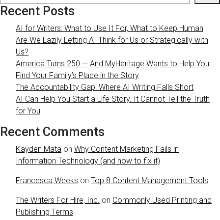
Recent Posts
AI for Writers: What to Use It For, What to Keep Human
Are We Lazily Letting AI Think for Us or Strategically with
Us?
America Turns 250 — And MyHeritage Wants to Help You
Find Your Family’s Place in the Story
The Accountability Gap: Where AI Writing Falls Short
AI Can Help You Start a Life Story. It Cannot Tell the Truth
for You
Recent Comments
Kayden Mata
on
Why Content Marketing Fails in
Information Technology (and how to fix it)
Francesca Weeks
on
Top 8 Content Management Tools
The Writers For Hire, Inc.
on
Commonly Used Printing and
Publishing Terms