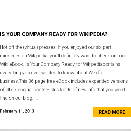
IS YOUR COMPANY READY FOR WIKIPEDIA?
Hot off the (virtual) presses! If you enjoyed our six-part
miniseries on Wikipedia, you'll definitely want to check out our
Wiki eBook. Is Your Company Ready for Wikipediacontains
everything you ever wanted to know about Wiki for
business.This 36-page free eBook includes expanded versions
of all six original posts -- plus loads of new info that you won't
find on our blog. ...
February 11, 2013
READ MORE