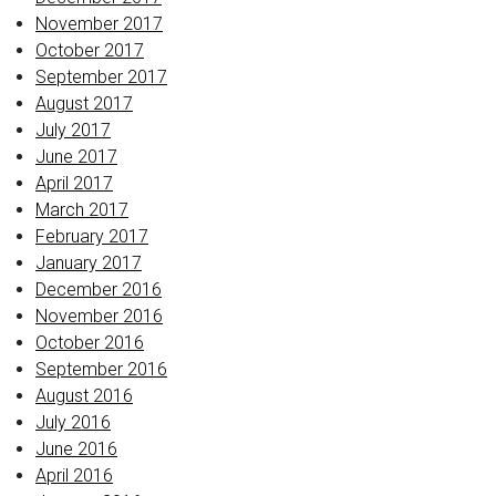
November 2017
October 2017
September 2017
August 2017
July 2017
June 2017
April 2017
March 2017
February 2017
January 2017
December 2016
November 2016
October 2016
September 2016
August 2016
July 2016
June 2016
April 2016