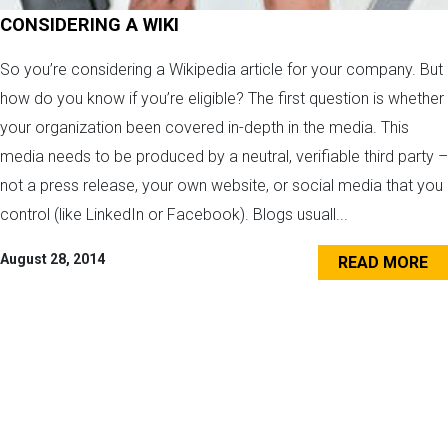
CONSIDERING A WIKI
So you’re considering a Wikipedia article for your company. But
how do you know if you’re eligible? The first question is whether
your organization been covered in-depth in the media. This
media needs to be produced by a neutral, verifiable third party –
not a press release, your own website, or social media that you
control (like LinkedIn or Facebook). Blogs usuall...
August 28, 2014
READ MORE