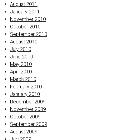
August 2011
January 2011
November 2010
October 2010
September 2010
August 2010
July 2010
June 2010
May 2010
April 2010
March 2010
February 2010
January 2010
December 2009
November 2009
October 2009
September 2009
August 2009
July 2009