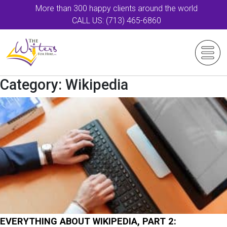
More than 300 happy clients around the world
CALL US: (713) 465-6860
Category:
Wikipedia
EVERYTHING ABOUT WIKIPEDIA, PART 2: