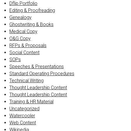
Dflip Portfolio
Editing & Proofreading
Genealogy
Ghostwriting & Books
Medical Copy
O&G Copy
RFPs & Proposals
Social Content
SOPs
Speeches & Presentations
Standard Operating Procedures
Technical Writing
Thought Leadership Content
Thought Leadership Content
Training & HR Material
Uncategorized
Watercooler
Web Content
Wikipedia