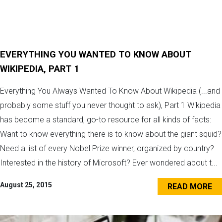
EVERYTHING YOU WANTED TO KNOW ABOUT
WIKIPEDIA, PART 1
Everything You Always Wanted To Know About Wikipedia (...and
probably some stuff you never thought to ask), Part 1 Wikipedia
has become a standard, go-to resource for all kinds of facts:
Want to know everything there is to know about the giant squid?
Need a list of every Nobel Prize winner, organized by country?
Interested in the history of Microsoft? Ever wondered about t...
August 25, 2015
READ MORE