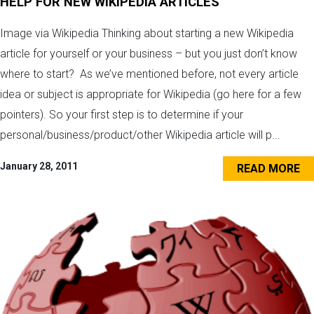
HELP FOR NEW WIKIPEDIA ARTICLES
Image via Wikipedia Thinking about starting a new Wikipedia
article for yourself or your business – but you just don’t know
where to start? As we’ve mentioned before, not every article
idea or subject is appropriate for Wikipedia (go here for a few
pointers). So your first step is to determine if your
personal/business/product/other Wikipedia article will p...
January 28, 2011
READ MORE