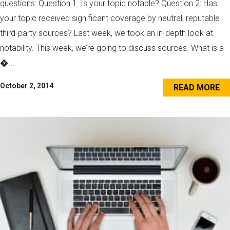
questions: Question 1: Is your topic notable? Question 2: Has
your topic received significant coverage by neutral, reputable
third-party sources? Last week, we took an in-depth look at
notability. This week, we’re going to discuss sources. What is a
�...
October 2, 2014
READ MORE