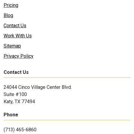
Pricing
Blog
Contact Us
Work With Us
Sitemap
Privacy Policy
Contact Us
24044 Cinco Village Center Blvd.
Suite #100
Katy, TX 77494
Phone
(713) 465-6860