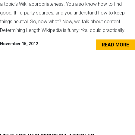
a topic’s Wiki-appropriateness. You also know how to find
good, third-party sources, and you understand how to keep
things neutral. So, now what? Now, we talk about content.
Determining Length Wikipedia is funny: You could practically...
November 15, 2012
READ MORE