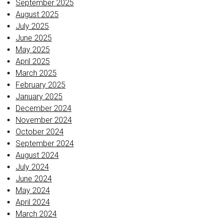
September 2025
August 2025
July 2025
June 2025
May 2025
April 2025
March 2025
February 2025
January 2025
December 2024
November 2024
October 2024
September 2024
August 2024
July 2024
June 2024
May 2024
April 2024
March 2024