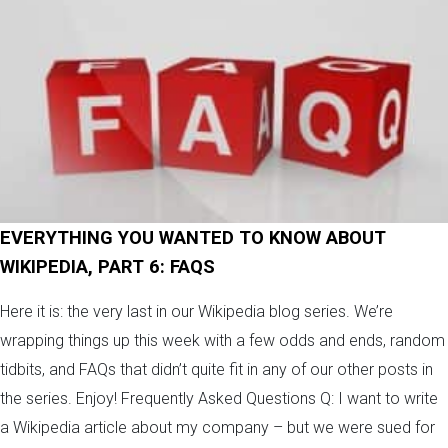
EVERYTHING YOU WANTED TO KNOW ABOUT
WIKIPEDIA, PART 6: FAQS
Here it is: the very last in our Wikipedia blog series. We’re
wrapping things up this week with a few odds and ends, random
tidbits, and FAQs that didn’t quite fit in any of our other posts in
the series. Enjoy! Frequently Asked Questions Q: I want to write
a Wikipedia article about my company – but we were sued for