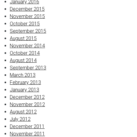
January 2016
December 2015
November 2015
October 2015
September 2015
August 2015
November 2014
October 2014
August 2014
September 2013
March 2013
February 2013
January 2013
December 2012
November 2012
August 2012
July 2012
December 2011
November 2011