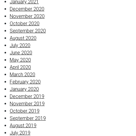
January 2021
December 2020
November 2020
October 2020
September 2020
August 2020
July 2020
June 2020
May 2020
April 2020
March 2020
February 2020
January 2020
December 2019
November 2019
October 2019
September 2019
August 2019
July 2019