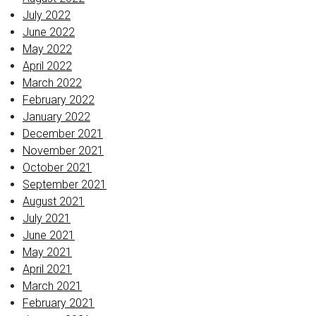
July 2022
June 2022
May 2022
April 2022
March 2022
February 2022
January 2022
December 2021
November 2021
October 2021
September 2021
August 2021
July 2021
June 2021
May 2021
April 2021
March 2021
February 2021