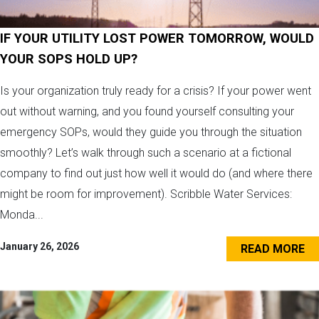
IF YOUR UTILITY LOST POWER TOMORROW, WOULD
YOUR SOPS HOLD UP?
Is your organization truly ready for a crisis? If your power went
out without warning, and you found yourself consulting your
emergency SOPs, would they guide you through the situation
smoothly? Let’s walk through such a scenario at a fictional
company to find out just how well it would do (and where there
might be room for improvement). Scribble Water Services:
Monda...
January 26, 2026
READ MORE