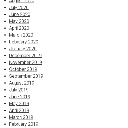
August 2020
July 2020
June 2020
May 2020
April 2020
March 2020
February 2020
January 2020
December 2019
November 2019
October 2019
September 2019
August 2019
July 2019
June 2019
May 2019
April 2019
March 2019
February 2019