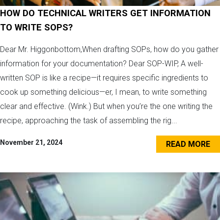
HOW DO TECHNICAL WRITERS GET INFORMATION
TO WRITE SOPS?
Dear Mr. Higgonbottom,When drafting SOPs, how do you gather
information for your documentation? Dear SOP-WIP, A well-
written SOP is like a recipe—it requires specific ingredients to
cook up something delicious—er, I mean, to write something
clear and effective. (Wink.) But when you’re the one writing the
recipe, approaching the task of assembling the rig...
November 21, 2024
READ MORE