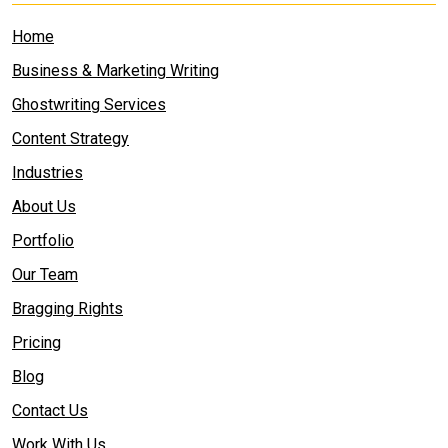
Home
Business & Marketing Writing
Ghostwriting Services
Content Strategy
Industries
About Us
Portfolio
Our Team
Bragging Rights
Pricing
Blog
Contact Us
Work With Us