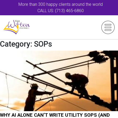
More than 300 happy clients around the world
CALL US: (713) 465-6860
Category:
SOPs
WHY AI ALONE CAN’T WRITE UTILITY SOPS (AND