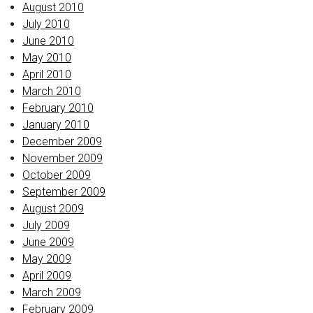
August 2010
July 2010
June 2010
May 2010
April 2010
March 2010
February 2010
January 2010
December 2009
November 2009
October 2009
September 2009
August 2009
July 2009
June 2009
May 2009
April 2009
March 2009
February 2009