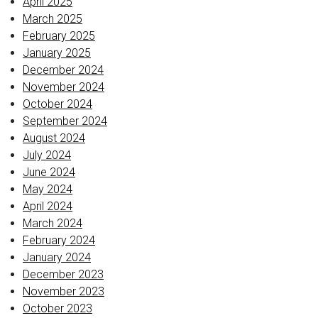
April 2025
March 2025
February 2025
January 2025
December 2024
November 2024
October 2024
September 2024
August 2024
July 2024
June 2024
May 2024
April 2024
March 2024
February 2024
January 2024
December 2023
November 2023
October 2023