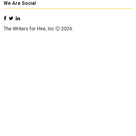
We Are Social
The Writers for Hire, Inc Ⓒ 2026.