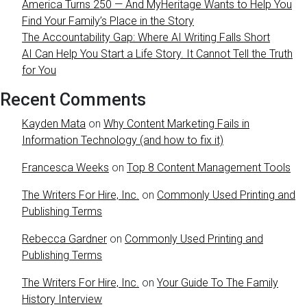
America Turns 250 — And MyHeritage Wants to Help You
Find Your Family’s Place in the Story
The Accountability Gap: Where AI Writing Falls Short
AI Can Help You Start a Life Story. It Cannot Tell the Truth
for You
Recent Comments
Kayden Mata
on
Why Content Marketing Fails in
Information Technology (and how to fix it)
Francesca Weeks
on
Top 8 Content Management Tools
The Writers For Hire, Inc.
on
Commonly Used Printing and
Publishing Terms
Rebecca Gardner
on
Commonly Used Printing and
Publishing Terms
The Writers For Hire, Inc.
on
Your Guide To The Family
History Interview