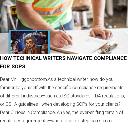
HOW TECHNICAL WRITERS NAVIGATE COMPLIANCE
FOR SOPS
Dear Mr. Higgonbottom,As a technical writer, how do you
familiarize yourself with the specific compliance requirements
of different industries—such as ISO standards, FDA regulations,
or OSHA guidelines—when developing SOPs for your clients?
Dear Curious in Compliance, Ah yes, the ever-shifting terrain of
regulatory requirements—where one misstep can summ...