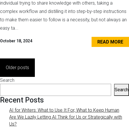
individual trying to share knowledge with others, taking a
complex workflow and distilling it into step-by-step instructions
to make them easier to follow is a necessity, but not always an
easy ta...
October 18, 2024
READ MORE
Posts
Older posts
navigation
Search
Search
Recent Posts
AI for Writers: What to Use It For, What to Keep Human
Are We Lazily Letting AI Think for Us or Strategically with
Us?