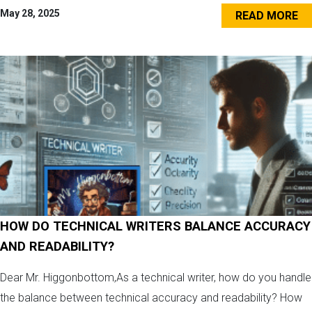
May 28, 2025
READ MORE
HOW DO TECHNICAL WRITERS BALANCE ACCURACY
AND READABILITY?
Dear Mr. Higgonbottom,As a technical writer, how do you handle
the balance between technical accuracy and readability? How