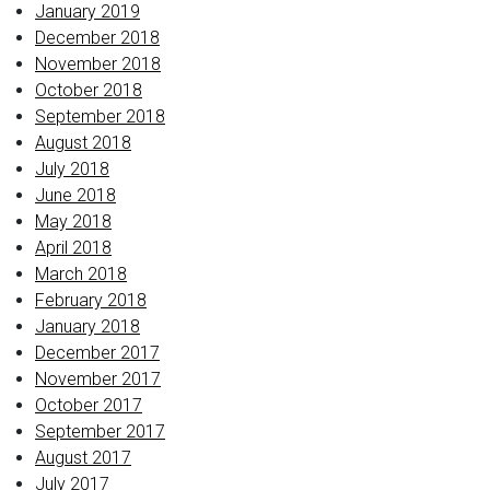
January 2019
December 2018
November 2018
October 2018
September 2018
August 2018
July 2018
June 2018
May 2018
April 2018
March 2018
February 2018
January 2018
December 2017
November 2017
October 2017
September 2017
August 2017
July 2017