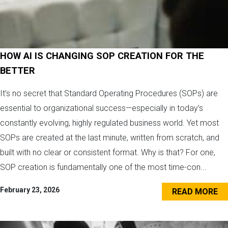
HOW AI IS CHANGING SOP CREATION FOR THE
BETTER
It’s no secret that Standard Operating Procedures (SOPs) are
essential to organizational success—especially in today’s
constantly evolving, highly regulated business world. Yet most
SOPs are created at the last minute, written from scratch, and
built with no clear or consistent format. Why is that? For one,
SOP creation is fundamentally one of the most time-con...
February 23, 2026
READ MORE