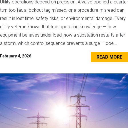
Utility operations depend on precision. A valve opened a quarter
turn too far, a lockout tag missed, or a procedure misread can
result in lost time, safety risks, or environmental damage. Every
utility veteran knows that true operating knowledge — how
equipment behaves under load, how a substation restarts after
a storm, which control sequence prevents a surge — doe...
February 4, 2026
READ MORE