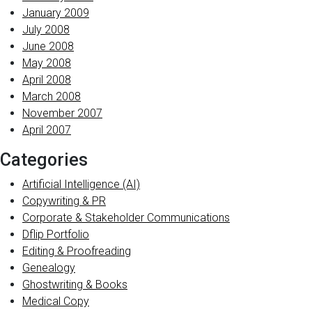
January 2009
July 2008
June 2008
May 2008
April 2008
March 2008
November 2007
April 2007
Categories
Artificial Intelligence (AI)
Copywriting & PR
Corporate & Stakeholder Communications
Dflip Portfolio
Editing & Proofreading
Genealogy
Ghostwriting & Books
Medical Copy