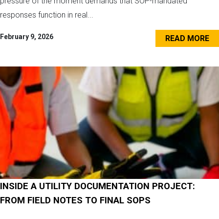
pressure of the moment demands that SOP-mandated
responses function in real...
February 9, 2026
READ MORE
INSIDE A UTILITY DOCUMENTATION PROJECT:
FROM FIELD NOTES TO FINAL SOPS