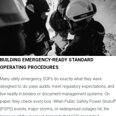
BUILDING EMERGENCY-READY STANDARD
OPERATING PROCEDURES
Many utility emergency SOPs do exactly what they were
designed to do: pass audits, meet regulatory expectations, and
live neatly in binders or document management systems. On
paper, they check every box. When Public Safety Power Shutoff
(PSPS) events, major storms, or widespread outages hit, the