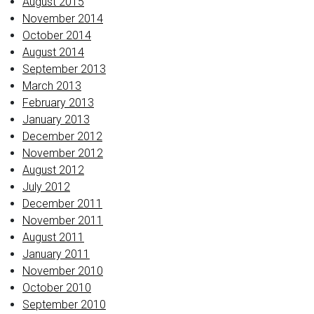
August 2015
November 2014
October 2014
August 2014
September 2013
March 2013
February 2013
January 2013
December 2012
November 2012
August 2012
July 2012
December 2011
November 2011
August 2011
January 2011
November 2010
October 2010
September 2010