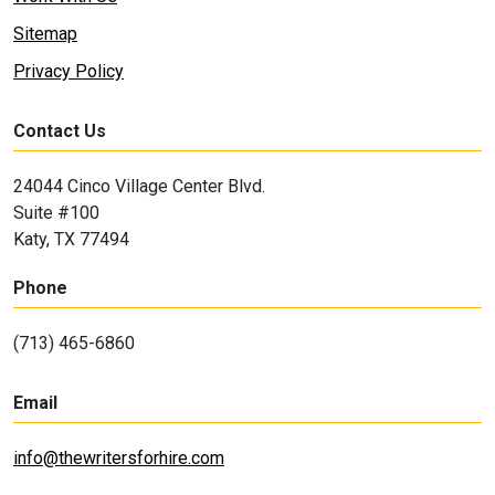
Sitemap
Privacy Policy
Contact Us
24044 Cinco Village Center Blvd.
Suite #100
Katy, TX 77494
Phone
(713) 465-6860
Email
info@thewritersforhire.com