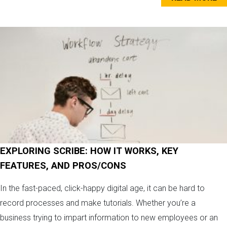
EXPLORING SCRIBE: HOW IT WORKS, KEY
FEATURES, AND PROS/CONS
In the fast-paced, click-happy digital age, it can be hard to
record processes and make tutorials. Whether you’re a
business trying to impart information to new employees or an