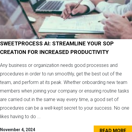
SWEETPROCESS AI: STREAMLINE YOUR SOP
CREATION FOR INCREASED PRODUCTIVITY
Any business or organization needs good processes and
procedures in order to run smoothly, get the best out of the
team, and perform at its peak. Whether onboarding new team
members when joining your company or ensuring routine tasks
are carried out in the same way every time, a good set of
procedures can be a well-kept secret to your success. No one
likes having to do ...
November 4, 2024
READ MORE