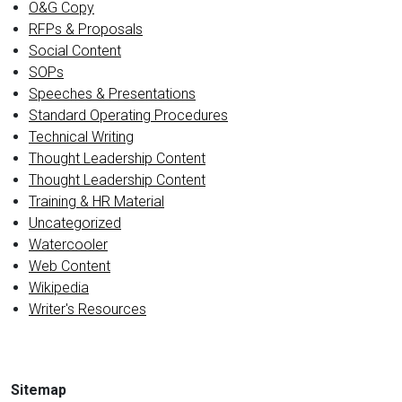
O&G Copy
RFPs & Proposals
Social Content
SOPs
Speeches & Presentations
Standard Operating Procedures
Technical Writing
Thought Leadership Content
Thought Leadership Content
Training & HR Material
Uncategorized
Watercooler
Web Content
Wikipedia
Writer's Resources
Sitemap