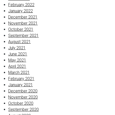
February 2022
January 2022
December 2021
November 2021
October 2021
September 2021
August 2021
July 2021
June 2021
May 2021
April 2021
March 2021
February 2021
January 2021
December 2020
November 2020
October 2020
September 2020