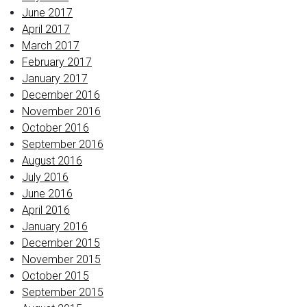
June 2017
April 2017
March 2017
February 2017
January 2017
December 2016
November 2016
October 2016
September 2016
August 2016
July 2016
June 2016
April 2016
January 2016
December 2015
November 2015
October 2015
September 2015