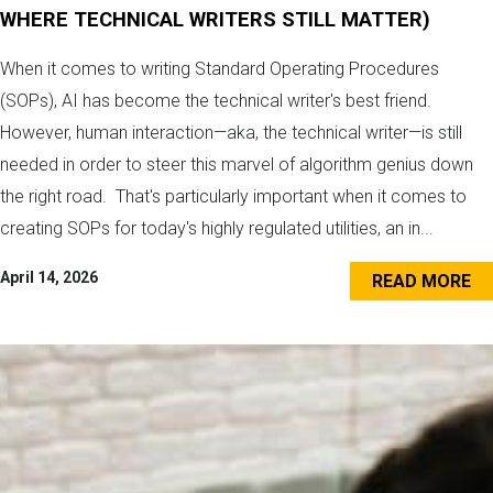
WHERE TECHNICAL WRITERS STILL MATTER)
When it comes to writing Standard Operating Procedures
(SOPs), AI has become the technical writer's best friend.
However, human interaction—aka, the technical writer—is still
needed in order to steer this marvel of algorithm genius down
the right road. That's particularly important when it comes to
creating SOPs for today's highly regulated utilities, an in...
April 14, 2026
READ MORE