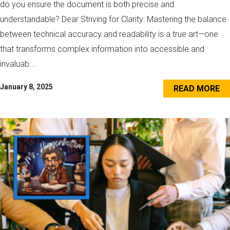
do you ensure the document is both precise and
understandable? Dear Striving for Clarity: Mastering the balance
between technical accuracy and readability is a true art—one
that transforms complex information into accessible and
invaluab...
January 8, 2025
READ MORE