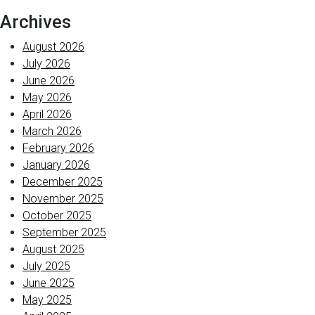
Archives
August 2026
July 2026
June 2026
May 2026
April 2026
March 2026
February 2026
January 2026
December 2025
November 2025
October 2025
September 2025
August 2025
July 2025
June 2025
May 2025