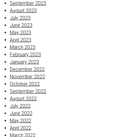
September 2023
August 2023
July 2023
June 2023
May 2023
April 2023
March 2023
February 2023
January 2023
December 2022
November 2022
October 2022
September 2022
August 2022
July 2022
June 2022
May 2022
April 2022
March 2022