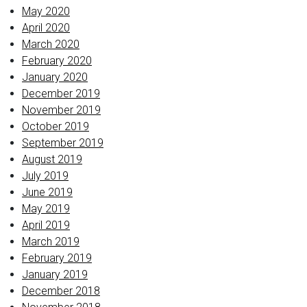
May 2020
April 2020
March 2020
February 2020
January 2020
December 2019
November 2019
October 2019
September 2019
August 2019
July 2019
June 2019
May 2019
April 2019
March 2019
February 2019
January 2019
December 2018