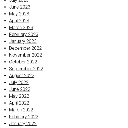
July 2023
June 2023
May 2023
April 2023
March 2023
February 2023
January 2023
December 2022
November 2022
October 2022
September 2022
August 2022
July 2022
June 2022
May 2022
April 2022
March 2022
February 2022
January 2022