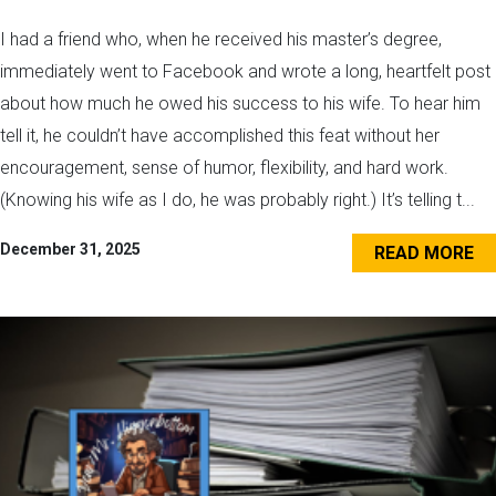
I had a friend who, when he received his master’s degree,
immediately went to Facebook and wrote a long, heartfelt post
about how much he owed his success to his wife. To hear him
tell it, he couldn’t have accomplished this feat without her
encouragement, sense of humor, flexibility, and hard work.
(Knowing his wife as I do, he was probably right.) It’s telling t...
December 31, 2025
READ MORE