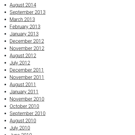
August 2014
September 2013
March 2013
February 2013
January 2013
December 2012
November 2012
August 2012
July 2012
December 2011
November 2011
August 2011
January 2011
November 2010
October 2010
September 2010
August 2010
July 2010