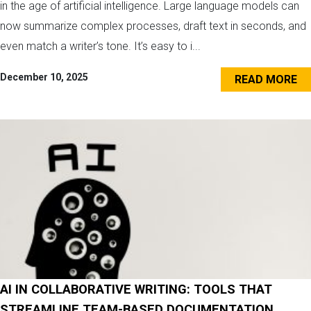
in the age of artificial intelligence. Large language models can
now summarize complex processes, draft text in seconds, and
even match a writer’s tone. It’s easy to i...
December 10, 2025
READ MORE
AI IN COLLABORATIVE WRITING: TOOLS THAT
STREAMLINE TEAM-BASED DOCUMENTATION