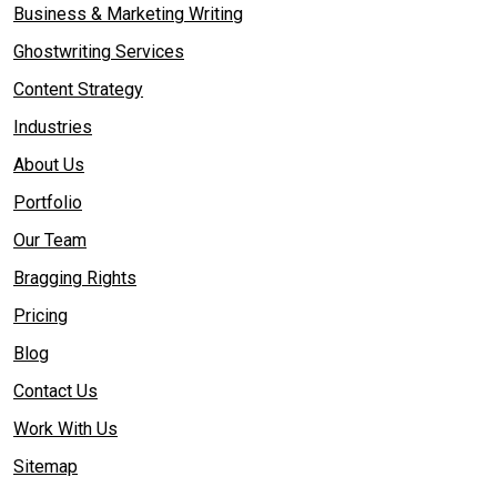
Business & Marketing Writing
Ghostwriting Services
Content Strategy
Industries
About Us
Portfolio
Our Team
Bragging Rights
Pricing
Blog
Contact Us
Work With Us
Sitemap