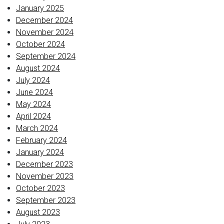
January 2025
December 2024
November 2024
October 2024
September 2024
August 2024
July 2024
June 2024
May 2024
April 2024
March 2024
February 2024
January 2024
December 2023
November 2023
October 2023
September 2023
August 2023