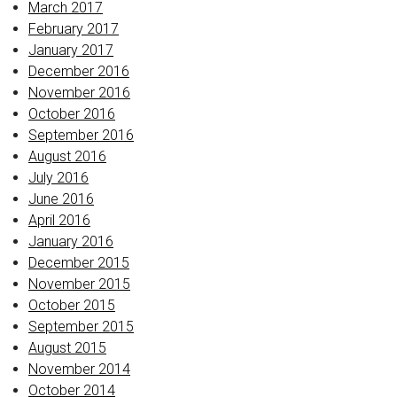
March 2017
February 2017
January 2017
December 2016
November 2016
October 2016
September 2016
August 2016
July 2016
June 2016
April 2016
January 2016
December 2015
November 2015
October 2015
September 2015
August 2015
November 2014
October 2014