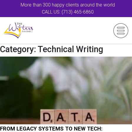
More than 300 happy clients around the world
CALL US: (713) 465-6860
Category:
Technical Writing
FROM LEGACY SYSTEMS TO NEW TECH: