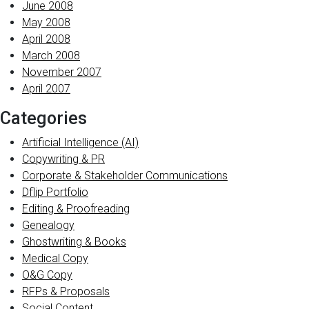
June 2008
May 2008
April 2008
March 2008
November 2007
April 2007
Categories
Artificial Intelligence (AI)
Copywriting & PR
Corporate & Stakeholder Communications
Dflip Portfolio
Editing & Proofreading
Genealogy
Ghostwriting & Books
Medical Copy
O&G Copy
RFPs & Proposals
Social Content