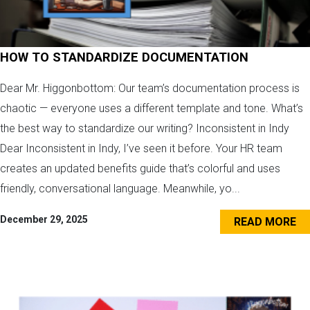
HOW TO STANDARDIZE DOCUMENTATION
Dear Mr. Higgonbottom: Our team’s documentation process is
chaotic — everyone uses a different template and tone. What’s
the best way to standardize our writing? Inconsistent in Indy
Dear Inconsistent in Indy, I’ve seen it before. Your HR team
creates an updated benefits guide that’s colorful and uses
friendly, conversational language. Meanwhile, yo...
December 29, 2025
READ MORE