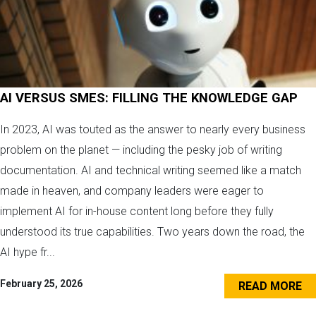
AI VERSUS SMES: FILLING THE KNOWLEDGE GAP
In 2023, AI was touted as the answer to nearly every business
problem on the planet — including the pesky job of writing
documentation. AI and technical writing seemed like a match
made in heaven, and company leaders were eager to
implement AI for in-house content long before they fully
understood its true capabilities. Two years down the road, the
AI hype fr...
February 25, 2026
READ MORE