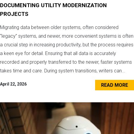
DOCUMENTING UTILITY MODERNIZATION
PROJECTS
Migrating data between older systems, often considered
“legacy” systems, and newer, more convenient systems is often
a crucial step in increasing productivity, but the process requires
a keen eye for detail. Ensuring that all data is accurately
recorded and properly transferred to the newer, faster systems
takes time and care. During system transitions, writers can...
April 22, 2026
READ MORE