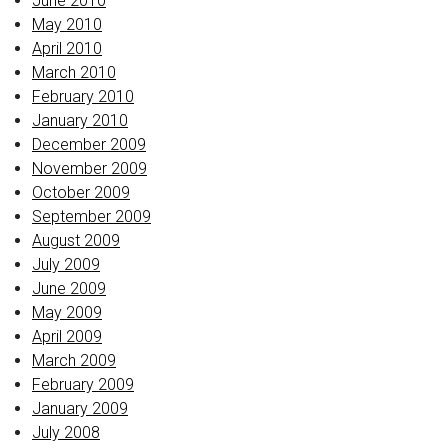
June 2010
May 2010
April 2010
March 2010
February 2010
January 2010
December 2009
November 2009
October 2009
September 2009
August 2009
July 2009
June 2009
May 2009
April 2009
March 2009
February 2009
January 2009
July 2008