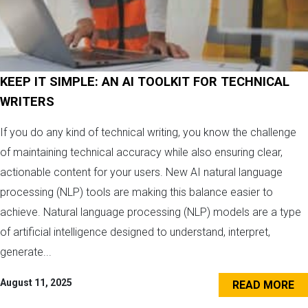
KEEP IT SIMPLE: AN AI TOOLKIT FOR TECHNICAL
WRITERS
If you do any kind of technical writing, you know the challenge
of maintaining technical accuracy while also ensuring clear,
actionable content for your users. New AI natural language
processing (NLP) tools are making this balance easier to
achieve. Natural language processing (NLP) models are a type
of artificial intelligence designed to understand, interpret,
generate...
August 11, 2025
READ MORE