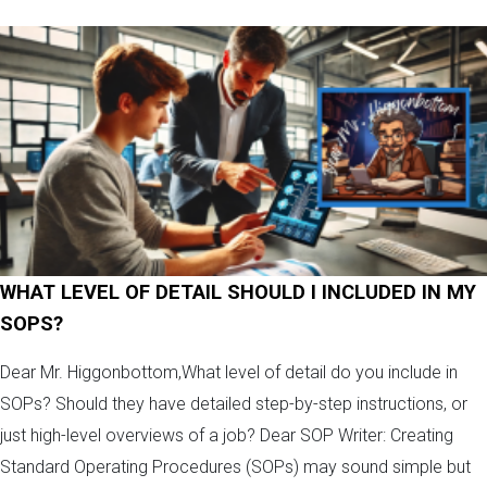
WHAT LEVEL OF DETAIL SHOULD I INCLUDED IN MY
SOPS?
Dear Mr. Higgonbottom,What level of detail do you include in
SOPs? Should they have detailed step-by-step instructions, or
just high-level overviews of a job? Dear SOP Writer: Creating
Standard Operating Procedures (SOPs) may sound simple but