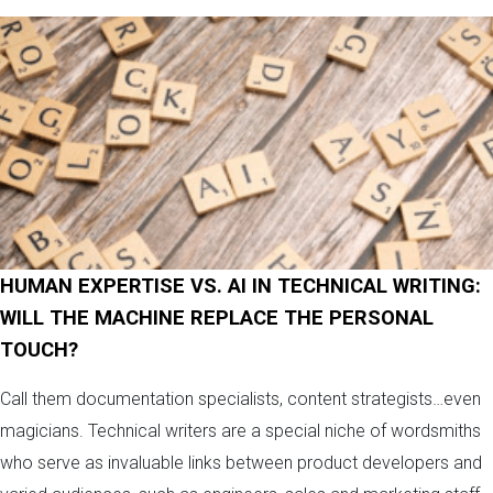
HUMAN EXPERTISE VS. AI IN TECHNICAL WRITING:
WILL THE MACHINE REPLACE THE PERSONAL
TOUCH?
Call them documentation specialists, content strategists…even
magicians. Technical writers are a special niche of wordsmiths
who serve as invaluable links between product developers and