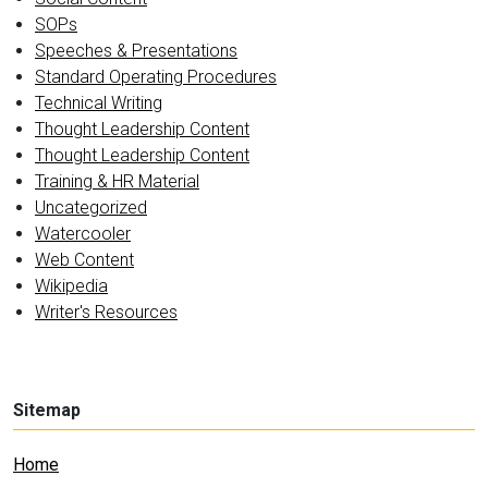
SOPs
Speeches & Presentations
Standard Operating Procedures
Technical Writing
Thought Leadership Content
Thought Leadership Content
Training & HR Material
Uncategorized
Watercooler
Web Content
Wikipedia
Writer's Resources
Sitemap
Home