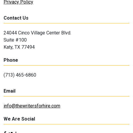
Privacy Policy
Contact Us
24044 Cinco Village Center Blvd.
Suite #100
Katy, TX 77494
Phone
(713) 465-6860
Email
info@thewritersforhire.com
We Are Social