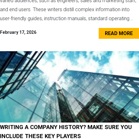
varied audiences, such as engineers, sales and marketing staff,
and end users. These writers distill complex information into
user-friendly guides, instruction manuals, standard operating...
February 17, 2026
READ MORE
WRITING A COMPANY HISTORY? MAKE SURE YOU
INCLUDE THESE KEY PLAYERS