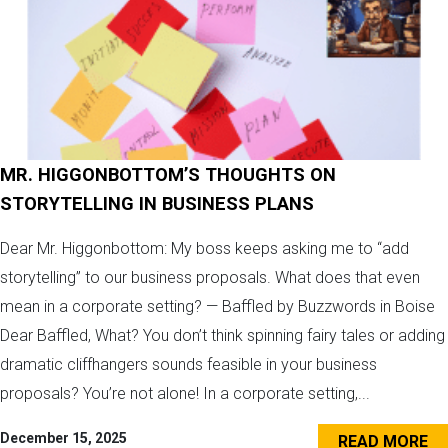
MR. HIGGONBOTTOM’S THOUGHTS ON
STORYTELLING IN BUSINESS PLANS
Dear Mr. Higgonbottom: My boss keeps asking me to “add
storytelling” to our business proposals. What does that even
mean in a corporate setting? — Baffled by Buzzwords in Boise
Dear Baffled, What? You don’t think spinning fairy tales or adding
dramatic cliffhangers sounds feasible in your business
proposals? You’re not alone! In a corporate setting,...
December 15, 2025
READ MORE