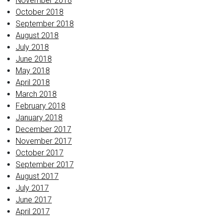
November 2018
October 2018
September 2018
August 2018
July 2018
June 2018
May 2018
April 2018
March 2018
February 2018
January 2018
December 2017
November 2017
October 2017
September 2017
August 2017
July 2017
June 2017
April 2017