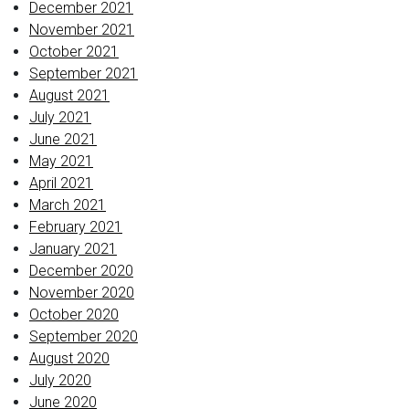
December 2021
November 2021
October 2021
September 2021
August 2021
July 2021
June 2021
May 2021
April 2021
March 2021
February 2021
January 2021
December 2020
November 2020
October 2020
September 2020
August 2020
July 2020
June 2020