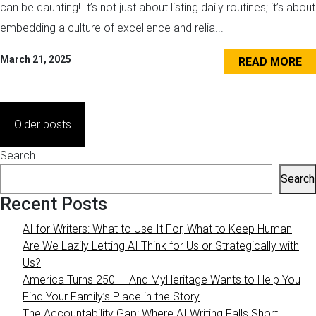
can be daunting! It’s not just about listing daily routines; it’s about
embedding a culture of excellence and relia...
March 21, 2025
READ MORE
Posts
Older posts
navigation
Search
Search
Recent Posts
AI for Writers: What to Use It For, What to Keep Human
Are We Lazily Letting AI Think for Us or Strategically with
Us?
America Turns 250 — And MyHeritage Wants to Help You
Find Your Family’s Place in the Story
The Accountability Gap: Where AI Writing Falls Short