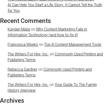
AI Can Help You Start a Life Story. It Cannot Tell the Truth
for You
Recent Comments
Kayden Mata
on
Why Content Marketing Fails in
Information Technology (and how to fix it)
Francesca Weeks
on
Top 8 Content Management Tools
The Writers For Hire, Inc.
on
Commonly Used Printing and
Publishing Terms
Rebecca Gardner
on
Commonly Used Printing and
Publishing Terms
The Writers For Hire, Inc.
on
Your Guide To The Family
History Interview
Archives