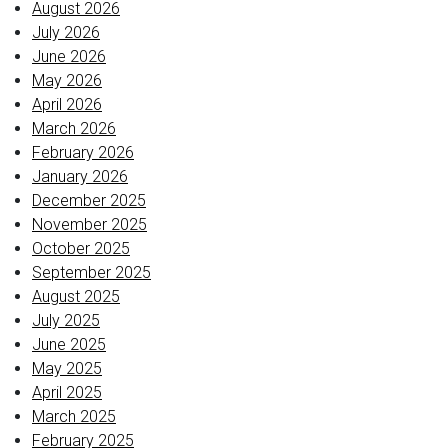
August 2026
July 2026
June 2026
May 2026
April 2026
March 2026
February 2026
January 2026
December 2025
November 2025
October 2025
September 2025
August 2025
July 2025
June 2025
May 2025
April 2025
March 2025
February 2025