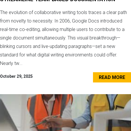
The evolution of collaborative writing tools traces a clear path
from novelty to necessity. In 2006, Google Docs introduced
real-time co-editing, allowing multiple users to contribute to a
single document simultaneously. This visual breakthrough—
blinking cursors and live-updating paragraphs—set a new
standard for what digital writing environments could offer.
Nearly tw...
October 29, 2025
READ MORE