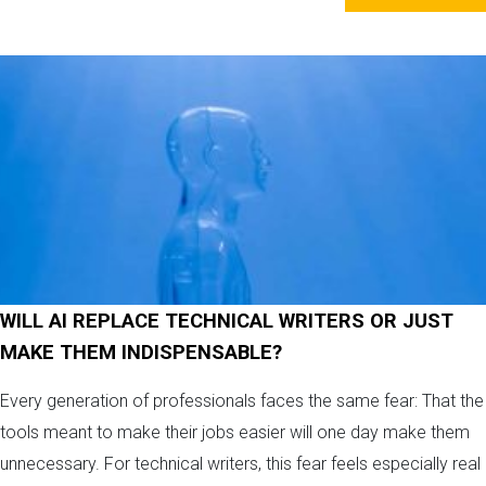
WILL AI REPLACE TECHNICAL WRITERS OR JUST
MAKE THEM INDISPENSABLE?
Every generation of professionals faces the same fear: That the
tools meant to make their jobs easier will one day make them
unnecessary. For technical writers, this fear feels especially real