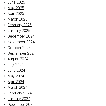
June 2025
May 2025
April 2025
March 2025
February 2025
January 2025
December 2024
November 2024
October 2024
September 2024
August 2024
July 2024
June 2024
May 2024
April 2024
March 2024
February 2024
January 2024
December 2023