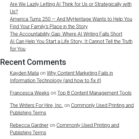
Are We Lazily Letting AI Think for Us or Strategically with
Us?
America Turns 250 — And MyHeritage Wants to Help You
Find Your Family’s Place in the Story
The Accountability Gap: Where AI Writing Falls Short
AI Can Help You Start a Life Story. It Cannot Tell the Truth
for You
Recent Comments
Kayden Mata
on
Why Content Marketing Fails in
Information Technology (and how to fix it)
Francesca Weeks
on
Top 8 Content Management Tools
The Writers For Hire, Inc.
on
Commonly Used Printing and
Publishing Terms
Rebecca Gardner
on
Commonly Used Printing and
Publishing Terms