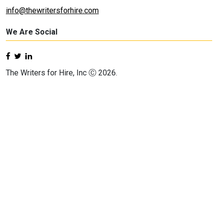
info@thewritersforhire.com
We Are Social
The Writers for Hire, Inc Ⓒ 2026.