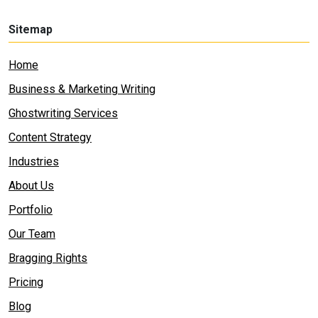
Sitemap
Home
Business & Marketing Writing
Ghostwriting Services
Content Strategy
Industries
About Us
Portfolio
Our Team
Bragging Rights
Pricing
Blog