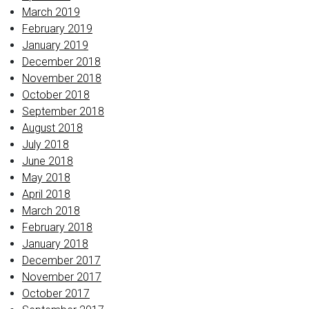
March 2019
February 2019
January 2019
December 2018
November 2018
October 2018
September 2018
August 2018
July 2018
June 2018
May 2018
April 2018
March 2018
February 2018
January 2018
December 2017
November 2017
October 2017