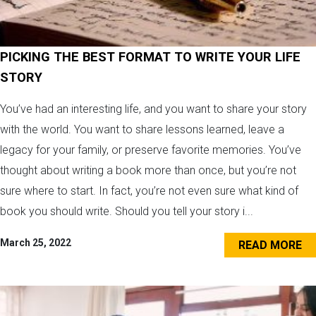
PICKING THE BEST FORMAT TO WRITE YOUR LIFE
STORY
You’ve had an interesting life, and you want to share your story
with the world. You want to share lessons learned, leave a
legacy for your family, or preserve favorite memories. You’ve
thought about writing a book more than once, but you’re not
sure where to start. In fact, you’re not even sure what kind of
book you should write. Should you tell your story i...
March 25, 2022
READ MORE