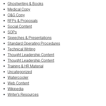
Ghostwriting & Books
Medical Copy
O&G Copy
RFPs & Proposals
Social Content
SOPs
Speeches & Presentations
Standard Operating Procedures
Technical Writing
Thought Leadership Content
Thought Leadership Content
Training & HR Material
Uncategorized
Watercooler
Web Content
Wikipedia
Writer's Resources