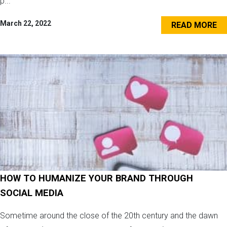
p...
March 22, 2022
READ MORE
HOW TO HUMANIZE YOUR BRAND THROUGH
SOCIAL MEDIA
Sometime around the close of the 20th century and the dawn