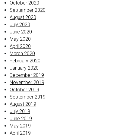
October 2020
September 2020
August 2020
July 2020
June 2020
May 2020
April 2020
March 2020
February 2020
January 2020
December 2019
November 2019
October 2019
September 2019
August 2019
July 2019
June 2019
May 2019
April 2019