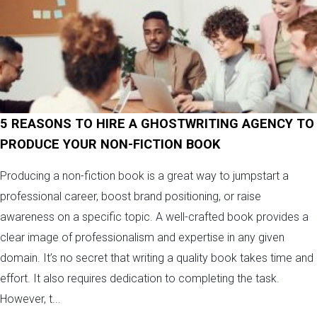
5 REASONS TO HIRE A GHOSTWRITING AGENCY TO
PRODUCE YOUR NON-FICTION BOOK
Producing a non-fiction book is a great way to jumpstart a
professional career, boost brand positioning, or raise
awareness on a specific topic. A well-crafted book provides a
clear image of professionalism and expertise in any given
domain. It’s no secret that writing a quality book takes time and
effort. It also requires dedication to completing the task.
However, t...