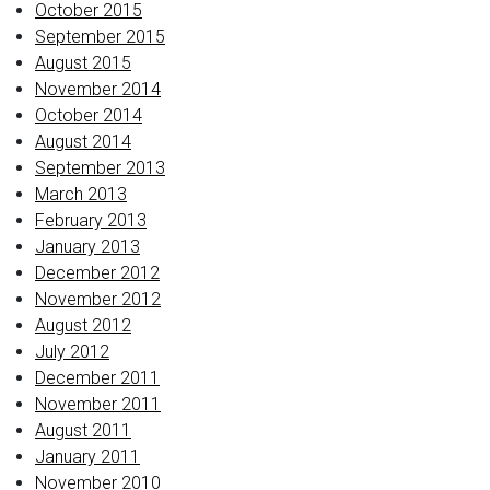
October 2015
September 2015
August 2015
November 2014
October 2014
August 2014
September 2013
March 2013
February 2013
January 2013
December 2012
November 2012
August 2012
July 2012
December 2011
November 2011
August 2011
January 2011
November 2010