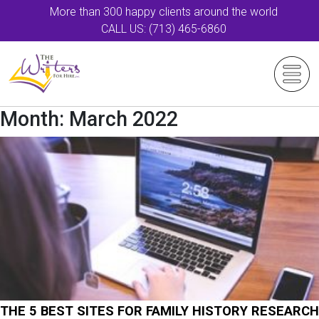
More than 300 happy clients around the world
CALL US: (713) 465-6860
Month:
March 2022
THE 5 BEST SITES FOR FAMILY HISTORY RESEARCH