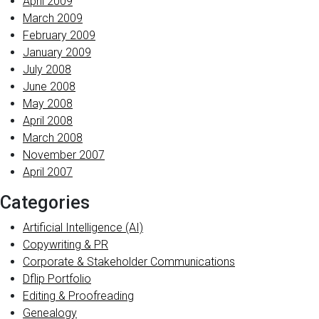
April 2009
March 2009
February 2009
January 2009
July 2008
June 2008
May 2008
April 2008
March 2008
November 2007
April 2007
Categories
Artificial Intelligence (AI)
Copywriting & PR
Corporate & Stakeholder Communications
Dflip Portfolio
Editing & Proofreading
Genealogy