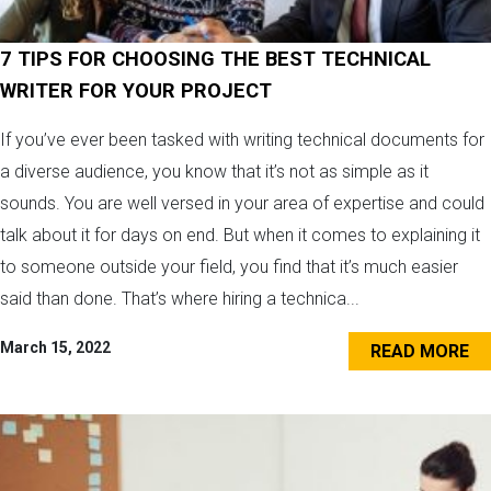
7 TIPS FOR CHOOSING THE BEST TECHNICAL
WRITER FOR YOUR PROJECT
If you’ve ever been tasked with writing technical documents for
a diverse audience, you know that it’s not as simple as it
sounds. You are well versed in your area of expertise and could
talk about it for days on end. But when it comes to explaining it
to someone outside your field, you find that it’s much easier
said than done. That’s where hiring a technica...
March 15, 2022
READ MORE