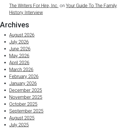
The Writers For Hire, Inc.
on
Your Guide To The Family
History Interview
Archives
August 2026
July 2026
June 2026
May 2026
April 2026
March 2026
February 2026
January 2026
December 2025
November 2025
October 2025
September 2025
August 2025
July 2025