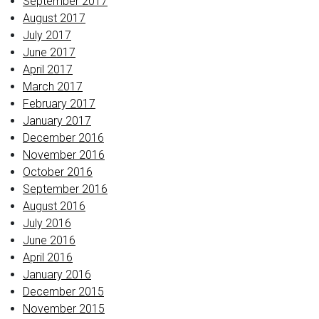
September 2017
August 2017
July 2017
June 2017
April 2017
March 2017
February 2017
January 2017
December 2016
November 2016
October 2016
September 2016
August 2016
July 2016
June 2016
April 2016
January 2016
December 2015
November 2015