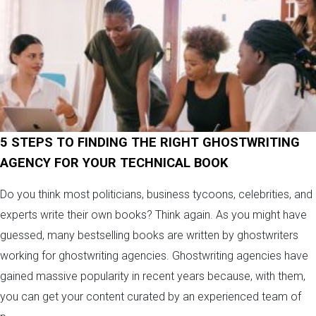
5 STEPS TO FINDING THE RIGHT GHOSTWRITING
AGENCY FOR YOUR TECHNICAL BOOK
Do you think most politicians, business tycoons, celebrities, and
experts write their own books? Think again. As you might have
guessed, many bestselling books are written by ghostwriters
working for ghostwriting agencies. Ghostwriting agencies have
gained massive popularity in recent years because, with them,
you can get your content curated by an experienced team of