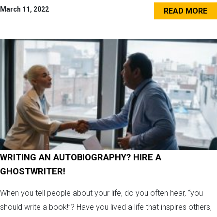
March 11, 2022
READ MORE
WRITING AN AUTOBIOGRAPHY? HIRE A
GHOSTWRITER!
When you tell people about your life, do you often hear, “you
should write a book!”? Have you lived a life that inspires others,