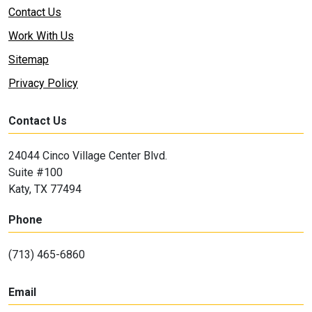
Contact Us
Work With Us
Sitemap
Privacy Policy
Contact Us
24044 Cinco Village Center Blvd.
Suite #100
Katy, TX 77494
Phone
(713) 465-6860
Email