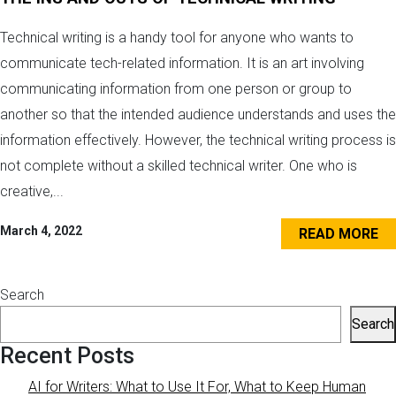
Technical writing is a handy tool for anyone who wants to
communicate tech-related information. It is an art involving
communicating information from one person or group to
another so that the intended audience understands and uses the
information effectively. However, the technical writing process is
not complete without a skilled technical writer. One who is
creative,...
March 4, 2022
READ MORE
Search
Search
Recent Posts
AI for Writers: What to Use It For, What to Keep Human