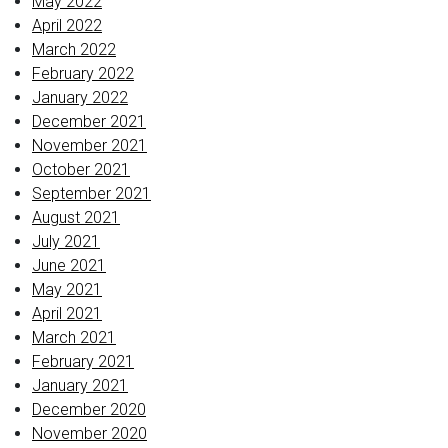
May 2022
April 2022
March 2022
February 2022
January 2022
December 2021
November 2021
October 2021
September 2021
August 2021
July 2021
June 2021
May 2021
April 2021
March 2021
February 2021
January 2021
December 2020
November 2020