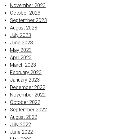
November 2023
October 2023
September 2023
August 2023
July 2023
June 2023
May 2023
April 2023
March 2023
February 2023
January 2023
December 2022
November 2022
October 2022
September 2022
August 2022
July 2022
June 2022