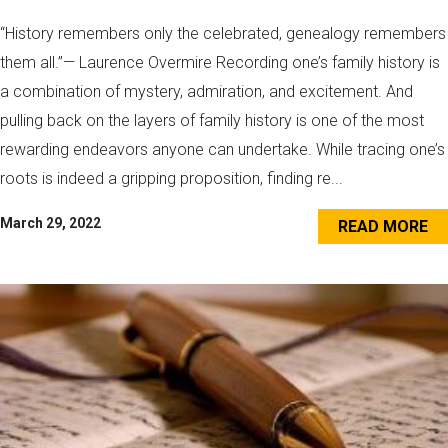
“History remembers only the celebrated, genealogy remembers
them all.”— Laurence Overmire Recording one’s family history is
a combination of mystery, admiration, and excitement. And
pulling back on the layers of family history is one of the most
rewarding endeavors anyone can undertake. While tracing one’s
roots is indeed a gripping proposition, finding re...
March 29, 2022
READ MORE