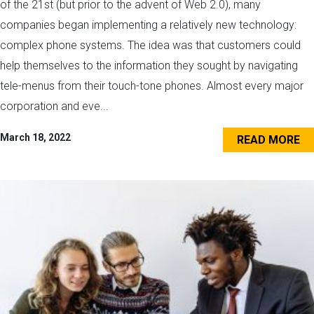
of the 21st (but prior to the advent of Web 2.0), many
companies began implementing a relatively new technology:
complex phone systems. The idea was that customers could
help themselves to the information they sought by navigating
tele-menus from their touch-tone phones. Almost every major
corporation and eve...
March 18, 2022
READ MORE