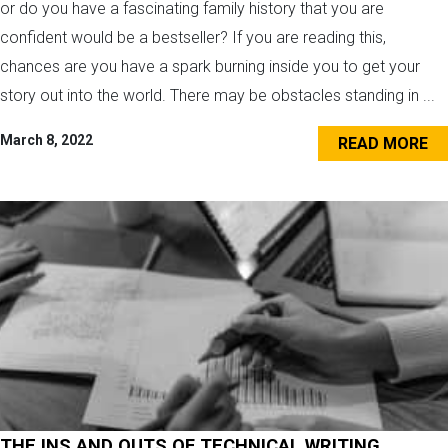
or do you have a fascinating family history that you are
confident would be a bestseller? If you are reading this,
chances are you have a spark burning inside you to get your
story out into the world. There may be obstacles standing in ...
March 8, 2022
READ MORE
THE INS AND OUTS OF TECHNICAL WRITING