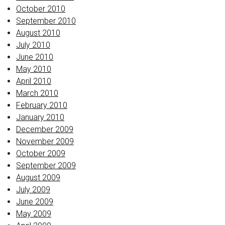
October 2010
September 2010
August 2010
July 2010
June 2010
May 2010
April 2010
March 2010
February 2010
January 2010
December 2009
November 2009
October 2009
September 2009
August 2009
July 2009
June 2009
May 2009