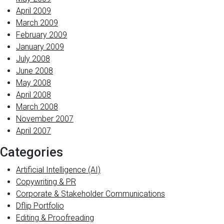
April 2009
March 2009
February 2009
January 2009
July 2008
June 2008
May 2008
April 2008
March 2008
November 2007
April 2007
Categories
Artificial Intelligence (AI)
Copywriting & PR
Corporate & Stakeholder Communications
Dflip Portfolio
Editing & Proofreading