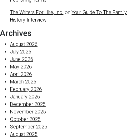
The Writers For Hire, Inc.
on
Your Guide To The Family
History Interview
Archives
August 2026
July 2026
June 2026
May 2026
April 2026
March 2026
February 2026
January 2026
December 2025
November 2025
October 2025
September 2025
August 2025