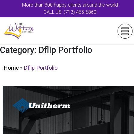
More than 300 happy clients around the world
CALL US: (713) 465-6860
Category:
Dflip Portfolio
Home
»
Dflip Portfolio