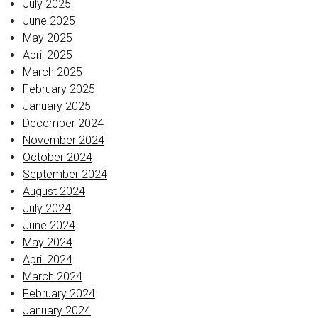
July 2025
June 2025
May 2025
April 2025
March 2025
February 2025
January 2025
December 2024
November 2024
October 2024
September 2024
August 2024
July 2024
June 2024
May 2024
April 2024
March 2024
February 2024
January 2024