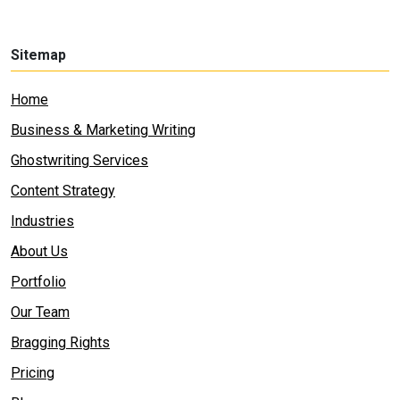
Sitemap
Home
Business & Marketing Writing
Ghostwriting Services
Content Strategy
Industries
About Us
Portfolio
Our Team
Bragging Rights
Pricing