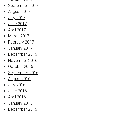
September 2017
August 2017
July 2017
June 2017
April 2017
March 2017
February 2017
January 2017
December 2016
November 2016
October 2016
September 2016
August 2016
July 2016
June 2016
April 2016
January 2016
December 2015