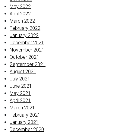
May 2022
April 2022
March 2022
February 2022
January 2022
December 2021
November 2021
October 2021
September 2021
August 2021
July 2021
June 2021
May 2021
April 2021
March 2021
February 2021
January 2021
December 2020