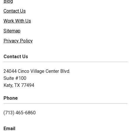
Blog
Contact Us
Work With Us
Sitemap
Privacy Policy
Contact Us
24044 Cinco Village Center Blvd.
Suite #100
Katy, TX 77494
Phone
(713) 465-6860
Email