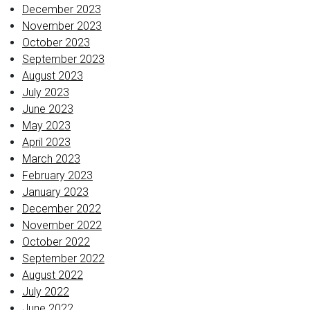
December 2023
November 2023
October 2023
September 2023
August 2023
July 2023
June 2023
May 2023
April 2023
March 2023
February 2023
January 2023
December 2022
November 2022
October 2022
September 2022
August 2022
July 2022
June 2022