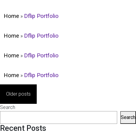
Home
»
Dflip Portfolio
Home
»
Dflip Portfolio
Home
»
Dflip Portfolio
Home
»
Dflip Portfolio
Posts
Older posts
navigation
Search
Search
Recent Posts