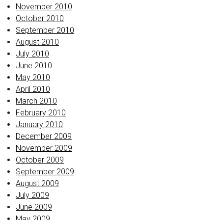
November 2010
October 2010
September 2010
August 2010
July 2010
June 2010
May 2010
April 2010
March 2010
February 2010
January 2010
December 2009
November 2009
October 2009
September 2009
August 2009
July 2009
June 2009
May 2009