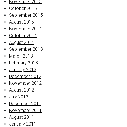
November 2015
October 2015
September 2015
August 2015
November 2014
October 2014
August 2014
September 2013
March 2013
February 2013
January 2013
December 2012
November 2012
August 2012
July 2012
December 2011
November 2011
August 2011
January 2011