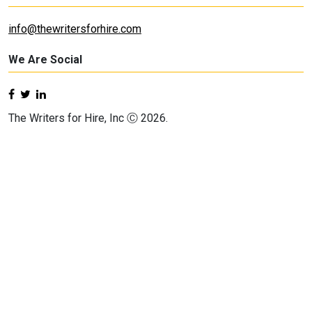
info@thewritersforhire.com
We Are Social
The Writers for Hire, Inc Ⓒ 2026.