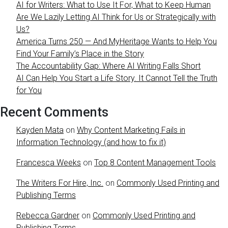
AI for Writers: What to Use It For, What to Keep Human
Are We Lazily Letting AI Think for Us or Strategically with
Us?
America Turns 250 — And MyHeritage Wants to Help You
Find Your Family’s Place in the Story
The Accountability Gap: Where AI Writing Falls Short
AI Can Help You Start a Life Story. It Cannot Tell the Truth
for You
Recent Comments
Kayden Mata
on
Why Content Marketing Fails in
Information Technology (and how to fix it)
Francesca Weeks
on
Top 8 Content Management Tools
The Writers For Hire, Inc.
on
Commonly Used Printing and
Publishing Terms
Rebecca Gardner
on
Commonly Used Printing and
Publishing Terms