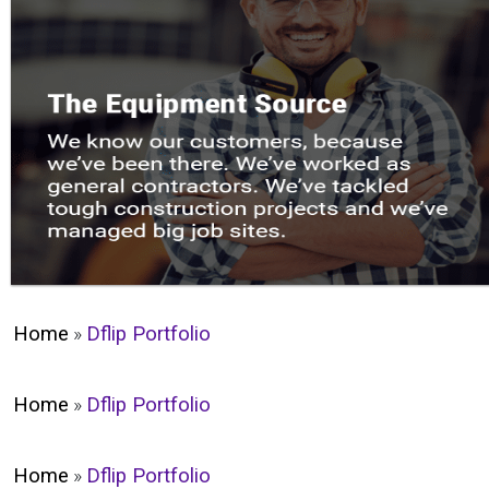
Home
»
Dflip Portfolio
Home
»
Dflip Portfolio
Home
»
Dflip Portfolio