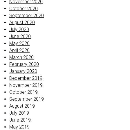
November 2020
October 2020
September 2020
August 2020
July 2020
June 2020
May 2020
April 2020
March 2020
February 2020
January 2020
December 2019
November 2019
October 2019
September 2019
August 2019
July 2019
June 2019
May 2019