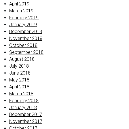
April 2019
March 2019
February 2019
January 2019
December 2018
November 2018
October 2018
September 2018
August 2018
July 2018
June 2018
May 2018
April 2018
March 2018
February 2018
January 2018
December 2017
November 2017
October 2017