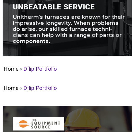
Home
»
Dflip Portfolio
Home
»
Dflip Portfolio