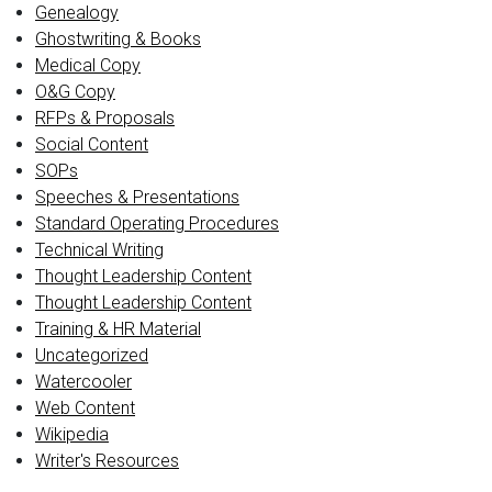
Genealogy
Ghostwriting & Books
Medical Copy
O&G Copy
RFPs & Proposals
Social Content
SOPs
Speeches & Presentations
Standard Operating Procedures
Technical Writing
Thought Leadership Content
Thought Leadership Content
Training & HR Material
Uncategorized
Watercooler
Web Content
Wikipedia
Writer's Resources