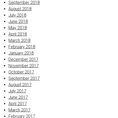
September 2018
August 2018
July 2018
June 2018
May 2018
April 2018
March 2018
February 2018
January 2018
December 2017
November 2017
October 2017
September 2017
August 2017
July 2017
June 2017
April 2017
March 2017
February 2017