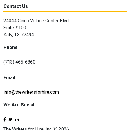
Contact Us
24044 Cinco Village Center Blvd.
Suite #100
Katy, TX 77494
Phone
(713) 465-6860
Email
info@thewritersforhire.com
We Are Social
The Writers for Hire, Inc Ⓒ 2026.