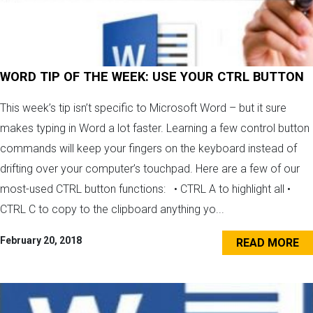
WORD TIP OF THE WEEK: USE YOUR CTRL BUTTON
This week’s tip isn’t specific to Microsoft Word – but it sure
makes typing in Word a lot faster. Learning a few control button
commands will keep your fingers on the keyboard instead of
drifting over your computer’s touchpad. Here are a few of our
most-used CTRL button functions: • CTRL A to highlight all •
CTRL C to copy to the clipboard anything yo...
February 20, 2018
READ MORE