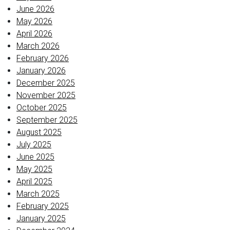
June 2026
May 2026
April 2026
March 2026
February 2026
January 2026
December 2025
November 2025
October 2025
September 2025
August 2025
July 2025
June 2025
May 2025
April 2025
March 2025
February 2025
January 2025