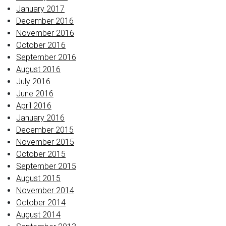
January 2017
December 2016
November 2016
October 2016
September 2016
August 2016
July 2016
June 2016
April 2016
January 2016
December 2015
November 2015
October 2015
September 2015
August 2015
November 2014
October 2014
August 2014