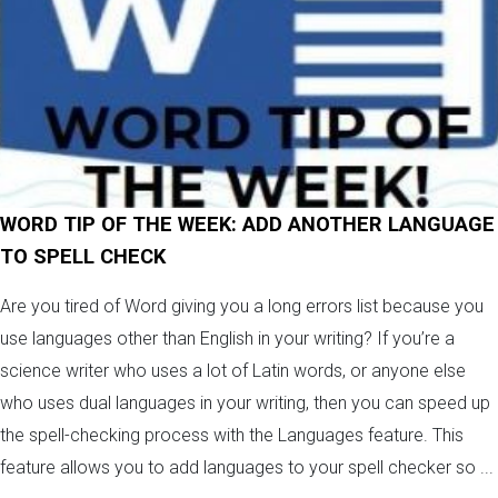
WORD TIP OF THE WEEK: ADD ANOTHER LANGUAGE
TO SPELL CHECK
Are you tired of Word giving you a long errors list because you
use languages other than English in your writing? If you’re a
science writer who uses a lot of Latin words, or anyone else
who uses dual languages in your writing, then you can speed up
the spell-checking process with the Languages feature. This
feature allows you to add languages to your spell checker so ...