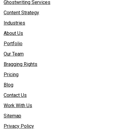
Ghostwriting Services
Content Strategy
Industries
About Us
Portfolio
Our Team
Bragging Rights
Pricing
Blog
Contact Us
Work With Us
Sitemap
Privacy Policy