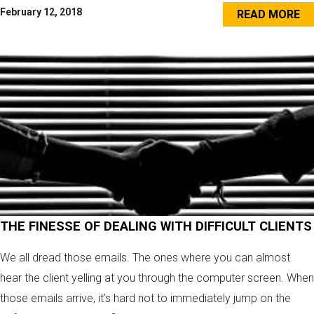
February 12, 2018
READ MORE
THE FINESSE OF DEALING WITH DIFFICULT CLIENTS
We all dread those emails. The ones where you can almost
hear the client yelling at you through the computer screen. When
those emails arrive, it’s hard not to immediately jump on the