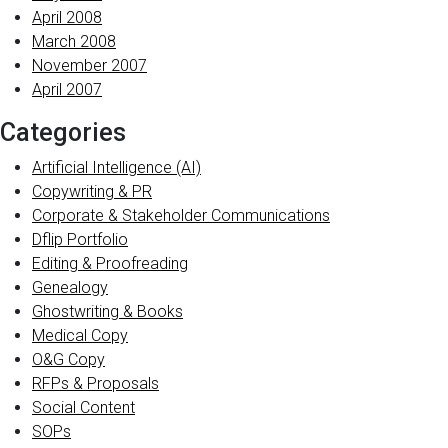
April 2008
March 2008
November 2007
April 2007
Categories
Artificial Intelligence (AI)
Copywriting & PR
Corporate & Stakeholder Communications
Dflip Portfolio
Editing & Proofreading
Genealogy
Ghostwriting & Books
Medical Copy
O&G Copy
RFPs & Proposals
Social Content
SOPs