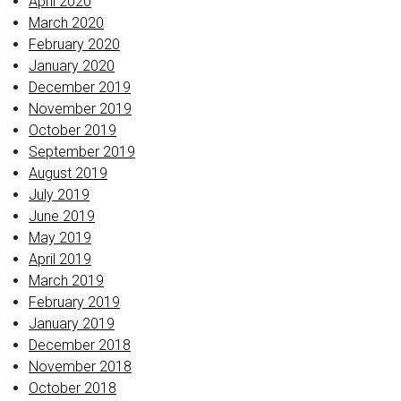
April 2020
March 2020
February 2020
January 2020
December 2019
November 2019
October 2019
September 2019
August 2019
July 2019
June 2019
May 2019
April 2019
March 2019
February 2019
January 2019
December 2018
November 2018
October 2018