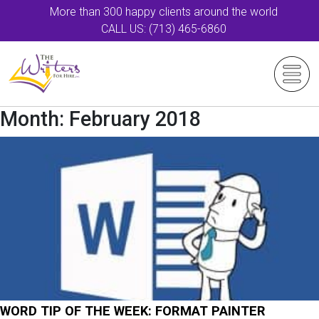
More than 300 happy clients around the world
CALL US: (713) 465-6860
Month:
February 2018
WORD TIP OF THE WEEK: FORMAT PAINTER