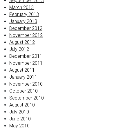
September 2013
March 2013
February 2013
January 2013
December 2012
November 2012
August 2012
July 2012
December 2011
November 2011
August 2011
January 2011
November 2010
October 2010
September 2010
August 2010
July 2010
June 2010
May 2010