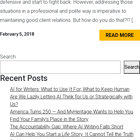
defensive and start to fight back. However, addressing those
situations in a professional and polite way is imperative to
maintaining good client relations. But how do you do that?!? [...
February 5, 2018
READ MORE
Search
Search
Recent Posts
AI for Writers: What to Use It For, What to Keep Human
Are We Lazily Letting AI Think for Us or Strategically with
Us?
America Turns 250 — And MyHeritage Wants to Help You
Find Your Family’s Place in the Story
The Accountability Gap: Where AI Writing Falls Short
AI Can Help You Start a Life Story. It Cannot Tell the Truth