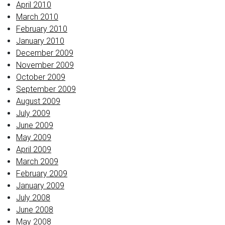
April 2010
March 2010
February 2010
January 2010
December 2009
November 2009
October 2009
September 2009
August 2009
July 2009
June 2009
May 2009
April 2009
March 2009
February 2009
January 2009
July 2008
June 2008
May 2008