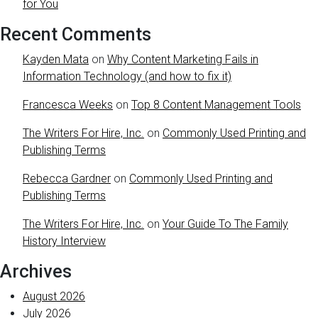
for You
Recent Comments
Kayden Mata
on
Why Content Marketing Fails in
Information Technology (and how to fix it)
Francesca Weeks
on
Top 8 Content Management Tools
The Writers For Hire, Inc.
on
Commonly Used Printing and
Publishing Terms
Rebecca Gardner
on
Commonly Used Printing and
Publishing Terms
The Writers For Hire, Inc.
on
Your Guide To The Family
History Interview
Archives
August 2026
July 2026