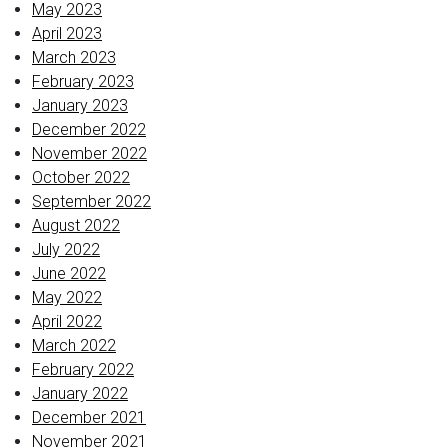
May 2023
April 2023
March 2023
February 2023
January 2023
December 2022
November 2022
October 2022
September 2022
August 2022
July 2022
June 2022
May 2022
April 2022
March 2022
February 2022
January 2022
December 2021
November 2021