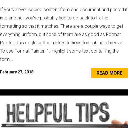
If you’ve ever copied content from one document and pasted it
into another, you’ve probably had to go back to fix the
formatting so that it matches. There are a couple ways to get
everything uniform, but none of them are as good as Format
Painter. This single button makes tedious formatting a breeze.
To use Format Painter: 1. Highlight some text containing the
form...
February 27, 2018
READ MORE