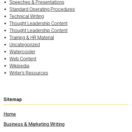
Speeches & Presentations
Standard Operating Procedures
Technical Writing
Thought Leadership Content
Thought Leadership Content
Training & HR Material
Uncategorized
Watercooler
Web Content
Wikipedia
Writer's Resources
Sitemap
Home
Business & Marketing Writing