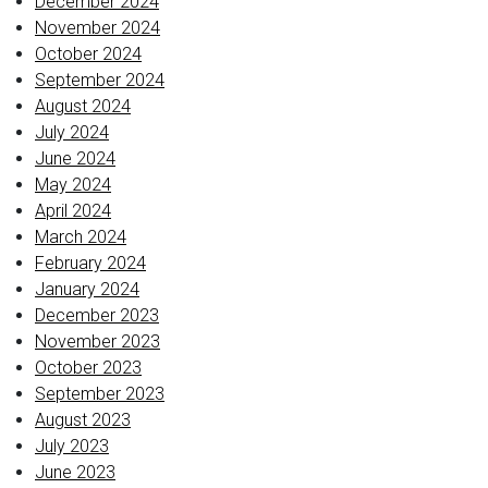
December 2024
November 2024
October 2024
September 2024
August 2024
July 2024
June 2024
May 2024
April 2024
March 2024
February 2024
January 2024
December 2023
November 2023
October 2023
September 2023
August 2023
July 2023
June 2023