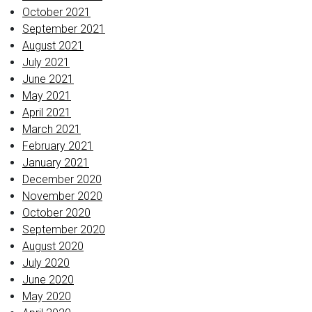
October 2021
September 2021
August 2021
July 2021
June 2021
May 2021
April 2021
March 2021
February 2021
January 2021
December 2020
November 2020
October 2020
September 2020
August 2020
July 2020
June 2020
May 2020