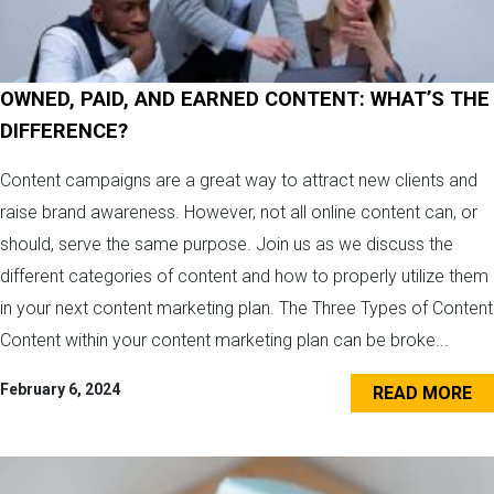
OWNED, PAID, AND EARNED CONTENT: WHAT’S THE
DIFFERENCE?
Content campaigns are a great way to attract new clients and
raise brand awareness. However, not all online content can, or
should, serve the same purpose. Join us as we discuss the
different categories of content and how to properly utilize them
in your next content marketing plan. The Three Types of Content
Content within your content marketing plan can be broke...
February 6, 2024
READ MORE