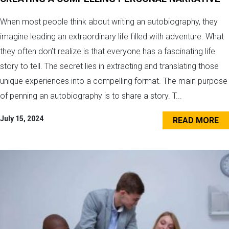
When most people think about writing an autobiography, they
imagine leading an extraordinary life filled with adventure. What
they often don’t realize is that everyone has a fascinating life
story to tell. The secret lies in extracting and translating those
unique experiences into a compelling format. The main purpose
of penning an autobiography is to share a story. T...
July 15, 2024
READ MORE