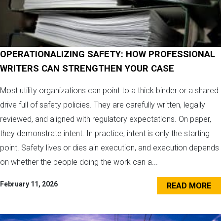
OPERATIONALIZING SAFETY: HOW PROFESSIONAL
WRITERS CAN STRENGTHEN YOUR CASE
Most utility organizations can point to a thick binder or a shared
drive full of safety policies. They are carefully written, legally
reviewed, and aligned with regulatory expectations. On paper,
they demonstrate intent. In practice, intent is only the starting
point. Safety lives or dies ain execution, and execution depends
on whether the people doing the work can a...
February 11, 2026
READ MORE