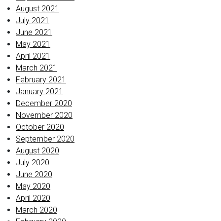
August 2021
July 2021
June 2021
May 2021
April 2021
March 2021
February 2021
January 2021
December 2020
November 2020
October 2020
September 2020
August 2020
July 2020
June 2020
May 2020
April 2020
March 2020