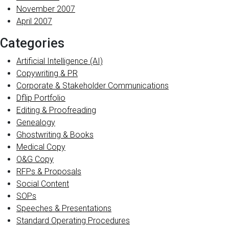
November 2007
April 2007
Categories
Artificial Intelligence (AI)
Copywriting & PR
Corporate & Stakeholder Communications
Dflip Portfolio
Editing & Proofreading
Genealogy
Ghostwriting & Books
Medical Copy
O&G Copy
RFPs & Proposals
Social Content
SOPs
Speeches & Presentations
Standard Operating Procedures