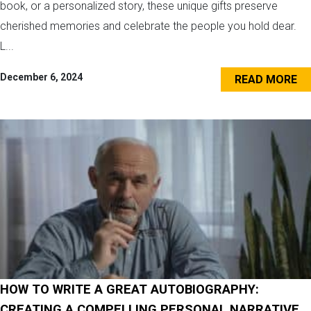
book, or a personalized story, these unique gifts preserve
cherished memories and celebrate the people you hold dear.
L...
December 6, 2024
READ MORE
HOW TO WRITE A GREAT AUTOBIOGRAPHY:
CREATING A COMPELLING PERSONAL NARRATIVE