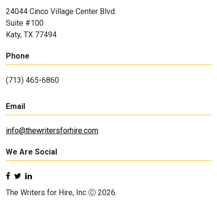
24044 Cinco Village Center Blvd.
Suite #100
Katy, TX 77494
Phone
(713) 465-6860
Email
info@thewritersforhire.com
We Are Social
The Writers for Hire, Inc Ⓒ 2026.