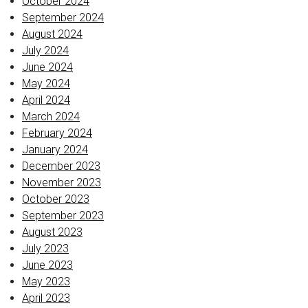
October 2024
September 2024
August 2024
July 2024
June 2024
May 2024
April 2024
March 2024
February 2024
January 2024
December 2023
November 2023
October 2023
September 2023
August 2023
July 2023
June 2023
May 2023
April 2023