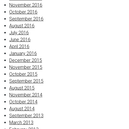
November 2016
October 2016
September 2016
August 2016
July 2016
June 2016
April 2016
January 2016
December 2015
November 2015
October 2015
September 2015
August 2015
November 2014
October 2014
August 2014
September 2013
March 2013