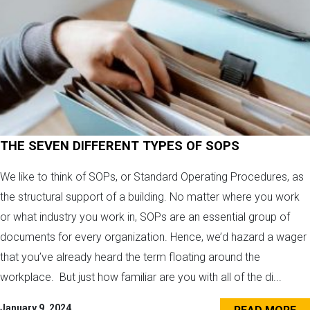
THE SEVEN DIFFERENT TYPES OF SOPS
We like to think of SOPs, or Standard Operating Procedures, as
the structural support of a building. No matter where you work
or what industry you work in, SOPs are an essential group of
documents for every organization. Hence, we’d hazard a wager
that you’ve already heard the term floating around the
workplace. But just how familiar are you with all of the di...
January 9, 2024