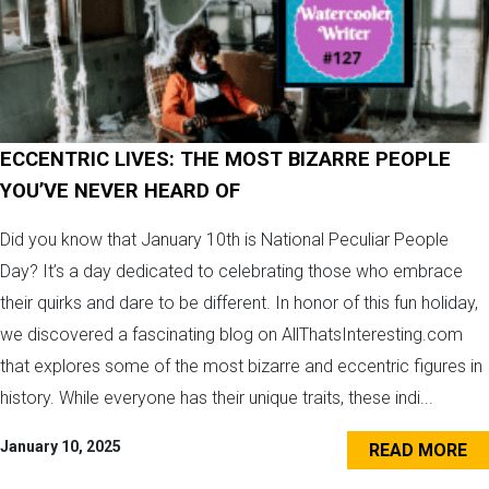
ECCENTRIC LIVES: THE MOST BIZARRE PEOPLE
YOU’VE NEVER HEARD OF
Did you know that January 10th is National Peculiar People
Day? It’s a day dedicated to celebrating those who embrace
their quirks and dare to be different. In honor of this fun holiday,
we discovered a fascinating blog on AllThatsInteresting.com
that explores some of the most bizarre and eccentric figures in
history. While everyone has their unique traits, these indi...
January 10, 2025
READ MORE