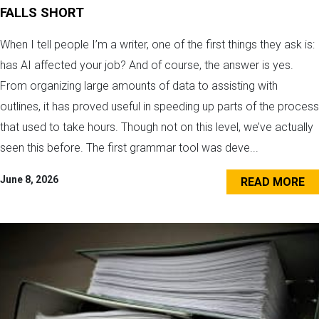
FALLS SHORT
When I tell people I’m a writer, one of the first things they ask is:
has AI affected your job? And of course, the answer is yes.
From organizing large amounts of data to assisting with
outlines, it has proved useful in speeding up parts of the process
that used to take hours. Though not on this level, we’ve actually
seen this before. The first grammar tool was deve...
June 8, 2026
READ MORE