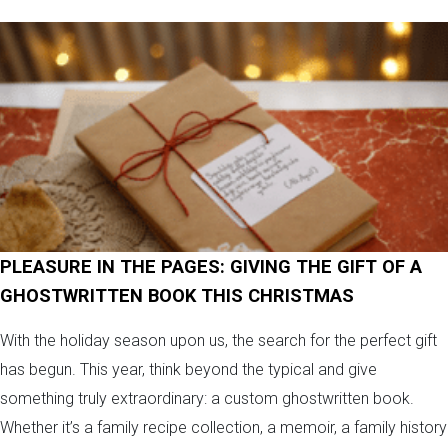
PLEASURE IN THE PAGES: GIVING THE GIFT OF A
GHOSTWRITTEN BOOK THIS CHRISTMAS
With the holiday season upon us, the search for the perfect gift
has begun. This year, think beyond the typical and give
something truly extraordinary: a custom ghostwritten book.
Whether it’s a family recipe collection, a memoir, a family history