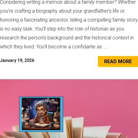
Considering writing a memoir about a family member? Whether
you’re crafting a biography about your grandfather’s life or
honoring a fascinating ancestor, telling a compelling family story
is no easy task. You’ll step into the role of historian as you
research the person’s background and the historical context in
which they lived. You’ll become a confidante as ...
January 19, 2026
READ MORE