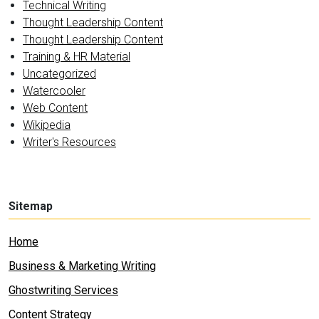
Technical Writing
Thought Leadership Content
Thought Leadership Content
Training & HR Material
Uncategorized
Watercooler
Web Content
Wikipedia
Writer's Resources
Sitemap
Home
Business & Marketing Writing
Ghostwriting Services
Content Strategy