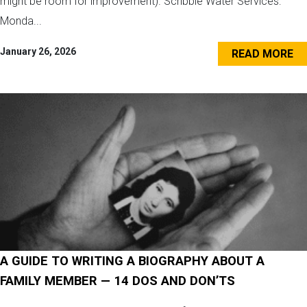
might be room for improvement). Scribble Water Services:
Monda...
January 26, 2026
READ MORE
A GUIDE TO WRITING A BIOGRAPHY ABOUT A
FAMILY MEMBER — 14 DOS AND DON’TS