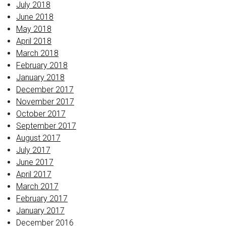
July 2018
June 2018
May 2018
April 2018
March 2018
February 2018
January 2018
December 2017
November 2017
October 2017
September 2017
August 2017
July 2017
June 2017
April 2017
March 2017
February 2017
January 2017
December 2016