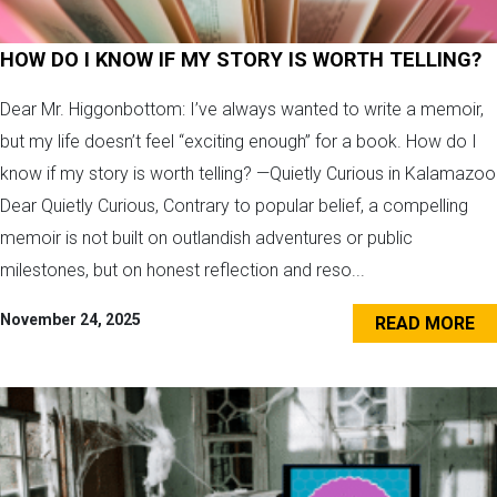
HOW DO I KNOW IF MY STORY IS WORTH TELLING?
Dear Mr. Higgonbottom: I’ve always wanted to write a memoir,
but my life doesn’t feel “exciting enough” for a book. How do I
know if my story is worth telling? —Quietly Curious in Kalamazoo
Dear Quietly Curious, Contrary to popular belief, a compelling
memoir is not built on outlandish adventures or public
milestones, but on honest reflection and reso...
November 24, 2025
READ MORE