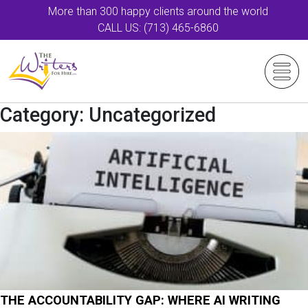
More than 300 happy clients around the world
CALL US: (713) 465-6860
Category:
Uncategorized
THE ACCOUNTABILITY GAP: WHERE AI WRITING