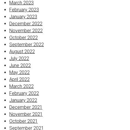
March 2023
February 2023
January 2023
December 2022
November 2022
October 2022
September 2022
August 2022
July 2022
June 2022
May 2022
April 2022
March 2022
February 2022
January 2022
December 2021
November 2021
October 2021
September 2021