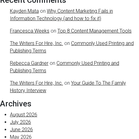
Recent Comments
Kayden Mata
on
Why Content Marketing Fails in
Information Technology (and how to fix it)
Francesca Weeks
on
Top 8 Content Management Tools
The Writers For Hire, Inc.
on
Commonly Used Printing and
Publishing Terms
Rebecca Gardner
on
Commonly Used Printing and
Publishing Terms
The Writers For Hire, Inc.
on
Your Guide To The Family
History Interview
Archives
August 2026
July 2026
June 2026
May 2026