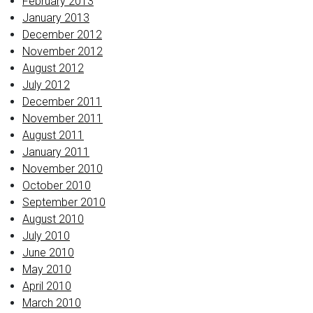
February 2013
January 2013
December 2012
November 2012
August 2012
July 2012
December 2011
November 2011
August 2011
January 2011
November 2010
October 2010
September 2010
August 2010
July 2010
June 2010
May 2010
April 2010
March 2010