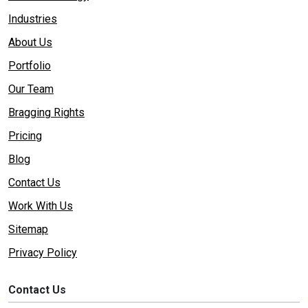
Industries
About Us
Portfolio
Our Team
Bragging Rights
Pricing
Blog
Contact Us
Work With Us
Sitemap
Privacy Policy
Contact Us