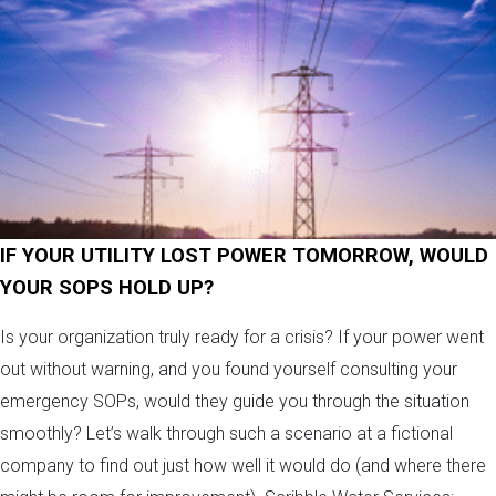
IF YOUR UTILITY LOST POWER TOMORROW, WOULD
YOUR SOPS HOLD UP?
Is your organization truly ready for a crisis? If your power went
out without warning, and you found yourself consulting your
emergency SOPs, would they guide you through the situation
smoothly? Let’s walk through such a scenario at a fictional
company to find out just how well it would do (and where there