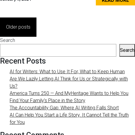
READ MORE
Posts
Older posts
navigation
Search
Search
Recent Posts
AI for Writers: What to Use It For, What to Keep Human
Are We Lazily Letting AI Think for Us or Strategically with
Us?
America Turns 250 — And MyHeritage Wants to Help You
Find Your Family’s Place in the Story
The Accountability Gap: Where AI Writing Falls Short
AI Can Help You Start a Life Story. It Cannot Tell the Truth
for You