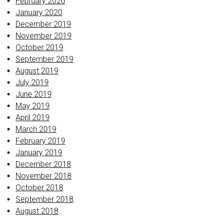
February 2020
January 2020
December 2019
November 2019
October 2019
September 2019
August 2019
July 2019
June 2019
May 2019
April 2019
March 2019
February 2019
January 2019
December 2018
November 2018
October 2018
September 2018
August 2018