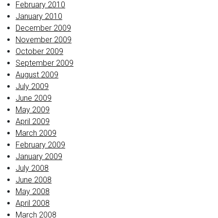
February 2010
January 2010
December 2009
November 2009
October 2009
September 2009
August 2009
July 2009
June 2009
May 2009
April 2009
March 2009
February 2009
January 2009
July 2008
June 2008
May 2008
April 2008
March 2008