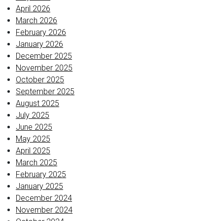
April 2026
March 2026
February 2026
January 2026
December 2025
November 2025
October 2025
September 2025
August 2025
July 2025
June 2025
May 2025
April 2025
March 2025
February 2025
January 2025
December 2024
November 2024