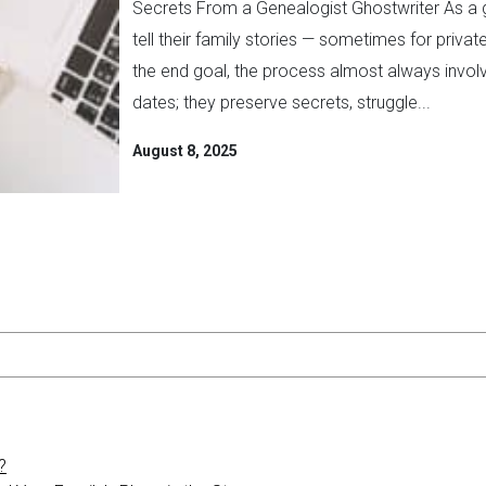
Secrets From a Genealogist Ghostwriter As a g
tell their family stories — sometimes for pri
the end goal, the process almost always invol
dates; they preserve secrets, struggle...
August 8, 2025
?