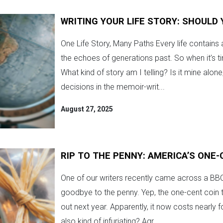
WRITING YOUR LIFE STORY: SHOULD 
One Life Story, Many Paths Every life contains 
the echoes of generations past. So when it’s t
What kind of story am I telling? Is it mine alon
decisions in the memoir-writ...
August 27, 2025
RIP TO THE PENNY: AMERICA’S ONE-
One of our writers recently came across a BBC a
goodbye to the penny. Yep, the one-cent coin t
out next year. Apparently, it now costs nearly f
also kind of infuriating? Agr...