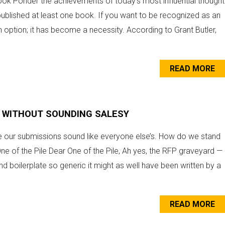
k Ponder the achievements of today’s most influential thought
l published at least one book. If you want to be recognized as an
t an option; it has become a necessity. According to Grant Butler,
READ MORE
 WITHOUT SOUNDING SALESY
our submissions sound like everyone else’s. How do we stand
e of the Pile Dear One of the Pile, Ah yes, the RFP graveyard —
and boilerplate so generic it might as well have been written by a
READ MORE