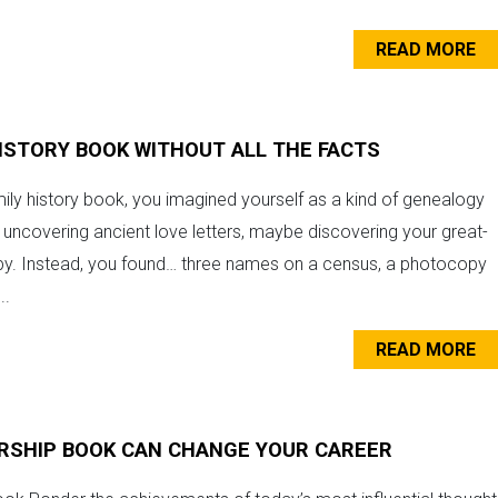
READ MORE
HISTORY BOOK WITHOUT ALL THE FACTS
ily history book, you imagined yourself as a kind of genealogy
uncovering ancient love letters, maybe discovering your great-
py. Instead, you found… three names on a census, a photocopy
..
READ MORE
RSHIP BOOK CAN CHANGE YOUR CAREER