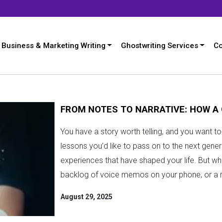
Business & Marketing Writing
Ghostwriting Services
Co
FROM NOTES TO NARRATIVE: HOW A
You have a story worth telling, and you want 
lessons you’d like to pass on to the next gene
experiences that have shaped your life. But what 
backlog of voice memos on your phone, or a m
August 29, 2025