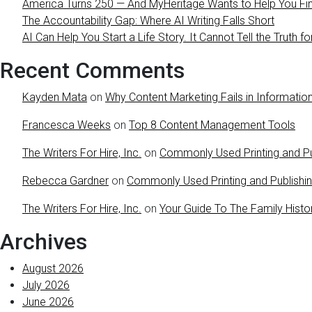
America Turns 250 — And MyHeritage Wants to Help You Find
The Accountability Gap: Where AI Writing Falls Short
AI Can Help You Start a Life Story. It Cannot Tell the Truth fo
Recent Comments
Kayden Mata
on
Why Content Marketing Fails in Information
Francesca Weeks
on
Top 8 Content Management Tools
The Writers For Hire, Inc.
on
Commonly Used Printing and Pu
Rebecca Gardner
on
Commonly Used Printing and Publishi
The Writers For Hire, Inc.
on
Your Guide To The Family Histo
Archives
August 2026
July 2026
June 2026