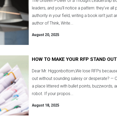
The Unseen Power of a Thought Leadership Boo
leaders, and you’ll notice a pattern: they’ve al
authority in your field, writing a book isn’t jus
author of Think, Write...
August 20, 2025
HOW TO MAKE YOUR RFP STAND OUT
Dear Mr. Higgonbottom,We lose RFPs because 
out without sounding salesy or desperate? — On
a place littered with bullet points, buzzwords, 
robot. If your propos...
August 18, 2025