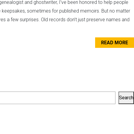
enealogist and ghostwriter, I’ve been honored to help people
vate keepsakes, sometimes for published memoirs. But no matter
ves a few surprises. Old records don’t just preserve names and
READ MORE
Search