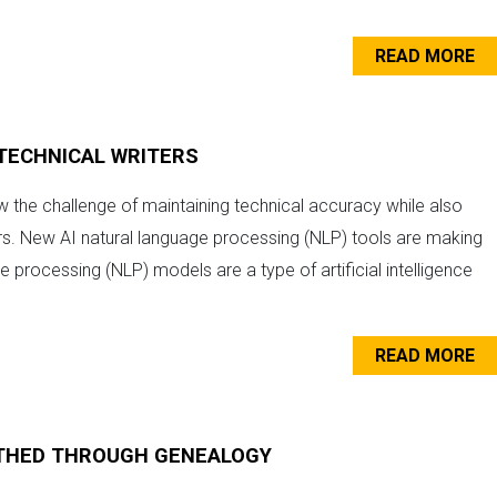
READ MORE
R TECHNICAL WRITERS
ow the challenge of maintaining technical accuracy while also
ers. New AI natural language processing (NLP) tools are making
e processing (NLP) models are a type of artificial intelligence
READ MORE
RTHED THROUGH GENEALOGY