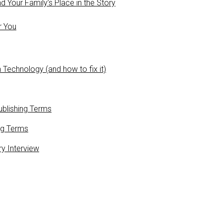
 Your Family’s Place in the Story
r You
 Technology (and how to fix it)
blishing Terms
ng Terms
ry Interview