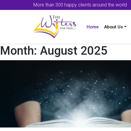
More than 300 happy clients around the world
Home
About Us
Month:
August 2025