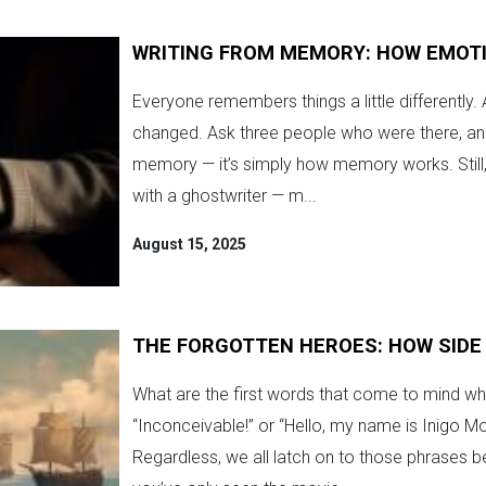
WRITING FROM MEMORY: HOW EMOT
Everyone remembers things a little differently.
changed. Ask three people who were there, and you
memory — it’s simply how memory works. Still
with a ghostwriter — m...
August 15, 2025
THE FORGOTTEN HEROES: HOW SIDE
What are the first words that come to mind whe
“Inconceivable!” or “Hello, my name is Inigo Mo
Regardless, we all latch on to those phrases be