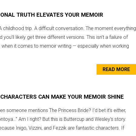
IONAL TRUTH ELEVATES YOUR MEMOIR
 A childhood trip. A difficult conversation. The moment everything
’ll likely get three different versions. This isn’t a failure of
, when it comes to memoir writing — especially when working
READ MORE
 CHARACTERS CAN MAKE YOUR MEMOIR SHINE
n someone mentions The Princess Bride? I’d bet it’s either,
ntoya…” Am I right? But this is Buttercup and Wesley’s story.
cause Inigo, Vizzini, and Fezzik are fantastic characters. If