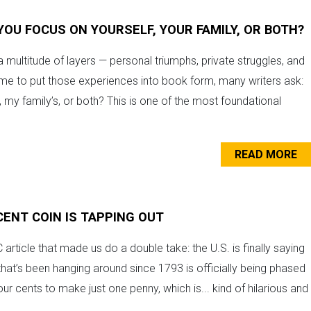
YOU FOCUS ON YOURSELF, YOUR FAMILY, OR BOTH?
a multitude of layers — personal triumphs, private struggles, and
ime to put those experiences into book form, many writers ask:
e, my family’s, or both? This is one of the most foundational
READ MORE
CENT COIN IS TAPPING OUT
rticle that made us do a double take: the U.S. is finally saying
hat’s been hanging around since 1793 is officially being phased
our cents to make just one penny, which is... kind of hilarious and