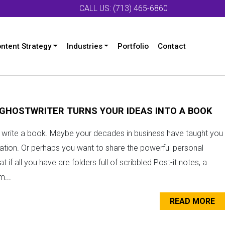
CALL US: (713) 465-6860
ntent Strategy
Industries
Portfolio
Contact
 GHOSTWRITER TURNS YOUR IDEAS INTO A BOOK
to write a book. Maybe your decades in business have taught you
ration. Or perhaps you want to share the powerful personal
if all you have are folders full of scribbled Post-it notes, a
...
READ MORE