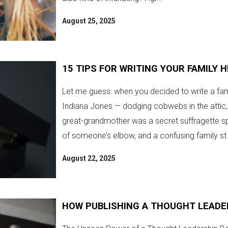
August 25, 2025
15 TIPS FOR WRITING YOUR FAMILY 
Let me guess: when you decided to write a fam
Indiana Jones — dodging cobwebs in the attic, 
great-grandmother was a secret suffragette s
of someone’s elbow, and a confusing family st.
August 22, 2025
HOW PUBLISHING A THOUGHT LEADE