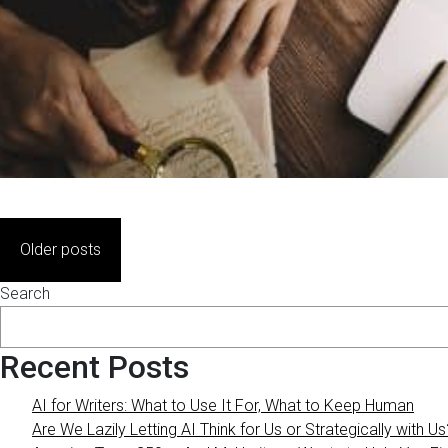
Posts
Older posts
navigation
Search
Recent Posts
AI for Writers: What to Use It For, What to Keep Human
Are We Lazily Letting AI Think for Us or Strategically with Us