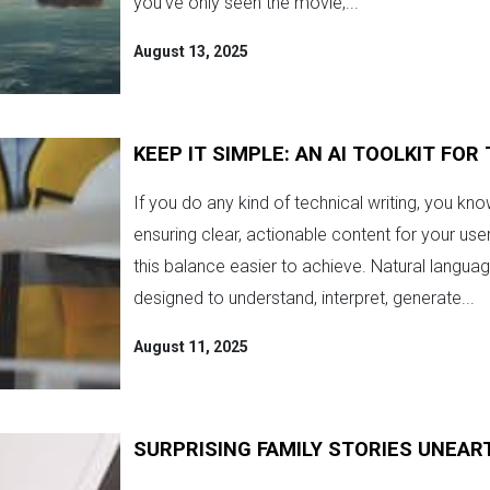
you’ve only seen the movie,...
August 13, 2025
KEEP IT SIMPLE: AN AI TOOLKIT FO
If you do any kind of technical writing, you kn
ensuring clear, actionable content for your us
this balance easier to achieve. Natural languag
designed to understand, interpret, generate...
August 11, 2025
SURPRISING FAMILY STORIES UNEA