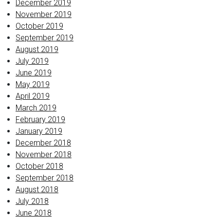
December 2019
November 2019
October 2019
September 2019
August 2019
July 2019
June 2019
May 2019
April 2019
March 2019
February 2019
January 2019
December 2018
November 2018
October 2018
September 2018
August 2018
July 2018
June 2018