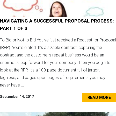
NAVIGATING A SUCCESSFUL PROPOSAL PROCESS:
PART 1 OF 3
To Bid or Not to Bid You’ve just received a Request for Proposal
(RFP). You’re elated. It’s a sizable contract; capturing the
contract and the customer’s repeat business would be an
enormous leap forward for your company. Then you begin to
look at the RFP. It’s a 100-page document full of jargon,
legalese, and pages upon pages of requirements you may
never have ...
September 14, 2017
READ MORE