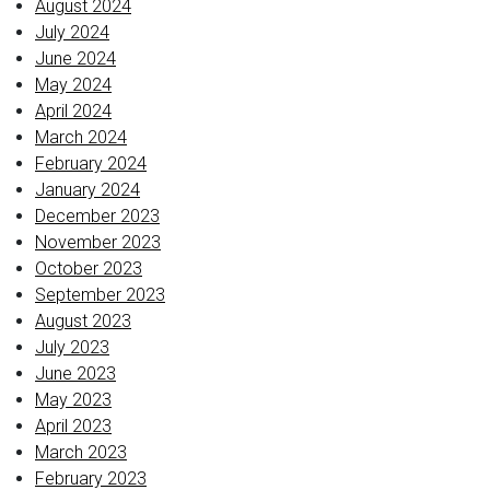
August 2024
July 2024
June 2024
May 2024
April 2024
March 2024
February 2024
January 2024
December 2023
November 2023
October 2023
September 2023
August 2023
July 2023
June 2023
May 2023
April 2023
March 2023
February 2023