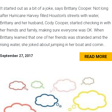
It started out as a bit of a joke, says Brittany Cooper. Not long
after Hurricane Harvey filled Houston’s streets with water,
Brittany and her husband, Cody Cooper, started checking in with
her friends and family, making sure everyone was OK. When
Brittany learned that one of her friends was stranded amid the
rising water, she joked about jumping in her boat and comin...
September 27, 2017
READ MORE