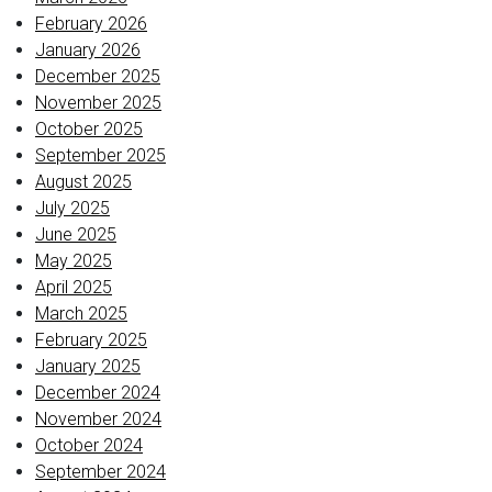
February 2026
January 2026
December 2025
November 2025
October 2025
September 2025
August 2025
July 2025
June 2025
May 2025
April 2025
March 2025
February 2025
January 2025
December 2024
November 2024
October 2024
September 2024