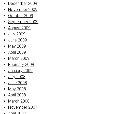
December 2009
November 2009
October 2009
September 2009
August 2009
July 2009
June 2009
May 2009
April 2009
March 2009
February 2009
January 2009
July 2008
June 2008
May 2008
April 2008
March 2008
November 2007
April 2007