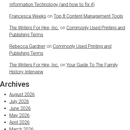
Information Technology (and how to fix it)
Francesca Weeks
on
Top 8 Content Management Tools
The Writers For Hire, Inc.
on
Commonly Used Printing and
Publishing Terms
Rebecca Gardner
on
Commonly Used Printing and
Publishing Terms
The Writers For Hire, Inc.
on
Your Guide To The Family
History Interview
Archives
August 2026
July 2026
June 2026
May 2026
April 2026
March 2026