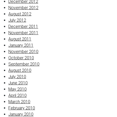
December 2012
November 2012
August 2012
July 2012
December 2011
November 2011
August 2011
January 2011
November 2010
October 2010
September 2010
August 2010
July 2010
June 2010
May 2010
April 2010
March 2010
February 2010
January 2010