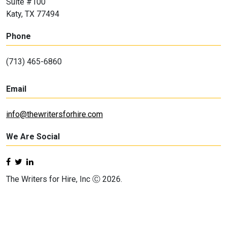
Suite #100
Katy, TX 77494
Phone
(713) 465-6860
Email
info@thewritersforhire.com
We Are Social
The Writers for Hire, Inc Ⓒ 2026.