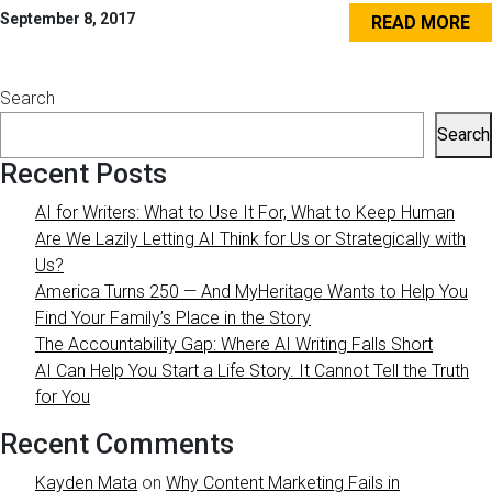
September 8, 2017
READ MORE
Search
Search
Recent Posts
AI for Writers: What to Use It For, What to Keep Human
Are We Lazily Letting AI Think for Us or Strategically with
Us?
America Turns 250 — And MyHeritage Wants to Help You
Find Your Family’s Place in the Story
The Accountability Gap: Where AI Writing Falls Short
AI Can Help You Start a Life Story. It Cannot Tell the Truth
for You
Recent Comments
Kayden Mata
on
Why Content Marketing Fails in