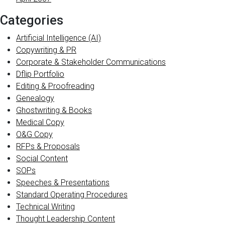
Categories
Artificial Intelligence (AI)
Copywriting & PR
Corporate & Stakeholder Communications
Dflip Portfolio
Editing & Proofreading
Genealogy
Ghostwriting & Books
Medical Copy
O&G Copy
RFPs & Proposals
Social Content
SOPs
Speeches & Presentations
Standard Operating Procedures
Technical Writing
Thought Leadership Content