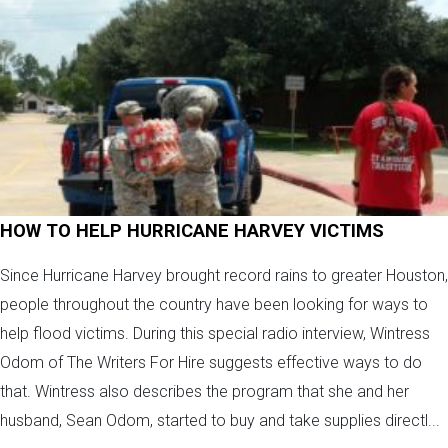
HOW TO HELP HURRICANE HARVEY VICTIMS
Since Hurricane Harvey brought record rains to greater Houston,
people throughout the country have been looking for ways to
help flood victims. During this special radio interview, Wintress
Odom of The Writers For Hire suggests effective ways to do
that. Wintress also describes the program that she and her
husband, Sean Odom, started to buy and take supplies directl...