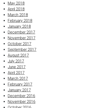
May 2018
April 2018
March 2018
February 2018
January 2018
December 2017
November 2017
October 2017
September 2017
August 2017
July 2017
June 2017
April 2017
March 2017
February 2017
January 2017
December 2016
November 2016
October 2016