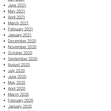
June 2021
May 2021
April 2021
March 2021
February 2021
January 2021
December 2020
November 2020
October 2020
September 2020
August 2020
July 2020
June 2020
May 2020
April 2020
March 2020
February 2020
January 2020