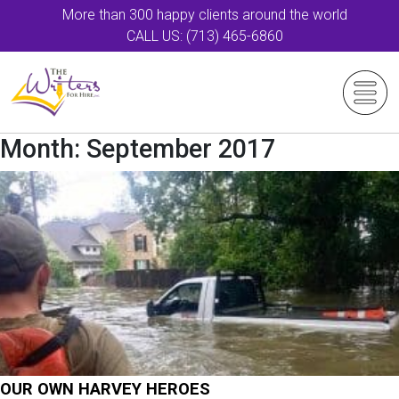
More than 300 happy clients around the world
CALL US: (713) 465-6860
Month:
September 2017
OUR OWN HARVEY HEROES