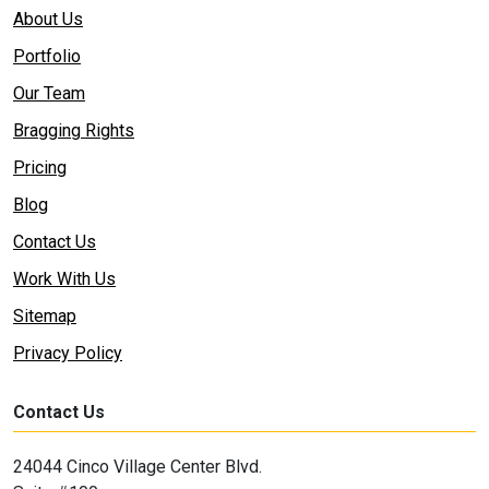
About Us
Portfolio
Our Team
Bragging Rights
Pricing
Blog
Contact Us
Work With Us
Sitemap
Privacy Policy
Contact Us
24044 Cinco Village Center Blvd.