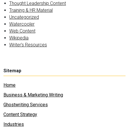
Thought Leadership Content
Training & HR Material
Uncategorized
Watercooler
Web Content
Wikipedia
Writer's Resources
Sitemap
Home
Business & Marketing Writing
Ghostwriting Services
Content Strategy
Industries