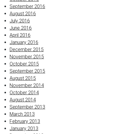
September 2016
August 2016
July 2016
June 2016
April 2016
January 2016
December 2015
November 2015
October 2015
September 2015
August 2015
November 2014
October 2014
August 2014
September 2013
March 2013
February 2013
January 2013