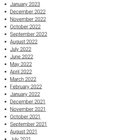
January 2023
December 2022
November 2022
October 2022
September 2022
August 2022
July 2022
June 2022
May 2022
April 2022
March 2022
February 2022
January 2022
December 2021
November 2021
October 2021
September 2021
August 2021
July 2021