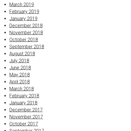
March 2019
February 2019
January 2019
December 2018
November 2018
October 2018
September 2018
August 2018
July 2018
June 2018
May 2018
April 2018
March 2018
February 2018
January 2018
December 2017
November 2017
October 2017
September 2017