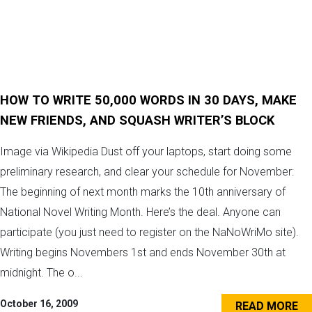
HOW TO WRITE 50,000 WORDS IN 30 DAYS, MAKE
NEW FRIENDS, AND SQUASH WRITER’S BLOCK
Image via Wikipedia Dust off your laptops, start doing some
preliminary research, and clear your schedule for November:
The beginning of next month marks the 10th anniversary of
National Novel Writing Month. Here’s the deal. Anyone can
participate (you just need to register on the NaNoWriMo site).
Writing begins Novembers 1st and ends November 30th at
midnight. The o...
October 16, 2009
READ MORE