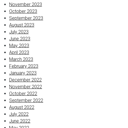
November 2023
October 2023
September 2023
August 2023
July 2023
June 2023
May 2023
April 2023
March 2023
February 2023
January 2023
December 2022
November 2022
October 2022
September 2022
August 2022
July 2022
June 2022
May 2022