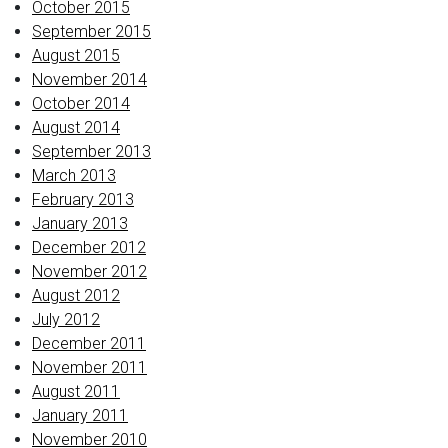
October 2015
September 2015
August 2015
November 2014
October 2014
August 2014
September 2013
March 2013
February 2013
January 2013
December 2012
November 2012
August 2012
July 2012
December 2011
November 2011
August 2011
January 2011
November 2010