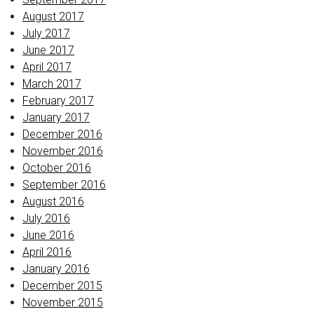
August 2017
July 2017
June 2017
April 2017
March 2017
February 2017
January 2017
December 2016
November 2016
October 2016
September 2016
August 2016
July 2016
June 2016
April 2016
January 2016
December 2015
November 2015