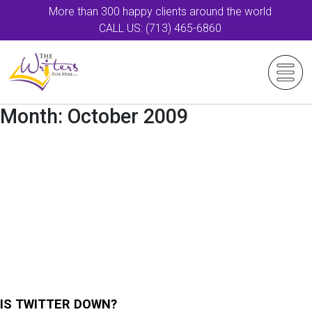
More than 300 happy clients around the world
CALL US: (713) 465-6860
Month:
October 2009
IS TWITTER DOWN?