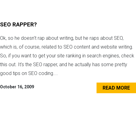
SEO RAPPER?
Ok, so he doesn't rap about writing, but he raps about SEO,
which is, of course, related to SEO content and website writing.
So, if you want to get your site ranking in search engines, check
this out. It's the SEO rapper, and he actually has some pretty
good tips on SEO coding....
October 16, 2009
READ MORE