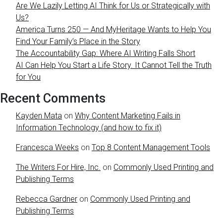
Are We Lazily Letting AI Think for Us or Strategically with
Us?
America Turns 250 — And MyHeritage Wants to Help You
Find Your Family’s Place in the Story
The Accountability Gap: Where AI Writing Falls Short
AI Can Help You Start a Life Story. It Cannot Tell the Truth
for You
Recent Comments
Kayden Mata
on
Why Content Marketing Fails in
Information Technology (and how to fix it)
Francesca Weeks
on
Top 8 Content Management Tools
The Writers For Hire, Inc.
on
Commonly Used Printing and
Publishing Terms
Rebecca Gardner
on
Commonly Used Printing and
Publishing Terms