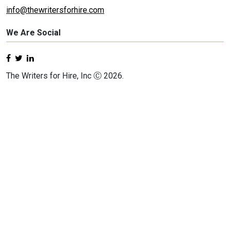
info@thewritersforhire.com
We Are Social
The Writers for Hire, Inc Ⓒ 2026.