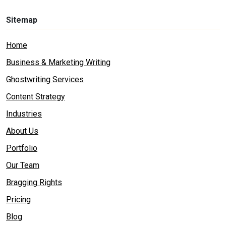
Sitemap
Home
Business & Marketing Writing
Ghostwriting Services
Content Strategy
Industries
About Us
Portfolio
Our Team
Bragging Rights
Pricing
Blog