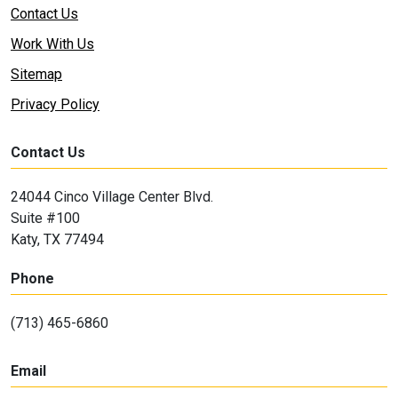
Contact Us
Work With Us
Sitemap
Privacy Policy
Contact Us
24044 Cinco Village Center Blvd.
Suite #100
Katy, TX 77494
Phone
(713) 465-6860
Email