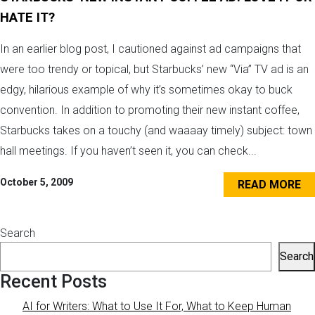
HATE IT?
In an earlier blog post, I cautioned against ad campaigns that
were too trendy or topical, but Starbucks’ new “Via” TV ad is an
edgy, hilarious example of why it’s sometimes okay to buck
convention. In addition to promoting their new instant coffee,
Starbucks takes on a touchy (and waaaay timely) subject: town
hall meetings. If you haven’t seen it, you can check...
October 5, 2009
READ MORE
Search
Search
Recent Posts
AI for Writers: What to Use It For, What to Keep Human