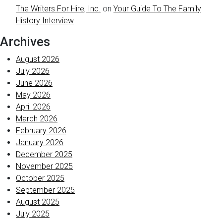
The Writers For Hire, Inc.
on
Your Guide To The Family
History Interview
Archives
August 2026
July 2026
June 2026
May 2026
April 2026
March 2026
February 2026
January 2026
December 2025
November 2025
October 2025
September 2025
August 2025
July 2025