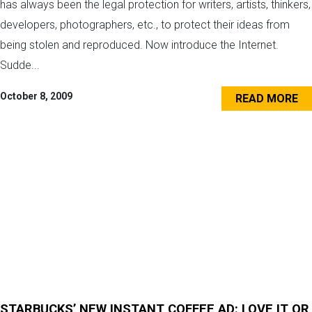
has always been the legal protection for writers, artists, thinkers,
developers, photographers, etc., to protect their ideas from
being stolen and reproduced. Now introduce the Internet.
Sudde...
October 8, 2009
READ MORE
STARBUCKS’ NEW INSTANT COFFEE AD: LOVE IT OR