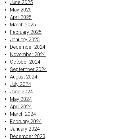
June 2025
May 2025
April 2025
March 2025
February 2025
January 2025
December 2024
November 2024
October 2024
September 2024
August 2024
July 2024
June 2024
May 2024
April 2024
March 2024
February 2024
January 2024
December 2023