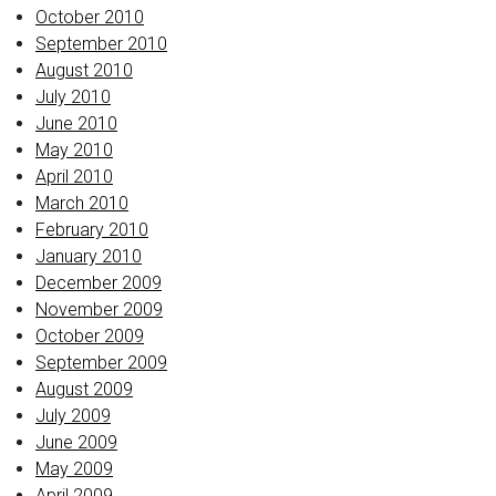
October 2010
September 2010
August 2010
July 2010
June 2010
May 2010
April 2010
March 2010
February 2010
January 2010
December 2009
November 2009
October 2009
September 2009
August 2009
July 2009
June 2009
May 2009
April 2009