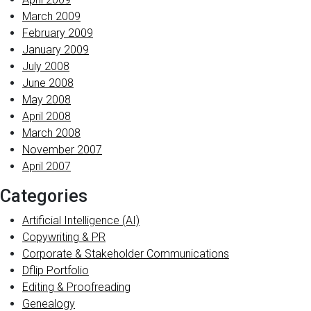
March 2009
February 2009
January 2009
July 2008
June 2008
May 2008
April 2008
March 2008
November 2007
April 2007
Categories
Artificial Intelligence (AI)
Copywriting & PR
Corporate & Stakeholder Communications
Dflip Portfolio
Editing & Proofreading
Genealogy