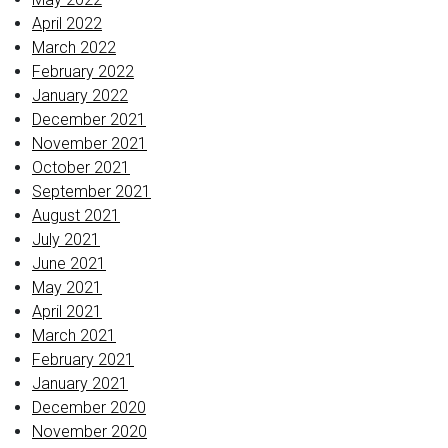
April 2022
March 2022
February 2022
January 2022
December 2021
November 2021
October 2021
September 2021
August 2021
July 2021
June 2021
May 2021
April 2021
March 2021
February 2021
January 2021
December 2020
November 2020