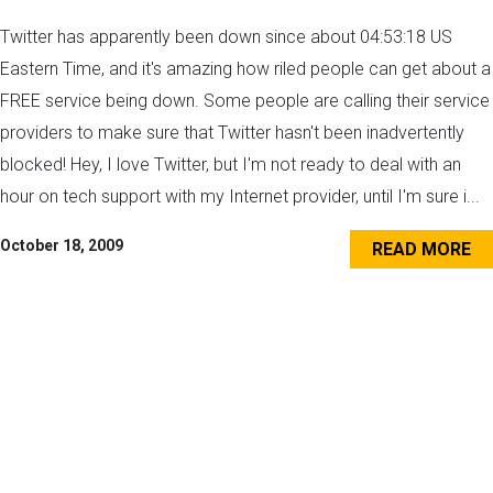
Twitter has apparently been down since about 04:53:18 US
Eastern Time, and it's amazing how riled people can get about a
FREE service being down. Some people are calling their service
providers to make sure that Twitter hasn't been inadvertently
blocked! Hey, I love Twitter, but I'm not ready to deal with an
hour on tech support with my Internet provider, until I'm sure i...
October 18, 2009
READ MORE