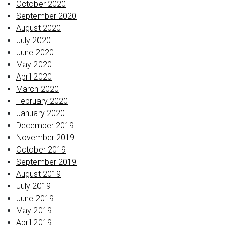
October 2020
September 2020
August 2020
July 2020
June 2020
May 2020
April 2020
March 2020
February 2020
January 2020
December 2019
November 2019
October 2019
September 2019
August 2019
July 2019
June 2019
May 2019
April 2019