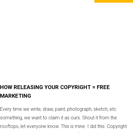
HOW RELEASING YOUR COPYRIGHT = FREE
MARKETING
Every time we write, draw, paint, photograph, sketch, etc.
something, we want to claim it as ours. Shout it from the
rooftops, let everyone know: This is mine. I did this. Copyright