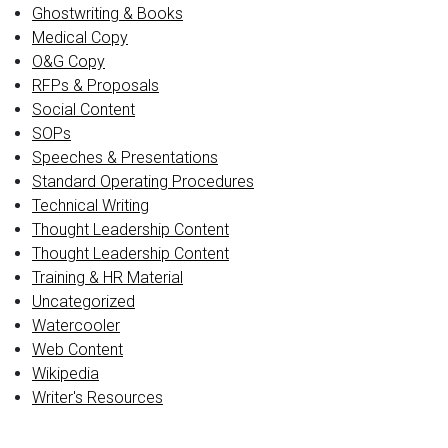
Ghostwriting & Books
Medical Copy
O&G Copy
RFPs & Proposals
Social Content
SOPs
Speeches & Presentations
Standard Operating Procedures
Technical Writing
Thought Leadership Content
Thought Leadership Content
Training & HR Material
Uncategorized
Watercooler
Web Content
Wikipedia
Writer's Resources