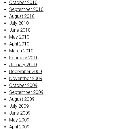
October 2010
September 2010
August 2010
July 2010
June 2010
May 2010
April 2010
March 2010
February 2010
January 2010
December 2009
November 2009
October 2009
September 2009
August 2009
July 2009
June 2009
May 2009
April 2009