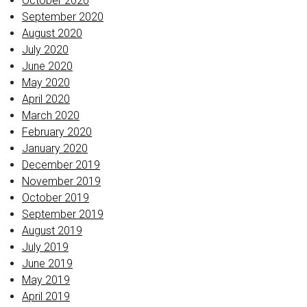
October 2020
September 2020
August 2020
July 2020
June 2020
May 2020
April 2020
March 2020
February 2020
January 2020
December 2019
November 2019
October 2019
September 2019
August 2019
July 2019
June 2019
May 2019
April 2019