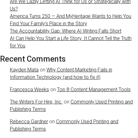
Are We Lazily Letting AI Think for Us or Strategically with
Us?
America Turns 250 — And MyHeritage Wants to Help You
Find Your Family’s Place in the Story
The Accountability Gap: Where AI Writing Falls Short
AI Can Help You Start a Life Story. It Cannot Tell the Truth
for You
Recent Comments
Kayden Mata
on
Why Content Marketing Fails in
Information Technology (and how to fix it)
Francesca Weeks
on
Top 8 Content Management Tools
The Writers For Hire, Inc.
on
Commonly Used Printing and
Publishing Terms
Rebecca Gardner
on
Commonly Used Printing and
Publishing Terms