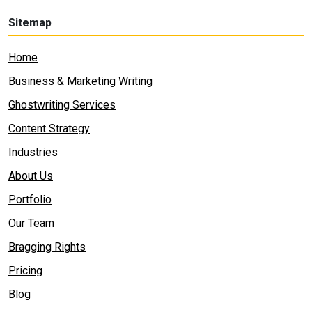
Sitemap
Home
Business & Marketing Writing
Ghostwriting Services
Content Strategy
Industries
About Us
Portfolio
Our Team
Bragging Rights
Pricing
Blog