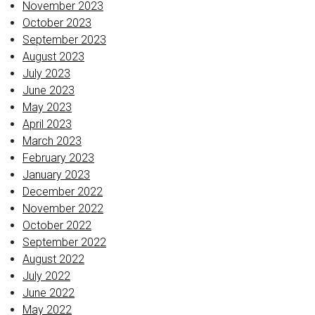
November 2023
October 2023
September 2023
August 2023
July 2023
June 2023
May 2023
April 2023
March 2023
February 2023
January 2023
December 2022
November 2022
October 2022
September 2022
August 2022
July 2022
June 2022
May 2022