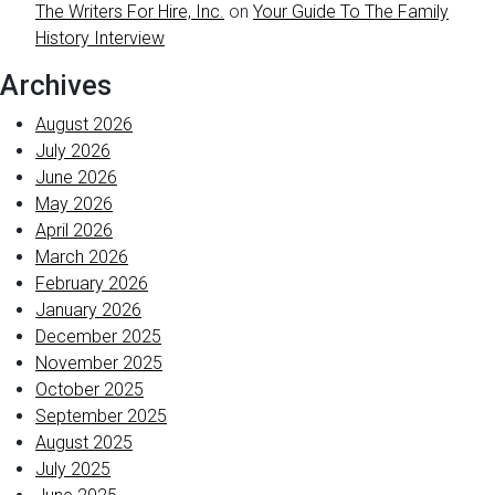
The Writers For Hire, Inc.
on
Your Guide To The Family
History Interview
Archives
August 2026
July 2026
June 2026
May 2026
April 2026
March 2026
February 2026
January 2026
December 2025
November 2025
October 2025
September 2025
August 2025
July 2025