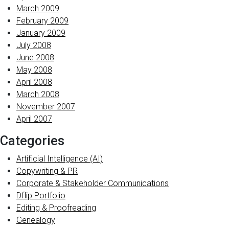
March 2009
February 2009
January 2009
July 2008
June 2008
May 2008
April 2008
March 2008
November 2007
April 2007
Categories
Artificial Intelligence (AI)
Copywriting & PR
Corporate & Stakeholder Communications
Dflip Portfolio
Editing & Proofreading
Genealogy