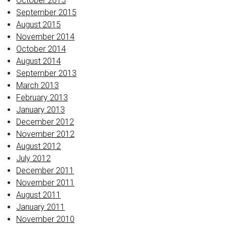
October 2015
September 2015
August 2015
November 2014
October 2014
August 2014
September 2013
March 2013
February 2013
January 2013
December 2012
November 2012
August 2012
July 2012
December 2011
November 2011
August 2011
January 2011
November 2010