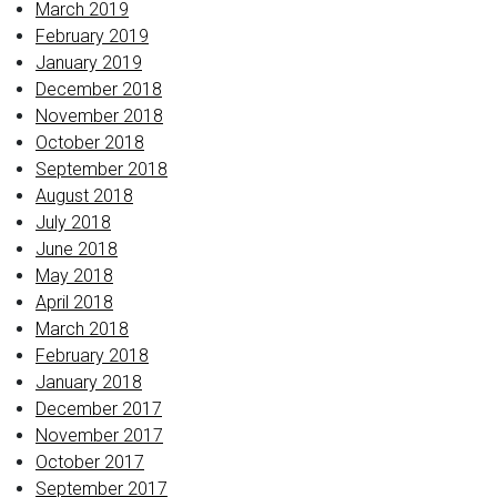
March 2019
February 2019
January 2019
December 2018
November 2018
October 2018
September 2018
August 2018
July 2018
June 2018
May 2018
April 2018
March 2018
February 2018
January 2018
December 2017
November 2017
October 2017
September 2017