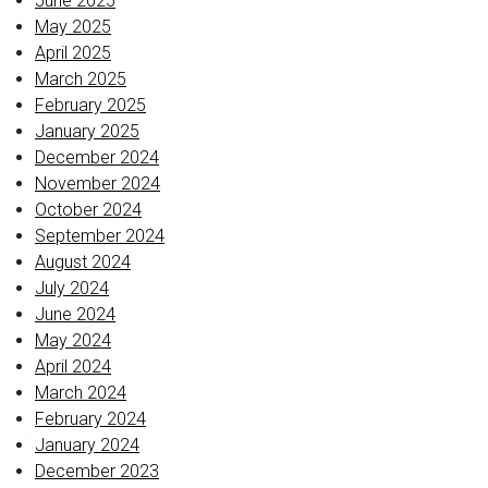
June 2025
May 2025
April 2025
March 2025
February 2025
January 2025
December 2024
November 2024
October 2024
September 2024
August 2024
July 2024
June 2024
May 2024
April 2024
March 2024
February 2024
January 2024
December 2023