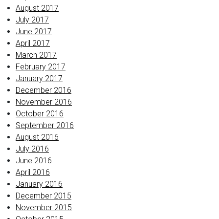
August 2017
July 2017
June 2017
April 2017
March 2017
February 2017
January 2017
December 2016
November 2016
October 2016
September 2016
August 2016
July 2016
June 2016
April 2016
January 2016
December 2015
November 2015