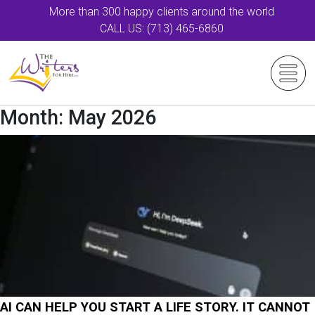
More than 300 happy clients around the world
CALL US: (713) 465-6860
Month:
May 2026
AI CAN HELP YOU START A LIFE STORY. IT CANNOT