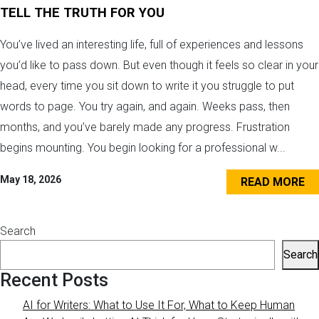
TELL THE TRUTH FOR YOU
You’ve lived an interesting life, full of experiences and lessons
you’d like to pass down. But even though it feels so clear in your
head, every time you sit down to write it you struggle to put
words to page. You try again, and again. Weeks pass, then
months, and you’ve barely made any progress. Frustration
begins mounting. You begin looking for a professional w...
May 18, 2026
READ MORE
Search
Search
Recent Posts
AI for Writers: What to Use It For, What to Keep Human