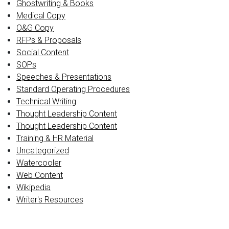
Ghostwriting & Books
Medical Copy
O&G Copy
RFPs & Proposals
Social Content
SOPs
Speeches & Presentations
Standard Operating Procedures
Technical Writing
Thought Leadership Content
Thought Leadership Content
Training & HR Material
Uncategorized
Watercooler
Web Content
Wikipedia
Writer's Resources