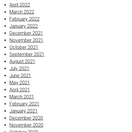
April 2022
March 2022
February 2022
January 2022
December 2021
November 2021
October 2021
September 2021
August 2021
July 2021
June 2021
May 2021
April 2021
March 2021
February 2021
January 2021
December 2020
November 2020