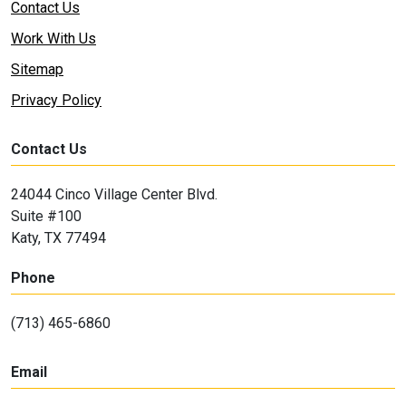
Contact Us
Work With Us
Sitemap
Privacy Policy
Contact Us
24044 Cinco Village Center Blvd.
Suite #100
Katy, TX 77494
Phone
(713) 465-6860
Email