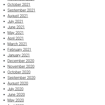
October 2021
September 2021
August 2021
July 2021
June 2021
May 2021
April 2021
March 2021
February 2021
January 2021
December 2020
November 2020
October 2020
September 2020
August 2020
July 2020
June 2020
May 2020