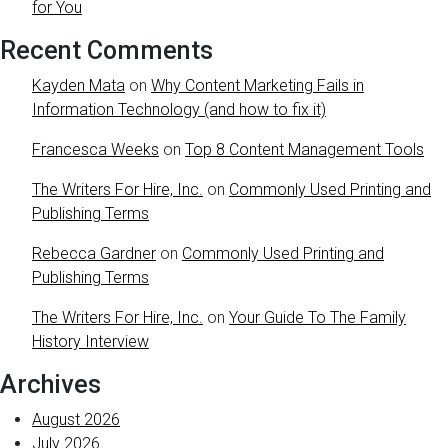
for You
Recent Comments
Kayden Mata
on
Why Content Marketing Fails in
Information Technology (and how to fix it)
Francesca Weeks
on
Top 8 Content Management Tools
The Writers For Hire, Inc.
on
Commonly Used Printing and
Publishing Terms
Rebecca Gardner
on
Commonly Used Printing and
Publishing Terms
The Writers For Hire, Inc.
on
Your Guide To The Family
History Interview
Archives
August 2026
July 2026