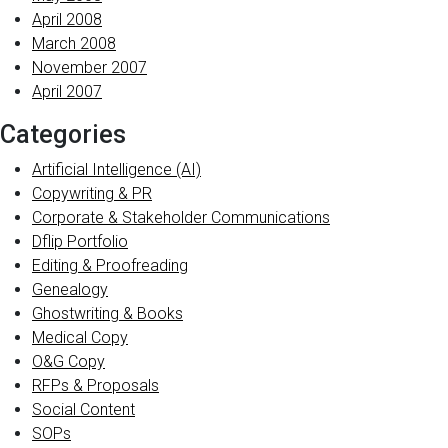
April 2008
March 2008
November 2007
April 2007
Categories
Artificial Intelligence (AI)
Copywriting & PR
Corporate & Stakeholder Communications
Dflip Portfolio
Editing & Proofreading
Genealogy
Ghostwriting & Books
Medical Copy
O&G Copy
RFPs & Proposals
Social Content
SOPs