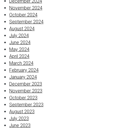
December 2024
November 2024
October 2024
September 2024
August 2024
July 2024
June 2024
May 2024
April 2024
March 2024
February 2024
January 2024
December 2023
November 2023
October 2023
September 2023
August 2023
July 2023
June 2023