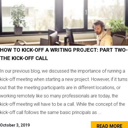
HOW TO KICK-OFF A WRITING PROJECT: PART TWO-
THE KICK-OFF CALL
In our previous blog, we discussed the importance of running a
kick-off meeting when starting a new project. However, if it turns
out that the meeting participants are in different locations, or
working remotely like so many professionals are today, the
kick-off meeting will have to be a call. While the concept of the
kick-off call follows the same basic principals as ...
October 3, 2019
READ MORE