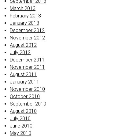
September 2013
March 2013
February 2013
January 2013
December 2012
November 2012
August 2012
July 2012
December 2011
November 2011
August 2011
January 2011
November 2010
October 2010
September 2010
August 2010
July 2010
June 2010
May 2010