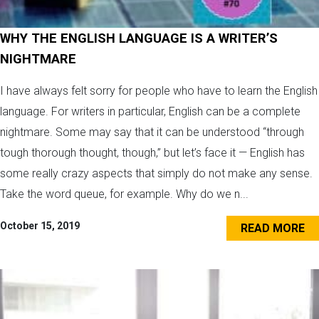
WHY THE ENGLISH LANGUAGE IS A WRITER’S
NIGHTMARE
I have always felt sorry for people who have to learn the English
language. For writers in particular, English can be a complete
nightmare. Some may say that it can be understood “through
tough thorough thought, though,” but let’s face it — English has
some really crazy aspects that simply do not make any sense.
Take the word queue, for example. Why do we n...
October 15, 2019
READ MORE