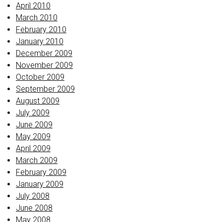
April 2010
March 2010
February 2010
January 2010
December 2009
November 2009
October 2009
September 2009
August 2009
July 2009
June 2009
May 2009
April 2009
March 2009
February 2009
January 2009
July 2008
June 2008
May 2008