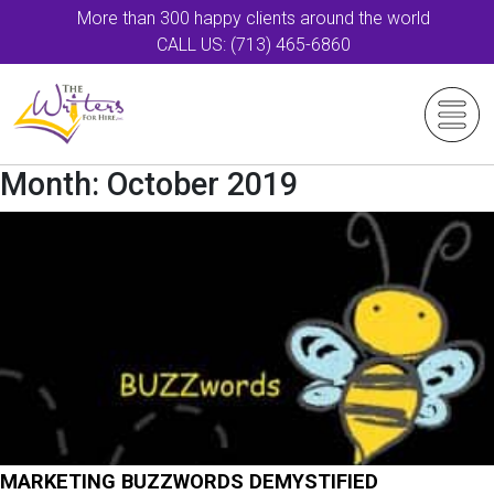
More than 300 happy clients around the world
CALL US: (713) 465-6860
Month:
October 2019
MARKETING BUZZWORDS DEMYSTIFIED