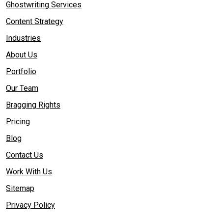
Ghostwriting Services
Content Strategy
Industries
About Us
Portfolio
Our Team
Bragging Rights
Pricing
Blog
Contact Us
Work With Us
Sitemap
Privacy Policy