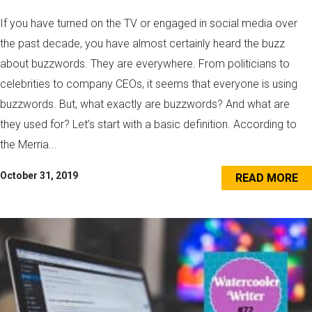
If you have turned on the TV or engaged in social media over
the past decade, you have almost certainly heard the buzz
about buzzwords. They are everywhere. From politicians to
celebrities to company CEOs, it seems that everyone is using
buzzwords. But, what exactly are buzzwords? And what are
they used for? Let’s start with a basic definition. According to
the Merria...
October 31, 2019
READ MORE