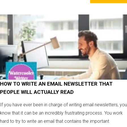
HOW TO WRITE AN EMAIL NEWSLETTER THAT
PEOPLE WILL ACTUALLY READ
If you have ever been in charge of writing email newsletters, you
know that it can be an incredibly frustrating process. You work
hard to try to write an email that contains the important