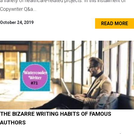
a variety of healthcare-related projects. In this installment of
Copywriter Q&a...
October 24, 2019
READ MORE
THE BIZARRE WRITING HABITS OF FAMOUS
AUTHORS