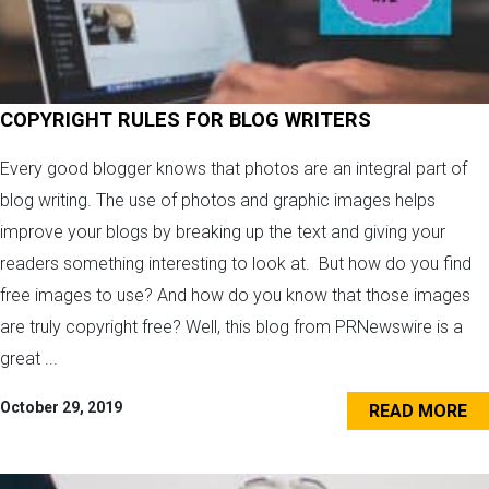
COPYRIGHT RULES FOR BLOG WRITERS
Every good blogger knows that photos are an integral part of
blog writing. The use of photos and graphic images helps
improve your blogs by breaking up the text and giving your
readers something interesting to look at. But how do you find
free images to use? And how do you know that those images
are truly copyright free? Well, this blog from PRNewswire is a
great ...
October 29, 2019
READ MORE