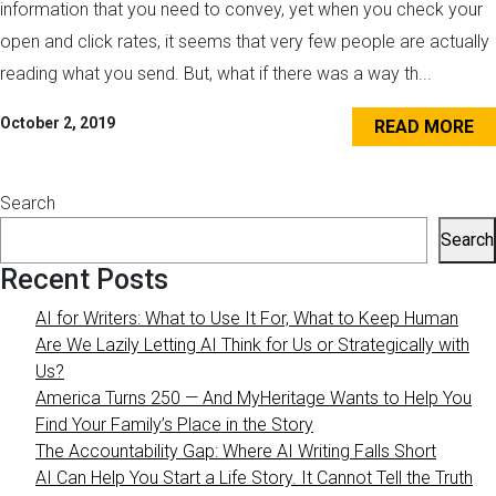
information that you need to convey, yet when you check your
open and click rates, it seems that very few people are actually
reading what you send. But, what if there was a way th...
October 2, 2019
READ MORE
Search
Search
Recent Posts
AI for Writers: What to Use It For, What to Keep Human
Are We Lazily Letting AI Think for Us or Strategically with
Us?
America Turns 250 — And MyHeritage Wants to Help You
Find Your Family’s Place in the Story
The Accountability Gap: Where AI Writing Falls Short
AI Can Help You Start a Life Story. It Cannot Tell the Truth