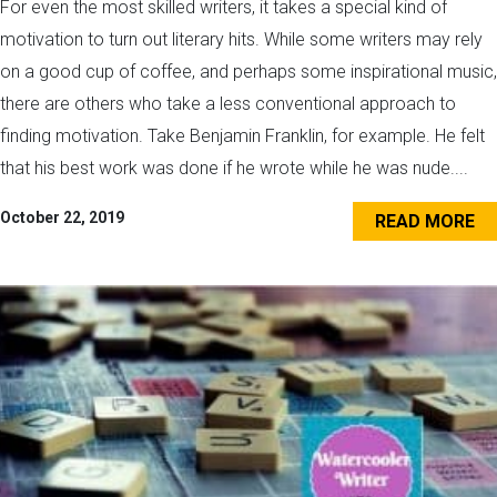
For even the most skilled writers, it takes a special kind of
motivation to turn out literary hits. While some writers may rely
on a good cup of coffee, and perhaps some inspirational music,
there are others who take a less conventional approach to
finding motivation. Take Benjamin Franklin, for example. He felt
that his best work was done if he wrote while he was nude....
October 22, 2019
READ MORE