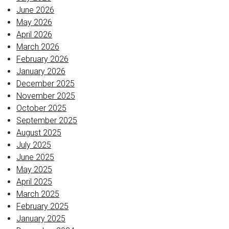
June 2026
May 2026
April 2026
March 2026
February 2026
January 2026
December 2025
November 2025
October 2025
September 2025
August 2025
July 2025
June 2025
May 2025
April 2025
March 2025
February 2025
January 2025