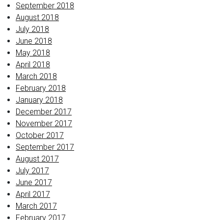
September 2018
August 2018
July 2018
June 2018
May 2018
April 2018
March 2018
February 2018
January 2018
December 2017
November 2017
October 2017
September 2017
August 2017
July 2017
June 2017
April 2017
March 2017
February 2017