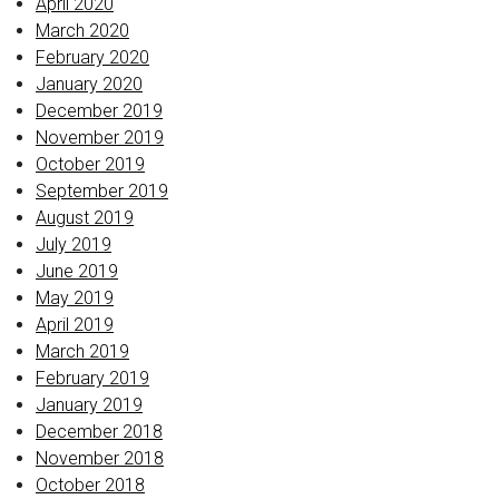
April 2020
March 2020
February 2020
January 2020
December 2019
November 2019
October 2019
September 2019
August 2019
July 2019
June 2019
May 2019
April 2019
March 2019
February 2019
January 2019
December 2018
November 2018
October 2018