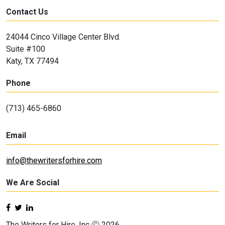
Contact Us
24044 Cinco Village Center Blvd.
Suite #100
Katy, TX 77494
Phone
(713) 465-6860
Email
info@thewritersforhire.com
We Are Social
The Writers for Hire, Inc Ⓒ 2026.