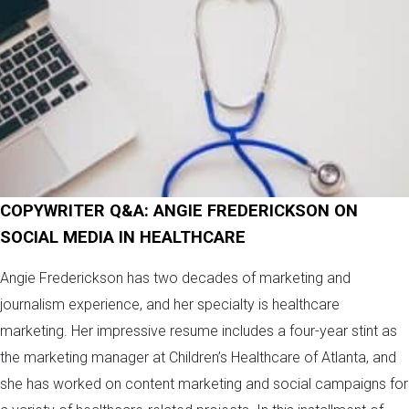
COPYWRITER Q&A: ANGIE FREDERICKSON ON
SOCIAL MEDIA IN HEALTHCARE
Angie Frederickson has two decades of marketing and
journalism experience, and her specialty is healthcare
marketing. Her impressive resume includes a four-year stint as
the marketing manager at Children’s Healthcare of Atlanta, and
she has worked on content marketing and social campaigns for