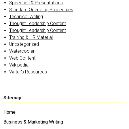
Speeches & Presentations
Standard Operating Procedures
Technical Writing
Thought Leadership Content
Thought Leadership Content
Training & HR Material
Uncategorized
Watercooler
Web Content
Wikipedia
Writer's Resources
Sitemap
Home
Business & Marketing Writing