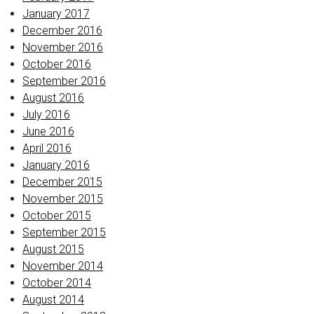
January 2017
December 2016
November 2016
October 2016
September 2016
August 2016
July 2016
June 2016
April 2016
January 2016
December 2015
November 2015
October 2015
September 2015
August 2015
November 2014
October 2014
August 2014