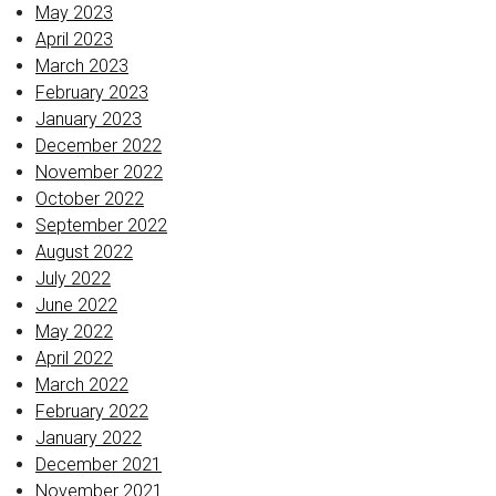
May 2023
April 2023
March 2023
February 2023
January 2023
December 2022
November 2022
October 2022
September 2022
August 2022
July 2022
June 2022
May 2022
April 2022
March 2022
February 2022
January 2022
December 2021
November 2021