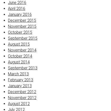
June 2016
April 2016
January 2016
December 2015
November 2015
October 2015
September 2015
August 2015
November 2014
October 2014
August 2014
September 2013
March 2013
February 2013
January 2013
December 2012
November 2012
August 2012
July 2012