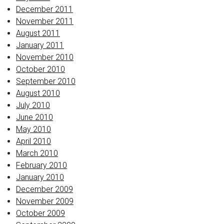
December 2011
November 2011
August 2011
January 2011
November 2010
October 2010
September 2010
August 2010
July 2010
June 2010
May 2010
April 2010
March 2010
February 2010
January 2010
December 2009
November 2009
October 2009