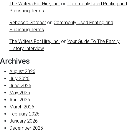
The Writers For Hire, Inc.
on
Commonly Used Printing and
Publishing Terms
Rebecca Gardner
on
Commonly Used Printing and
Publishing Terms
The Writers For Hire, Inc.
on
Your Guide To The Family
History Interview
Archives
August 2026
July 2026
June 2026
May 2026
April 2026
March 2026
February 2026
January 2026
December 2025