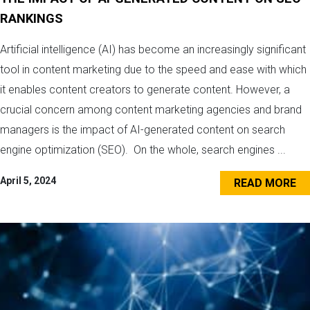
RANKINGS
Artificial intelligence (AI) has become an increasingly significant
tool in content marketing due to the speed and ease with which
it enables content creators to generate content. However, a
crucial concern among content marketing agencies and brand
managers is the impact of AI-generated content on search
engine optimization (SEO). On the whole, search engines ...
April 5, 2024
READ MORE