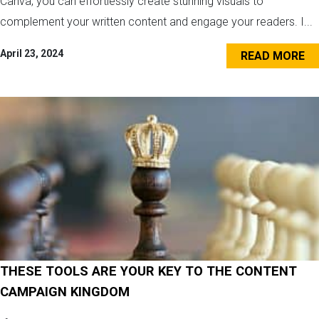
Canva, you can effortlessly create stunning visuals to
complement your written content and engage your readers. I...
April 23, 2024
READ MORE
THESE TOOLS ARE YOUR KEY TO THE CONTENT
CAMPAIGN KINGDOM