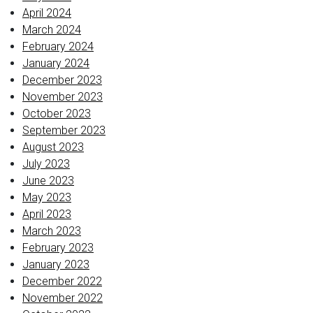
April 2024
March 2024
February 2024
January 2024
December 2023
November 2023
October 2023
September 2023
August 2023
July 2023
June 2023
May 2023
April 2023
March 2023
February 2023
January 2023
December 2022
November 2022