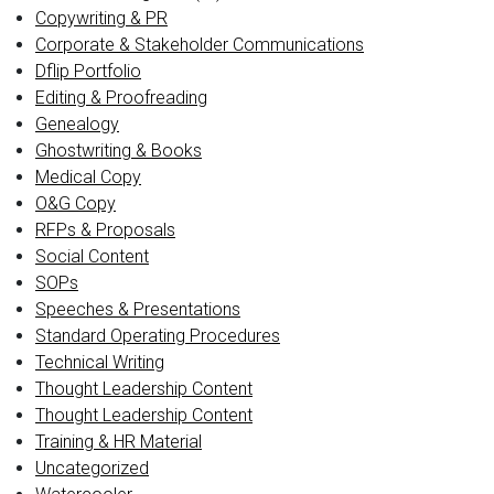
Copywriting & PR
Corporate & Stakeholder Communications
Dflip Portfolio
Editing & Proofreading
Genealogy
Ghostwriting & Books
Medical Copy
O&G Copy
RFPs & Proposals
Social Content
SOPs
Speeches & Presentations
Standard Operating Procedures
Technical Writing
Thought Leadership Content
Thought Leadership Content
Training & HR Material
Uncategorized