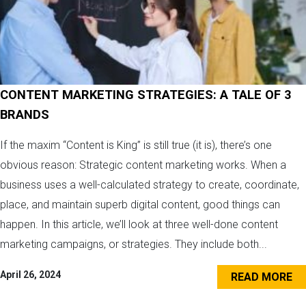
CONTENT MARKETING STRATEGIES: A TALE OF 3
BRANDS
If the maxim “Content is King” is still true (it is), there’s one
obvious reason: Strategic content marketing works. When a
business uses a well-calculated strategy to create, coordinate,
place, and maintain superb digital content, good things can
happen. In this article, we’ll look at three well-done content
marketing campaigns, or strategies. They include both...
April 26, 2024
READ MORE