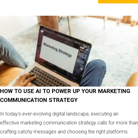
HOW TO USE AI TO POWER UP YOUR MARKETING
COMMUNICATION STRATEGY
In today's ever-evolving digital landscape, executing an
effective marketing communication strategy calls for more than
crafting catchy messages and choosing the right platforms.