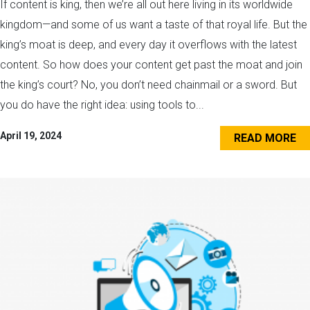
If content is king, then we’re all out here living in its worldwide
kingdom—and some of us want a taste of that royal life. But the
king’s moat is deep, and every day it overflows with the latest
content. So how does your content get past the moat and join
the king’s court? No, you don’t need chainmail or a sword. But
you do have the right idea: using tools to...
April 19, 2024
READ MORE