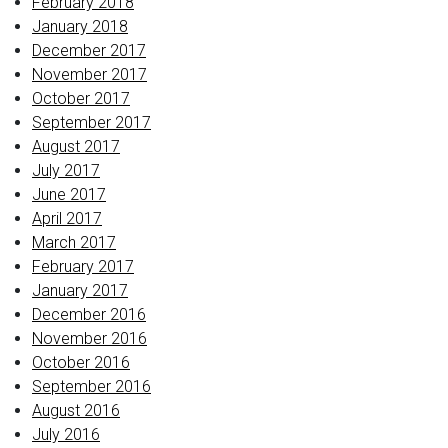
February 2018
January 2018
December 2017
November 2017
October 2017
September 2017
August 2017
July 2017
June 2017
April 2017
March 2017
February 2017
January 2017
December 2016
November 2016
October 2016
September 2016
August 2016
July 2016