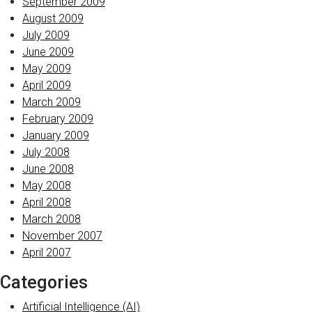
September 2009
August 2009
July 2009
June 2009
May 2009
April 2009
March 2009
February 2009
January 2009
July 2008
June 2008
May 2008
April 2008
March 2008
November 2007
April 2007
Categories
Artificial Intelligence (AI)