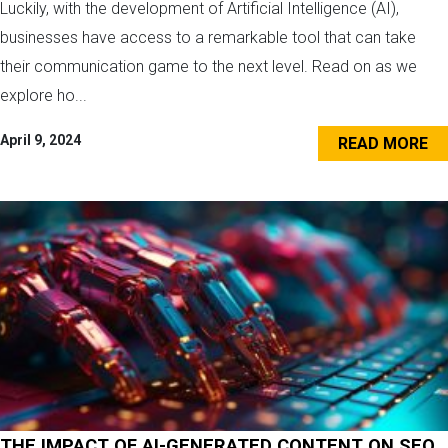
Luckily, with the development of Artificial Intelligence (AI),
businesses have access to a remarkable tool that can take
their communication game to the next level. Read on as we
explore ho...
April 9, 2024
READ MORE
THE IMPACT OF AI-GENERATED CONTENT ON SEO