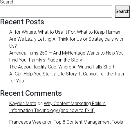
Search
Search
Recent Posts
AI for Writers: What to Use It For, What to Keep Human
Are We Lazily Letting AI Think for Us or Strategically with
Us?
America Turns 250 — And MyHeritage Wants to Help You
Find Your Family’s Place in the Story
The Accountability Gap: Where AI Writing Falls Short
AI Can Help You Start a Life Story. It Cannot Tell the Truth
for You
Recent Comments
Kayden Mata
on
Why Content Marketing Fails in
Information Technology (and how to fix it)
Francesca Weeks
on
Top 8 Content Management Tools