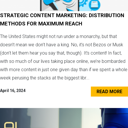
STRATEGIC CONTENT MARKETING: DISTRIBUTION
METHODS FOR MAXIMUM REACH
The United States might not run under a monarchy, but that
doesn’t mean we don’t have a king. No, it’s not Bezos or Musk
(don’t let them hear you say that, though). It’s content! In fact,
with so much of our lives taking place online, we’re bombarded
with more content in just one given day than if we spent a whole
week perusing the stacks at the biggest libr...
April 16, 2024
READ MORE