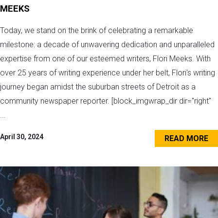
MEEKS
Today, we stand on the brink of celebrating a remarkable
milestone: a decade of unwavering dedication and unparalleled
expertise from one of our esteemed writers, Flori Meeks. With
over 25 years of writing experience under her belt, Flori's writing
journey began amidst the suburban streets of Detroit as a
community newspaper reporter. [block_imgwrap_dir dir="right"
...
April 30, 2024
READ MORE