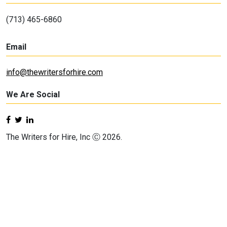
(713) 465-6860
Email
info@thewritersforhire.com
We Are Social
The Writers for Hire, Inc Ⓒ 2026.