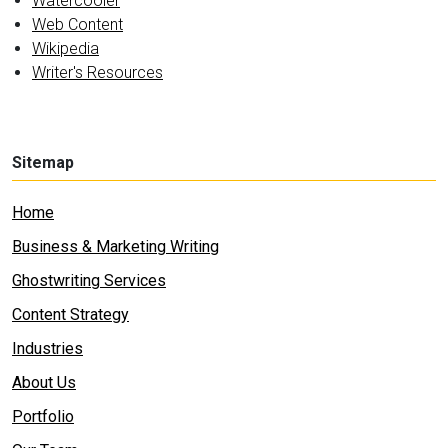
Watercooler
Web Content
Wikipedia
Writer's Resources
Sitemap
Home
Business & Marketing Writing
Ghostwriting Services
Content Strategy
Industries
About Us
Portfolio