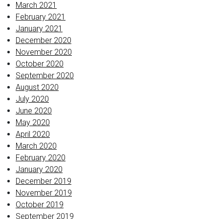
March 2021
February 2021
January 2021
December 2020
November 2020
October 2020
September 2020
August 2020
July 2020
June 2020
May 2020
April 2020
March 2020
February 2020
January 2020
December 2019
November 2019
October 2019
September 2019