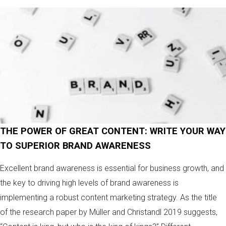
THE POWER OF GREAT CONTENT: WRITE YOUR WAY
TO SUPERIOR BRAND AWARENESS
Excellent brand awareness is essential for business growth, and
the key to driving high levels of brand awareness is
implementing a robust content marketing strategy. As the title
of the research paper by Müller and Christandl 2019 suggests,