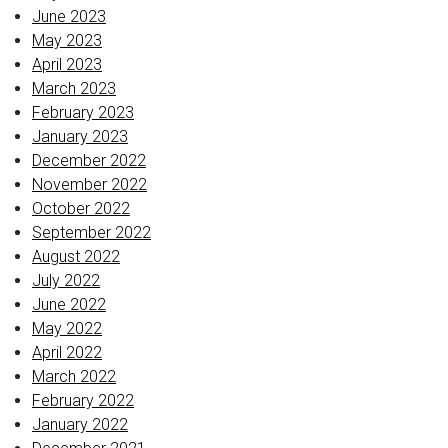
June 2023
May 2023
April 2023
March 2023
February 2023
January 2023
December 2022
November 2022
October 2022
September 2022
August 2022
July 2022
June 2022
May 2022
April 2022
March 2022
February 2022
January 2022