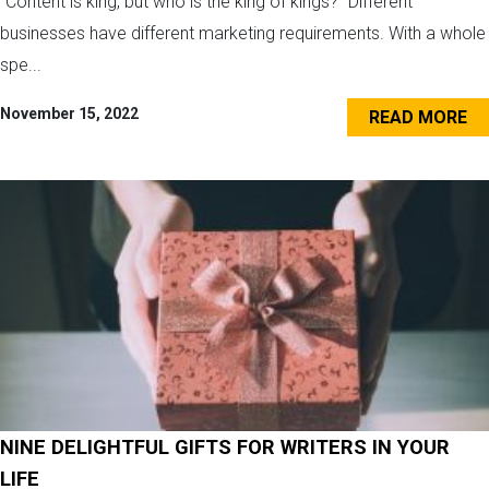
“Content is king, but who is the king of kings?” Different
businesses have different marketing requirements. With a whole
spe...
November 15, 2022
READ MORE
NINE DELIGHTFUL GIFTS FOR WRITERS IN YOUR
LIFE