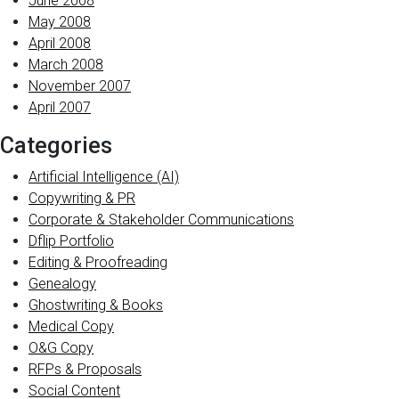
June 2008
May 2008
April 2008
March 2008
November 2007
April 2007
Categories
Artificial Intelligence (AI)
Copywriting & PR
Corporate & Stakeholder Communications
Dflip Portfolio
Editing & Proofreading
Genealogy
Ghostwriting & Books
Medical Copy
O&G Copy
RFPs & Proposals
Social Content