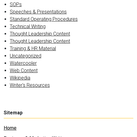
SOPs
Speeches & Presentations
Standard Operating Procedures
Technical Writing
Thought Leadership Content
Thought Leadership Content
Training & HR Material
Uncategorized
Watercooler
Web Content
Wikipedia
Writer's Resources
Sitemap
Home