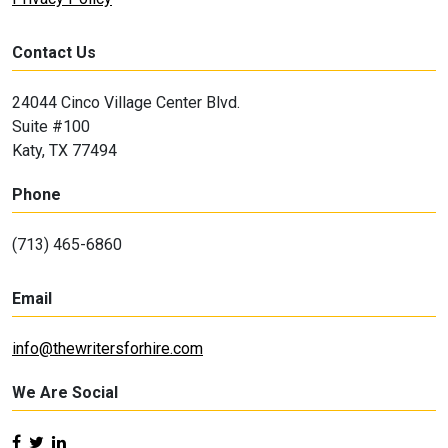
Contact Us
24044 Cinco Village Center Blvd.
Suite #100
Katy, TX 77494
Phone
(713) 465-6860
Email
info@thewritersforhire.com
We Are Social