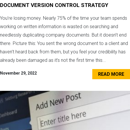
DOCUMENT VERSION CONTROL STRATEGY
You’re losing money. Nearly 75% of the time your team spends
working on written information is wasted on searching and
needlessly duplicating company documents. But it doesn’t end
there. Picture this: You sent the wrong document to a client and
haven’t heard back from them, but you feel your credibility has
already been damaged as it’s not the first time this...
November 29, 2022
READ MORE