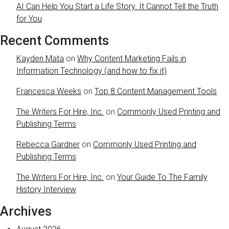
AI Can Help You Start a Life Story. It Cannot Tell the Truth
for You
Recent Comments
Kayden Mata
on
Why Content Marketing Fails in
Information Technology (and how to fix it)
Francesca Weeks
on
Top 8 Content Management Tools
The Writers For Hire, Inc.
on
Commonly Used Printing and
Publishing Terms
Rebecca Gardner
on
Commonly Used Printing and
Publishing Terms
The Writers For Hire, Inc.
on
Your Guide To The Family
History Interview
Archives