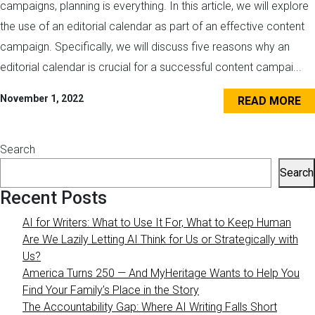
campaigns, planning is everything. In this article, we will explore
the use of an editorial calendar as part of an effective content
campaign. Specifically, we will discuss five reasons why an
editorial calendar is crucial for a successful content campai...
November 1, 2022
READ MORE
Search
Search
Recent Posts
AI for Writers: What to Use It For, What to Keep Human
Are We Lazily Letting AI Think for Us or Strategically with
Us?
America Turns 250 — And MyHeritage Wants to Help You
Find Your Family’s Place in the Story
The Accountability Gap: Where AI Writing Falls Short