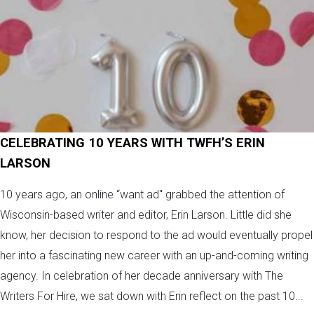
CELEBRATING 10 YEARS WITH TWFH’S ERIN
LARSON
10 years ago, an online “want ad" grabbed the attention of
Wisconsin-based writer and editor, Erin Larson. Little did she
know, her decision to respond to the ad would eventually propel
her into a fascinating new career with an up-and-coming writing
agency. In celebration of her decade anniversary with The
Writers For Hire, we sat down with Erin reflect on the past 10...