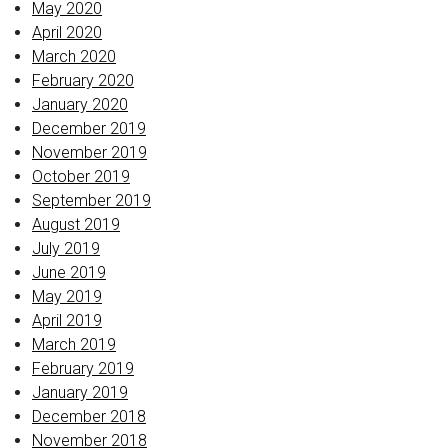
May 2020
April 2020
March 2020
February 2020
January 2020
December 2019
November 2019
October 2019
September 2019
August 2019
July 2019
June 2019
May 2019
April 2019
March 2019
February 2019
January 2019
December 2018
November 2018