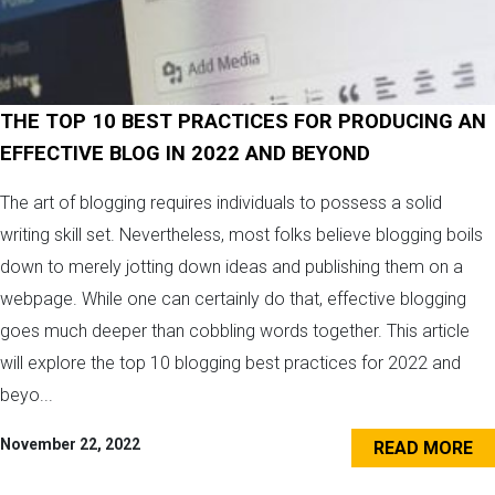
THE TOP 10 BEST PRACTICES FOR PRODUCING AN
EFFECTIVE BLOG IN 2022 AND BEYOND
The art of blogging requires individuals to possess a solid
writing skill set. Nevertheless, most folks believe blogging boils
down to merely jotting down ideas and publishing them on a
webpage. While one can certainly do that, effective blogging
goes much deeper than cobbling words together. This article
will explore the top 10 blogging best practices for 2022 and
beyo...
November 22, 2022
READ MORE