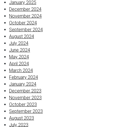
January 2025
December 2024
November 2024
October 2024
September 2024
August 2024
July 2024
June 2024
May 2024
April 2024
March 2024
February 2024
January 2024
December 2023
November 2023
October 2023
September 2023
August 2023
July 2023