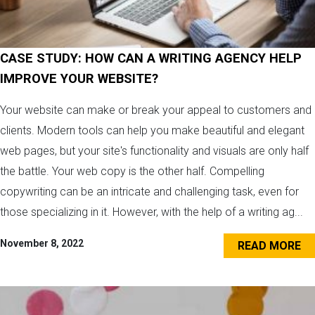
CASE STUDY: HOW CAN A WRITING AGENCY HELP
IMPROVE YOUR WEBSITE?
Your website can make or break your appeal to customers and
clients. Modern tools can help you make beautiful and elegant
web pages, but your site's functionality and visuals are only half
the battle. Your web copy is the other half. Compelling
copywriting can be an intricate and challenging task, even for
those specializing in it. However, with the help of a writing ag...
November 8, 2022
READ MORE