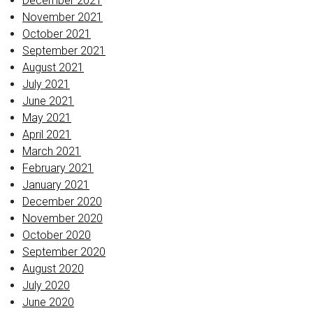
December 2021
November 2021
October 2021
September 2021
August 2021
July 2021
June 2021
May 2021
April 2021
March 2021
February 2021
January 2021
December 2020
November 2020
October 2020
September 2020
August 2020
July 2020
June 2020