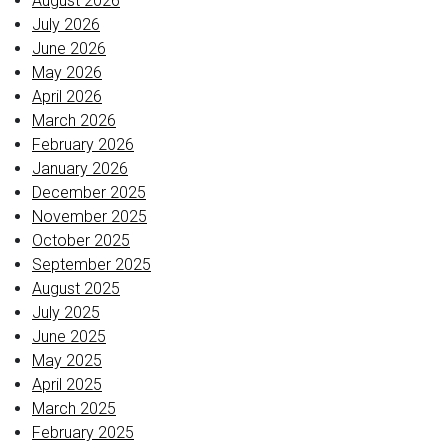
August 2026
July 2026
June 2026
May 2026
April 2026
March 2026
February 2026
January 2026
December 2025
November 2025
October 2025
September 2025
August 2025
July 2025
June 2025
May 2025
April 2025
March 2025
February 2025