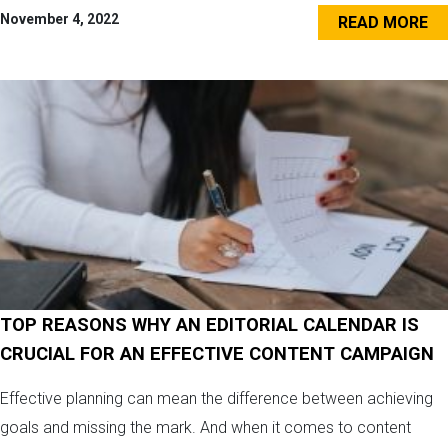
November 4, 2022
READ MORE
TOP REASONS WHY AN EDITORIAL CALENDAR IS
CRUCIAL FOR AN EFFECTIVE CONTENT CAMPAIGN
Effective planning can mean the difference between achieving
goals and missing the mark. And when it comes to content