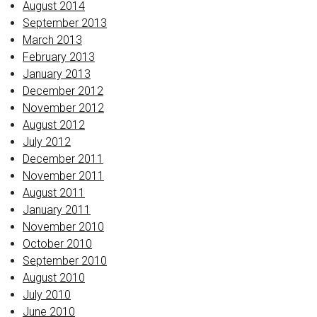
August 2014
September 2013
March 2013
February 2013
January 2013
December 2012
November 2012
August 2012
July 2012
December 2011
November 2011
August 2011
January 2011
November 2010
October 2010
September 2010
August 2010
July 2010
June 2010