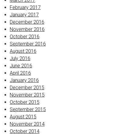
March 2017
February 2017
January 2017
December 2016
November 2016
October 2016
September 2016
August 2016
July 2016
June 2016
April 2016
January 2016
December 2015
November 2015
October 2015
September 2015
August 2015
November 2014
October 2014