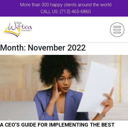
More than 300 happy clients around the world
CALL US: (713) 465-6860
Month:
November 2022
A CEO’S GUIDE FOR IMPLEMENTING THE BEST