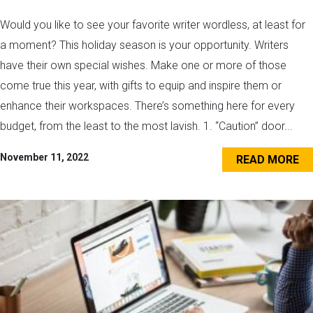
Would you like to see your favorite writer wordless, at least for
a moment? This holiday season is your opportunity. Writers
have their own special wishes. Make one or more of those
come true this year, with gifts to equip and inspire them or
enhance their workspaces. There’s something here for every
budget, from the least to the most lavish. 1. “Caution” door...
November 11, 2022
READ MORE