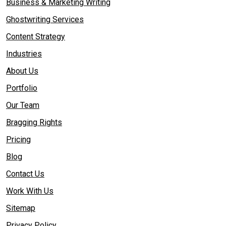
Business & Marketing Writing
Ghostwriting Services
Content Strategy
Industries
About Us
Portfolio
Our Team
Bragging Rights
Pricing
Blog
Contact Us
Work With Us
Sitemap
Privacy Policy