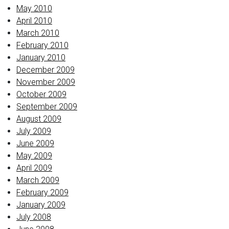
May 2010
April 2010
March 2010
February 2010
January 2010
December 2009
November 2009
October 2009
September 2009
August 2009
July 2009
June 2009
May 2009
April 2009
March 2009
February 2009
January 2009
July 2008