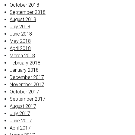
October 2018
September 2018
August 2018
July 2018
June 2018
May 2018
April 2018
March 2018
February 2018
January 2018
December 2017
November 2017
October 2017
September 2017
August 2017
July 2017
June 2017
April 2017