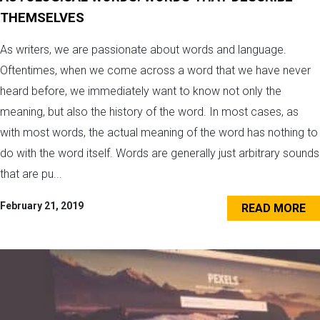
THEMSELVES
As writers, we are passionate about words and language.
Oftentimes, when we come across a word that we have never
heard before, we immediately want to know not only the
meaning, but also the history of the word. In most cases, as
with most words, the actual meaning of the word has nothing to
do with the word itself. Words are generally just arbitrary sounds
that are pu...
February 21, 2019
READ MORE