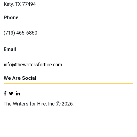
Katy, TX 77494
Phone
(713) 465-6860
Email
info@thewritersforhire.com
We Are Social
The Writers for Hire, Inc Ⓒ 2026.