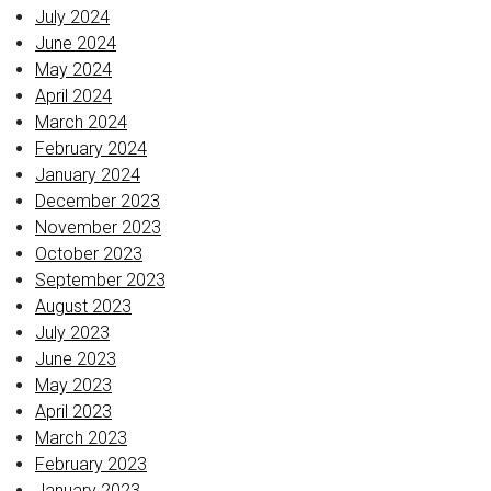
July 2024
June 2024
May 2024
April 2024
March 2024
February 2024
January 2024
December 2023
November 2023
October 2023
September 2023
August 2023
July 2023
June 2023
May 2023
April 2023
March 2023
February 2023
January 2023