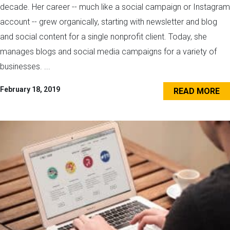
decade. Her career -- much like a social campaign or Instagram
account -- grew organically, starting with newsletter and blog
and social content for a single nonprofit client. Today, she
manages blogs and social media campaigns for a variety of
businesses. ...
February 18, 2019
READ MORE