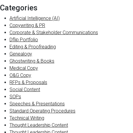
Categories
Artificial Intelligence (AI)
Copywriting & PR
Corporate & Stakeholder Communications
Dflip Portfolio
Editing & Proofreading
Genealogy
Ghostwriting & Books
Medical Copy
O&G Copy
RFPs & Proposals
Social Content
SOPs
Speeches & Presentations
Standard Operating Procedures
Technical Writing
Thought Leadership Content
Thought Leadership Content