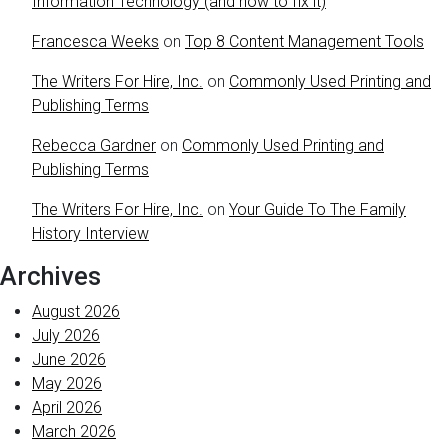
Information Technology (and how to fix it)
Francesca Weeks
on
Top 8 Content Management Tools
The Writers For Hire, Inc.
on
Commonly Used Printing and
Publishing Terms
Rebecca Gardner
on
Commonly Used Printing and
Publishing Terms
The Writers For Hire, Inc.
on
Your Guide To The Family
History Interview
Archives
August 2026
July 2026
June 2026
May 2026
April 2026
March 2026