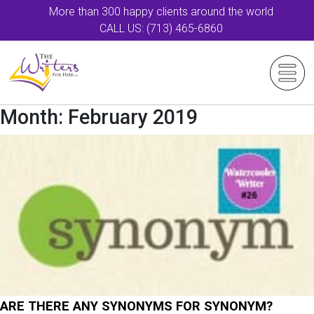
More than 300 happy clients around the world
CALL US: (713) 465-6860
Month:
February 2019
ARE THERE ANY SYNONYMS FOR SYNONYM?