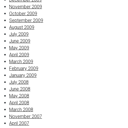
November 2009
October 2009
September 2009
August 2009
July 2009
June 2009
May 2009
April 2009
March 2009
February 2009
January 2009
July 2008
June 2008
May 2008
April 2008
March 2008
November 2007
April 2007