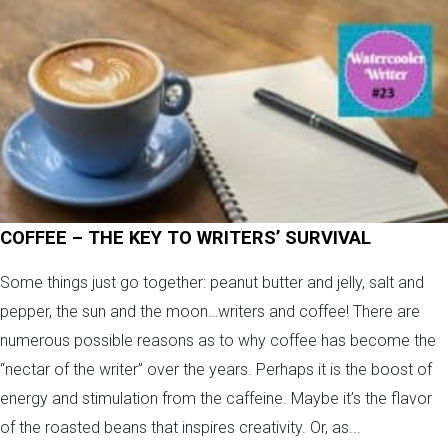
COFFEE – THE KEY TO WRITERS’ SURVIVAL
Some things just go together: peanut butter and jelly, salt and
pepper, the sun and the moon…writers and coffee! There are
numerous possible reasons as to why coffee has become the
“nectar of the writer” over the years. Perhaps it is the boost of
energy and stimulation from the caffeine. Maybe it’s the flavor
of the roasted beans that inspires creativity. Or, as...