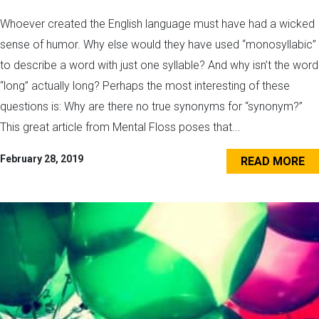
Whoever created the English language must have had a wicked
sense of humor. Why else would they have used “monosyllabic”
to describe a word with just one syllable? And why isn’t the word
“long” actually long? Perhaps the most interesting of these
questions is: Why are there no true synonyms for “synonym?”
This great article from Mental Floss poses that...
February 28, 2019
READ MORE