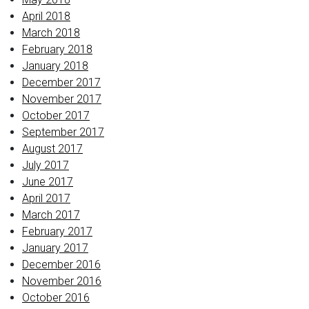
April 2018
March 2018
February 2018
January 2018
December 2017
November 2017
October 2017
September 2017
August 2017
July 2017
June 2017
April 2017
March 2017
February 2017
January 2017
December 2016
November 2016
October 2016