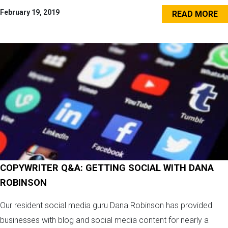
February 19, 2019
READ MORE
COPYWRITER Q&A: GETTING SOCIAL WITH DANA
ROBINSON
Our resident social media guru Dana Robinson has provided
businesses with blog and social media content for nearly a