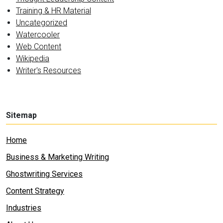
Training & HR Material
Uncategorized
Watercooler
Web Content
Wikipedia
Writer's Resources
Sitemap
Home
Business & Marketing Writing
Ghostwriting Services
Content Strategy
Industries