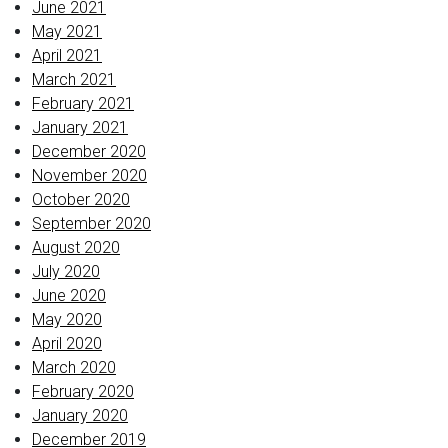
June 2021
May 2021
April 2021
March 2021
February 2021
January 2021
December 2020
November 2020
October 2020
September 2020
August 2020
July 2020
June 2020
May 2020
April 2020
March 2020
February 2020
January 2020
December 2019