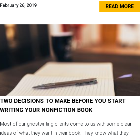
February 26, 2019
READ MORE
TWO DECISIONS TO MAKE BEFORE YOU START
WRITING YOUR NONFICTION BOOK
Most of our ghostwriting clients come to us with some clear
ideas of what they want in their book: They know what they