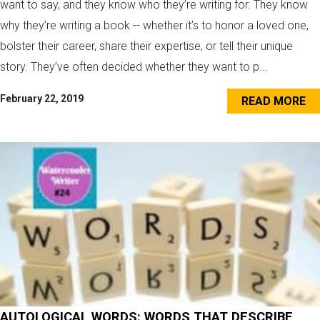
want to say, and they know who they’re writing for. They know
why they’re writing a book -- whether it’s to honor a loved one,
bolster their career, share their expertise, or tell their unique
story. They’ve often decided whether they want to p...
February 22, 2019
READ MORE
AUTOLOGICAL WORDS: WORDS THAT DESCRIBE