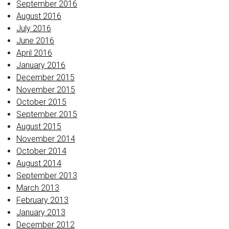
September 2016
August 2016
July 2016
June 2016
April 2016
January 2016
December 2015
November 2015
October 2015
September 2015
August 2015
November 2014
October 2014
August 2014
September 2013
March 2013
February 2013
January 2013
December 2012