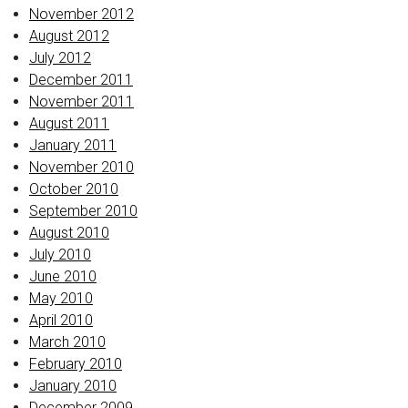
November 2012
August 2012
July 2012
December 2011
November 2011
August 2011
January 2011
November 2010
October 2010
September 2010
August 2010
July 2010
June 2010
May 2010
April 2010
March 2010
February 2010
January 2010
December 2009