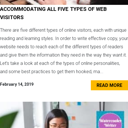
ACCOMMODATING ALL FIVE TYPES OF WEB
VISITORS
There are five different types of online visitors, each with unique
reading and learning styles. In order to write effective copy, your
website needs to reach each of the different types of readers
and give them the information they need in the way they want it.
Let’s take a look at each of the types of online personalities,
and some best practices to get them hooked, ma...
February 14, 2019
READ MORE