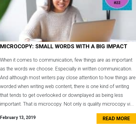
MICROCOPY: SMALL WORDS WITH A BIG IMPACT
When it comes to communication, few things are as important
as the words we choose. Especially in written communication.
And although most writers pay close attention to how things are
worded when writing web content, there is one kind of writing
that tends to get overlooked or downplayed as being less
important. That is microcopy. Not only is quality microcopy vi...
February 13, 2019
READ MORE