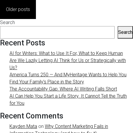
Posts
Older posts
navigation
Search
Search
Recent Posts
AI for Writers: What to Use It For, What to Keep Human
Are We Lazily Letting AI Think for Us or Strategically with
Us?
America Turns 250 — And MyHeritage Wants to Help You
Find Your Family’s Place in the Story
The Accountability Gap: Where AI Writing Falls Short
AI Can Help You Start a Life Story. It Cannot Tell the Truth
for You
Recent Comments
Kayden Mata
on
Why Content Marketing Fails in