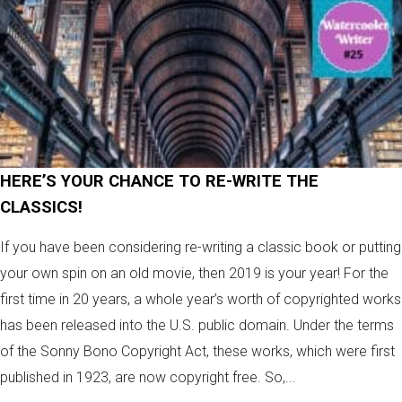
HERE’S YOUR CHANCE TO RE-WRITE THE
CLASSICS!
If you have been considering re-writing a classic book or putting
your own spin on an old movie, then 2019 is your year! For the
first time in 20 years, a whole year’s worth of copyrighted works
has been released into the U.S. public domain. Under the terms
of the Sonny Bono Copyright Act, these works, which were first
published in 1923, are now copyright free. So,...