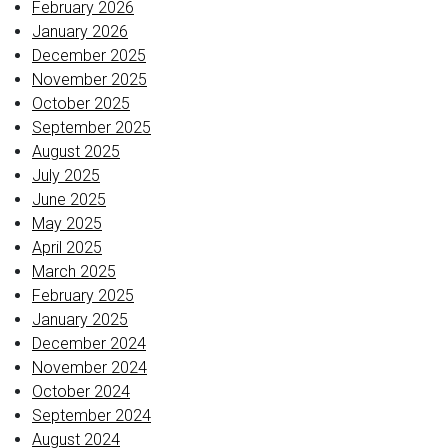
February 2026
January 2026
December 2025
November 2025
October 2025
September 2025
August 2025
July 2025
June 2025
May 2025
April 2025
March 2025
February 2025
January 2025
December 2024
November 2024
October 2024
September 2024
August 2024