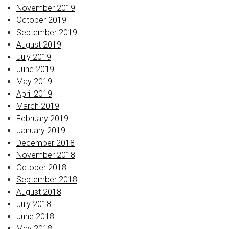
November 2019
October 2019
September 2019
August 2019
July 2019
June 2019
May 2019
April 2019
March 2019
February 2019
January 2019
December 2018
November 2018
October 2018
September 2018
August 2018
July 2018
June 2018
May 2018