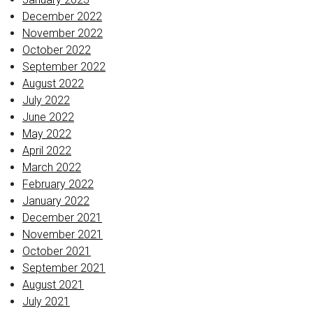
December 2022
November 2022
October 2022
September 2022
August 2022
July 2022
June 2022
May 2022
April 2022
March 2022
February 2022
January 2022
December 2021
November 2021
October 2021
September 2021
August 2021
July 2021