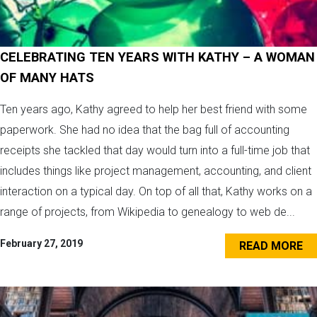
CELEBRATING TEN YEARS WITH KATHY – A WOMAN
OF MANY HATS
Ten years ago, Kathy agreed to help her best friend with some
paperwork. She had no idea that the bag full of accounting
receipts she tackled that day would turn into a full-time job that
includes things like project management, accounting, and client
interaction on a typical day. On top of all that, Kathy works on a
range of projects, from Wikipedia to genealogy to web de...
February 27, 2019
READ MORE