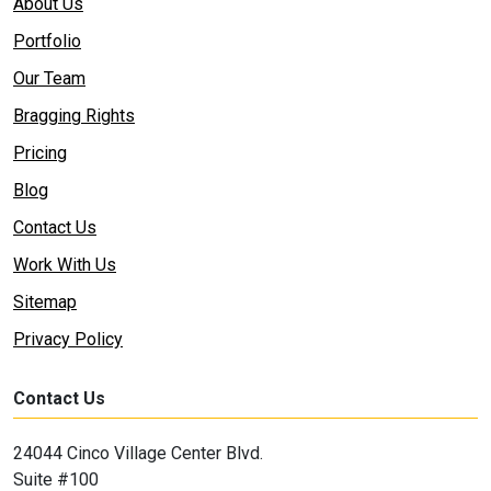
About Us
Portfolio
Our Team
Bragging Rights
Pricing
Blog
Contact Us
Work With Us
Sitemap
Privacy Policy
Contact Us
24044 Cinco Village Center Blvd.
Suite #100