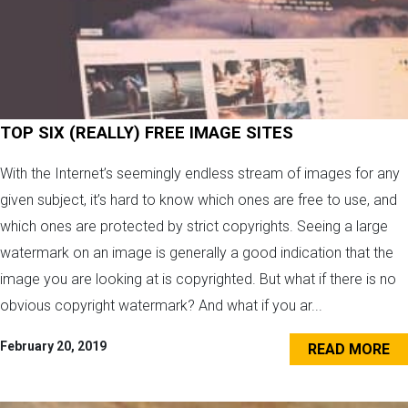
TOP SIX (REALLY) FREE IMAGE SITES
With the Internet’s seemingly endless stream of images for any
given subject, it’s hard to know which ones are free to use, and
which ones are protected by strict copyrights. Seeing a large
watermark on an image is generally a good indication that the
image you are looking at is copyrighted. But what if there is no
obvious copyright watermark? And what if you ar...
February 20, 2019
READ MORE