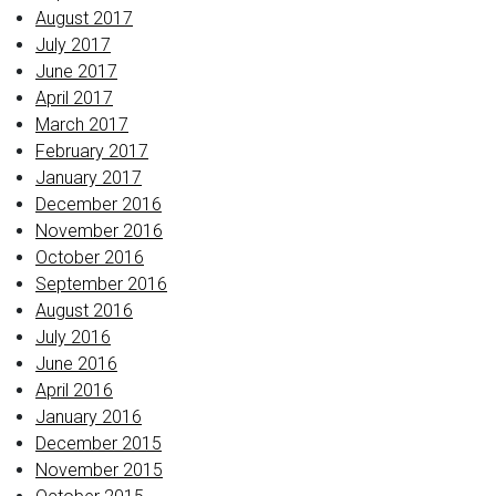
August 2017
July 2017
June 2017
April 2017
March 2017
February 2017
January 2017
December 2016
November 2016
October 2016
September 2016
August 2016
July 2016
June 2016
April 2016
January 2016
December 2015
November 2015