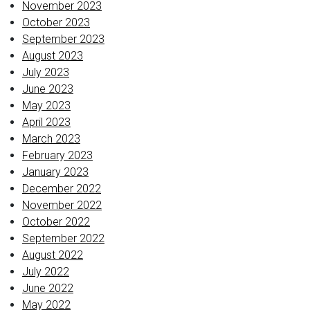
November 2023
October 2023
September 2023
August 2023
July 2023
June 2023
May 2023
April 2023
March 2023
February 2023
January 2023
December 2022
November 2022
October 2022
September 2022
August 2022
July 2022
June 2022
May 2022