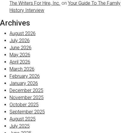
The Writers For Hire, Inc.
on
Your Guide To The Family
History Interview
Archives
August 2026
July 2026
June 2026
May 2026
April 2026
March 2026
February 2026
January 2026
December 2025
November 2025
October 2025
September 2025
August 2025
July 2025