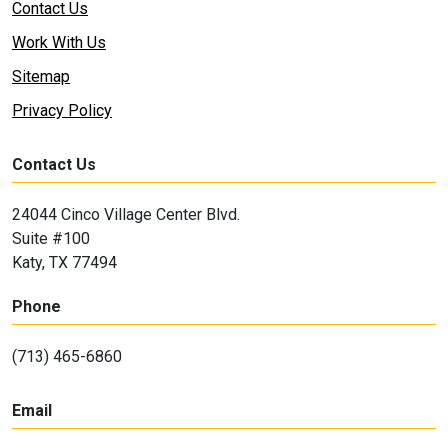
Contact Us
Work With Us
Sitemap
Privacy Policy
Contact Us
24044 Cinco Village Center Blvd.
Suite #100
Katy, TX 77494
Phone
(713) 465-6860
Email