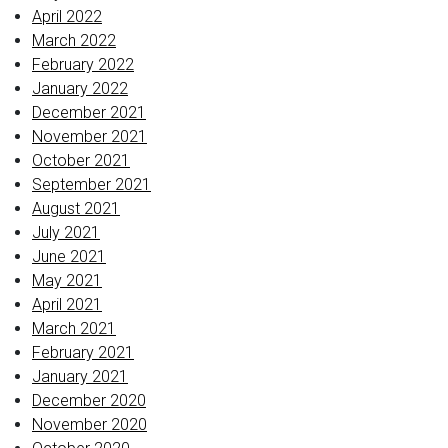
April 2022
March 2022
February 2022
January 2022
December 2021
November 2021
October 2021
September 2021
August 2021
July 2021
June 2021
May 2021
April 2021
March 2021
February 2021
January 2021
December 2020
November 2020