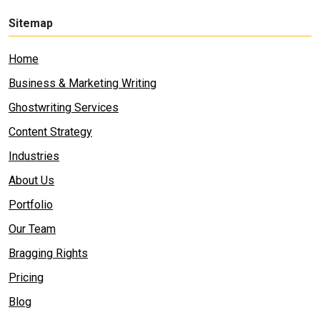
Sitemap
Home
Business & Marketing Writing
Ghostwriting Services
Content Strategy
Industries
About Us
Portfolio
Our Team
Bragging Rights
Pricing
Blog