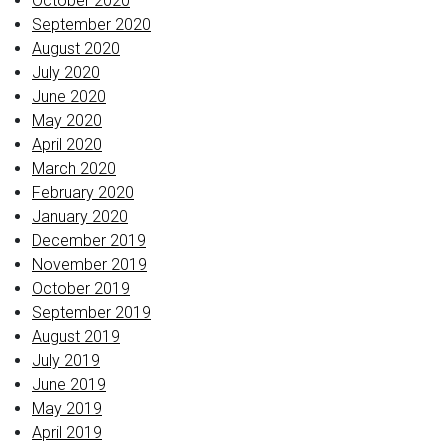
October 2020
September 2020
August 2020
July 2020
June 2020
May 2020
April 2020
March 2020
February 2020
January 2020
December 2019
November 2019
October 2019
September 2019
August 2019
July 2019
June 2019
May 2019
April 2019