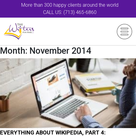
More than 300 happy clients around the world
CALL US: (713) 465-6860
Month:
November 2014
EVERYTHING ABOUT WIKIPEDIA, PART 4: