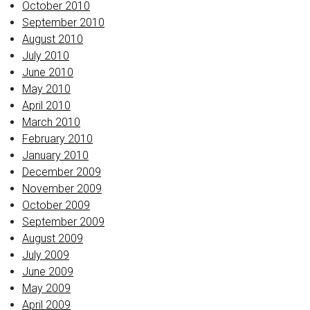
October 2010
September 2010
August 2010
July 2010
June 2010
May 2010
April 2010
March 2010
February 2010
January 2010
December 2009
November 2009
October 2009
September 2009
August 2009
July 2009
June 2009
May 2009
April 2009