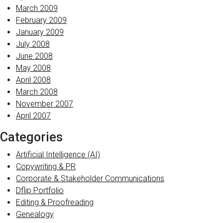
March 2009
February 2009
January 2009
July 2008
June 2008
May 2008
April 2008
March 2008
November 2007
April 2007
Categories
Artificial Intelligence (AI)
Copywriting & PR
Corporate & Stakeholder Communications
Dflip Portfolio
Editing & Proofreading
Genealogy