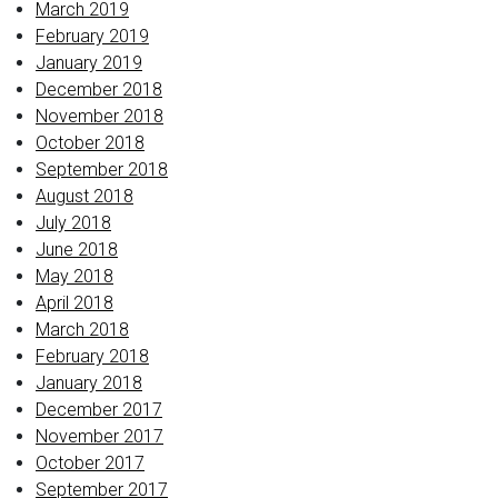
March 2019
February 2019
January 2019
December 2018
November 2018
October 2018
September 2018
August 2018
July 2018
June 2018
May 2018
April 2018
March 2018
February 2018
January 2018
December 2017
November 2017
October 2017
September 2017