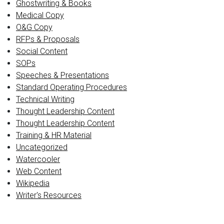
Ghostwriting & Books
Medical Copy
O&G Copy
RFPs & Proposals
Social Content
SOPs
Speeches & Presentations
Standard Operating Procedures
Technical Writing
Thought Leadership Content
Thought Leadership Content
Training & HR Material
Uncategorized
Watercooler
Web Content
Wikipedia
Writer's Resources