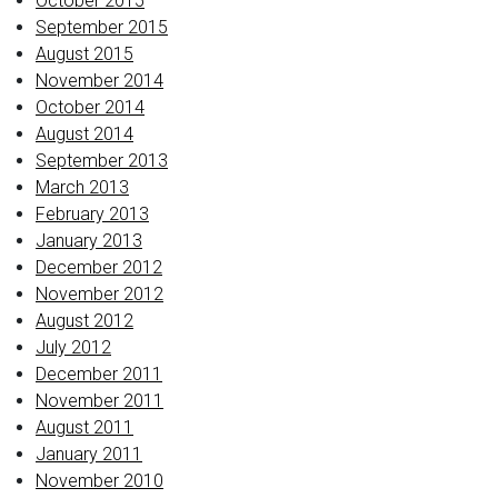
October 2015
September 2015
August 2015
November 2014
October 2014
August 2014
September 2013
March 2013
February 2013
January 2013
December 2012
November 2012
August 2012
July 2012
December 2011
November 2011
August 2011
January 2011
November 2010