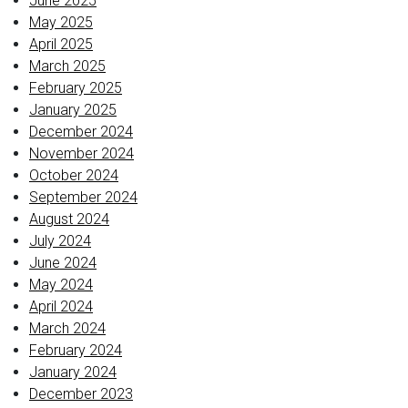
June 2025
May 2025
April 2025
March 2025
February 2025
January 2025
December 2024
November 2024
October 2024
September 2024
August 2024
July 2024
June 2024
May 2024
April 2024
March 2024
February 2024
January 2024
December 2023