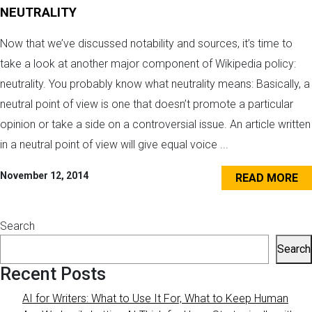
NEUTRALITY
Now that we’ve discussed notability and sources, it’s time to
take a look at another major component of Wikipedia policy:
neutrality. You probably know what neutrality means: Basically, a
neutral point of view is one that doesn’t promote a particular
opinion or take a side on a controversial issue. An article written
in a neutral point of view will give equal voice ...
November 12, 2014
READ MORE
Search
Search
Recent Posts
AI for Writers: What to Use It For, What to Keep Human