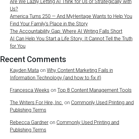
Are We Lazily Letting AI Think for Us or Strategically with
Us?
America Turns 250 — And MyHeritage Wants to Help You
Find Your Family’s Place in the Story
The Accountability Gap: Where AI Writing Falls Short
AI Can Help You Start a Life Story. It Cannot Tell the Truth
for You
Recent Comments
Kayden Mata
on
Why Content Marketing Fails in
Information Technology (and how to fix it)
Francesca Weeks
on
Top 8 Content Management Tools
The Writers For Hire, Inc.
on
Commonly Used Printing and
Publishing Terms
Rebecca Gardner
on
Commonly Used Printing and
Publishing Terms