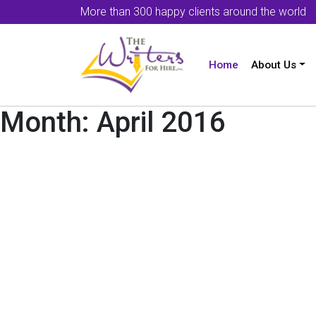
More than 300 happy clients around the world
Home
About Us
Month:
April 2016