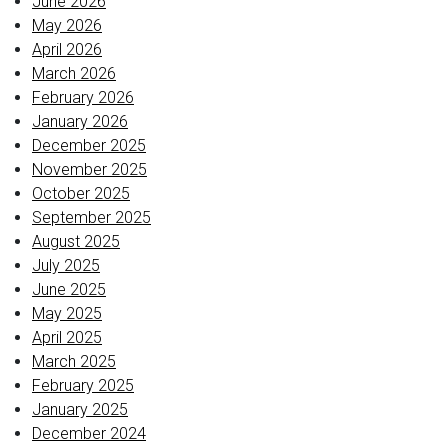
June 2026
May 2026
April 2026
March 2026
February 2026
January 2026
December 2025
November 2025
October 2025
September 2025
August 2025
July 2025
June 2025
May 2025
April 2025
March 2025
February 2025
January 2025
December 2024