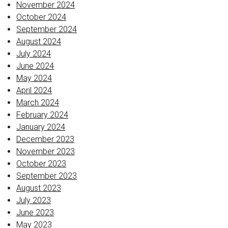
November 2024
October 2024
September 2024
August 2024
July 2024
June 2024
May 2024
April 2024
March 2024
February 2024
January 2024
December 2023
November 2023
October 2023
September 2023
August 2023
July 2023
June 2023
May 2023