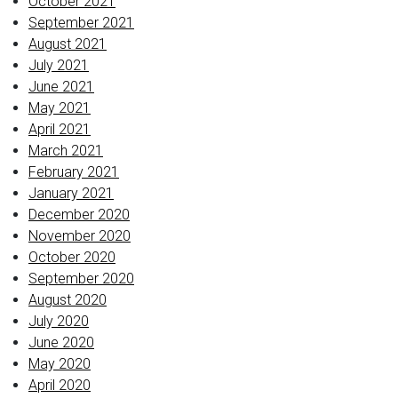
October 2021
September 2021
August 2021
July 2021
June 2021
May 2021
April 2021
March 2021
February 2021
January 2021
December 2020
November 2020
October 2020
September 2020
August 2020
July 2020
June 2020
May 2020
April 2020