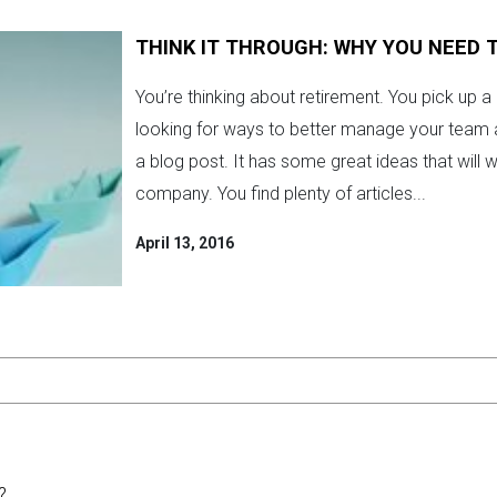
THINK IT THROUGH: WHY YOU NEED
You’re thinking about retirement. You pick up a
looking for ways to better manage your team 
a blog post. It has some great ideas that will w
company. You find plenty of articles...
April 13, 2016
?