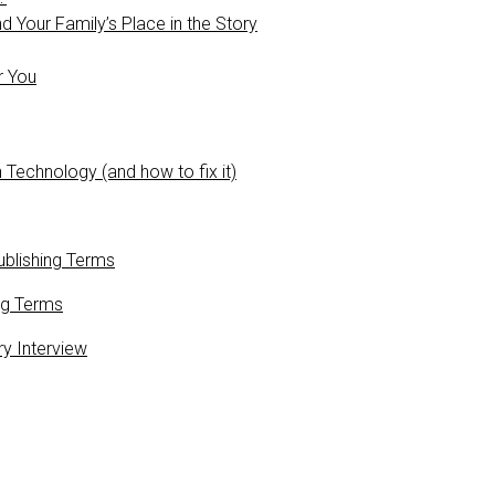
 Your Family’s Place in the Story
r You
 Technology (and how to fix it)
blishing Terms
ng Terms
ry Interview