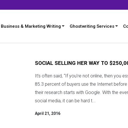
Business & Marketing Writing
Ghostwriting Services
Co
SOCIAL SELLING HER WAY TO $250,0
It’s often said, “If you’re not online, then you e
85.3 percent of buyers use the Internet befor
their research starts with Google. With the eve
social media, it can be hard t...
April 21, 2016