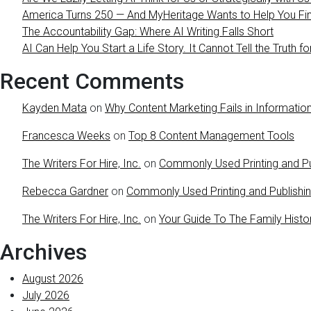
America Turns 250 — And MyHeritage Wants to Help You Find
The Accountability Gap: Where AI Writing Falls Short
AI Can Help You Start a Life Story. It Cannot Tell the Truth fo
Recent Comments
Kayden Mata
on
Why Content Marketing Fails in Information
Francesca Weeks
on
Top 8 Content Management Tools
The Writers For Hire, Inc.
on
Commonly Used Printing and Pu
Rebecca Gardner
on
Commonly Used Printing and Publishi
The Writers For Hire, Inc.
on
Your Guide To The Family Histo
Archives
August 2026
July 2026