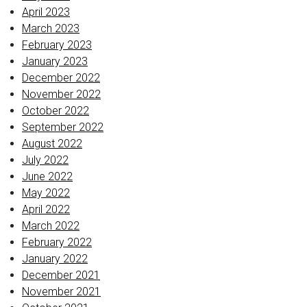
April 2023
March 2023
February 2023
January 2023
December 2022
November 2022
October 2022
September 2022
August 2022
July 2022
June 2022
May 2022
April 2022
March 2022
February 2022
January 2022
December 2021
November 2021