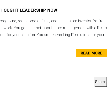
 THOUGHT LEADERSHIP NOW
 magazine, read some articles, and then call an investor. You’re
at work. You get an email about team management with a link to
ork for your situation. You are researching IT solutions for your
READ MORE
Search