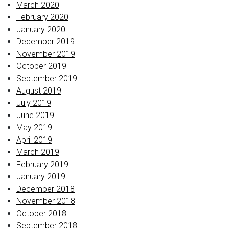
March 2020
February 2020
January 2020
December 2019
November 2019
October 2019
September 2019
August 2019
July 2019
June 2019
May 2019
April 2019
March 2019
February 2019
January 2019
December 2018
November 2018
October 2018
September 2018