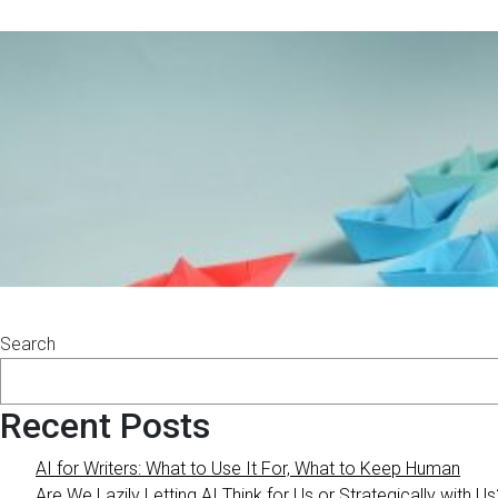
Search
Recent Posts
AI for Writers: What to Use It For, What to Keep Human
Are We Lazily Letting AI Think for Us or Strategically with Us