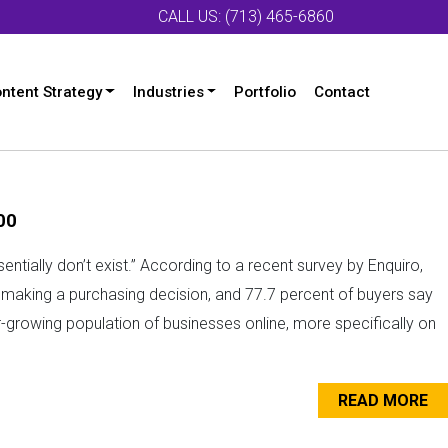
CALL US: (713) 465-6860
ntent Strategy
Industries
Portfolio
Contact
00
ssentially don’t exist.” According to a recent survey by Enquiro,
e making a purchasing decision, and 77.7 percent of buyers say
r-growing population of businesses online, more specifically on
READ MORE